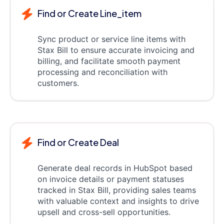
Find or Create Line_item
Sync product or service line items with
Stax Bill to ensure accurate invoicing and
billing, and facilitate smooth payment
processing and reconciliation with
customers.
Find or Create Deal
Generate deal records in HubSpot based
on invoice details or payment statuses
tracked in Stax Bill, providing sales teams
with valuable context and insights to drive
upsell and cross-sell opportunities.