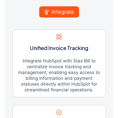
Integrate
Unified Invoice Tracking
Integrate HubSpot with Stax Bill to
centralize invoice tracking and
management, enabling easy access to
billing information and payment
statuses directly within HubSpot for
streamlined financial operations.