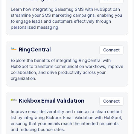
Learn how integrating Salesmsg SMS with HubSpot can
streamline your SMS marketing campaigns, enabling you
to engage leads and customers effectively through
personalized messaging.
RingCentral
Connect
Explore the benefits of integrating RingCentral with
HubSpot to transform communication workflows, improve
collaboration, and drive productivity across your
organization.
Kickbox Email Validation
Connect
Improve email deliverability and maintain a clean contact
list by integrating Kickbox Email Validation with HubSpot,
ensuring that your emails reach the intended recipients
and reducing bounce rates.