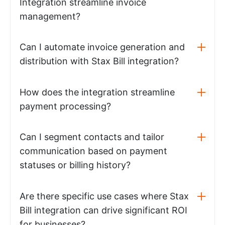
Integration streamline invoice
management?
Can I automate invoice generation and
distribution with Stax Bill integration?
How does the integration streamline
payment processing?
Can I segment contacts and tailor
communication based on payment
statuses or billing history?
Are there specific use cases where Stax
Bill integration can drive significant ROI
for businesses?