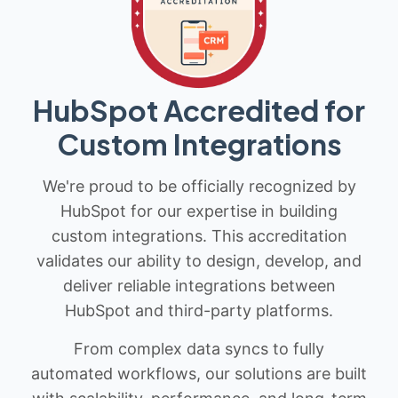
HubSpot Accredited for
Custom Integrations
We're proud to be officially recognized by
HubSpot for our expertise in building
custom integrations. This accreditation
validates our ability to design, develop, and
deliver reliable integrations between
HubSpot and third-party platforms.
From complex data syncs to fully
automated workflows, our solutions are built