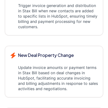
Trigger invoice generation and distribution
in Stax Bill when new contacts are added
to specific lists in HubSpot, ensuring timely
billing and payment processing for new
customers.
New Deal Property Change
Update invoice amounts or payment terms
in Stax Bill based on deal changes in
HubSpot, facilitating accurate invoicing
and billing adjustments in response to sales
activities and negotiations.