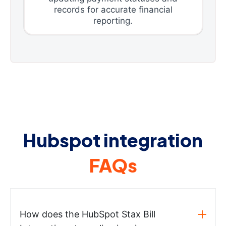
records for accurate financial
reporting.
Hubspot integration
FAQs
How does the HubSpot Stax Bill