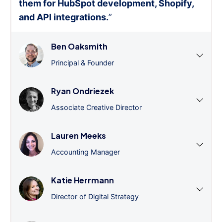
them for HubSpot development, Shopify,
and API integrations.
”
Ben Oaksmith
Principal & Founder
Ryan Ondriezek
Associate Creative Director
Lauren Meeks
Accounting Manager
Katie Herrmann
Director of Digital Strategy