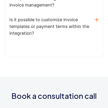
invoice management?
Is it possible to customize invoice
templates or payment terms within the
integration?
Book a consultation call