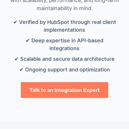
with scalability, performance, and long-term
maintainability in mind.
✔ Verified by HubSpot through real client
implementations
✔ Deep expertise in API-based
integrations
✔ Scalable and secure data architecture
✔ Ongoing support and optimization
Talk to an Integration Expert