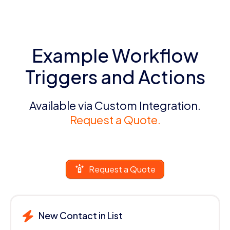
Example Workflow
Triggers and Actions
Available via Custom Integration.
Request a Quote.
Request a Quote
New Contact in List