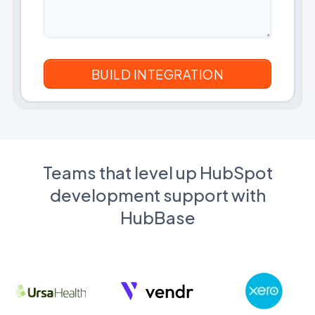
Teams that level up HubSpot
development support with
HubBase