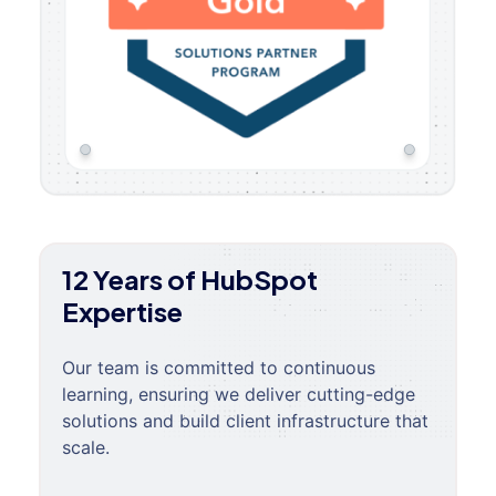
12 Years of HubSpot
Expertise
Our team is committed to continuous
learning, ensuring we deliver cutting-edge
solutions and build client infrastructure that
scale.