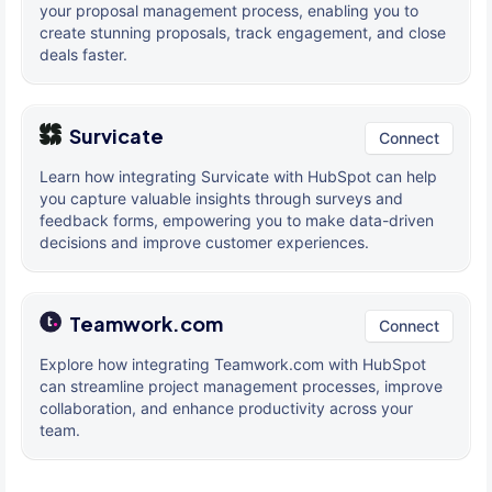
your proposal management process, enabling you to
create stunning proposals, track engagement, and close
deals faster.
Survicate
Connect
Learn how integrating Survicate with HubSpot can help
you capture valuable insights through surveys and
feedback forms, empowering you to make data-driven
decisions and improve customer experiences.
Teamwork.com
Connect
Explore how integrating Teamwork.com with HubSpot
can streamline project management processes, improve
collaboration, and enhance productivity across your
team.