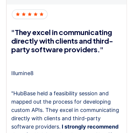
"They excel in communicating
directly with clients and third-
party software providers."
Illumine8
"HubBase held a feasibility session and
mapped out the process for developing
custom APIs. They excel in communicating
directly with clients and third-party
software providers.
I strongly recommend