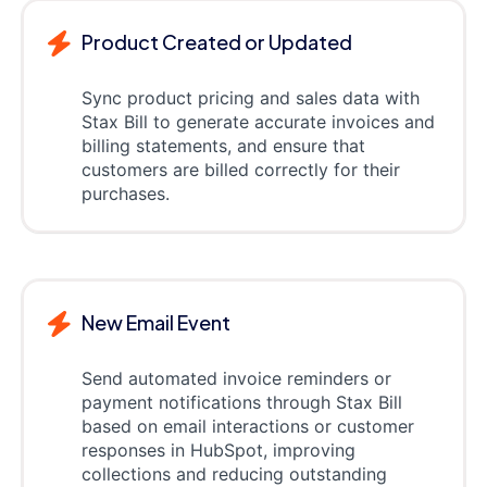
Product Created or Updated
Sync product pricing and sales data with
Stax Bill to generate accurate invoices and
billing statements, and ensure that
customers are billed correctly for their
purchases.
New Email Event
Send automated invoice reminders or
payment notifications through Stax Bill
based on email interactions or customer
responses in HubSpot, improving
collections and reducing outstanding