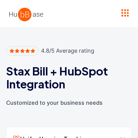
High Contrast
4.8/5 Average rating
Stax Bill
+
HubSpot
Integration
Customized to your business needs