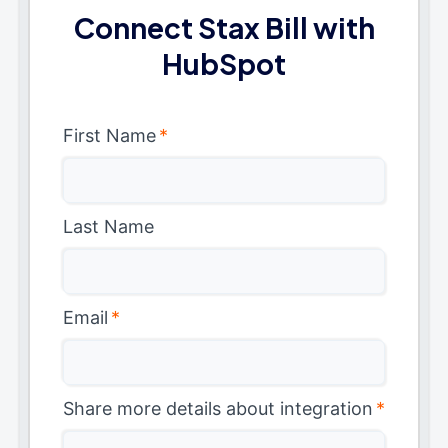
Connect Stax Bill with
HubSpot
First Name
*
Last Name
Email
*
Share more details about integration
*