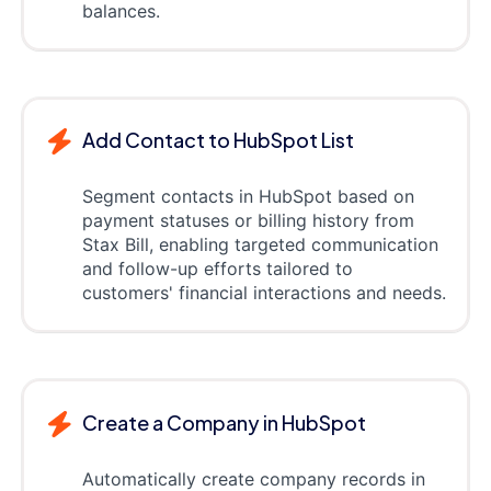
balances.
Add Contact to HubSpot List
Segment contacts in HubSpot based on
payment statuses or billing history from
Stax Bill, enabling targeted communication
and follow-up efforts tailored to
customers' financial interactions and needs.
Create a Company in HubSpot
Automatically create company records in