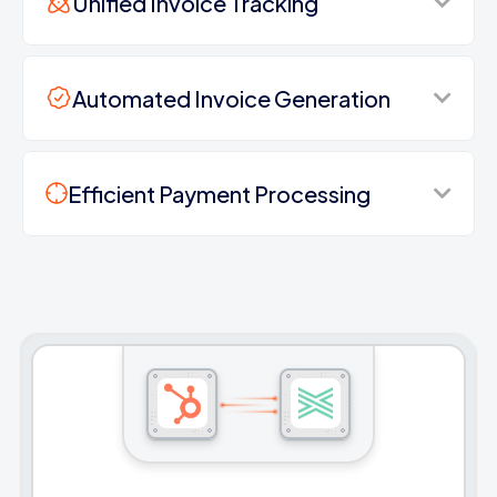
Unified Invoice Tracking
Automated Invoice Generation
Efficient Payment Processing