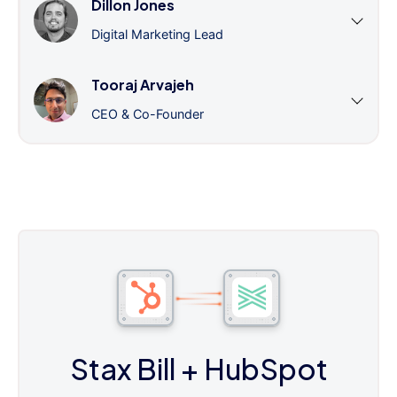
Dillon Jones
Digital Marketing Lead
Tooraj Arvajeh
CEO & Co-Founder
Stax Bill
+ HubSpot