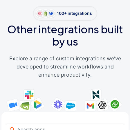
100+ integrations
Other integrations built
by us
Explore a range of custom integrations we've
developed to streamline workflows and
enhance productivity.