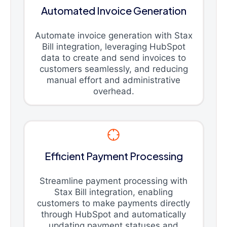
Automated Invoice Generation
Automate invoice generation with Stax
Bill integration, leveraging HubSpot
data to create and send invoices to
customers seamlessly, and reducing
manual effort and administrative
overhead.
Efficient Payment Processing
Streamline payment processing with
Stax Bill integration, enabling
customers to make payments directly
through HubSpot and automatically
updating payment statuses and