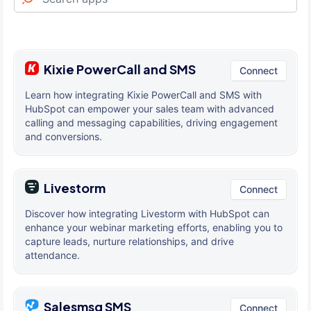
Kixie PowerCall and SMS
Connect
Learn how integrating Kixie PowerCall and SMS with
HubSpot can empower your sales team with advanced
calling and messaging capabilities, driving engagement
and conversions.
Livestorm
Connect
Discover how integrating Livestorm with HubSpot can
enhance your webinar marketing efforts, enabling you to
capture leads, nurture relationships, and drive
attendance.
Salesmsg SMS
Connect