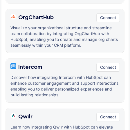
OrgChartHub
Connect
Visualize your organizational structure and streamline
team collaboration by integrating OrgChartHub with
HubSpot, enabling you to create and manage org charts
seamlessly within your CRM platform.
Intercom
Connect
Discover how integrating Intercom with HubSpot can
enhance customer engagement and support interactions,
enabling you to deliver personalized experiences and
build lasting relationships.
Qwilr
Connect
Learn how integrating Qwilr with HubSpot can elevate