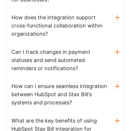
How does the integration support
cross-functional collaboration within
organizations?
Can I track changes in payment
statuses and send automated
reminders or notifications?
How can I ensure seamless integration
between HubSpot and Stax Bill's
systems and processes?
What are the key benefits of using
HubSpot Stax Bill integration for