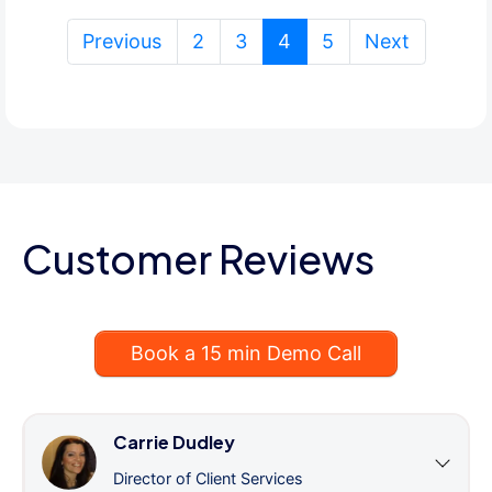
(current)
Previous
2
3
4
5
Next
Customer Reviews
Book a 15 min Demo Call
Carrie Dudley
Director of Client Services