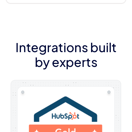
Integrations built
by experts