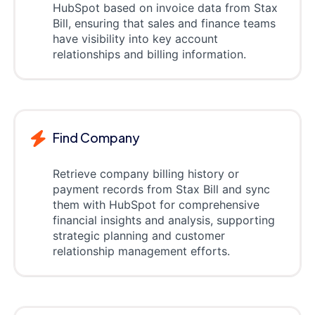
HubSpot based on invoice data from Stax
Bill, ensuring that sales and finance teams
have visibility into key account
relationships and billing information.
Find Company
Retrieve company billing history or
payment records from Stax Bill and sync
them with HubSpot for comprehensive
financial insights and analysis, supporting
strategic planning and customer
relationship management efforts.