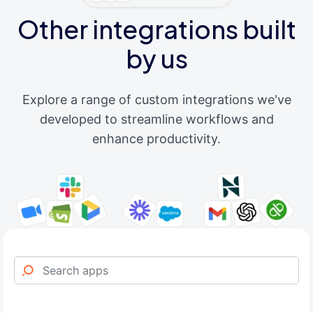
Other integrations built
by us
Explore a range of custom integrations we've
developed to streamline workflows and
enhance productivity.