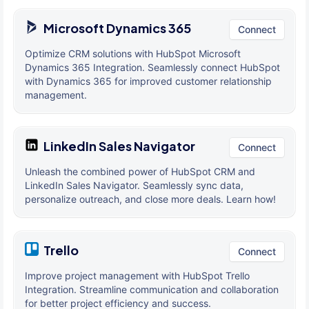
Microsoft Dynamics 365
Connect
Optimize CRM solutions with HubSpot Microsoft
Dynamics 365 Integration. Seamlessly connect HubSpot
with Dynamics 365 for improved customer relationship
management.
LinkedIn Sales Navigator
Connect
Unleash the combined power of HubSpot CRM and
LinkedIn Sales Navigator. Seamlessly sync data,
personalize outreach, and close more deals. Learn how!
Trello
Connect
Improve project management with HubSpot Trello
Integration. Streamline communication and collaboration
for better project efficiency and success.