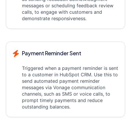
messages or scheduling feedback review
calls, to engage with customers and
demonstrate responsiveness.
Payment Reminder Sent
Triggered when a payment reminder is sent
to a customer in HubSpot CRM. Use this to
send automated payment reminder
messages via Vonage communication
channels, such as SMS or voice calls, to
prompt timely payments and reduce
outstanding balances.