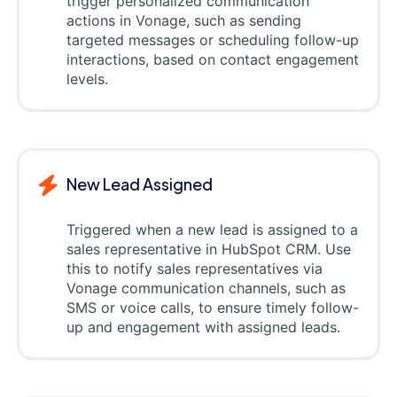
trigger personalized communication
actions in Vonage, such as sending
targeted messages or scheduling follow-up
interactions, based on contact engagement
levels.
New Lead Assigned
Triggered when a new lead is assigned to a
sales representative in HubSpot CRM. Use
this to notify sales representatives via
Vonage communication channels, such as
SMS or voice calls, to ensure timely follow-
up and engagement with assigned leads.