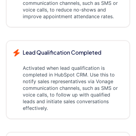
communication channels, such as SMS or
voice calls, to reduce no-shows and
improve appointment attendance rates.
Lead Qualification Completed
Activated when lead qualification is
completed in HubSpot CRM. Use this to
notify sales representatives via Vonage
communication channels, such as SMS or
voice calls, to follow up with qualified
leads and initiate sales conversations
effectively.