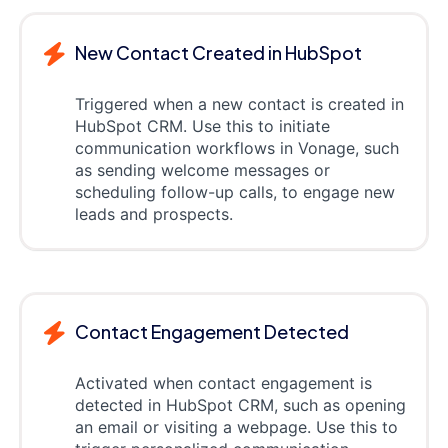
New Contact Created in HubSpot
Triggered when a new contact is created in
HubSpot CRM. Use this to initiate
communication workflows in Vonage, such
as sending welcome messages or
scheduling follow-up calls, to engage new
leads and prospects.
Contact Engagement Detected
Activated when contact engagement is
detected in HubSpot CRM, such as opening
an email or visiting a webpage. Use this to