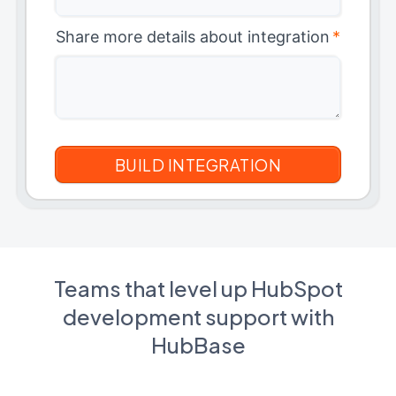
Share more details about integration
*
Teams that level up HubSpot
development support with
HubBase