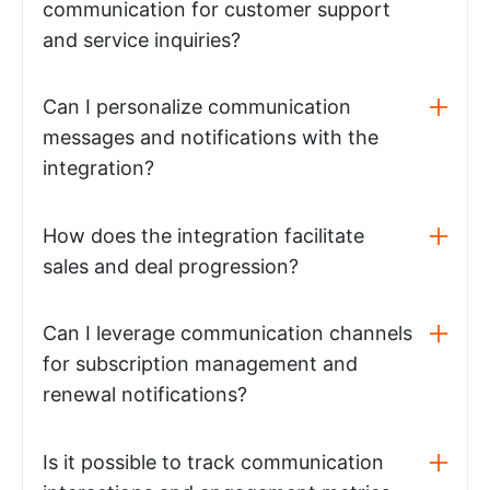
communication for customer support
and service inquiries?
Can I personalize communication
messages and notifications with the
integration?
How does the integration facilitate
sales and deal progression?
Can I leverage communication channels
for subscription management and
renewal notifications?
Is it possible to track communication