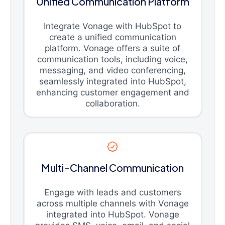
Unified Communication Platform
Integrate Vonage with HubSpot to
create a unified communication
platform. Vonage offers a suite of
communication tools, including voice,
messaging, and video conferencing,
seamlessly integrated into HubSpot,
enhancing customer engagement and
collaboration.
Multi-Channel Communication
Engage with leads and customers
across multiple channels with Vonage
integrated into HubSpot. Vonage