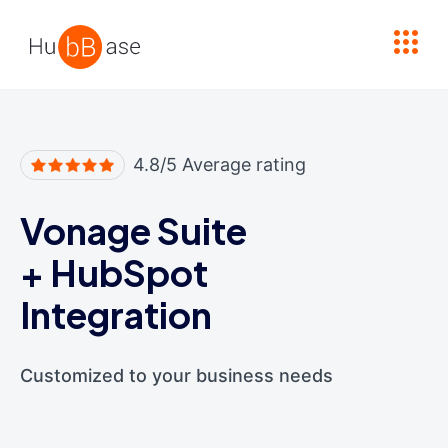
High Contrast
4.8/5 Average rating
Vonage Suite
+
HubSpot
Integration
Customized to your business needs