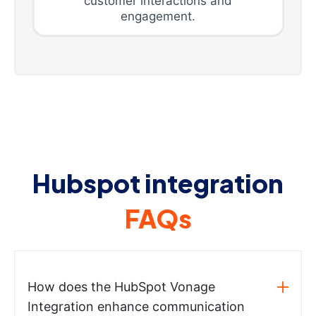
customer interactions and
engagement.
Hubspot integration
FAQs
How does the HubSpot Vonage
Integration enhance communication