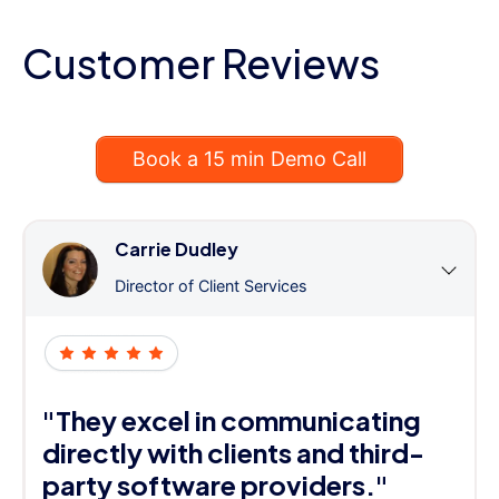
Customer Reviews
Book a 15 min Demo Call
Carrie Dudley
Director of Client Services
"They excel in communicating
directly with clients and third-
party software providers."