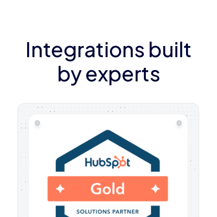
Integrations built
by experts