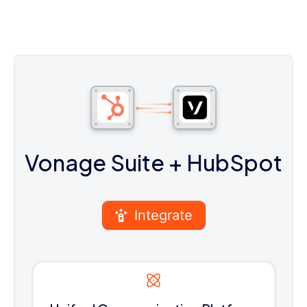
Vonage Suite
+ HubSpot
Integrate