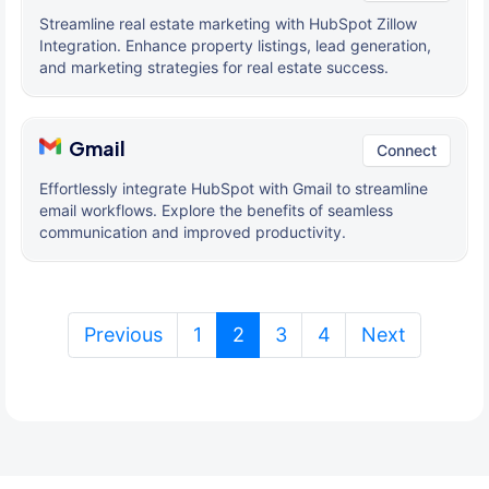
Streamline real estate marketing with HubSpot Zillow
Integration. Enhance property listings, lead generation,
and marketing strategies for real estate success.
Gmail
Connect
Effortlessly integrate HubSpot with Gmail to streamline
email workflows. Explore the benefits of seamless
communication and improved productivity.
(current)
Previous
1
2
3
4
Next