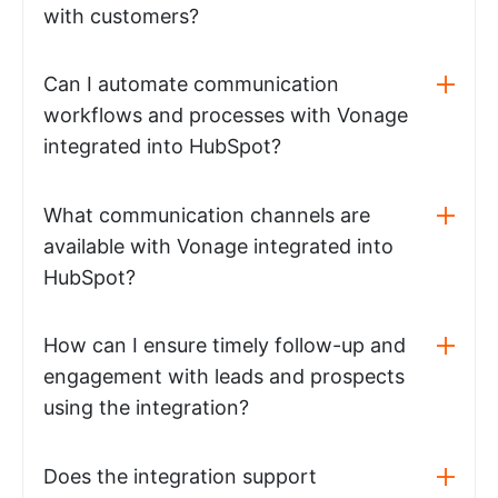
with customers?
Can I automate communication
workflows and processes with Vonage
integrated into HubSpot?
What communication channels are
available with Vonage integrated into
HubSpot?
How can I ensure timely follow-up and
engagement with leads and prospects
using the integration?
Does the integration support