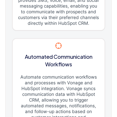
provides SMS, voice, email, and social
messaging capabilities, enabling you
to communicate with prospects and
customers via their preferred channels
directly within HubSpot CRM.
Automated Communication
Workflows
Automate communication workflows
and processes with Vonage and
HubSpot integration. Vonage syncs
communication data with HubSpot
CRM, allowing you to trigger
automated messages, notifications,
and follow-up actions based on