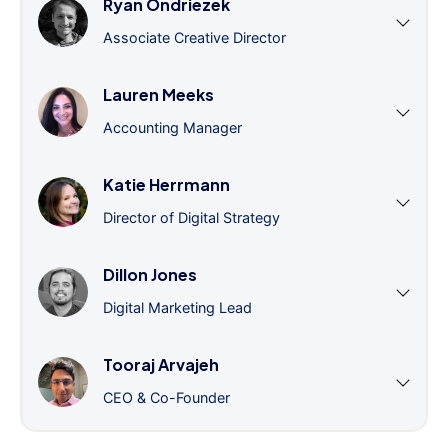
Ryan Ondriezek
Associate Creative Director
Lauren Meeks
Accounting Manager
Katie Herrmann
Director of Digital Strategy
Dillon Jones
Digital Marketing Lead
Tooraj Arvajeh
CEO & Co-Founder