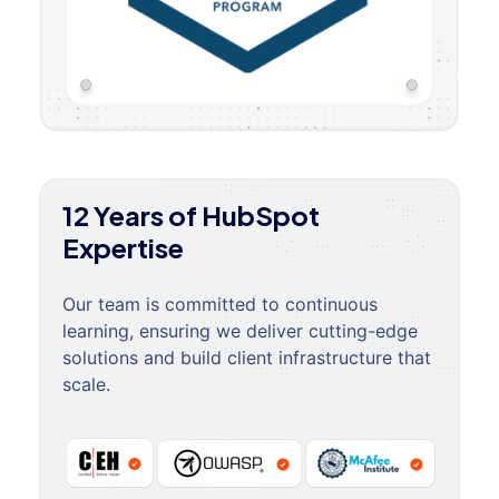
12 Years of HubSpot
Expertise
Our team is committed to continuous
learning, ensuring we deliver cutting-edge
solutions and build client infrastructure that
scale.