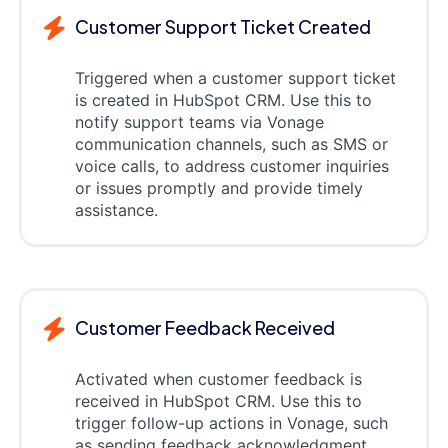
Customer Support Ticket Created
Triggered when a customer support ticket
is created in HubSpot CRM. Use this to
notify support teams via Vonage
communication channels, such as SMS or
voice calls, to address customer inquiries
or issues promptly and provide timely
assistance.
Customer Feedback Received
Activated when customer feedback is
received in HubSpot CRM. Use this to
trigger follow-up actions in Vonage, such
as sending feedback acknowledgment