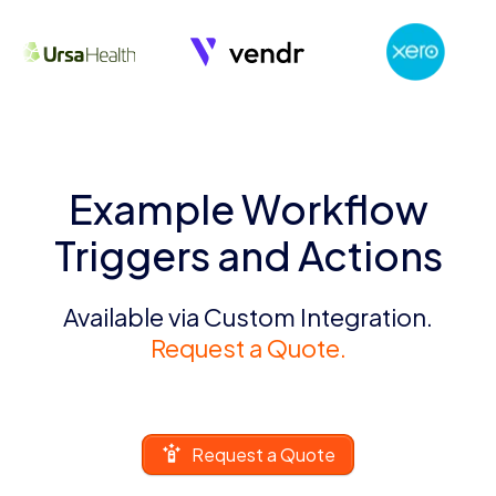
Example Workflow
Triggers and Actions
Available via Custom Integration.
Request a Quote.
Request a Quote