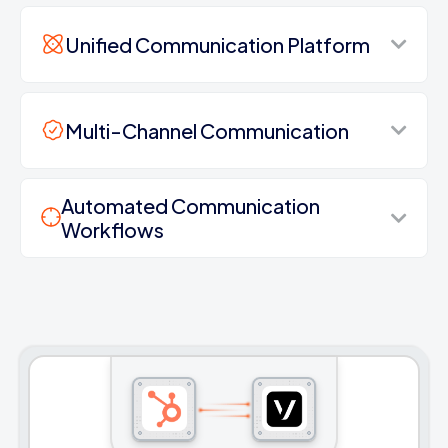
Unified Communication Platform
Multi-Channel Communication
Automated Communication
Workflows