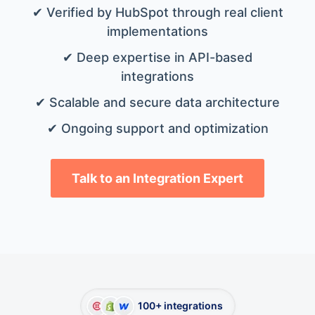
✔ Verified by HubSpot through real client
implementations
✔ Deep expertise in API-based
integrations
✔ Scalable and secure data architecture
✔ Ongoing support and optimization
Talk to an Integration Expert
100+ integrations