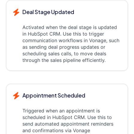
Deal Stage Updated
Activated when the deal stage is updated
in HubSpot CRM. Use this to trigger
communication workflows in Vonage, such
as sending deal progress updates or
scheduling sales calls, to move deals
through the sales pipeline efficiently.
Appointment Scheduled
Triggered when an appointment is
scheduled in HubSpot CRM. Use this to
send automated appointment reminders
and confirmations via Vonage