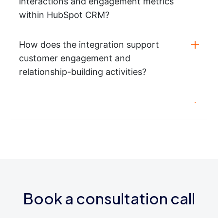
interactions and engagement metrics
within HubSpot CRM?
How does the integration support
customer engagement and
relationship-building activities?
Book a consultation call