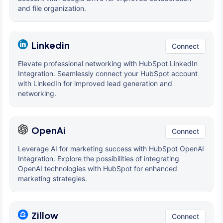
and file organization.
Linkedin
Connect
Elevate professional networking with HubSpot LinkedIn
Integration. Seamlessly connect your HubSpot account
with LinkedIn for improved lead generation and
networking.
OpenAi
Connect
Leverage AI for marketing success with HubSpot OpenAI
Integration. Explore the possibilities of integrating
OpenAI technologies with HubSpot for enhanced
marketing strategies.
Zillow
Connect