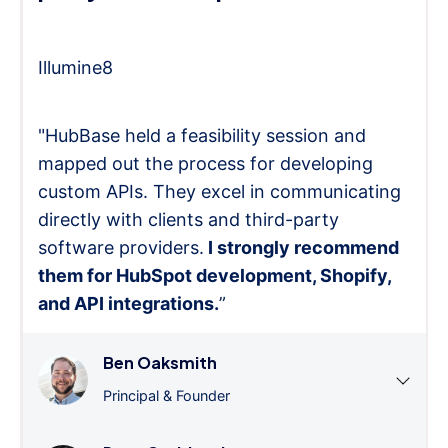
Illumine8
"HubBase held a feasibility session and
mapped out the process for developing
custom APIs. They excel in communicating
directly with clients and third-party
software providers.
I strongly recommend
them for HubSpot development, Shopify,
and API integrations.
”
Ben Oaksmith
Principal & Founder