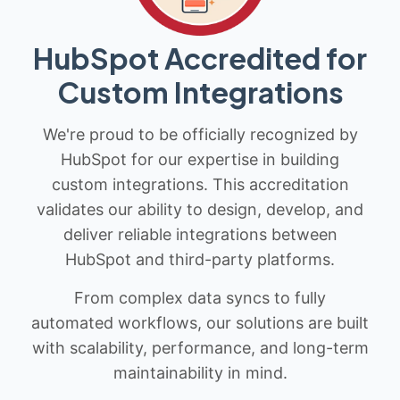
HubSpot Accredited for
Custom Integrations
We're proud to be officially recognized by
HubSpot for our expertise in building
custom integrations. This accreditation
validates our ability to design, develop, and
deliver reliable integrations between
HubSpot and third-party platforms.
From complex data syncs to fully
automated workflows, our solutions are built
with scalability, performance, and long-term
maintainability in mind.