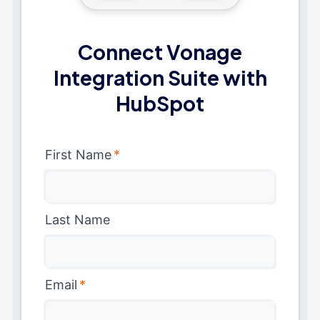
Connect Vonage
Integration Suite with
HubSpot
First Name
*
Last Name
Email
*