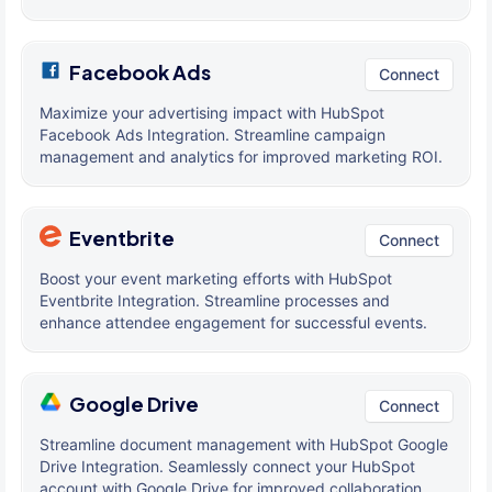
Facebook Ads
Connect
Maximize your advertising impact with HubSpot
Facebook Ads Integration. Streamline campaign
management and analytics for improved marketing ROI.
Eventbrite
Connect
Boost your event marketing efforts with HubSpot
Eventbrite Integration. Streamline processes and
enhance attendee engagement for successful events.
Google Drive
Connect
Streamline document management with HubSpot Google
Drive Integration. Seamlessly connect your HubSpot
account with Google Drive for improved collaboration