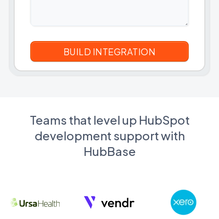
Teams that level up HubSpot
development support with
HubBase