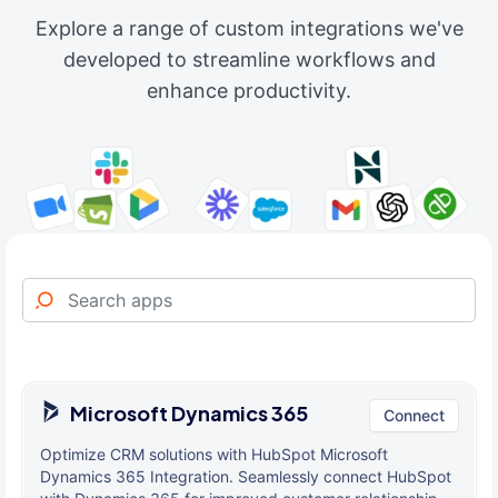
Explore a range of custom integrations we've
developed to streamline workflows and
enhance productivity.
Microsoft Dynamics 365
Connect
Optimize CRM solutions with HubSpot Microsoft
Dynamics 365 Integration. Seamlessly connect HubSpot