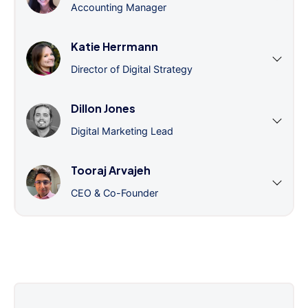
Accounting Manager
Katie Herrmann
Director of Digital Strategy
Dillon Jones
Digital Marketing Lead
Tooraj Arvajeh
CEO & Co-Founder