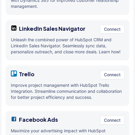
with Dynamics 365 for improved customer relationship
management.
LinkedIn Sales Navigator
Connect
Unleash the combined power of HubSpot CRM and
LinkedIn Sales Navigator. Seamlessly sync data,
personalize outreach, and close more deals. Learn how!
Trello
Connect
Improve project management with HubSpot Trello
Integration. Streamline communication and collaboration
for better project efficiency and success.
Facebook Ads
Connect
Maximize your advertising impact with HubSpot