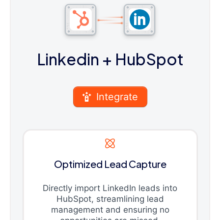
Linkedin
+ HubSpot
Integrate
Optimized Lead Capture
Directly import LinkedIn leads into
HubSpot, streamlining lead
management and ensuring no