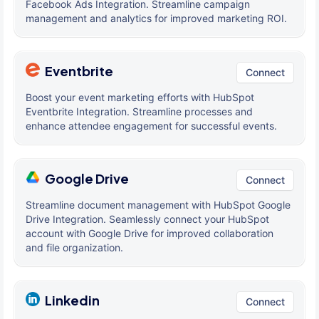
Facebook Ads Integration. Streamline campaign
management and analytics for improved marketing ROI.
Eventbrite
Connect
Boost your event marketing efforts with HubSpot
Eventbrite Integration. Streamline processes and
enhance attendee engagement for successful events.
Google Drive
Connect
Streamline document management with HubSpot Google
Drive Integration. Seamlessly connect your HubSpot
account with Google Drive for improved collaboration
and file organization.
Linkedin
Connect