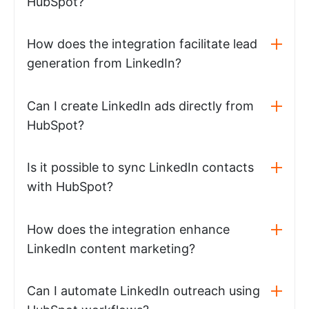
HubSpot?
How does the integration facilitate lead
generation from LinkedIn?
Can I create LinkedIn ads directly from
HubSpot?
Is it possible to sync LinkedIn contacts
with HubSpot?
How does the integration enhance
LinkedIn content marketing?
Can I automate LinkedIn outreach using