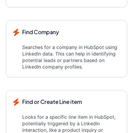
Find Company
Searches for a company in HubSpot using
LinkedIn data. This can help in identifying
potential leads or partners based on
LinkedIn company profiles.
Find or Create Line item
Looks for a specific line item in HubSpot,
potentially triggered by a LinkedIn
interaction, like a product inquiry or