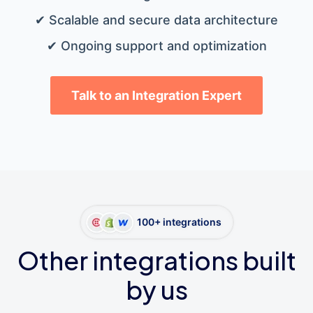
✔ Scalable and secure data architecture
✔ Ongoing support and optimization
Talk to an Integration Expert
100+ integrations
Other integrations built
by us