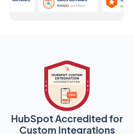
HubSpot Accredited for
Custom Integrations