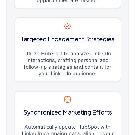
opportunities are missed.
Targeted Engagement Strategies
Utilize HubSpot to analyze LinkedIn
interactions, crafting personalized
follow-up strategies and content for
your LinkedIn audience.
Synchronized Marketing Efforts
Automatically update HubSpot with
LinkedIn campaign data, aligning your