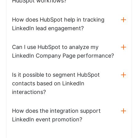
HubSpot workflows?
How does HubSpot help in tracking
LinkedIn lead engagement?
Can I use HubSpot to analyze my
LinkedIn Company Page performance?
Is it possible to segment HubSpot
contacts based on LinkedIn
interactions?
How does the integration support
LinkedIn event promotion?