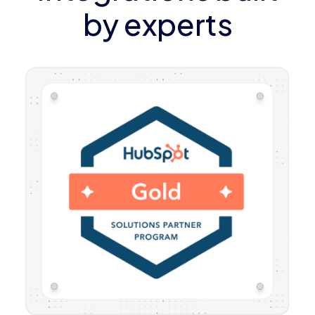
by experts