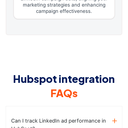
marketing strategies and enhancing
campaign effectiveness.
Hubspot integration
FAQs
Can I track LinkedIn ad performance in