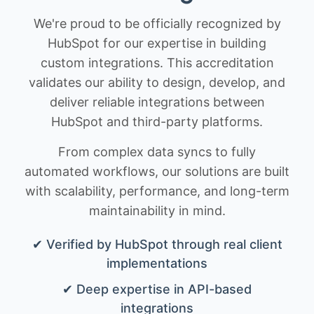
We're proud to be officially recognized by
HubSpot for our expertise in building
custom integrations. This accreditation
validates our ability to design, develop, and
deliver reliable integrations between
HubSpot and third-party platforms.
From complex data syncs to fully
automated workflows, our solutions are built
with scalability, performance, and long-term
maintainability in mind.
✔ Verified by HubSpot through real client
implementations
✔ Deep expertise in API-based
integrations