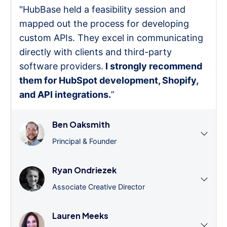
"HubBase held a feasibility session and
mapped out the process for developing
custom APIs. They excel in communicating
directly with clients and third-party
software providers.
I strongly recommend
them for HubSpot development, Shopify,
and API integrations.
”
Ben Oaksmith
Principal & Founder
Ryan Ondriezek
Associate Creative Director
Lauren Meeks