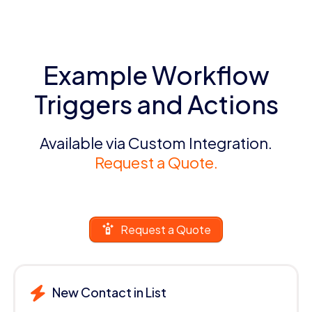
Example Workflow
Triggers and Actions
Available via Custom Integration.
Request a Quote.
Request a Quote
New Contact in List