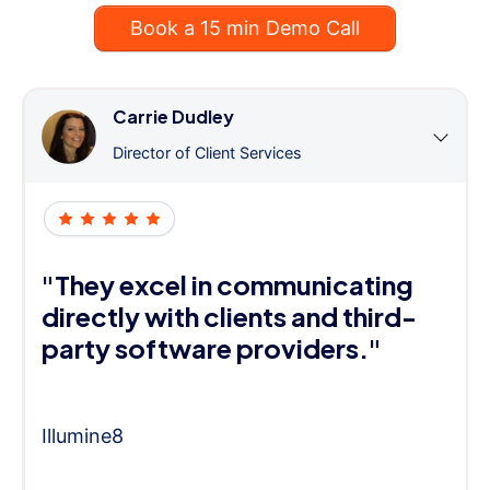
Book a 15 min Demo Call
Carrie Dudley
Director of Client Services
"They excel in communicating
directly with clients and third-
party software providers."
Illumine8