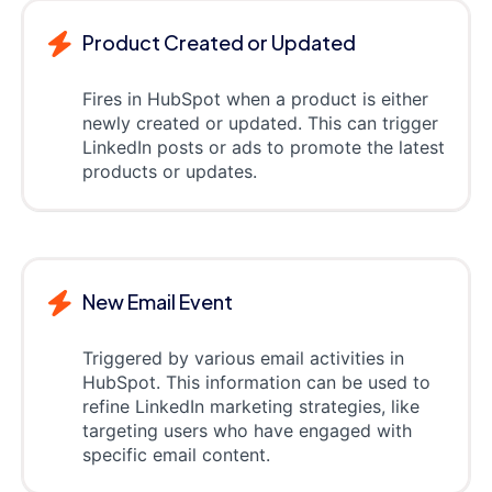
Product Created or Updated
Fires in HubSpot when a product is either
newly created or updated. This can trigger
LinkedIn posts or ads to promote the latest
products or updates.
New Email Event
Triggered by various email activities in
HubSpot. This information can be used to
refine LinkedIn marketing strategies, like
targeting users who have engaged with
specific email content.