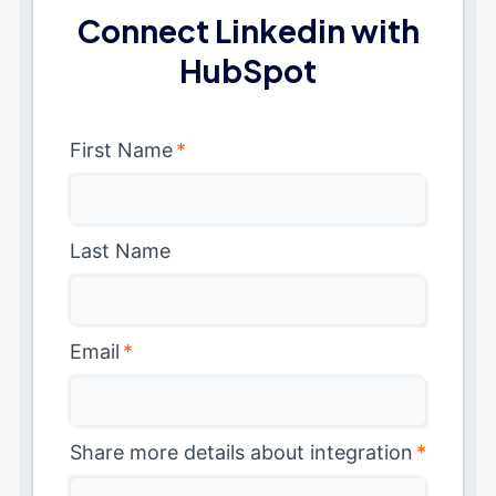
Connect Linkedin with
HubSpot
First Name
*
Last Name
Email
*
Share more details about integration
*