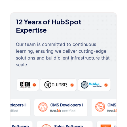
12 Years of HubSpot
Expertise
Our team is committed to continuous
learning, ensuring we deliver cutting-edge
solutions and build client infrastructure that
scale.