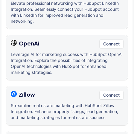
Elevate professional networking with HubSpot LinkedIn
Integration. Seamlessly connect your HubSpot account
with LinkedIn for improved lead generation and
networking.
OpenAi
Connect
Leverage AI for marketing success with HubSpot OpenAI
Integration. Explore the possibilities of integrating
OpenAI technologies with HubSpot for enhanced
marketing strategies.
Zillow
Connect
Streamline real estate marketing with HubSpot Zillow
Integration. Enhance property listings, lead generation,
and marketing strategies for real estate success.