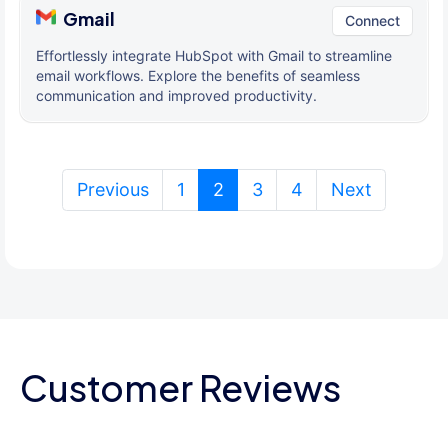
Gmail
Connect
Effortlessly integrate HubSpot with Gmail to streamline
email workflows. Explore the benefits of seamless
communication and improved productivity.
(current)
Previous
1
2
3
4
Next
Customer Reviews