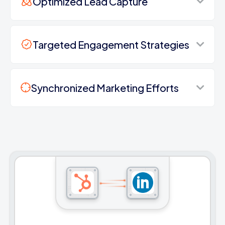
Optimized Lead Capture
Targeted Engagement Strategies
Synchronized Marketing Efforts