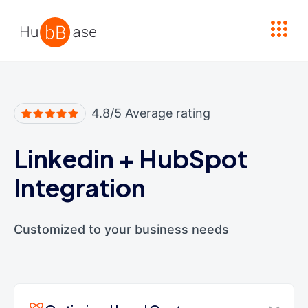
High Contrast
4.8/5 Average rating
Linkedin
+
HubSpot
Integration
Customized to your business needs