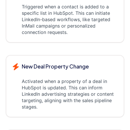
Triggered when a contact is added to a
specific list in HubSpot. This can initiate
LinkedIn-based workflows, like targeted
InMail campaigns or personalized
connection requests.
New Deal Property Change
Activated when a property of a deal in
HubSpot is updated. This can inform
LinkedIn advertising strategies or content
targeting, aligning with the sales pipeline
stages.