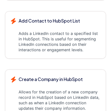
Add Contact to HubSpot List
Adds a LinkedIn contact to a specified list
in HubSpot. This is useful for segmenting
LinkedIn connections based on their
interactions or engagement levels.
Create a Company in HubSpot
Allows for the creation of a new company
record in HubSpot based on LinkedIn data,
such as when a LinkedIn connection
updates their company information.