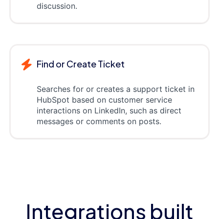
discussion.
Find or Create Ticket
Searches for or creates a support ticket in
HubSpot based on customer service
interactions on LinkedIn, such as direct
messages or comments on posts.
Integrations built