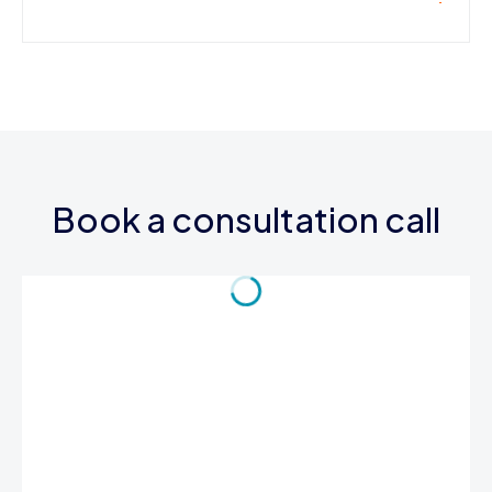
Book a consultation call