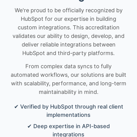
We're proud to be officially recognized by
HubSpot for our expertise in building
custom integrations. This accreditation
validates our ability to design, develop, and
deliver reliable integrations between
HubSpot and third-party platforms.
From complex data syncs to fully
automated workflows, our solutions are built
with scalability, performance, and long-term
maintainability in mind.
✔ Verified by HubSpot through real client
implementations
✔ Deep expertise in API-based
integrations