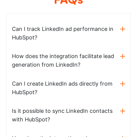
Can I track LinkedIn ad performance in
HubSpot?
How does the integration facilitate lead
generation from LinkedIn?
Can I create LinkedIn ads directly from
HubSpot?
Is it possible to sync LinkedIn contacts
with HubSpot?