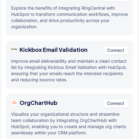
Explore the benefits of integrating RingCentral with
HubSpot to transform communication workflows, improve
collaboration, and drive productivity across your
organization.
Kickbox Email Validation
Connect
Improve email deliverability and maintain a clean contact
list by integrating Kickbox Email Validation with HubSpot,
ensuring that your emails reach the intended recipients
and reducing bounce rates.
OrgChartHub
Connect
Visualize your organizational structure and streamline
team collaboration by integrating OrgChartHub with
HubSpot, enabling you to create and manage org charts
seamlessly within your CRM platform.