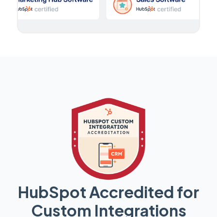
HubSpot Accredited for
Custom Integrations