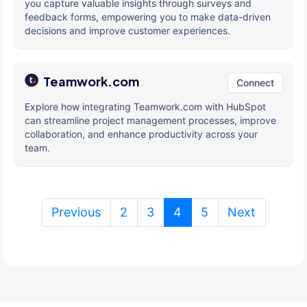
you capture valuable insights through surveys and
feedback forms, empowering you to make data-driven
decisions and improve customer experiences.
Teamwork.com
Connect
Explore how integrating Teamwork.com with HubSpot
can streamline project management processes, improve
collaboration, and enhance productivity across your
team.
(current)
Previous
2
3
4
5
Next