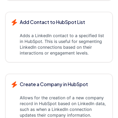
Add Contact to HubSpot List
Adds a LinkedIn contact to a specified list
in HubSpot. This is useful for segmenting
LinkedIn connections based on their
interactions or engagement levels.
Create a Company in HubSpot
Allows for the creation of a new company
record in HubSpot based on LinkedIn data,
such as when a LinkedIn connection
updates their company information.