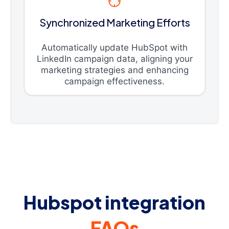
Synchronized Marketing Efforts
Automatically update HubSpot with
LinkedIn campaign data, aligning your
marketing strategies and enhancing
campaign effectiveness.
Hubspot integration
FAQs