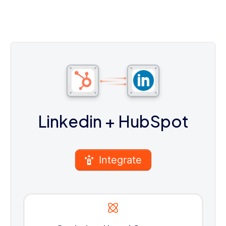
Linkedin
+ HubSpot
Integrate