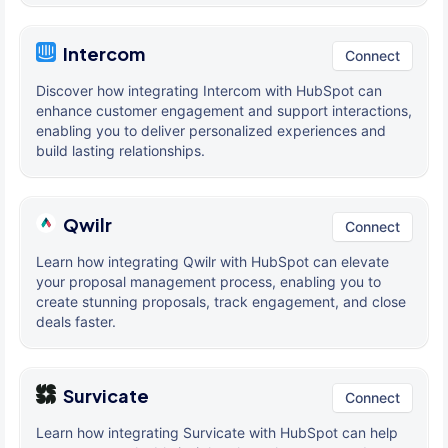
Intercom
Connect
Discover how integrating Intercom with HubSpot can
enhance customer engagement and support interactions,
enabling you to deliver personalized experiences and
build lasting relationships.
Qwilr
Connect
Learn how integrating Qwilr with HubSpot can elevate
your proposal management process, enabling you to
create stunning proposals, track engagement, and close
deals faster.
Survicate
Connect
Learn how integrating Survicate with HubSpot can help