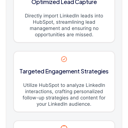
Optimized Lead Capture
Directly import LinkedIn leads into
HubSpot, streamlining lead
management and ensuring no
opportunities are missed.
Targeted Engagement Strategies
Utilize HubSpot to analyze LinkedIn
interactions, crafting personalized
follow-up strategies and content for
your LinkedIn audience.