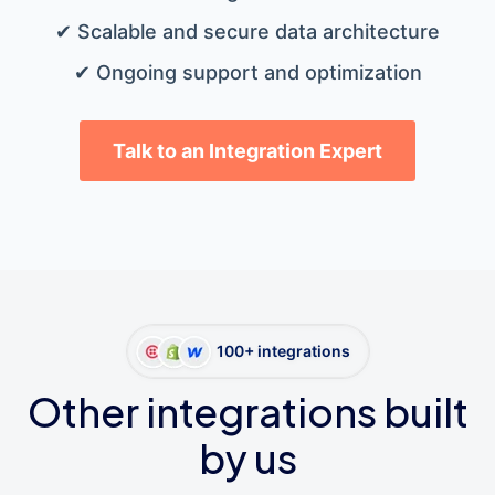
✔ Scalable and secure data architecture
✔ Ongoing support and optimization
Talk to an Integration Expert
100+ integrations
Other integrations built
by us