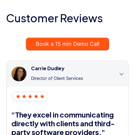
Customer Reviews
Book a 15 min Demo Call
Carrie Dudley
Director of Client Services
"They excel in communicating
directly with clients and third-
party software providers."