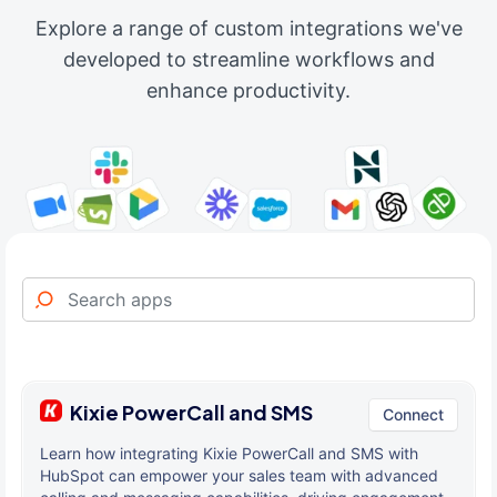
Explore a range of custom integrations we've
developed to streamline workflows and
enhance productivity.
Kixie PowerCall and SMS
Connect
Learn how integrating Kixie PowerCall and SMS with
HubSpot can empower your sales team with advanced