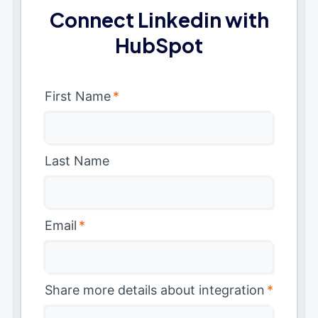
Connect Linkedin with
HubSpot
First Name
*
Last Name
Email
*
Share more details about integration
*