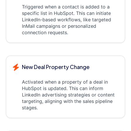
Triggered when a contact is added to a
specific list in HubSpot. This can initiate
LinkedIn-based workflows, like targeted
InMail campaigns or personalized
connection requests.
New Deal Property Change
Activated when a property of a deal in
HubSpot is updated. This can inform
LinkedIn advertising strategies or content
targeting, aligning with the sales pipeline
stages.