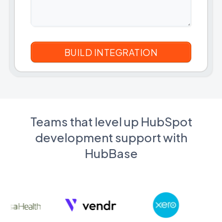
Teams that level up HubSpot
development support with
HubBase