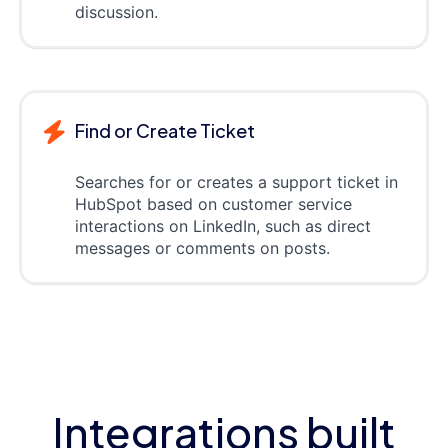
discussion.
Find or Create Ticket
Searches for or creates a support ticket in
HubSpot based on customer service
interactions on LinkedIn, such as direct
messages or comments on posts.
Integrations built