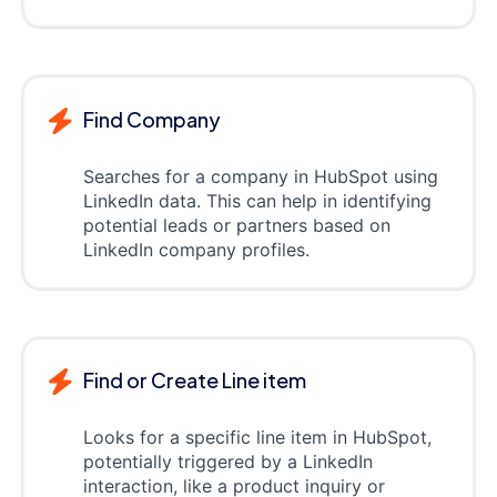
Find Company
Searches for a company in HubSpot using
LinkedIn data. This can help in identifying
potential leads or partners based on
LinkedIn company profiles.
Find or Create Line item
Looks for a specific line item in HubSpot,
potentially triggered by a LinkedIn
interaction, like a product inquiry or