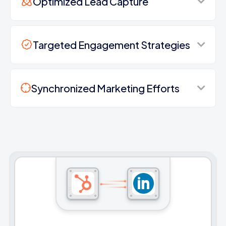
Optimized Lead Capture
Targeted Engagement Strategies
Synchronized Marketing Efforts