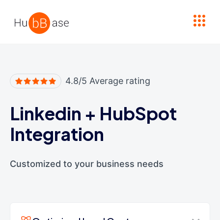
High Contrast
4.8/5 Average rating
Linkedin
+
HubSpot
Integration
Customized to your business needs