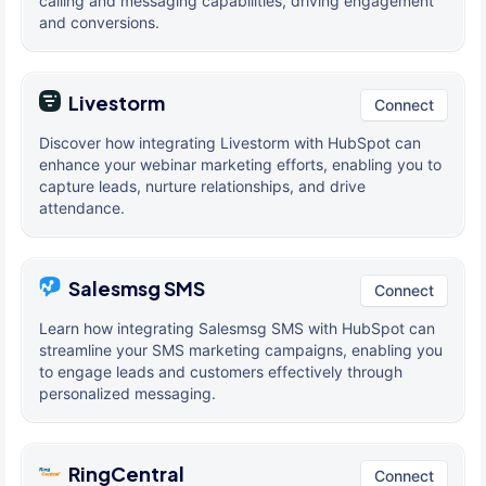
calling and messaging capabilities, driving engagement
and conversions.
Livestorm
Connect
Discover how integrating Livestorm with HubSpot can
enhance your webinar marketing efforts, enabling you to
capture leads, nurture relationships, and drive
attendance.
Salesmsg SMS
Connect
Learn how integrating Salesmsg SMS with HubSpot can
streamline your SMS marketing campaigns, enabling you
to engage leads and customers effectively through
personalized messaging.
RingCentral
Connect