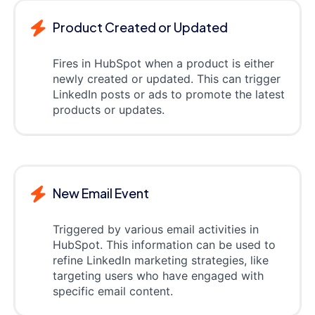
Product Created or Updated
Fires in HubSpot when a product is either
newly created or updated. This can trigger
LinkedIn posts or ads to promote the latest
products or updates.
New Email Event
Triggered by various email activities in
HubSpot. This information can be used to
refine LinkedIn marketing strategies, like
targeting users who have engaged with
specific email content.