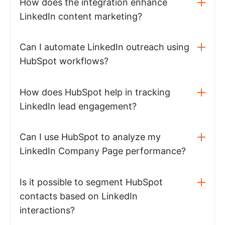
How does the integration enhance
LinkedIn content marketing?
Can I automate LinkedIn outreach using
HubSpot workflows?
How does HubSpot help in tracking
LinkedIn lead engagement?
Can I use HubSpot to analyze my
LinkedIn Company Page performance?
Is it possible to segment HubSpot
contacts based on LinkedIn
interactions?