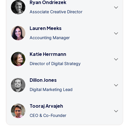
Ryan Ondriezek
Associate Creative Director
Lauren Meeks
Accounting Manager
Katie Herrmann
Director of Digital Strategy
Dillon Jones
Digital Marketing Lead
Tooraj Arvajeh
CEO & Co-Founder