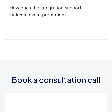
How does the integration support
LinkedIn event promotion?
Book a consultation call