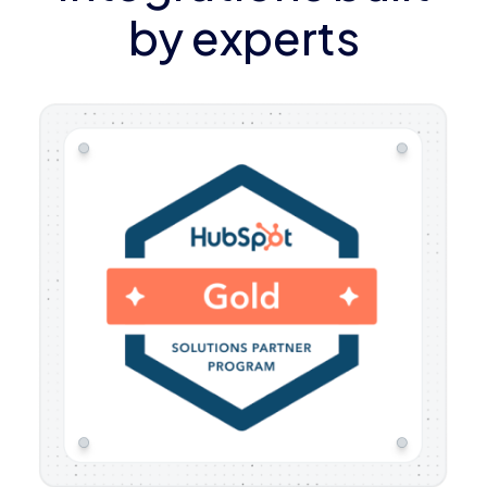
by experts