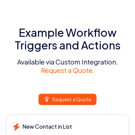
Example Workflow
Triggers and Actions
Available via Custom Integration.
Request a Quote.
Request a Quote
New Contact in List