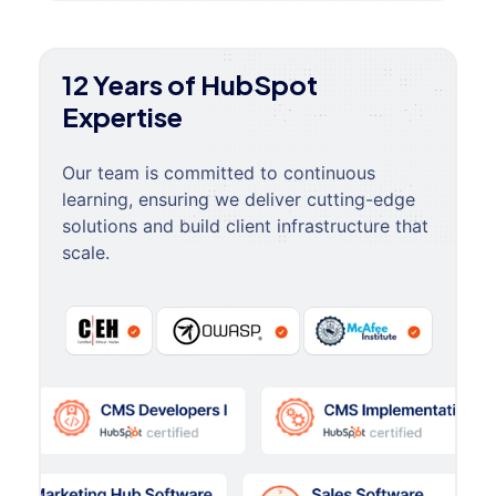
12 Years of HubSpot
Expertise
Our team is committed to continuous
learning, ensuring we deliver cutting-edge
solutions and build client infrastructure that
scale.