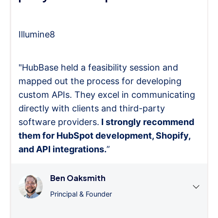
Illumine8
"HubBase held a feasibility session and
mapped out the process for developing
custom APIs. They excel in communicating
directly with clients and third-party
software providers.
I strongly recommend
them for HubSpot development, Shopify,
and API integrations.
”
Ben Oaksmith
Principal & Founder