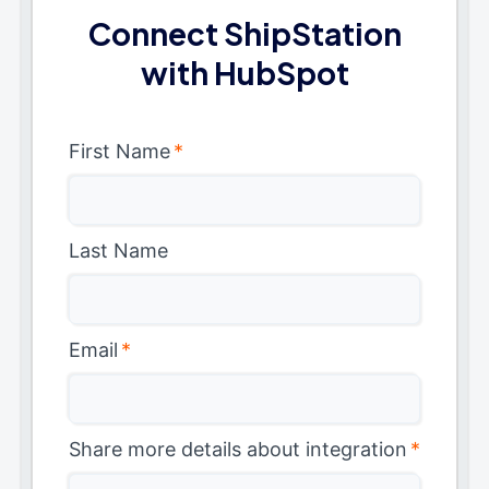
Connect ShipStation
with HubSpot
First Name
*
Last Name
Email
*
Share more details about integration
*