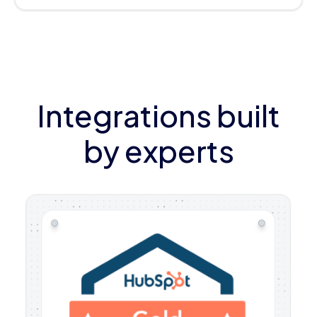
Integrations built
by experts