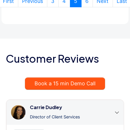
(current)
First
Previous
3
4
5
6
Next
Last
Customer Reviews
Book a 15 min Demo Call
Carrie Dudley
Director of Client Services