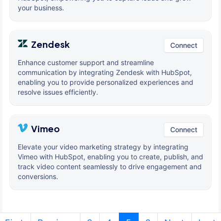
your business.
Zendesk
Connect
Enhance customer support and streamline
communication by integrating Zendesk with HubSpot,
enabling you to provide personalized experiences and
resolve issues efficiently.
Vimeo
Connect
Elevate your video marketing strategy by integrating
Vimeo with HubSpot, enabling you to create, publish, and
track video content seamlessly to drive engagement and
conversions.