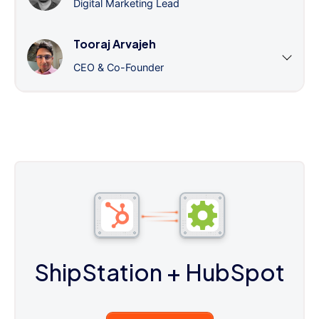
Digital Marketing Lead
Tooraj Arvajeh
CEO & Co-Founder
ShipStation
+ HubSpot