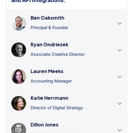
and API integrations.
”
Ben Oaksmith
Principal & Founder
Ryan Ondriezek
Associate Creative Director
Lauren Meeks
Accounting Manager
Katie Herrmann
Director of Digital Strategy
Dillon Jones