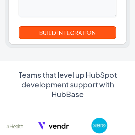
Teams that level up HubSpot
development support with
HubBase