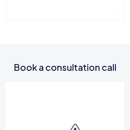
Book a consultation call