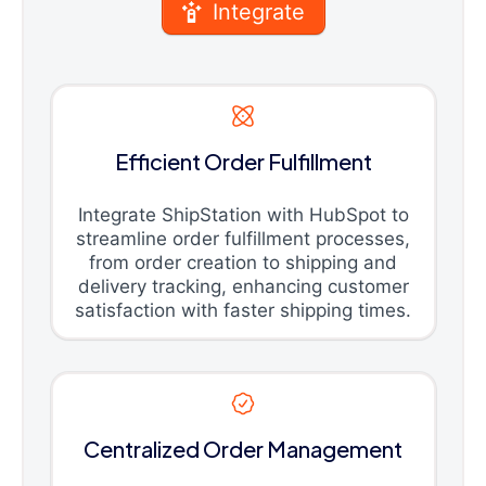
Integrate
Efficient Order Fulfillment
Integrate ShipStation with HubSpot to
streamline order fulfillment processes,
from order creation to shipping and
delivery tracking, enhancing customer
satisfaction with faster shipping times.
Centralized Order Management