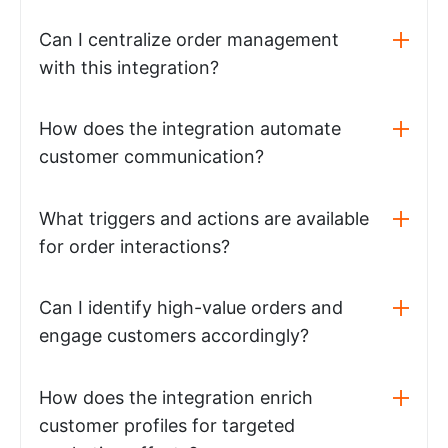
Can I centralize order management
with this integration?
How does the integration automate
customer communication?
What triggers and actions are available
for order interactions?
Can I identify high-value orders and
engage customers accordingly?
How does the integration enrich
customer profiles for targeted