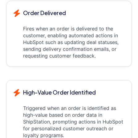
Order Delivered
Fires when an order is delivered to the
customer, enabling automated actions in
HubSpot such as updating deal statuses,
sending delivery confirmation emails, or
requesting customer feedback.
High-Value Order Identified
Triggered when an order is identified as
high-value based on order data in
ShipStation, prompting actions in HubSpot
for personalized customer outreach or
loyalty programs.