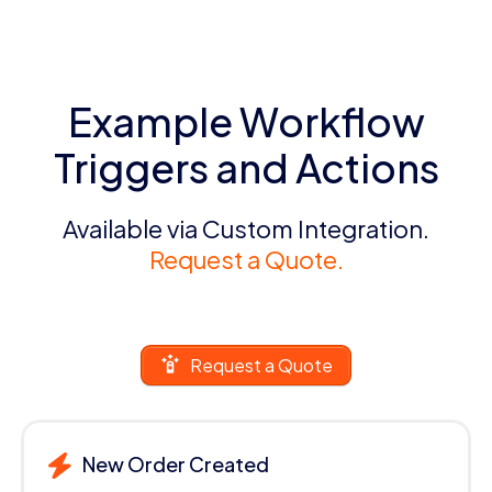
Example Workflow
Triggers and Actions
Available via Custom Integration.
Request a Quote.
Request a Quote
New Order Created