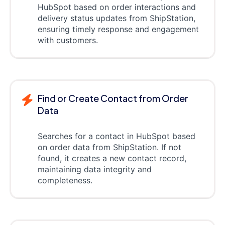
HubSpot based on order interactions and
delivery status updates from ShipStation,
ensuring timely response and engagement
with customers.
Find or Create Contact from Order
Data
Searches for a contact in HubSpot based
on order data from ShipStation. If not
found, it creates a new contact record,
maintaining data integrity and
completeness.