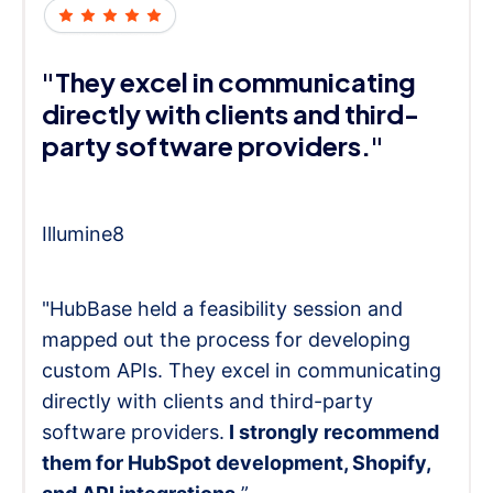
"They excel in communicating
directly with clients and third-
party software providers."
Illumine8
"HubBase held a feasibility session and
mapped out the process for developing
custom APIs. They excel in communicating
directly with clients and third-party
software providers.
I strongly recommend
them for HubSpot development, Shopify,