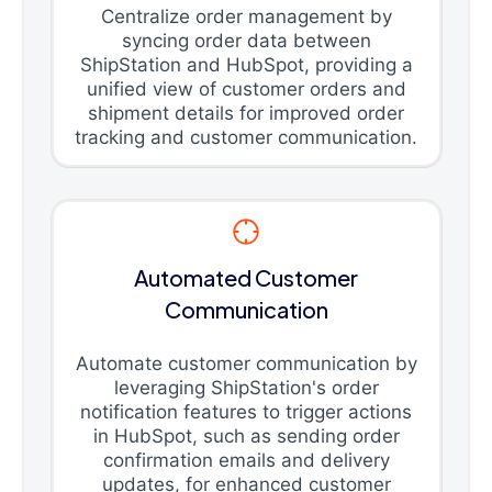
Centralize order management by
syncing order data between
ShipStation and HubSpot, providing a
unified view of customer orders and
shipment details for improved order
tracking and customer communication.
Automated Customer
Communication
Automate customer communication by
leveraging ShipStation's order
notification features to trigger actions
in HubSpot, such as sending order
confirmation emails and delivery
updates, for enhanced customer