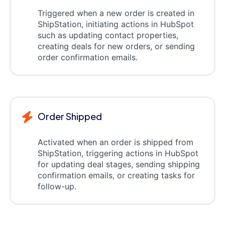
Triggered when a new order is created in
ShipStation, initiating actions in HubSpot
such as updating contact properties,
creating deals for new orders, or sending
order confirmation emails.
Order Shipped
Activated when an order is shipped from
ShipStation, triggering actions in HubSpot
for updating deal stages, sending shipping
confirmation emails, or creating tasks for
follow-up.