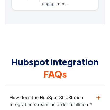
engagement.
Hubspot integration
FAQs
How does the HubSpot ShipStation
Integration streamline order fulfillment?