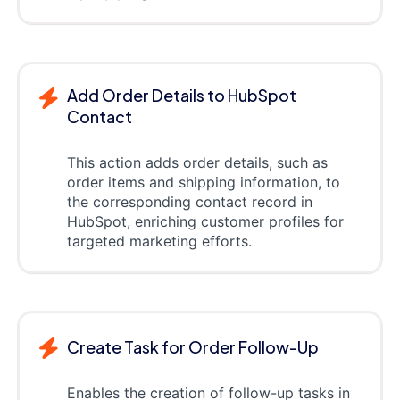
Add Order Details to HubSpot
Contact
This action adds order details, such as
order items and shipping information, to
the corresponding contact record in
HubSpot, enriching customer profiles for
targeted marketing efforts.
Create Task for Order Follow-Up
Enables the creation of follow-up tasks in