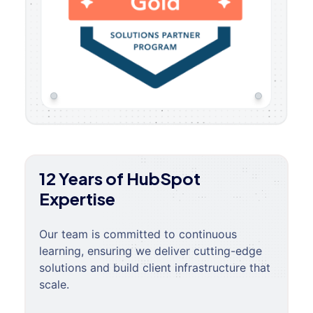
12 Years of HubSpot
Expertise
Our team is committed to continuous
learning, ensuring we deliver cutting-edge
solutions and build client infrastructure that
scale.