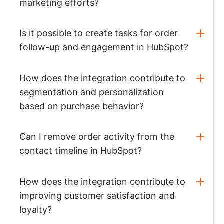
marketing efforts?
Is it possible to create tasks for order
follow-up and engagement in HubSpot?
How does the integration contribute to
segmentation and personalization
based on purchase behavior?
Can I remove order activity from the
contact timeline in HubSpot?
How does the integration contribute to
improving customer satisfaction and
loyalty?