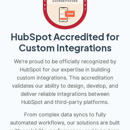
HubSpot Accredited for
Custom Integrations
We're proud to be officially recognized by
HubSpot for our expertise in building
custom integrations. This accreditation
validates our ability to design, develop, and
deliver reliable integrations between
HubSpot and third-party platforms.
From complex data syncs to fully
automated workflows, our solutions are built