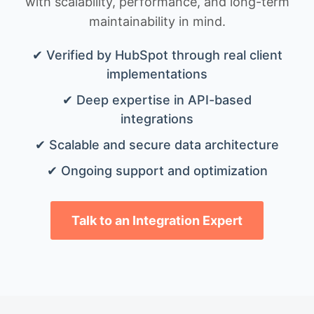
with scalability, performance, and long-term
maintainability in mind.
✔ Verified by HubSpot through real client
implementations
✔ Deep expertise in API-based
integrations
✔ Scalable and secure data architecture
✔ Ongoing support and optimization
Talk to an Integration Expert