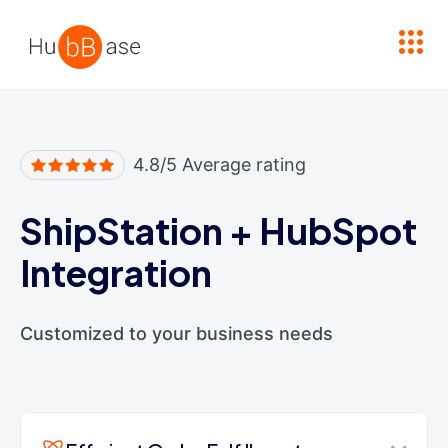
High Contrast
4.8/5 Average rating
ShipStation
+
HubSpot
Integration
Customized to your business needs