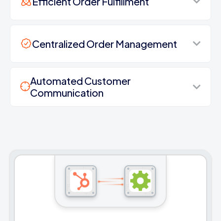
Efficient Order Fulfillment
Centralized Order Management
Automated Customer
Communication