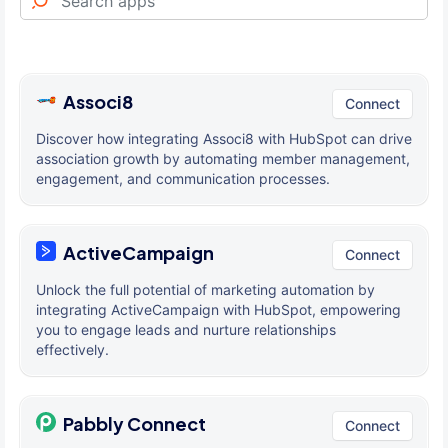
Associ8
Connect
Discover how integrating Associ8 with HubSpot can drive
association growth by automating member management,
engagement, and communication processes.
ActiveCampaign
Connect
Unlock the full potential of marketing automation by
integrating ActiveCampaign with HubSpot, empowering
you to engage leads and nurture relationships
effectively.
Pabbly Connect
Connect