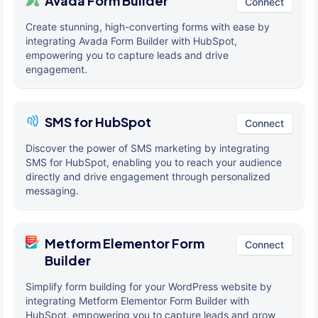
Avada Form Builder
Connect
Create stunning, high-converting forms with ease by
integrating Avada Form Builder with HubSpot,
empowering you to capture leads and drive
engagement.
SMS for HubSpot
Connect
Discover the power of SMS marketing by integrating
SMS for HubSpot, enabling you to reach your audience
directly and drive engagement through personalized
messaging.
Metform Elementor Form
Connect
Builder
Simplify form building for your WordPress website by
integrating Metform Elementor Form Builder with
HubSpot, empowering you to capture leads and grow