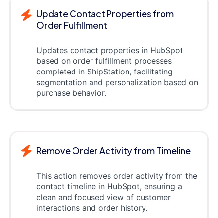
Update Contact Properties from
Order Fulfillment
Updates contact properties in HubSpot
based on order fulfillment processes
completed in ShipStation, facilitating
segmentation and personalization based on
purchase behavior.
Remove Order Activity from Timeline
This action removes order activity from the
contact timeline in HubSpot, ensuring a
clean and focused view of customer
interactions and order history.