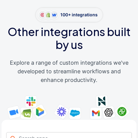
100+ integrations
Other integrations built
by us
Explore a range of custom integrations we've
developed to streamline workflows and
enhance productivity.