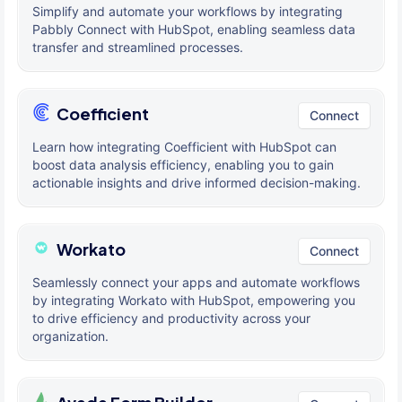
Simplify and automate your workflows by integrating
Pabbly Connect with HubSpot, enabling seamless data
transfer and streamlined processes.
Coefficient
Connect
Learn how integrating Coefficient with HubSpot can
boost data analysis efficiency, enabling you to gain
actionable insights and drive informed decision-making.
Workato
Connect
Seamlessly connect your apps and automate workflows
by integrating Workato with HubSpot, empowering you
to drive efficiency and productivity across your
organization.