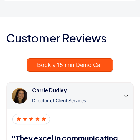
Customer Reviews
Book a 15 min Demo Call
Carrie Dudley
Director of Client Services
"They excel in communicating