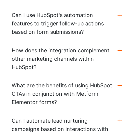
Can I use HubSpot's automation
features to trigger follow-up actions
based on form submissions?
How does the integration complement
other marketing channels within
HubSpot?
What are the benefits of using HubSpot
CTAs in conjunction with Metform
Elementor forms?
Can I automate lead nurturing
campaigns based on interactions with