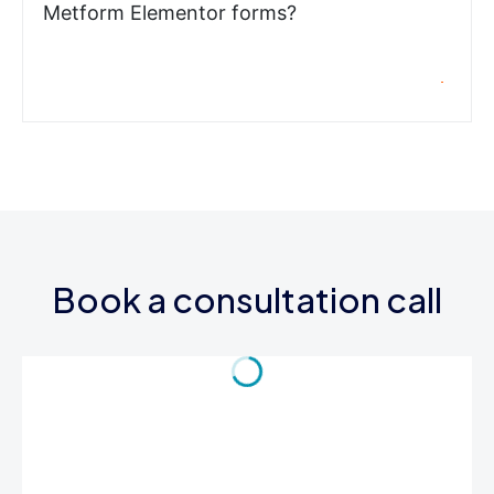
Metform Elementor forms?
Book a consultation call