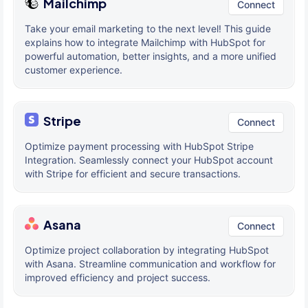
Mailchimp
Connect
Take your email marketing to the next level! This guide
explains how to integrate Mailchimp with HubSpot for
powerful automation, better insights, and a more unified
customer experience.
Stripe
Connect
Optimize payment processing with HubSpot Stripe
Integration. Seamlessly connect your HubSpot account
with Stripe for efficient and secure transactions.
Asana
Connect
Optimize project collaboration by integrating HubSpot
with Asana. Streamline communication and workflow for
improved efficiency and project success.