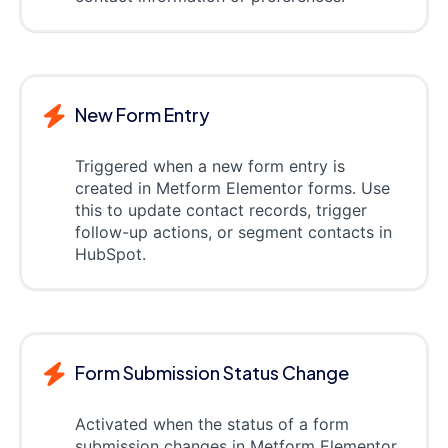
New Form Entry
Triggered when a new form entry is
created in Metform Elementor forms. Use
this to update contact records, trigger
follow-up actions, or segment contacts in
HubSpot.
Form Submission Status Change
Activated when the status of a form
submission changes in Metform Elementor