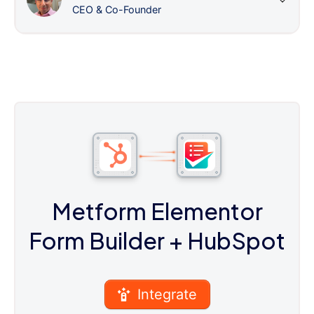
CEO & Co-Founder
Metform Elementor
Form Builder
+ HubSpot
Integrate