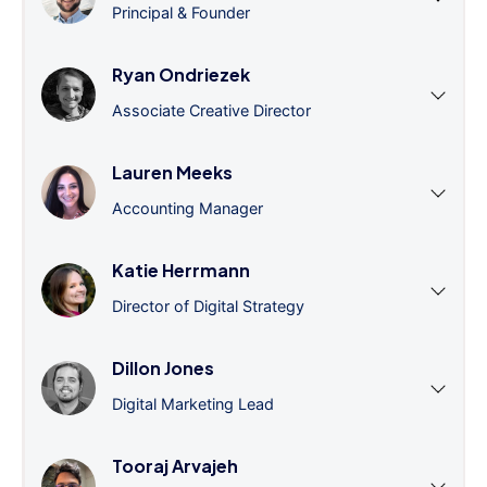
Principal & Founder
Ryan Ondriezek
Associate Creative Director
Lauren Meeks
Accounting Manager
Katie Herrmann
Director of Digital Strategy
Dillon Jones
Digital Marketing Lead
Tooraj Arvajeh