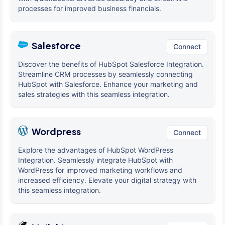
processes for improved business financials.
Salesforce
Connect
Discover the benefits of HubSpot Salesforce Integration.
Streamline CRM processes by seamlessly connecting
HubSpot with Salesforce. Enhance your marketing and
sales strategies with this seamless integration.
Wordpress
Connect
Explore the advantages of HubSpot WordPress
Integration. Seamlessly integrate HubSpot with
WordPress for improved marketing workflows and
increased efficiency. Elevate your digital strategy with
this seamless integration.