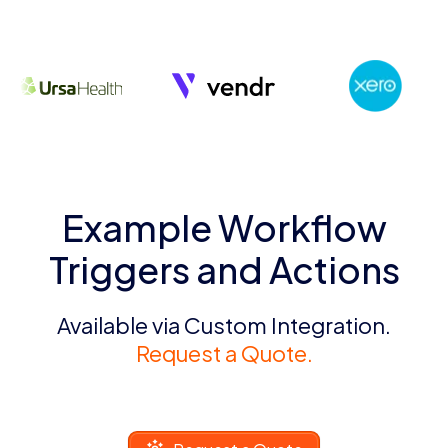
Example Workflow
Triggers and Actions
Available via Custom Integration.
Request a Quote.