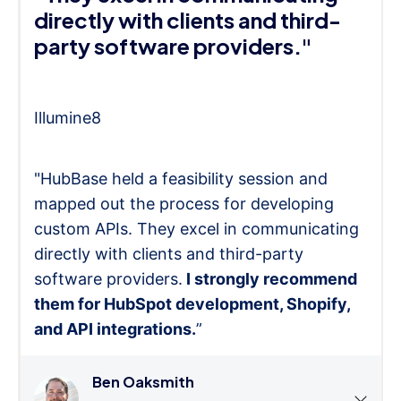
directly with clients and third-
party software providers."
Illumine8
"HubBase held a feasibility session and
mapped out the process for developing
custom APIs. They excel in communicating
directly with clients and third-party
software providers.
I strongly recommend
them for HubSpot development, Shopify,
and API integrations.
”
Ben Oaksmith