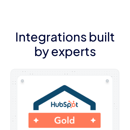
Integrations built
by experts