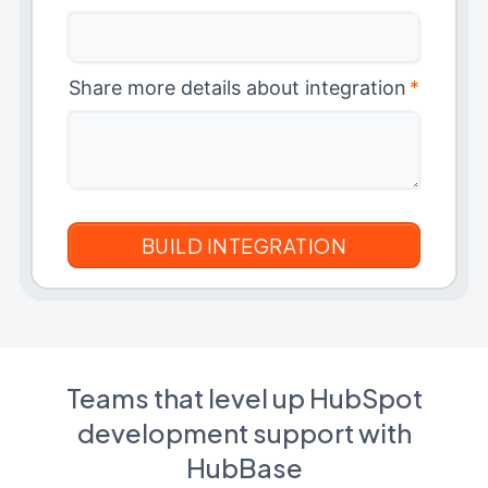
Share more details about integration
*
Teams that level up HubSpot
development support with
HubBase