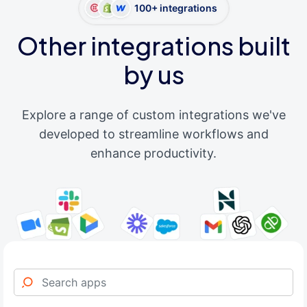
100+ integrations
Other integrations built
by us
Explore a range of custom integrations we've
developed to streamline workflows and
enhance productivity.