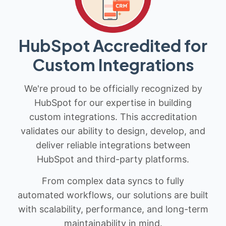
HubSpot Accredited for
Custom Integrations
We're proud to be officially recognized by
HubSpot for our expertise in building
custom integrations. This accreditation
validates our ability to design, develop, and
deliver reliable integrations between
HubSpot and third-party platforms.
From complex data syncs to fully
automated workflows, our solutions are built
with scalability, performance, and long-term
maintainability in mind.