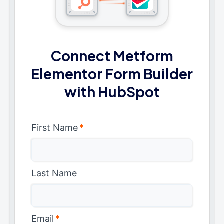
Connect Metform
Elementor Form Builder
with HubSpot
First Name
*
Last Name
Email
*