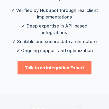
✔ Verified by HubSpot through real client
implementations
✔ Deep expertise in API-based
integrations
✔ Scalable and secure data architecture
✔ Ongoing support and optimization
Talk to an Integration Expert