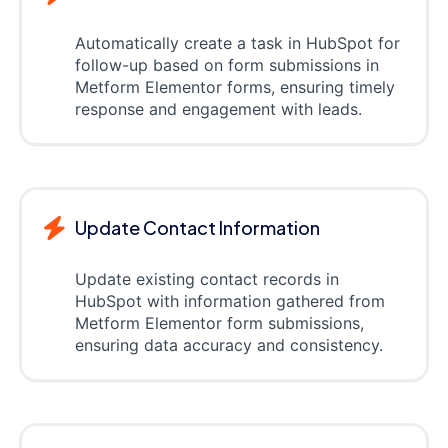
Automatically create a task in HubSpot for
follow-up based on form submissions in
Metform Elementor forms, ensuring timely
response and engagement with leads.
Update Contact Information
Update existing contact records in
HubSpot with information gathered from
Metform Elementor form submissions,
ensuring data accuracy and consistency.