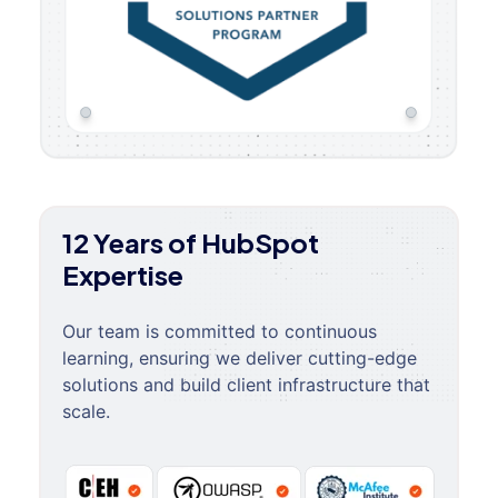
12 Years of HubSpot
Expertise
Our team is committed to continuous
learning, ensuring we deliver cutting-edge
solutions and build client infrastructure that
scale.