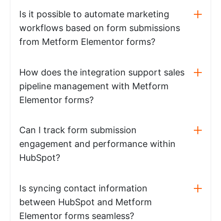
Is it possible to automate marketing
workflows based on form submissions
from Metform Elementor forms?
How does the integration support sales
pipeline management with Metform
Elementor forms?
Can I track form submission
engagement and performance within
HubSpot?
Is syncing contact information
between HubSpot and Metform
Elementor forms seamless?