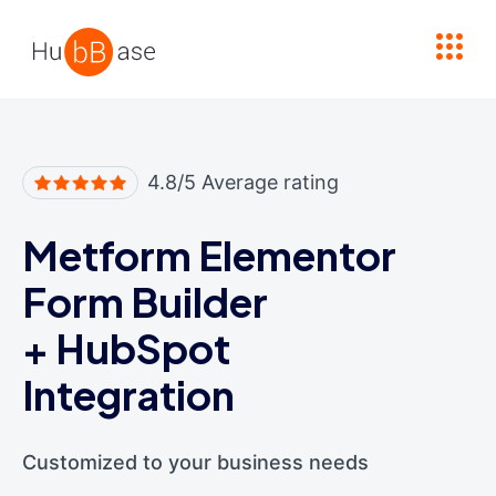
High Contrast
4.8/5 Average rating
Metform Elementor
Form Builder
+
HubSpot
Integration
Customized to your business needs