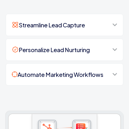
Streamline Lead Capture
Personalize Lead Nurturing
Automate Marketing Workflows