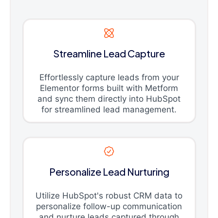
Streamline Lead Capture
Effortlessly capture leads from your
Elementor forms built with Metform
and sync them directly into HubSpot
for streamlined lead management.
Personalize Lead Nurturing
Utilize HubSpot's robust CRM data to
personalize follow-up communication
and nurture leads captured through