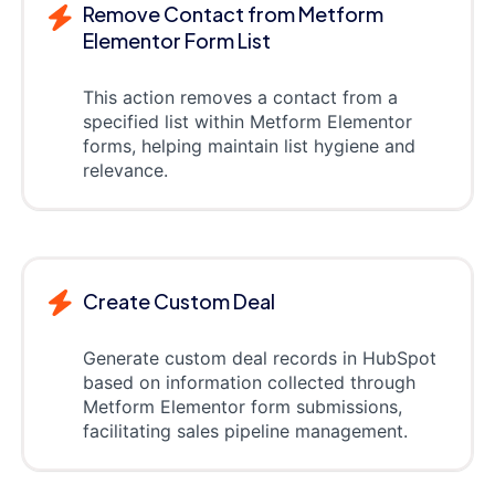
Remove Contact from Metform
Elementor Form List
This action removes a contact from a
specified list within Metform Elementor
forms, helping maintain list hygiene and
relevance.
Create Custom Deal
Generate custom deal records in HubSpot
based on information collected through
Metform Elementor form submissions,
facilitating sales pipeline management.