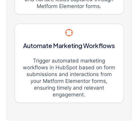
Metform Elementor forms.
Automate Marketing Workflows
Trigger automated marketing
workflows in HubSpot based on form
submissions and interactions from
your Metform Elementor forms,
ensuring timely and relevant
engagement.