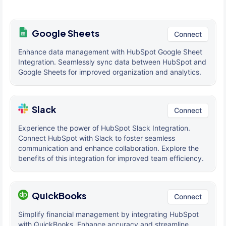
Google Sheets
Connect
Enhance data management with HubSpot Google Sheet
Integration. Seamlessly sync data between HubSpot and
Google Sheets for improved organization and analytics.
Slack
Connect
Experience the power of HubSpot Slack Integration.
Connect HubSpot with Slack to foster seamless
communication and enhance collaboration. Explore the
benefits of this integration for improved team efficiency.
QuickBooks
Connect
Simplify financial management by integrating HubSpot
with QuickBooks. Enhance accuracy and streamline