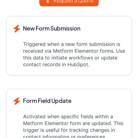
Request a Quote
New Form Submission
Triggered when a new form submission is
received via Metform Elementor forms. Use
this data to initiate workflows or update
contact records in HubSpot.
Form Field Update
Activated when specific fields within a
Metform Elementor form are updated. This
trigger is useful for tracking changes in
contact information or preferences.