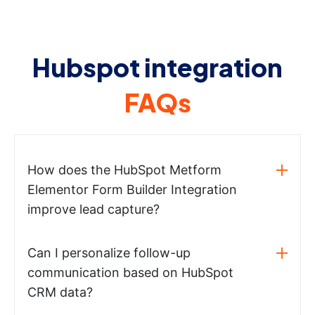
Hubspot integration
FAQs
How does the HubSpot Metform
Elementor Form Builder Integration
improve lead capture?
Can I personalize follow-up
communication based on HubSpot
CRM data?