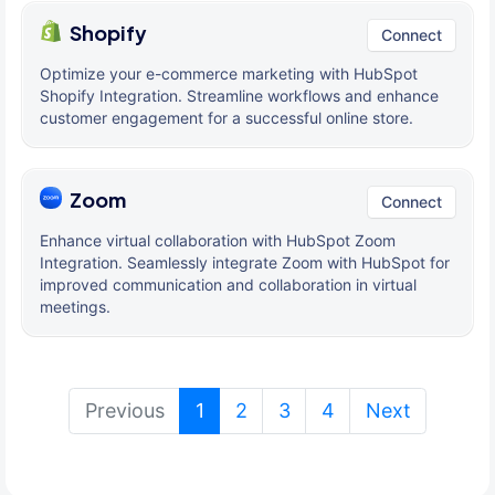
Shopify
Connect
Optimize your e-commerce marketing with HubSpot
Shopify Integration. Streamline workflows and enhance
customer engagement for a successful online store.
Zoom
Connect
Enhance virtual collaboration with HubSpot Zoom
Integration. Seamlessly integrate Zoom with HubSpot for
improved communication and collaboration in virtual
meetings.
(current)
Previous
1
2
3
4
Next