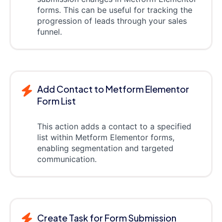
forms. This can be useful for tracking the
progression of leads through your sales
funnel.
Add Contact to Metform Elementor
Form List
This action adds a contact to a specified
list within Metform Elementor forms,
enabling segmentation and targeted
communication.
Create Task for Form Submission