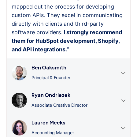
mapped out the process for developing
custom APIs. They excel in communicating
directly with clients and third-party
software providers.
I strongly recommend
them for HubSpot development, Shopify,
and API integrations.
”
Ben Oaksmith
Principal & Founder
Ryan Ondriezek
Associate Creative Director
Lauren Meeks
Accounting Manager