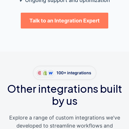
✔ Ongoing support and optimization
Talk to an Integration Expert
100+ integrations
Other integrations built
by us
Explore a range of custom integrations we've
developed to streamline workflows and