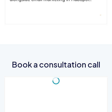
Book a consultation call