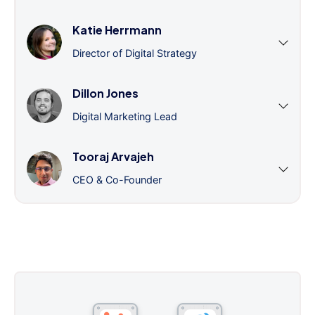
Katie Herrmann
Director of Digital Strategy
Dillon Jones
Digital Marketing Lead
Tooraj Arvajeh
CEO & Co-Founder