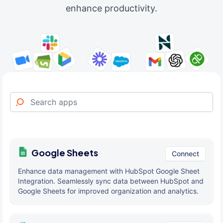
enhance productivity.
Google Sheets
Connect
Enhance data management with HubSpot Google Sheet
Integration. Seamlessly sync data between HubSpot and
Google Sheets for improved organization and analytics.