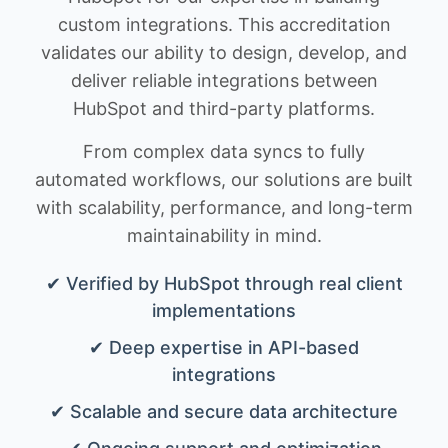
custom integrations. This accreditation
validates our ability to design, develop, and
deliver reliable integrations between
HubSpot and third-party platforms.
From complex data syncs to fully
automated workflows, our solutions are built
with scalability, performance, and long-term
maintainability in mind.
✔ Verified by HubSpot through real client
implementations
✔ Deep expertise in API-based
integrations
✔ Scalable and secure data architecture