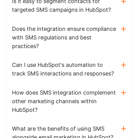
Is it easy to segment contacts for
targeted SMS campaigns in HubSpot?
Does the integration ensure compliance
with SMS regulations and best
practices?
Can I use HubSpot's automation to
track SMS interactions and responses?
How does SMS integration complement
other marketing channels within
HubSpot?
What are the benefits of using SMS
alongside email marketing in HubSpot?