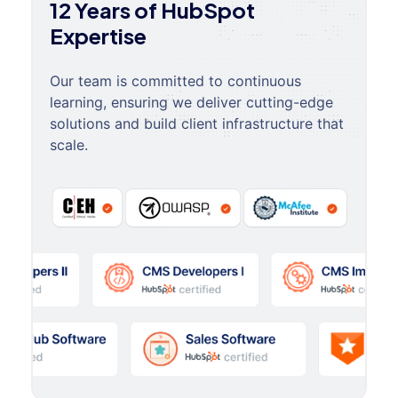
12 Years of HubSpot
Expertise
Our team is committed to continuous
learning, ensuring we deliver cutting-edge
solutions and build client infrastructure that
scale.