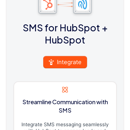
SMS for HubSpot
+
HubSpot
Integrate
Streamline Communication with
SMS
Integrate SMS messaging seamlessly