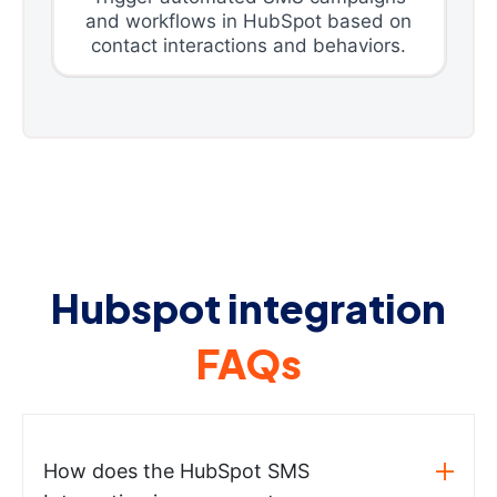
and workflows in HubSpot based on
contact interactions and behaviors.
Hubspot integration
FAQs
How does the HubSpot SMS