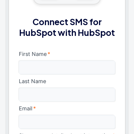
Connect SMS for
HubSpot with HubSpot
First Name
*
Last Name
Email
*