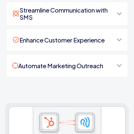
Streamline Communication with
SMS
Enhance Customer Experience
Automate Marketing Outreach