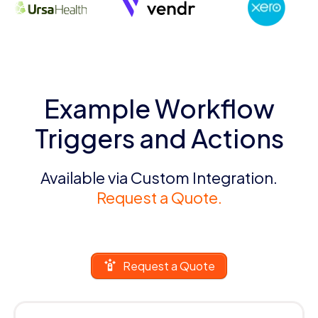
Example Workflow
Triggers and Actions
Available via Custom Integration.
Request a Quote.
Request a Quote