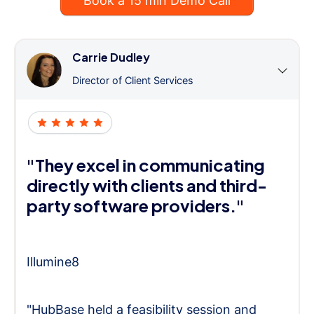
Book a 15 min Demo Call
Carrie Dudley
Director of Client Services
"They excel in communicating
directly with clients and third-
party software providers."
Illumine8
"HubBase held a feasibility session and