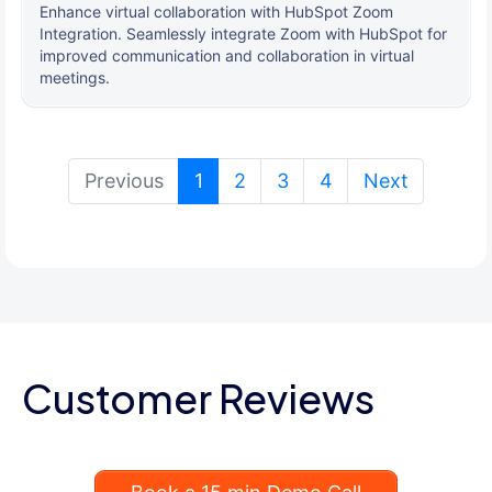
Enhance virtual collaboration with HubSpot Zoom
Integration. Seamlessly integrate Zoom with HubSpot for
improved communication and collaboration in virtual
meetings.
(current)
Previous
1
2
3
4
Next
Customer Reviews