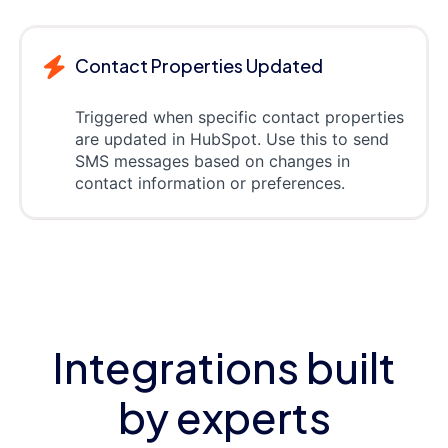
Contact Properties Updated
Triggered when specific contact properties
are updated in HubSpot. Use this to send
SMS messages based on changes in
contact information or preferences.
Integrations built
by experts