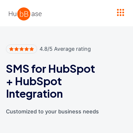
High Contrast
4.8/5 Average rating
SMS for HubSpot
+
HubSpot
Integration
Customized to your business needs