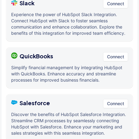
Slack
Connect
Experience the power of HubSpot Slack Integration.
Connect HubSpot with Slack to foster seamless
communication and enhance collaboration. Explore the
benefits of this integration for improved team efficiency.
QuickBooks
Connect
Simplify financial management by integrating HubSpot
with QuickBooks. Enhance accuracy and streamline
processes for improved business financials.
Salesforce
Connect
Discover the benefits of HubSpot Salesforce Integration.
Streamline CRM processes by seamlessly connecting
HubSpot with Salesforce. Enhance your marketing and
sales strategies with this seamless integration.