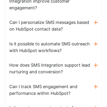
Integration improve customer
engagement?
Can I personalize SMS messages based
on HubSpot contact data?
Is it possible to automate SMS outreach
with HubSpot workflows?
How does SMS integration support lead
nurturing and conversion?
Can I track SMS engagement and
performance within HubSpot?