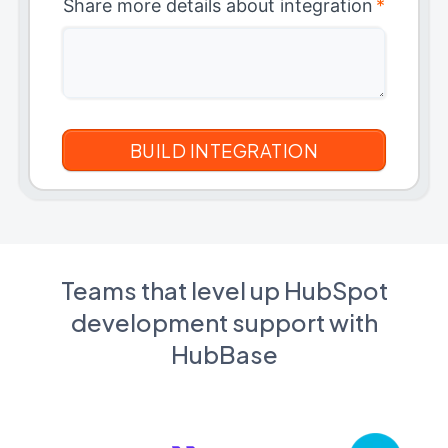
Share more details about integration
*
Teams that level up HubSpot
development support with
HubBase