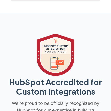
HubSpot Accredited for
Custom Integrations
We're proud to be officially recognized by
HubSpot for our expertise in building