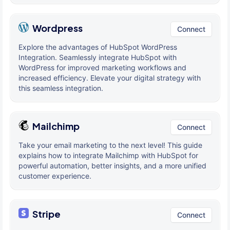
Wordpress
Connect
Explore the advantages of HubSpot WordPress
Integration. Seamlessly integrate HubSpot with
WordPress for improved marketing workflows and
increased efficiency. Elevate your digital strategy with
this seamless integration.
Mailchimp
Connect
Take your email marketing to the next level! This guide
explains how to integrate Mailchimp with HubSpot for
powerful automation, better insights, and a more unified
customer experience.
Stripe
Connect