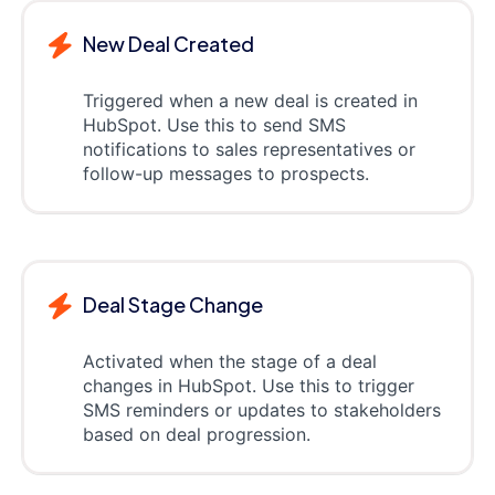
New Deal Created
Triggered when a new deal is created in
HubSpot. Use this to send SMS
notifications to sales representatives or
follow-up messages to prospects.
Deal Stage Change
Activated when the stage of a deal
changes in HubSpot. Use this to trigger
SMS reminders or updates to stakeholders
based on deal progression.