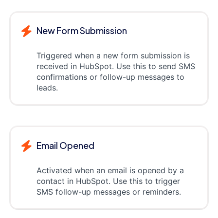
New Form Submission
Triggered when a new form submission is
received in HubSpot. Use this to send SMS
confirmations or follow-up messages to
leads.
Email Opened
Activated when an email is opened by a
contact in HubSpot. Use this to trigger
SMS follow-up messages or reminders.