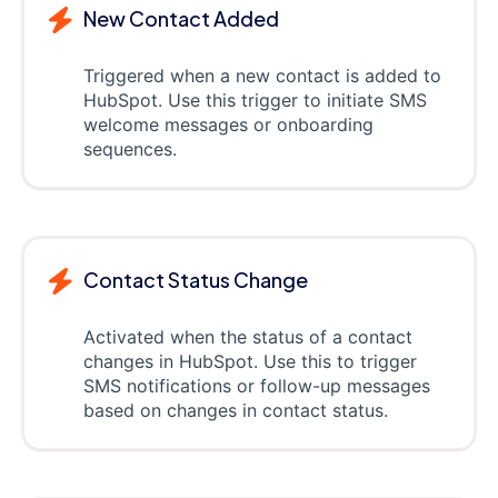
New Contact Added
Triggered when a new contact is added to
HubSpot. Use this trigger to initiate SMS
welcome messages or onboarding
sequences.
Contact Status Change
Activated when the status of a contact
changes in HubSpot. Use this to trigger
SMS notifications or follow-up messages
based on changes in contact status.