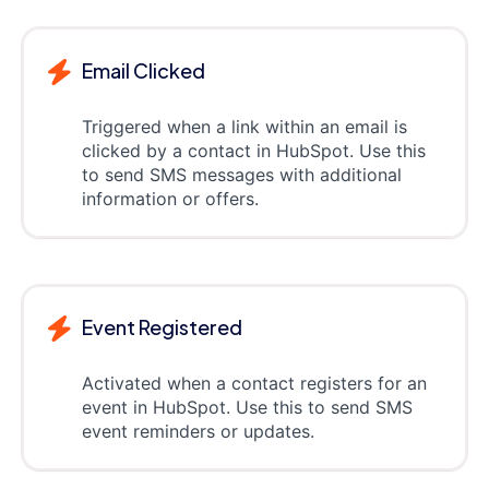
Email Clicked
Triggered when a link within an email is
clicked by a contact in HubSpot. Use this
to send SMS messages with additional
information or offers.
Event Registered
Activated when a contact registers for an
event in HubSpot. Use this to send SMS
event reminders or updates.