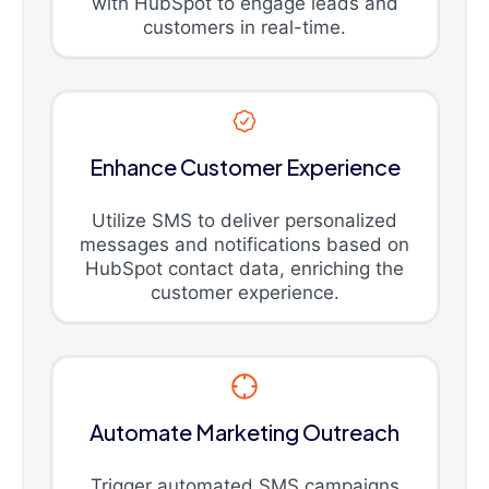
with HubSpot to engage leads and
customers in real-time.
Enhance Customer Experience
Utilize SMS to deliver personalized
messages and notifications based on
HubSpot contact data, enriching the
customer experience.
Automate Marketing Outreach
Trigger automated SMS campaigns