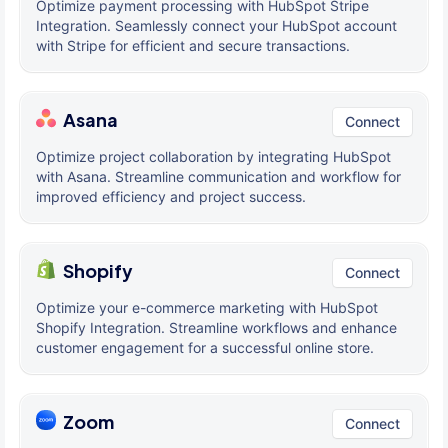
Optimize payment processing with HubSpot Stripe
Integration. Seamlessly connect your HubSpot account
with Stripe for efficient and secure transactions.
Asana
Connect
Optimize project collaboration by integrating HubSpot
with Asana. Streamline communication and workflow for
improved efficiency and project success.
Shopify
Connect
Optimize your e-commerce marketing with HubSpot
Shopify Integration. Streamline workflows and enhance
customer engagement for a successful online store.
Zoom
Connect