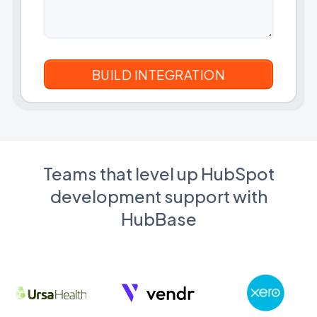
Teams that level up HubSpot
development support with
HubBase