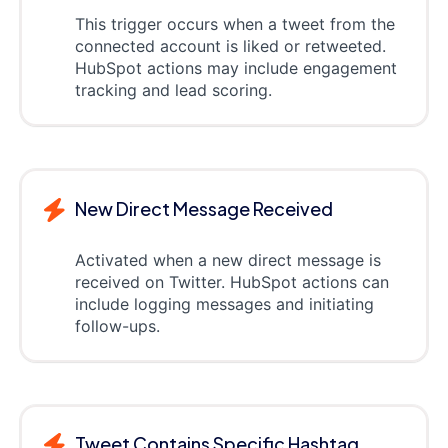
This trigger occurs when a tweet from the
connected account is liked or retweeted.
HubSpot actions may include engagement
tracking and lead scoring.
New Direct Message Received
Activated when a new direct message is
received on Twitter. HubSpot actions can
include logging messages and initiating
follow-ups.
Tweet Contains Specific Hashtag