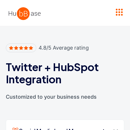
High Contrast
4.8/5 Average rating
Twitter
+
HubSpot
Integration
Customized to your business needs