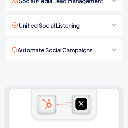
Social Media Lead Management
Unified Social Listening
Automate Social Campaigns