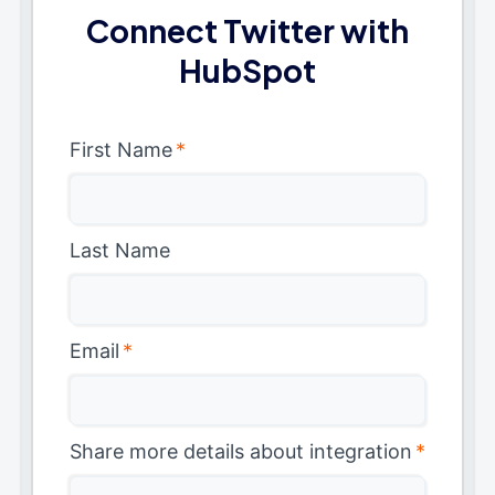
Connect Twitter with
HubSpot
First Name
*
Last Name
Email
*
Share more details about integration
*