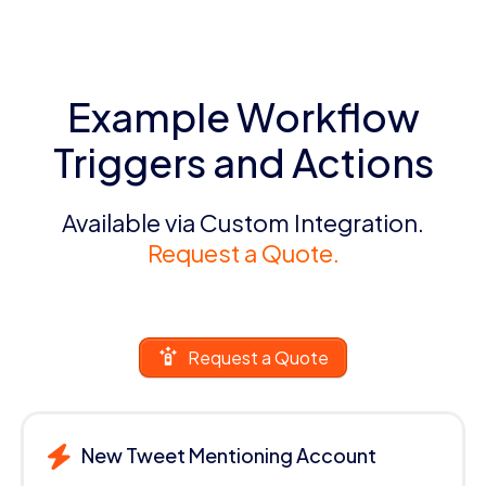
Example Workflow
Triggers and Actions
Available via Custom Integration.
Request a Quote.
Request a Quote
New Tweet Mentioning Account