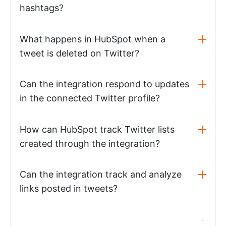
hashtags?
What happens in HubSpot when a
tweet is deleted on Twitter?
Can the integration respond to updates
in the connected Twitter profile?
How can HubSpot track Twitter lists
created through the integration?
Can the integration track and analyze
links posted in tweets?