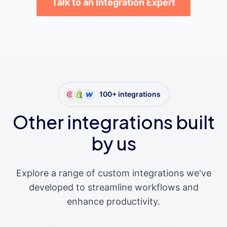
Talk to an Integration Expert
100+ integrations
Other integrations built
by us
Explore a range of custom integrations we've
developed to streamline workflows and
enhance productivity.