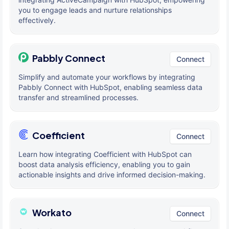
you to engage leads and nurture relationships
effectively.
Pabbly Connect
Connect
Simplify and automate your workflows by integrating
Pabbly Connect with HubSpot, enabling seamless data
transfer and streamlined processes.
Coefficient
Connect
Learn how integrating Coefficient with HubSpot can
boost data analysis efficiency, enabling you to gain
actionable insights and drive informed decision-making.
Workato
Connect