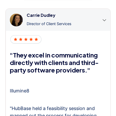
Carrie Dudley
Director of Client Services
"They excel in communicating
directly with clients and third-
party software providers."
Illumine8
"HubBase held a feasibility session and
mapped out the process for developing