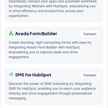
Seamlessly connect your apps and automate workflows
by integrating Workato with HubSpot, empowering you
to drive efficiency and productivity across your
organization.
Avada Form Builder
Connect
Create stunning, high-converting forms with ease by
integrating Avada Form Builder with HubSpot,
empowering you to capture leads and drive
engagement.
SMS for HubSpot
Connect
Discover the power of SMS marketing by integrating
SMS for HubSpot, enabling you to reach your audience
directly and drive engagement through personalized
messaging.