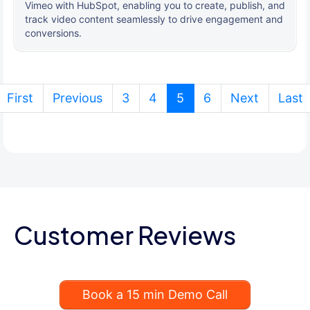
Vimeo with HubSpot, enabling you to create, publish, and
track video content seamlessly to drive engagement and
conversions.
(current)
First
Previous
3
4
5
6
Next
Last
Customer Reviews
Book a 15 min Demo Call