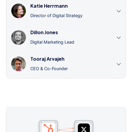
Katie Herrmann
Director of Digital Strategy
Dillon Jones
Digital Marketing Lead
Tooraj Arvajeh
CEO & Co-Founder