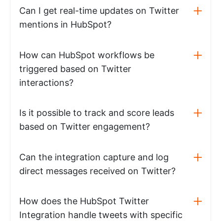
Can I get real-time updates on Twitter
mentions in HubSpot?
How can HubSpot workflows be
triggered based on Twitter
interactions?
Is it possible to track and score leads
based on Twitter engagement?
Can the integration capture and log
direct messages received on Twitter?
How does the HubSpot Twitter
Integration handle tweets with specific