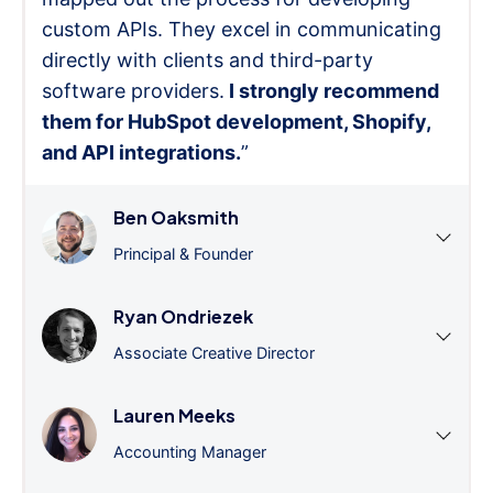
custom APIs. They excel in communicating
directly with clients and third-party
software providers.
I strongly recommend
them for HubSpot development, Shopify,
and API integrations.
”
Ben Oaksmith
Principal & Founder
Ryan Ondriezek
Associate Creative Director
Lauren Meeks
Accounting Manager