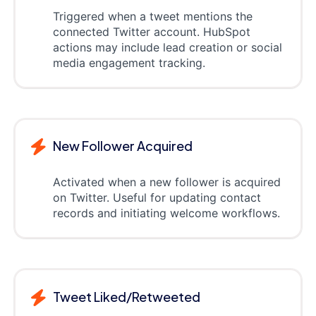
Triggered when a tweet mentions the
connected Twitter account. HubSpot
actions may include lead creation or social
media engagement tracking.
New Follower Acquired
Activated when a new follower is acquired
on Twitter. Useful for updating contact
records and initiating welcome workflows.
Tweet Liked/Retweeted