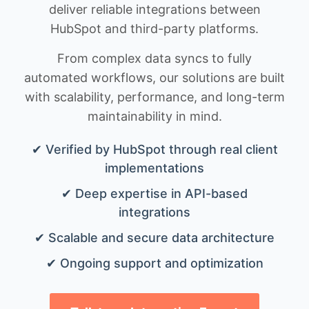
deliver reliable integrations between
HubSpot and third-party platforms.
From complex data syncs to fully
automated workflows, our solutions are built
with scalability, performance, and long-term
maintainability in mind.
✔ Verified by HubSpot through real client
implementations
✔ Deep expertise in API-based
integrations
✔ Scalable and secure data architecture
✔ Ongoing support and optimization