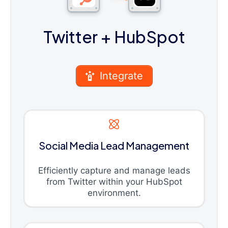
Twitter
+ HubSpot
Integrate
Social Media Lead Management
Efficiently capture and manage leads
from Twitter within your HubSpot
environment.