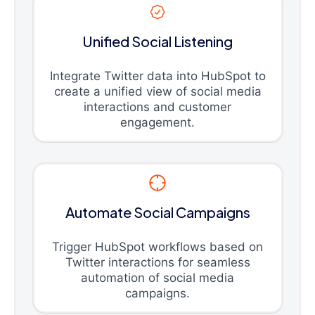
Unified Social Listening
Integrate Twitter data into HubSpot to
create a unified view of social media
interactions and customer
engagement.
Automate Social Campaigns
Trigger HubSpot workflows based on
Twitter interactions for seamless
automation of social media
campaigns.