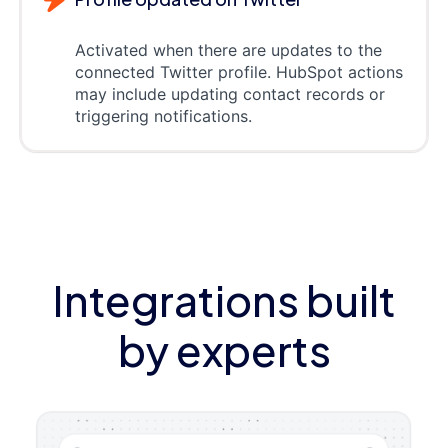
Activated when there are updates to the
connected Twitter profile. HubSpot actions
may include updating contact records or
triggering notifications.
Integrations built
by experts