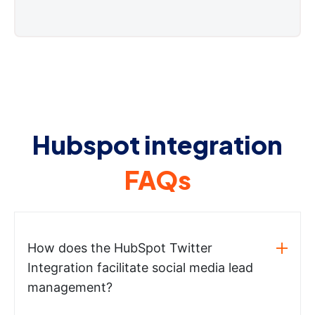
Hubspot integration
FAQs
How does the HubSpot Twitter
Integration facilitate social media lead
management?