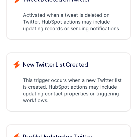
Activated when a tweet is deleted on
Twitter. HubSpot actions may include
updating records or sending notifications.
New Twitter List Created
This trigger occurs when a new Twitter list
is created. HubSpot actions may include
updating contact properties or triggering
workflows.
Profile Updated on Twitter