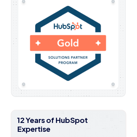
12 Years of HubSpot
Expertise