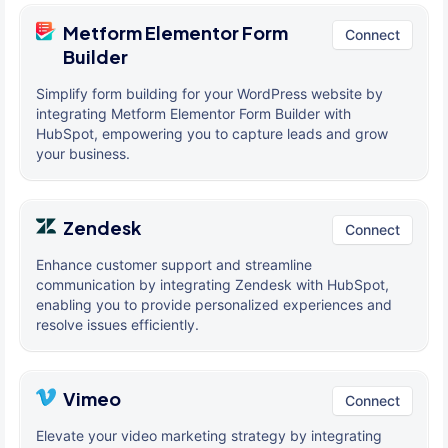
Metform Elementor Form
Connect
Builder
Simplify form building for your WordPress website by
integrating Metform Elementor Form Builder with
HubSpot, empowering you to capture leads and grow
your business.
Zendesk
Connect
Enhance customer support and streamline
communication by integrating Zendesk with HubSpot,
enabling you to provide personalized experiences and
resolve issues efficiently.
Vimeo
Connect
Elevate your video marketing strategy by integrating