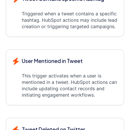
Triggered when a tweet contains a specific
hashtag. HubSpot actions may include lead
creation or triggering targeted campaigns.
User Mentioned in Tweet
This trigger activates when a user is
mentioned in a tweet. HubSpot actions can
include updating contact records and
initiating engagement workflows.
Tweet Deleted on Twitter