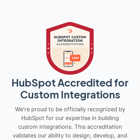
HubSpot Accredited for
Custom Integrations
We're proud to be officially recognized by
HubSpot for our expertise in building
custom integrations. This accreditation
validates our ability to design, develop, and