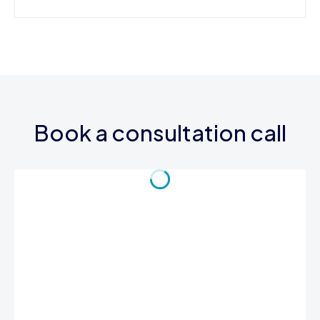
Book a consultation call