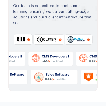
Our team is committed to continuous
learning, ensuring we deliver cutting-edge
solutions and build client infrastructure that
scale.