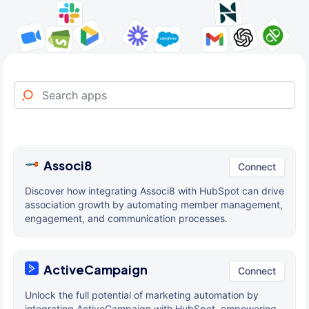
Associ8
Connect
Discover how integrating Associ8 with HubSpot can drive
association growth by automating member management,
engagement, and communication processes.
ActiveCampaign
Connect
Unlock the full potential of marketing automation by
integrating ActiveCampaign with HubSpot, empowering