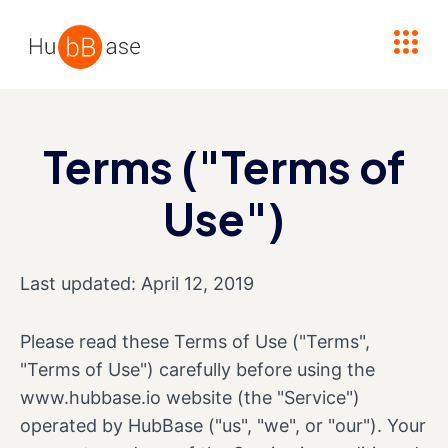
High Contrast
Terms ("Terms of
Use")
Last updated: April 12, 2019
Please read these Terms of Use ("Terms",
"Terms of Use") carefully before using the
www.hubbase.io website (the "Service")
operated by HubBase ("us", "we", or "our"). Your