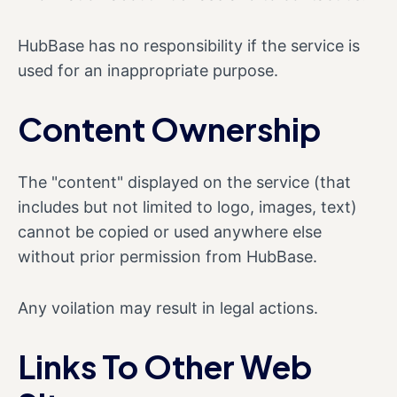
HubBase has no responsibility if the service is
used for an inappropriate purpose.
Content Ownership
The "content" displayed on the service (that
includes but not limited to logo, images, text)
cannot be copied or used anywhere else
without prior permission from HubBase.
Any voilation may result in legal actions.
Links To Other Web