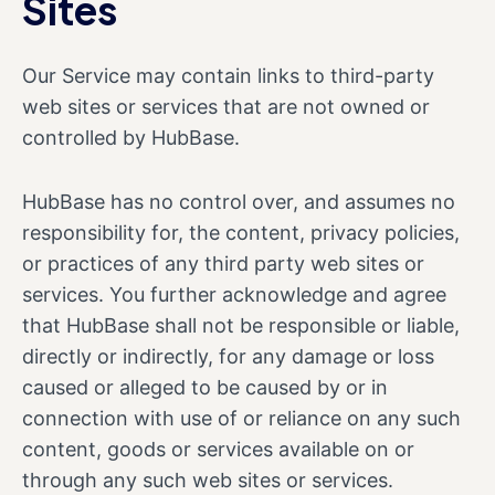
Sites
Our Service may contain links to third-party
web sites or services that are not owned or
controlled by HubBase.
HubBase has no control over, and assumes no
responsibility for, the content, privacy policies,
or practices of any third party web sites or
services. You further acknowledge and agree
that HubBase shall not be responsible or liable,
directly or indirectly, for any damage or loss
caused or alleged to be caused by or in
connection with use of or reliance on any such
content, goods or services available on or
through any such web sites or services.