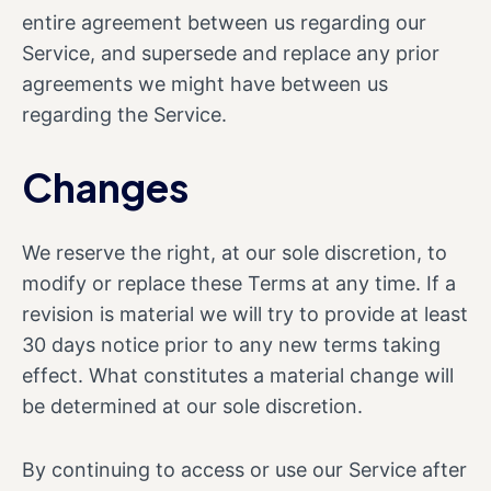
entire agreement between us regarding our
Service, and supersede and replace any prior
agreements we might have between us
regarding the Service.
Changes
We reserve the right, at our sole discretion, to
modify or replace these Terms at any time. If a
revision is material we will try to provide at least
30 days notice prior to any new terms taking
effect. What constitutes a material change will
be determined at our sole discretion.
By continuing to access or use our Service after