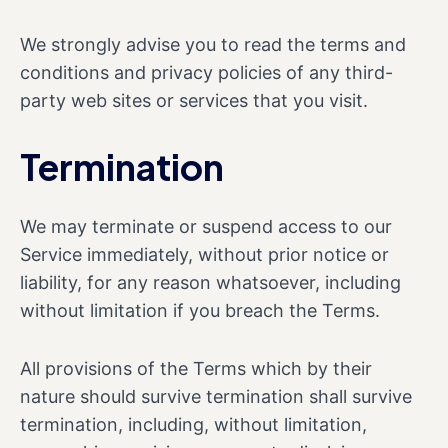
We strongly advise you to read the terms and
conditions and privacy policies of any third-
party web sites or services that you visit.
Termination
We may terminate or suspend access to our
Service immediately, without prior notice or
liability, for any reason whatsoever, including
without limitation if you breach the Terms.
All provisions of the Terms which by their
nature should survive termination shall survive
termination, including, without limitation,