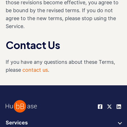
those revisions become effective, you agree to
be bound by the revised terms. If you do not
agree to the new terms, please stop using the
Service.
Contact Us
If you have any questions about these Terms,
please
contact us
.
Services