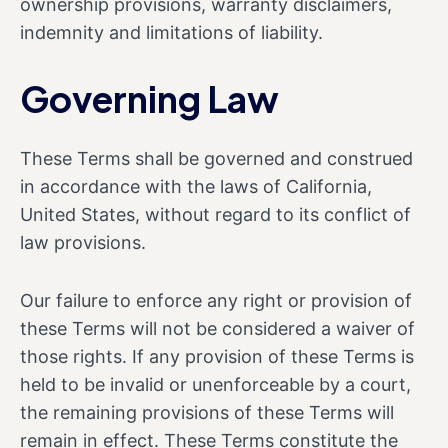
ownership provisions, warranty disclaimers,
indemnity and limitations of liability.
Governing Law
These Terms shall be governed and construed
in accordance with the laws of California,
United States, without regard to its conflict of
law provisions.
Our failure to enforce any right or provision of
these Terms will not be considered a waiver of
those rights. If any provision of these Terms is
held to be invalid or unenforceable by a court,
the remaining provisions of these Terms will
remain in effect. These Terms constitute the