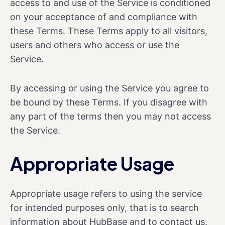
access to and use of the Service is conditioned
on your acceptance of and compliance with
these Terms. These Terms apply to all visitors,
users and others who access or use the
Service.
By accessing or using the Service you agree to
be bound by these Terms. If you disagree with
any part of the terms then you may not access
the Service.
Appropriate Usage
Appropriate usage refers to using the service
for intended purposes only, that is to search
information about HubBase and to contact us.