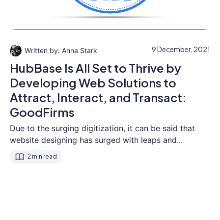
9 December, 2021
Anna Stark
HubBase Is All Set to Thrive by
Developing Web Solutions to
Attract, Interact, and Transact:
GoodFirms
Due to the surging digitization, it can be said that
website designing has surged with leaps and...
2 min read