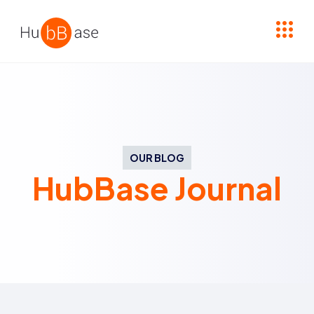
High Contrast
OUR BLOG
HubBase Journal