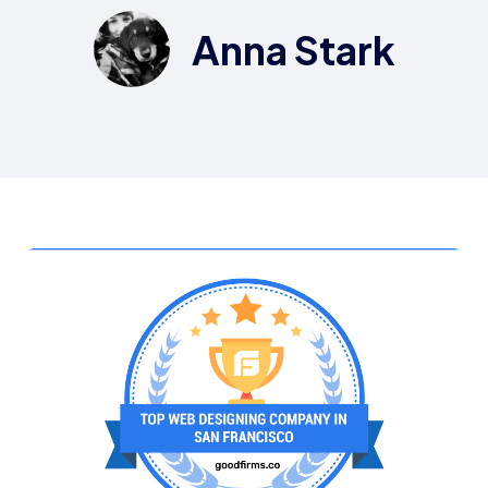
Anna Stark