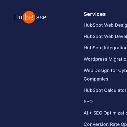
Services
HubSpot Web Desi
HubSpot Web Deve
HubSpot Integratio
Wordpress Migratio
Web Design for Cyb
Companies
HubSpot Calculator
SEO
AI + SEO Optimizati
Conversion Rate Op