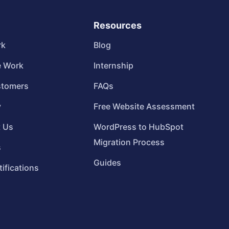
Resources
rk
Blog
 Work
Internship
stomers
FAQs
y
Free Website Assessment
t Us
WordPress to HubSpot
Migration Process
s
Guides
tifications