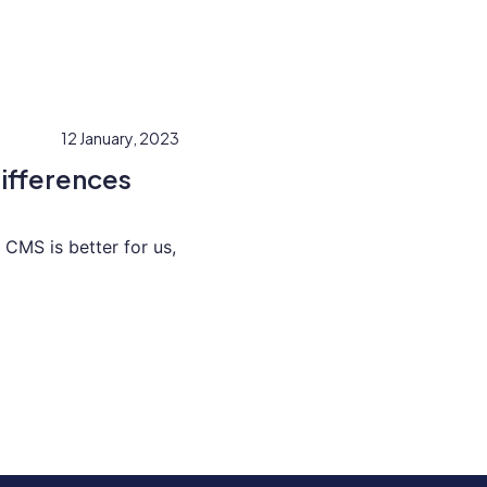
12 January, 2023
ifferences
CMS is better for us,