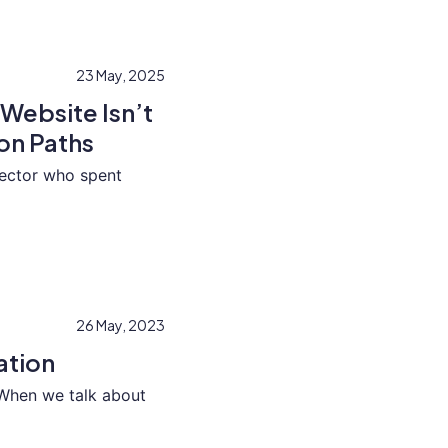
23 May, 2025
Website Isn’t
on Paths
irector who spent
26 May, 2023
ation
When we talk about