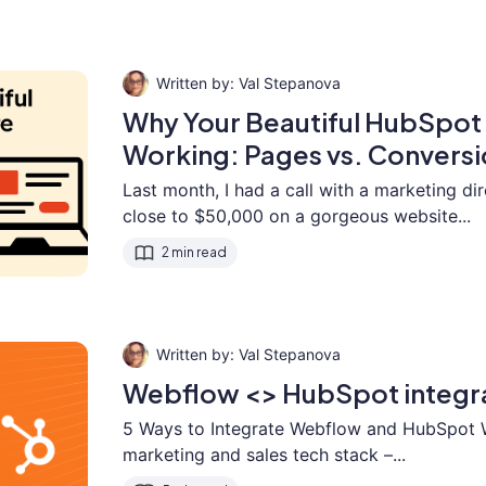
Val Stepanova
Why Your Beautiful HubSpot 
Working: Pages vs. Conversi
Last month, I had a call with a marketing d
close to $50,000 on a gorgeous website...
2 min read
Val Stepanova
Webflow <> HubSpot integr
5 Ways to Integrate Webflow and HubSpot 
marketing and sales tech stack –...