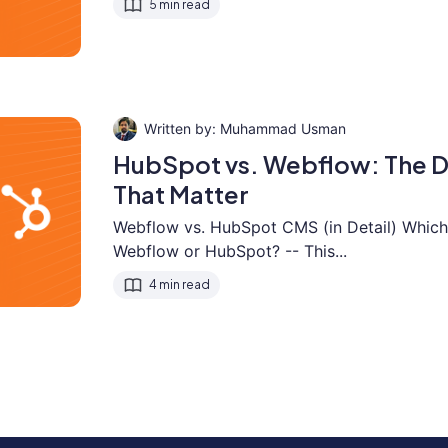
5 min read
Muhammad Usman
HubSpot vs. Webflow: The D
That Matter
Webflow vs. HubSpot CMS (in Detail) Which 
Webflow or HubSpot? -- This...
4 min read