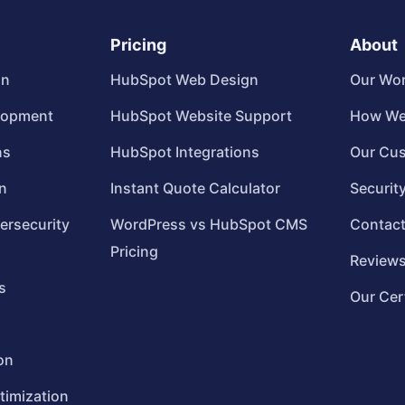
Pricing
About
gn
HubSpot Web Design
Our Wo
lopment
HubSpot Website Support
How We
ns
HubSpot Integrations
Our Cu
n
Instant Quote Calculator
Securit
ersecurity
WordPress vs HubSpot CMS
Contac
Pricing
Review
s
Our Cer
on
timization