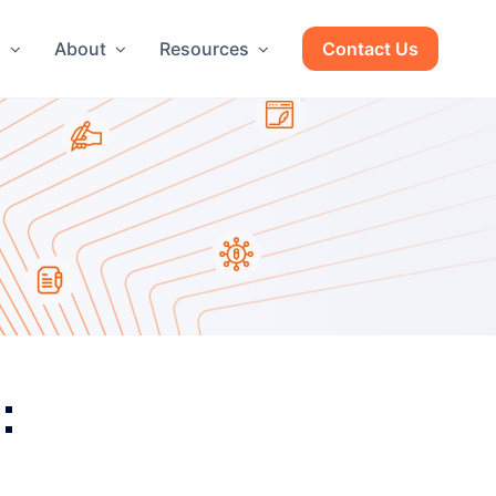
g
About
Resources
Contact Us
: