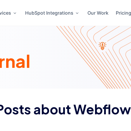
vices
HubSpot Integrations
Our Work
Pricin
rnal
Posts about Webflow