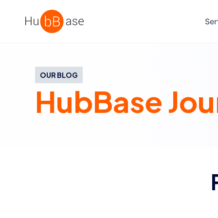
High Contrast
Ser
OUR BLOG
HubBase Jou