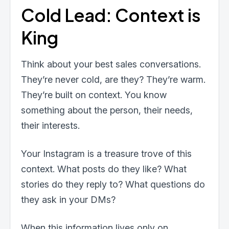
Cold Lead: Context is
King
Think about your best sales conversations.
They’re never cold, are they? They’re warm.
They’re built on context. You know
something about the person, their needs,
their interests.
Your Instagram is a treasure trove of this
context. What posts do they like? What
stories do they reply to? What questions do
they ask in your DMs?
When this information lives only on