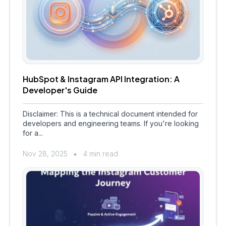
HubSpot & Instagram API Integration: A
Developer's Guide
Disclaimer: This is a technical document intended for
developers and engineering teams. If you're looking
for a...
Nov 28, 2025
4 min read