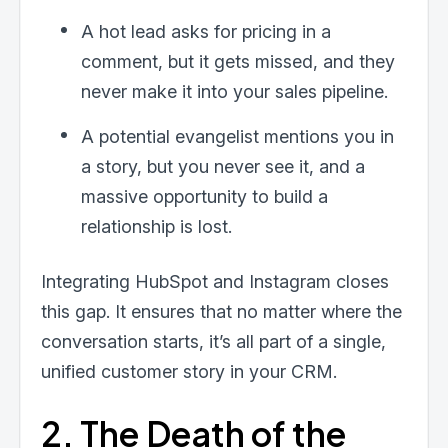
A hot lead asks for pricing in a
comment, but it gets missed, and they
never make it into your sales pipeline.
A potential evangelist mentions you in
a story, but you never see it, and a
massive opportunity to build a
relationship is lost.
Integrating HubSpot and Instagram closes
this gap. It ensures that no matter where the
conversation starts, it’s all part of a single,
unified customer story in your CRM.
2. The Death of the