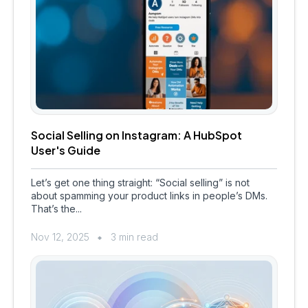
Social Selling on Instagram: A HubSpot
User's Guide
Let’s get one thing straight: “Social selling” is not
about spamming your product links in people’s DMs.
That’s the...
Nov 12, 2025
3 min read