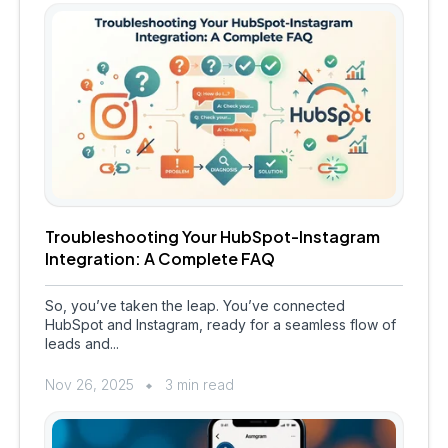
Troubleshooting Your HubSpot-Instagram
Integration: A Complete FAQ
So, you’ve taken the leap. You’ve connected
HubSpot and Instagram, ready for a seamless flow of
leads and...
Nov 26, 2025
3 min read