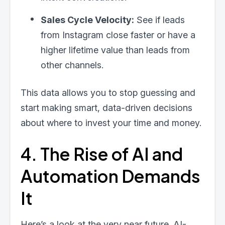
Sales Cycle Velocity:
See if leads
from Instagram close faster or have a
higher lifetime value than leads from
other channels.
This data allows you to stop guessing and
start making smart, data-driven decisions
about where to invest your time and money.
4. The Rise of AI and
Automation Demands
It
Here’s a look at the very near future. AI-