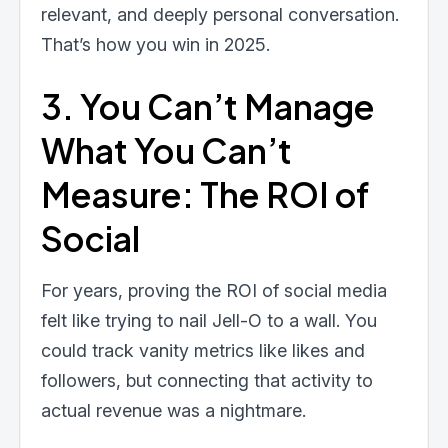
relevant, and deeply personal conversation.
That’s how you win in 2025.
3. You Can’t Manage
What You Can’t
Measure: The ROI of
Social
For years, proving the ROI of social media
felt like trying to nail Jell-O to a wall. You
could track vanity metrics like likes and
followers, but connecting that activity to
actual revenue was a nightmare.