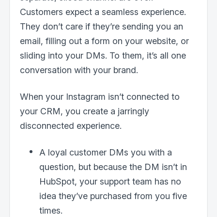
Customers expect a seamless experience.
They don’t care if they’re sending you an
email, filling out a form on your website, or
sliding into your DMs. To them, it’s all one
conversation with your brand.
When your Instagram isn’t connected to
your CRM, you create a jarringly
disconnected experience.
A loyal customer DMs you with a
question, but because the DM isn’t in
HubSpot, your support team has no
idea they’ve purchased from you five
times.