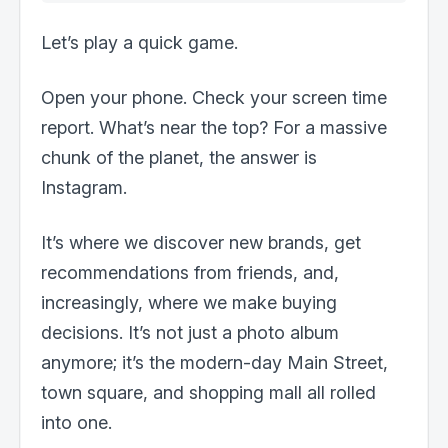
Let’s play a quick game.
Open your phone. Check your screen time
report. What’s near the top? For a massive
chunk of the planet, the answer is
Instagram.
It’s where we discover new brands, get
recommendations from friends, and,
increasingly, where we make buying
decisions. It’s not just a photo album
anymore; it’s the modern-day Main Street,
town square, and shopping mall all rolled
into one.