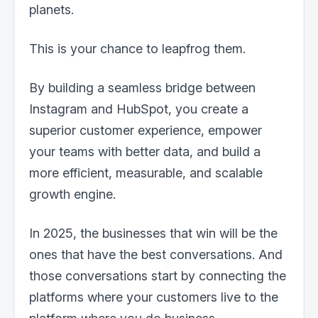
planets.
This is your chance to leapfrog them.
By building a seamless bridge between
Instagram and HubSpot, you create a
superior customer experience, empower
your teams with better data, and build a
more efficient, measurable, and scalable
growth engine.
In 2025, the businesses that win will be the
ones that have the best conversations. And
those conversations start by connecting the
platforms where your customers live to the