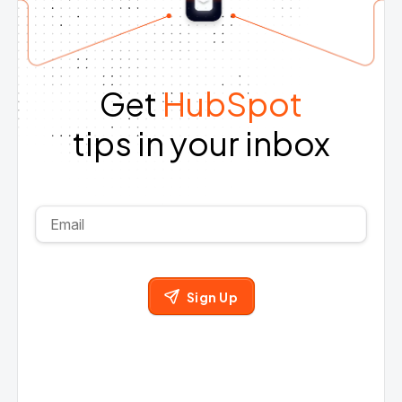
Get
HubSpot
tips in your inbox