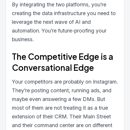
By integrating the two platforms, you’re
creating the data infrastructure you need to
leverage the next wave of AI and
automation. You’re future-proofing your
business.
The Competitive Edge is a
Conversational Edge
Your competitors are probably on Instagram.
They’re posting content, running ads, and
maybe even answering a few DMs. But
most of them are not treating it as a true
extension of their CRM. Their Main Street
and their command center are on different