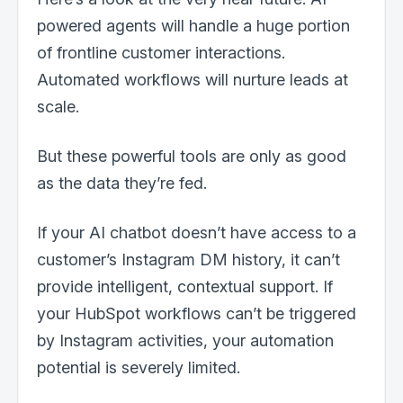
powered agents will handle a huge portion
of frontline customer interactions.
Automated workflows will nurture leads at
scale.
But these powerful tools are only as good
as the data they’re fed.
If your AI chatbot doesn’t have access to a
customer’s Instagram DM history, it can’t
provide intelligent, contextual support. If
your HubSpot workflows can’t be triggered
by Instagram activities, your automation
potential is severely limited.