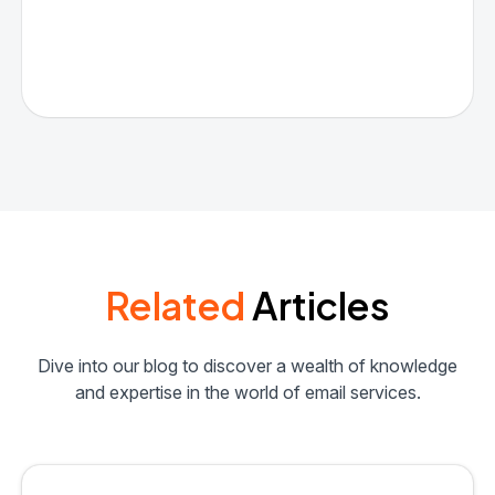
Related
Articles
Dive into our blog to discover a wealth of knowledge
and expertise in the world of email services.