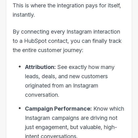
This is where the integration pays for itself,
instantly.
By connecting every Instagram interaction
to a HubSpot contact, you can finally track
the entire customer journey:
Attribution:
See exactly how many
leads, deals, and new customers
originated from an Instagram
conversation.
Campaign Performance:
Know which
Instagram campaigns are driving not
just engagement, but valuable, high-
intent conversations.