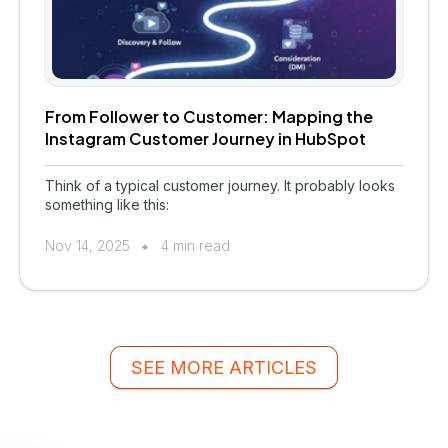
From Follower to Customer: Mapping the
Instagram Customer Journey in HubSpot
Think of a typical customer journey. It probably looks
something like this:
Nov 14, 2025
4 min read
SEE MORE ARTICLES