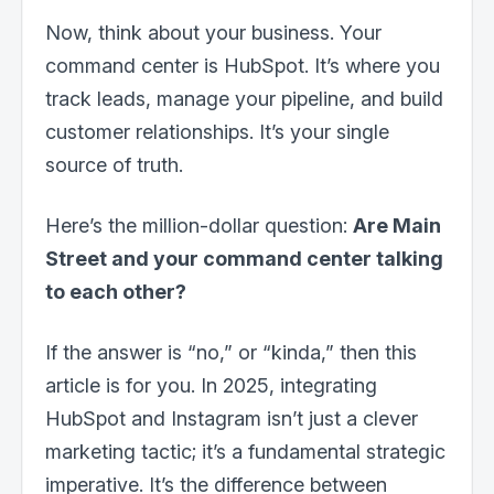
Now, think about your business. Your
command center is HubSpot. It’s where you
track leads, manage your pipeline, and build
customer relationships. It’s your single
source of truth.
Here’s the million-dollar question:
Are Main
Street and your command center talking
to each other?
If the answer is “no,” or “kinda,” then this
article is for you. In 2025, integrating
HubSpot and Instagram isn’t just a clever
marketing tactic; it’s a fundamental strategic
imperative. It’s the difference between