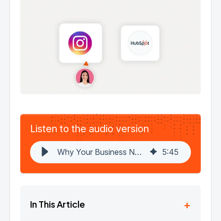
Listen to the audio version
Why Your Business Needs a HubSpot-Instagram Integration in 2025 | HubBase
5
:
45
+
In This Article