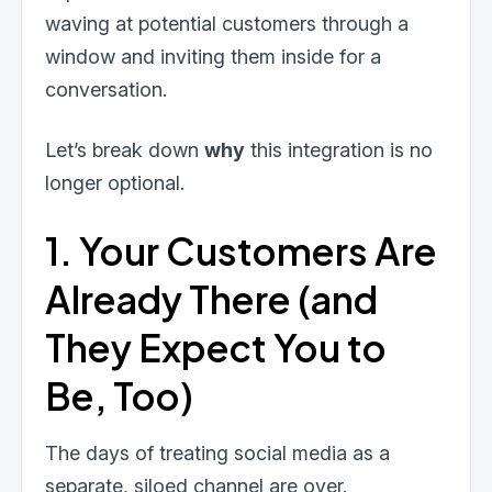
waving at potential customers through a
window and inviting them inside for a
conversation.
Let’s break down
why
this integration is no
longer optional.
1. Your Customers Are
Already There (and
They Expect You to
Be, Too)
The days of treating social media as a
separate, siloed channel are over.