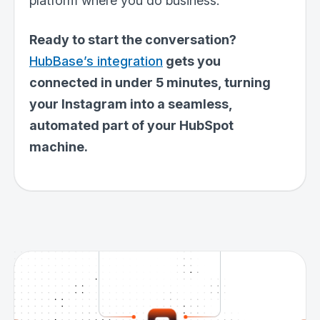
platform where you do business.
Ready to start the conversation?
HubBase’s integration
gets you
connected in under 5 minutes, turning
your Instagram into a seamless,
automated part of your HubSpot
machine.