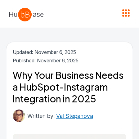
High Contrast
Updated: November 6, 2025
Published: November 6, 2025
Why Your Business Needs
a HubSpot-Instagram
Integration in 2025
Val Stepanova