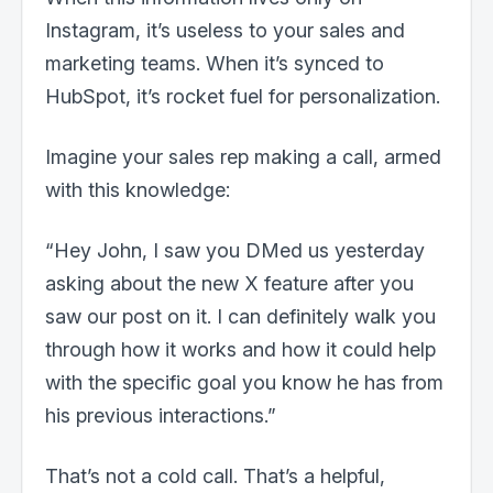
Instagram, it’s useless to your sales and
marketing teams. When it’s synced to
HubSpot, it’s rocket fuel for personalization.
Imagine your sales rep making a call, armed
with this knowledge:
“Hey John, I saw you DMed us yesterday
asking about the new X feature after you
saw our post on it. I can definitely walk you
through how it works and how it could help
with the specific goal you know he has from
his previous interactions.”
That’s not a cold call. That’s a helpful,