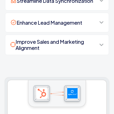
Streamline Data Synchronization
Enhance Lead Management
Improve Sales and Marketing
Alignment