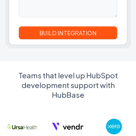
Teams that level up HubSpot
development support with
HubBase