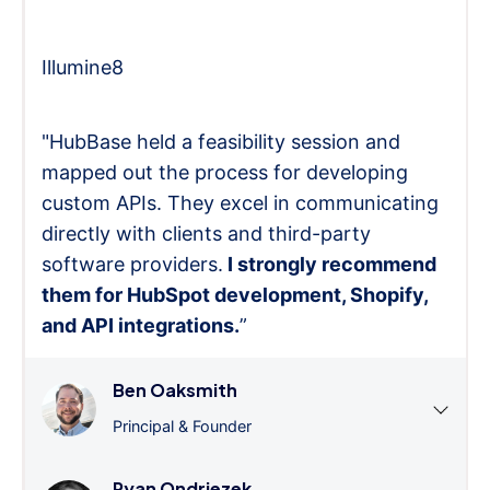
Illumine8
"HubBase held a feasibility session and
mapped out the process for developing
custom APIs. They excel in communicating
directly with clients and third-party
software providers.
I strongly recommend
them for HubSpot development, Shopify,
and API integrations.
”
Ben Oaksmith
Principal & Founder
Ryan Ondriezek