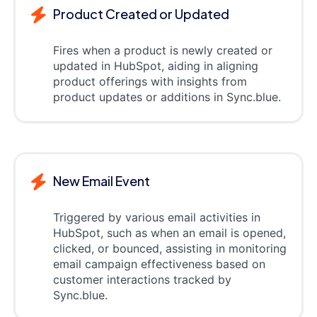
Product Created or Updated
Fires when a product is newly created or
updated in HubSpot, aiding in aligning
product offerings with insights from
product updates or additions in Sync.blue.
New Email Event
Triggered by various email activities in
HubSpot, such as when an email is opened,
clicked, or bounced, assisting in monitoring
email campaign effectiveness based on
customer interactions tracked by
Sync.blue.