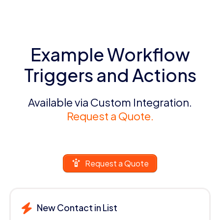
Example Workflow
Triggers and Actions
Available via Custom Integration.
Request a Quote.
Request a Quote
New Contact in List