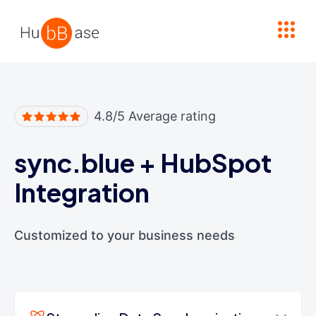
High Contrast
4.8/5 Average rating
sync.blue
+
HubSpot
Integration
Customized to your business needs