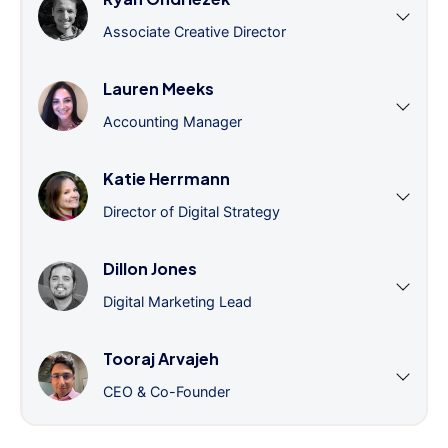
Associate Creative Director
Lauren Meeks
Accounting Manager
Katie Herrmann
Director of Digital Strategy
Dillon Jones
Digital Marketing Lead
Tooraj Arvajeh
CEO & Co-Founder