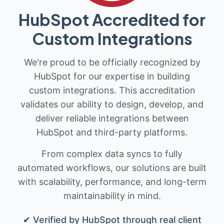
HubSpot Accredited for
Custom Integrations
We're proud to be officially recognized by
HubSpot for our expertise in building
custom integrations. This accreditation
validates our ability to design, develop, and
deliver reliable integrations between
HubSpot and third-party platforms.
From complex data syncs to fully
automated workflows, our solutions are built
with scalability, performance, and long-term
maintainability in mind.
✔ Verified by HubSpot through real client