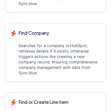
Sync.blue.
Find Company
Searches for a company in HubSpot;
retrieves details if it exists, otherwise
triggers actions like creating a new
company record, ensuring comprehensive
company management with data from
Sync.blue.
Find or Create Line item