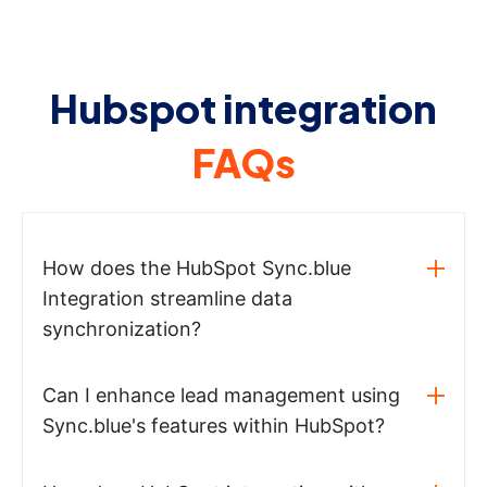
Hubspot integration
FAQs
How does the HubSpot Sync.blue
Integration streamline data
synchronization?
Can I enhance lead management using
Sync.blue's features within HubSpot?