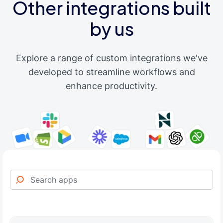
Other integrations built
by us
Explore a range of custom integrations we've
developed to streamline workflows and
enhance productivity.