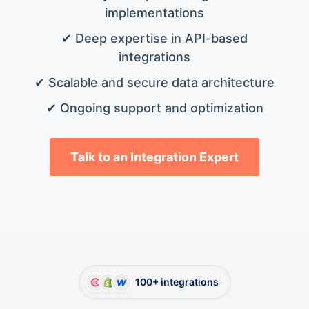
implementations
✔ Deep expertise in API-based
integrations
✔ Scalable and secure data architecture
✔ Ongoing support and optimization
Talk to an Integration Expert
100+ integrations