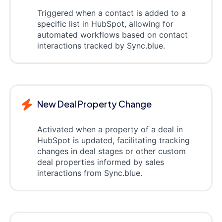
Triggered when a contact is added to a
specific list in HubSpot, allowing for
automated workflows based on contact
interactions tracked by Sync.blue.
New Deal Property Change
Activated when a property of a deal in
HubSpot is updated, facilitating tracking
changes in deal stages or other custom
deal properties informed by sales
interactions from Sync.blue.