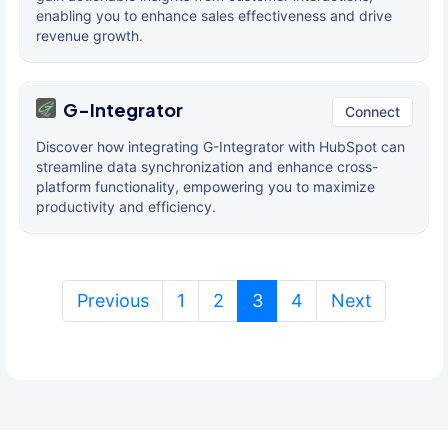
enabling you to enhance sales effectiveness and drive
revenue growth.
G-Integrator
Connect
Discover how integrating G-Integrator with HubSpot can
streamline data synchronization and enhance cross-
platform functionality, empowering you to maximize
productivity and efficiency.
(current)
Previous
1
2
3
4
Next