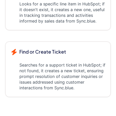
Looks for a specific line item in HubSpot; if
it doesn't exist, it creates a new one, useful
in tracking transactions and activities
informed by sales data from Sync.blue.
Find or Create Ticket
Searches for a support ticket in HubSpot; if
not found, it creates a new ticket, ensuring
prompt resolution of customer inquiries or
issues addressed using customer
interactions from Sync.blue.