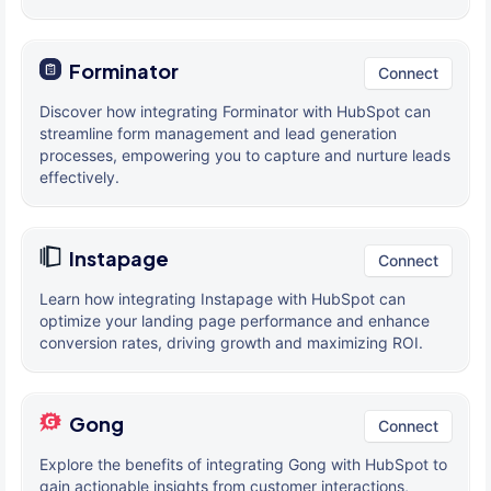
Forminator
Connect
Discover how integrating Forminator with HubSpot can
streamline form management and lead generation
processes, empowering you to capture and nurture leads
effectively.
Instapage
Connect
Learn how integrating Instapage with HubSpot can
optimize your landing page performance and enhance
conversion rates, driving growth and maximizing ROI.
Gong
Connect
Explore the benefits of integrating Gong with HubSpot to
gain actionable insights from customer interactions,