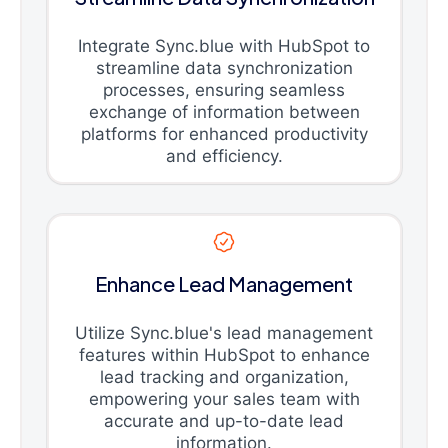
Integrate Sync.blue with HubSpot to
streamline data synchronization
processes, ensuring seamless
exchange of information between
platforms for enhanced productivity
and efficiency.
Enhance Lead Management
Utilize Sync.blue's lead management
features within HubSpot to enhance
lead tracking and organization,
empowering your sales team with
accurate and up-to-date lead
information.