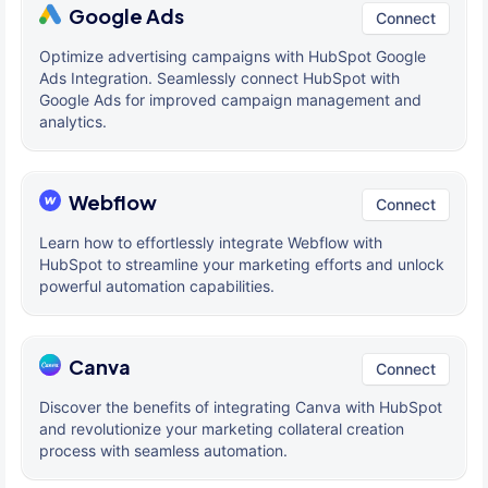
Google Ads
Connect
Optimize advertising campaigns with HubSpot Google
Ads Integration. Seamlessly connect HubSpot with
Google Ads for improved campaign management and
analytics.
Webflow
Connect
Learn how to effortlessly integrate Webflow with
HubSpot to streamline your marketing efforts and unlock
powerful automation capabilities.
Canva
Connect
Discover the benefits of integrating Canva with HubSpot
and revolutionize your marketing collateral creation
process with seamless automation.