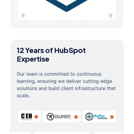
12 Years of HubSpot
Expertise
Our team is committed to continuous
learning, ensuring we deliver cutting-edge
solutions and build client infrastructure that
scale.