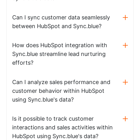
Can I sync customer data seamlessly
between HubSpot and Sync.blue?
How does HubSpot integration with
Sync.blue streamline lead nurturing
efforts?
Can I analyze sales performance and
customer behavior within HubSpot
using Sync.blue's data?
Is it possible to track customer
interactions and sales activities within
HubSpot using Sync.blue's data?