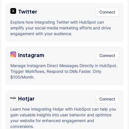
Twitter
Connect
Explore how integrating Twitter with HubSpot can
amplify your social media marketing efforts and drive
engagement with your audience.
Instagram
Connect
Manage Instagram Direct Messages Directly in HubSpot.
Trigger Workflows, Respond to DMs Faster. Only
$100/Month.
Hotjar
Connect
Learn how integrating Hotjar with HubSpot can help you
gain valuable insights into user behavior and optimize
your website for enhanced engagement and
conversions.