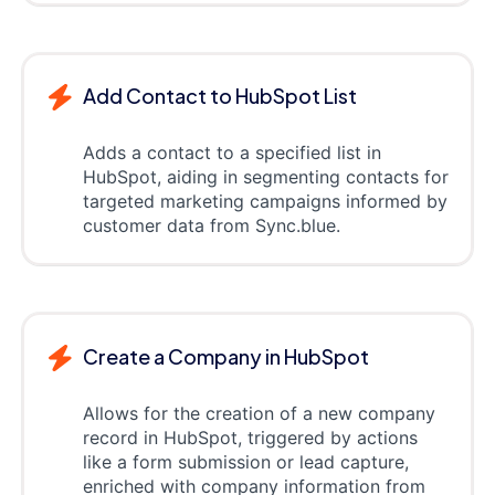
Add Contact to HubSpot List
Adds a contact to a specified list in
HubSpot, aiding in segmenting contacts for
targeted marketing campaigns informed by
customer data from Sync.blue.
Create a Company in HubSpot
Allows for the creation of a new company
record in HubSpot, triggered by actions
like a form submission or lead capture,
enriched with company information from