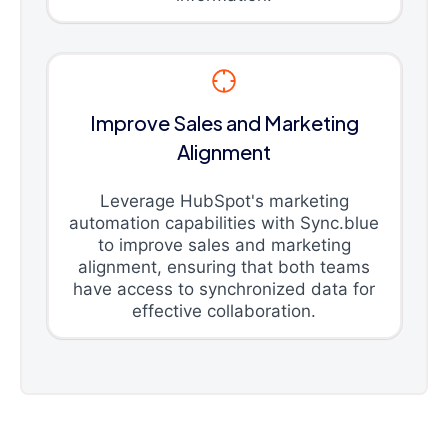
Improve Sales and Marketing
Alignment
Leverage HubSpot's marketing
automation capabilities with Sync.blue
to improve sales and marketing
alignment, ensuring that both teams
have access to synchronized data for
effective collaboration.