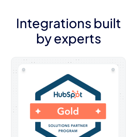
Integrations built
by experts