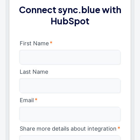
Connect sync.blue with
HubSpot
First Name
*
Last Name
Email
*
Share more details about integration
*