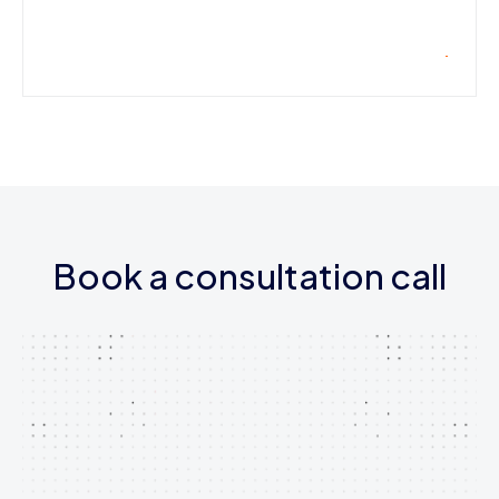
Book a consultation call