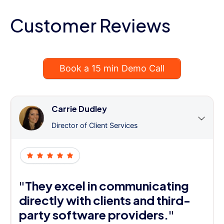
Customer Reviews
Book a 15 min Demo Call
Carrie Dudley
Director of Client Services
"They excel in communicating
directly with clients and third-
party software providers."