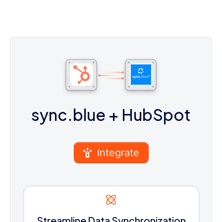
sync.blue
+ HubSpot
Integrate
Streamline Data Synchronization