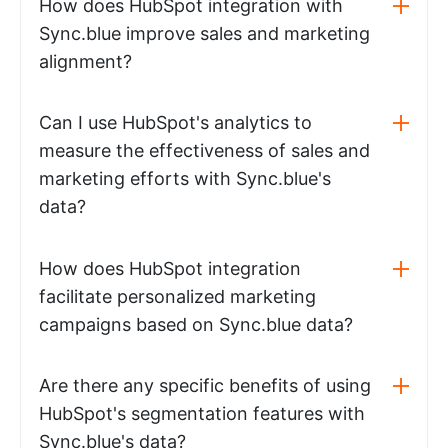
How does HubSpot integration with
Sync.blue improve sales and marketing
alignment?
Can I use HubSpot's analytics to
measure the effectiveness of sales and
marketing efforts with Sync.blue's
data?
How does HubSpot integration
facilitate personalized marketing
campaigns based on Sync.blue data?
Are there any specific benefits of using
HubSpot's segmentation features with
Sync.blue's data?