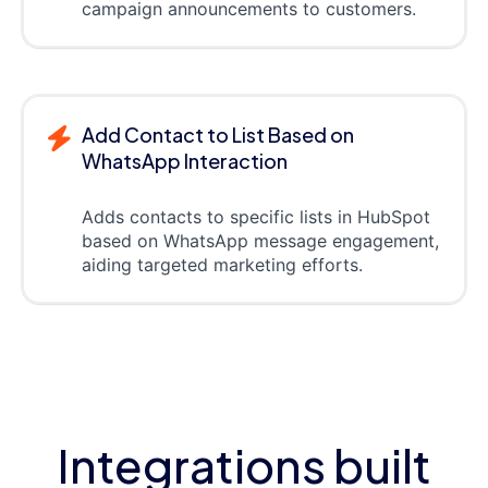
campaign announcements to customers.
Add Contact to List Based on
WhatsApp Interaction
Adds contacts to specific lists in HubSpot
based on WhatsApp message engagement,
aiding targeted marketing efforts.
Integrations built