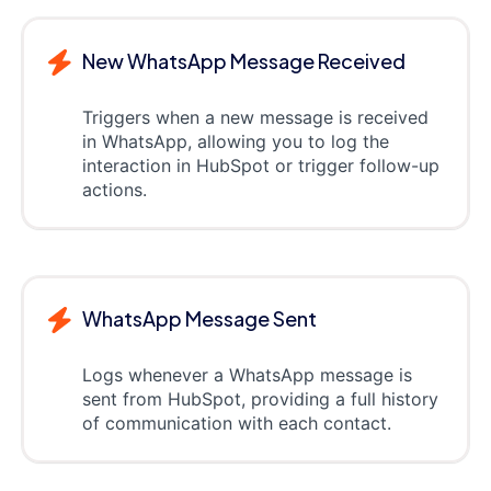
New WhatsApp Message Received
Triggers when a new message is received
in WhatsApp, allowing you to log the
interaction in HubSpot or trigger follow-up
actions.
WhatsApp Message Sent
Logs whenever a WhatsApp message is
sent from HubSpot, providing a full history
of communication with each contact.