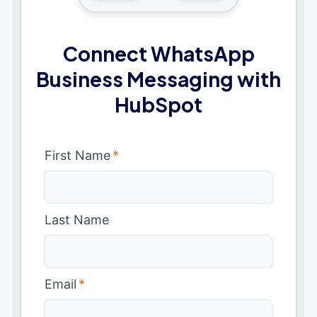
Connect WhatsApp
Business Messaging with
HubSpot
First Name
*
Last Name
Email
*