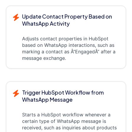
Update Contact Property Based on
WhatsApp Activity
Adjusts contact properties in HubSpot
based on WhatsApp interactions, such as
marking a contact as Â“EngagedÂ” after a
message exchange.
Trigger HubSpot Workflow from
WhatsApp Message
Starts a HubSpot workflow whenever a
certain type of WhatsApp message is
received, such as inquiries about products