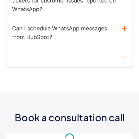
tickets for customer issues reported on
WhatsApp?
Can I schedule WhatsApp messages
from HubSpot?
Book a consultation call