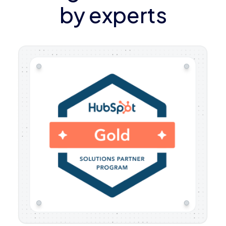
by experts