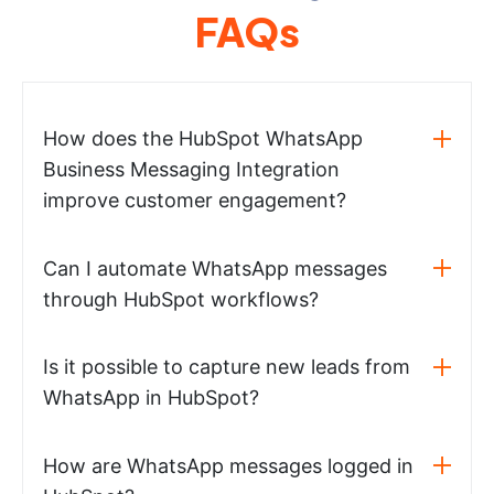
FAQs
How does the HubSpot WhatsApp
Business Messaging Integration
improve customer engagement?
Can I automate WhatsApp messages
through HubSpot workflows?
Is it possible to capture new leads from
WhatsApp in HubSpot?
How are WhatsApp messages logged in