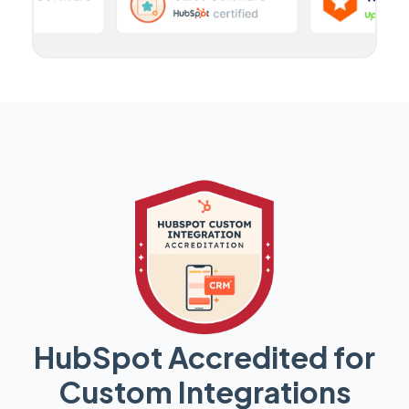
HubSpot Accredited for
Custom Integrations