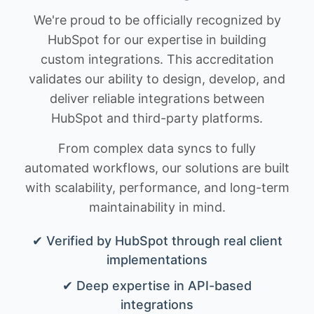
We're proud to be officially recognized by
HubSpot for our expertise in building
custom integrations. This accreditation
validates our ability to design, develop, and
deliver reliable integrations between
HubSpot and third-party platforms.
From complex data syncs to fully
automated workflows, our solutions are built
with scalability, performance, and long-term
maintainability in mind.
✔ Verified by HubSpot through real client
implementations
✔ Deep expertise in API-based
integrations