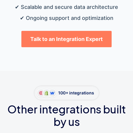
✔ Scalable and secure data architecture
✔ Ongoing support and optimization
Talk to an Integration Expert
100+ integrations
Other integrations built
by us