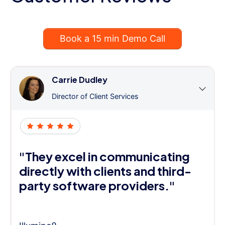
Book a 15 min Demo Call
Carrie Dudley
Director of Client Services
"They excel in communicating
directly with clients and third-
party software providers."