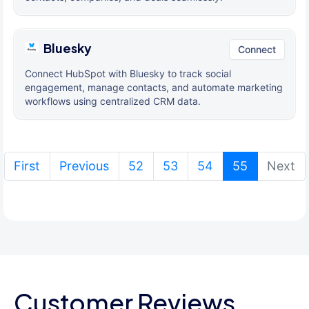
Bluesky
Connect
Connect HubSpot with Bluesky to track social
engagement, manage contacts, and automate marketing
workflows using centralized CRM data.
(current)
First
Previous
52
53
54
55
Next
Customer Reviews