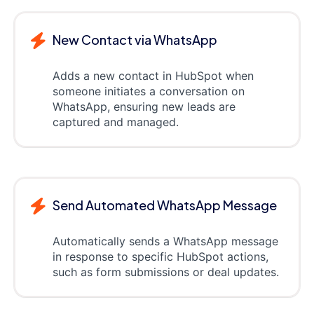
New Contact via WhatsApp
Adds a new contact in HubSpot when
someone initiates a conversation on
WhatsApp, ensuring new leads are
captured and managed.
Send Automated WhatsApp Message
Automatically sends a WhatsApp message
in response to specific HubSpot actions,
such as form submissions or deal updates.