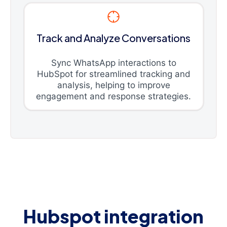
Track and Analyze Conversations
Sync WhatsApp interactions to
HubSpot for streamlined tracking and
analysis, helping to improve
engagement and response strategies.
Hubspot integration