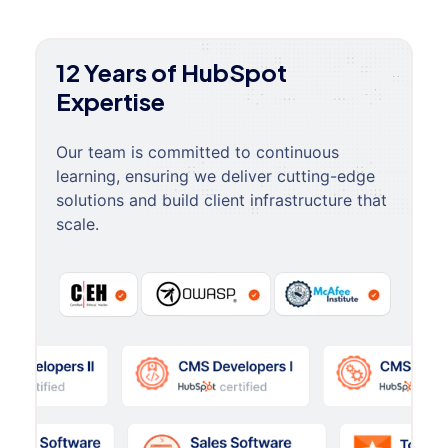
12 Years of HubSpot
Expertise
Our team is committed to continuous
learning, ensuring we deliver cutting-edge
solutions and build client infrastructure that
scale.