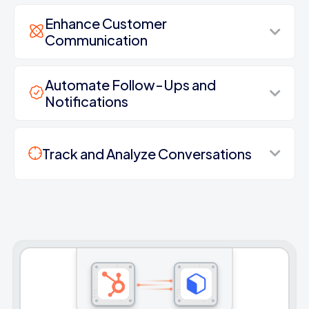
Enhance Customer
Communication
Automate Follow-Ups and
Notifications
Track and Analyze Conversations