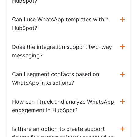
HubSpot?
Can I use WhatsApp templates within
HubSpot?
Does the integration support two-way
messaging?
Can I segment contacts based on
WhatsApp interactions?
How can I track and analyze WhatsApp
engagement in HubSpot?
Is there an option to create support