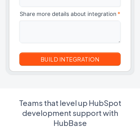
Share more details about integration
*
Teams that level up HubSpot
development support with
HubBase