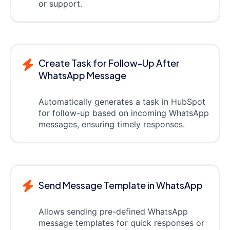
or support.
Create Task for Follow-Up After
WhatsApp Message
Automatically generates a task in HubSpot
for follow-up based on incoming WhatsApp
messages, ensuring timely responses.
Send Message Template in WhatsApp
Allows sending pre-defined WhatsApp
message templates for quick responses or