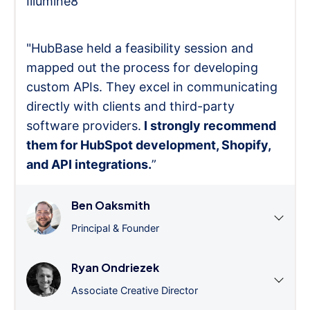
Illumine8
"HubBase held a feasibility session and
mapped out the process for developing
custom APIs. They excel in communicating
directly with clients and third-party
software providers.
I strongly recommend
them for HubSpot development, Shopify,
and API integrations.
”
Ben Oaksmith
Principal & Founder
Ryan Ondriezek
Associate Creative Director