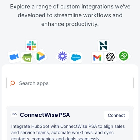
Explore a range of custom integrations we've
developed to streamline workflows and
enhance productivity.
ConnectWise PSA
Connect
Integrate HubSpot with ConnectWise PSA to align sales
and service teams, automate workflows, and sync
contacts, companies, and deals seamlessly.