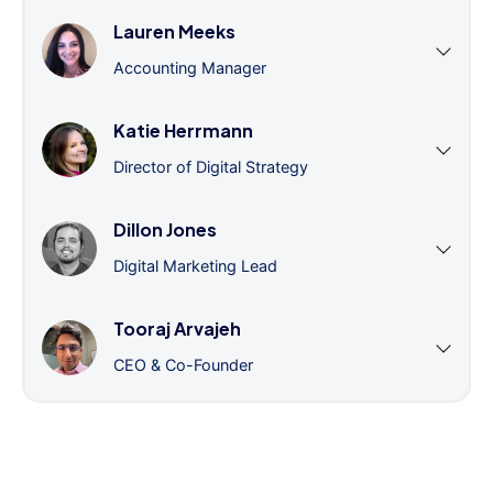
Lauren Meeks
Accounting Manager
Katie Herrmann
Director of Digital Strategy
Dillon Jones
Digital Marketing Lead
Tooraj Arvajeh
CEO & Co-Founder