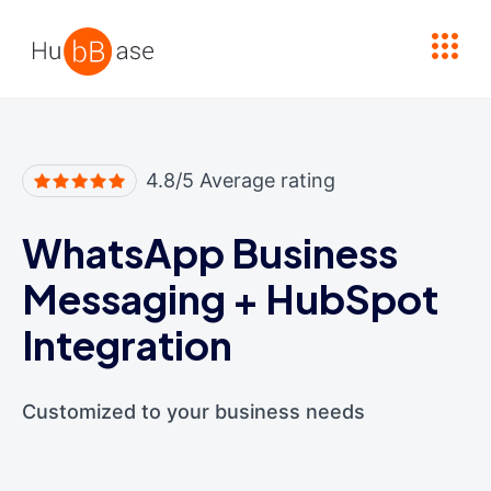
High Contrast
4.8/5 Average rating
WhatsApp Business
Messaging
+
HubSpot
Integration
Customized to your business needs