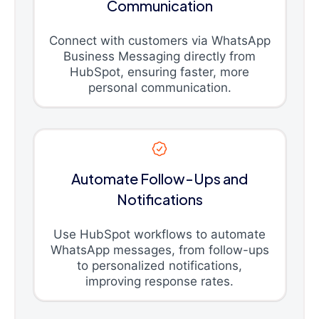
Communication
Connect with customers via WhatsApp
Business Messaging directly from
HubSpot, ensuring faster, more
personal communication.
Automate Follow-Ups and
Notifications
Use HubSpot workflows to automate
WhatsApp messages, from follow-ups
to personalized notifications,
improving response rates.