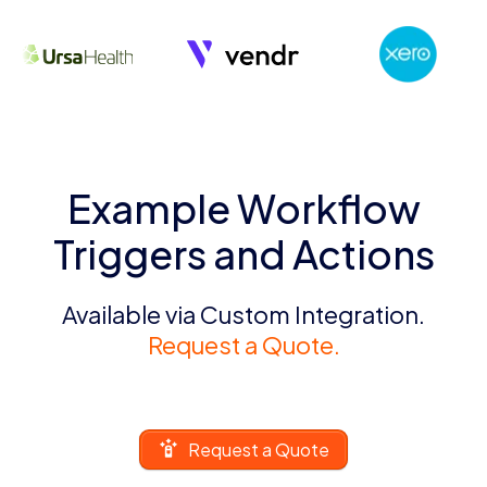
Example Workflow
Triggers and Actions
Available via Custom Integration.
Request a Quote.
Request a Quote