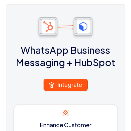
WhatsApp Business
Messaging
+ HubSpot
Integrate
Enhance Customer