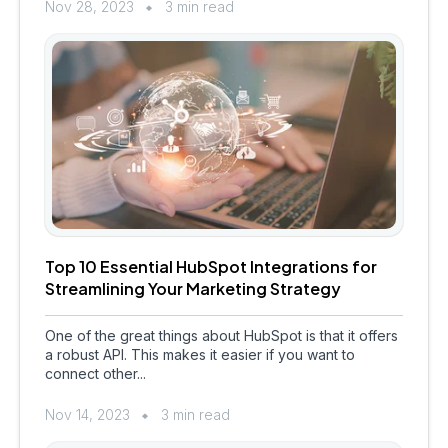
Nov 28, 2023
3 min read
Top 10 Essential HubSpot Integrations for
Streamlining Your Marketing Strategy
One of the great things about HubSpot is that it offers
a robust API. This makes it easier if you want to
connect other...
Nov 14, 2023
3 min read