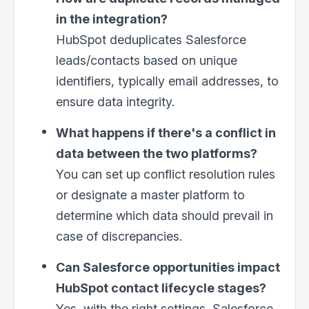
in the integration?
HubSpot deduplicates Salesforce
leads/contacts based on unique
identifiers, typically email addresses, to
ensure data integrity.
What happens if there's a conflict in
×
Clo
data between the two platforms?
You can set up conflict resolution rules
or designate a master platform to
Work with us
determine which data should prevail in
case of discrepancies.
First Name
*
Can Salesforce opportunities impact
HubSpot contact lifecycle stages?
Last Name
Yes, with the right settings, Salesforce