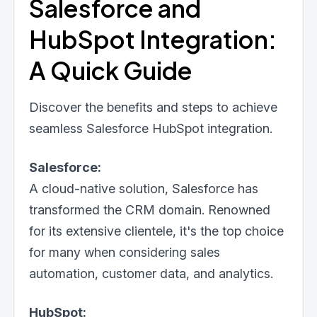
Salesforce and
HubSpot Integration:
A Quick Guide
Discover the benefits and steps to achieve
seamless Salesforce HubSpot integration.
Salesforce:
A cloud-native solution, Salesforce has
transformed the CRM domain. Renowned
for its extensive clientele, it's the top choice
for many when considering sales
automation, customer data, and analytics.
HubSpot: