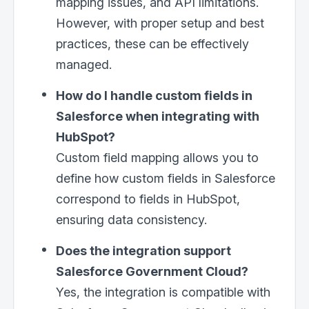
mapping issues, and API limitations.
However, with proper setup and best
practices, these can be effectively
managed.
How do I handle custom fields in
Salesforce when integrating with
HubSpot?
Custom field mapping allows you to
define how custom fields in Salesforce
correspond to fields in HubSpot,
ensuring data consistency.
Does the integration support
Salesforce Government Cloud?
Yes, the integration is compatible with