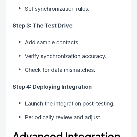
Set synchronization rules.
Step 3: The Test Drive
Add sample contacts.
Verify synchronization accuracy.
Check for data mismatches.
Step 4: Deploying Integration
Launch the integration post-testing.
Periodically review and adjust.
Advanced Integration