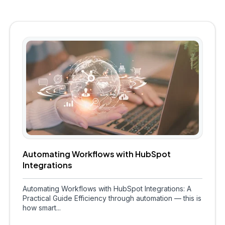
Automating Workflows with HubSpot
Integrations
Automating Workflows with HubSpot Integrations: A
Practical Guide Efficiency through automation — this is
how smart...