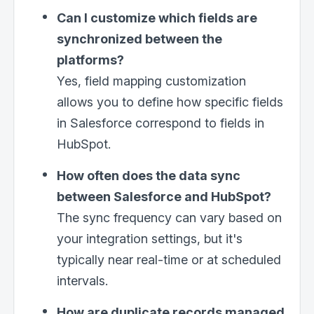
Can I customize which fields are
synchronized between the
platforms?
Yes, field mapping customization
allows you to define how specific fields
in Salesforce correspond to fields in
HubSpot.
How often does the data sync
between Salesforce and HubSpot?
The sync frequency can vary based on
your integration settings, but it's
typically near real-time or at scheduled
intervals.
How are duplicate records managed