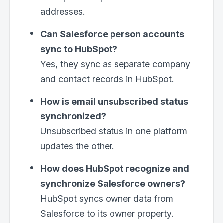
addresses.
Can Salesforce person accounts
sync to HubSpot?
Yes, they sync as separate company
and contact records in HubSpot.
How is email unsubscribed status
synchronized?
Unsubscribed status in one platform
updates the other.
How does HubSpot recognize and
synchronize Salesforce owners?
HubSpot syncs owner data from
Salesforce to its owner property.