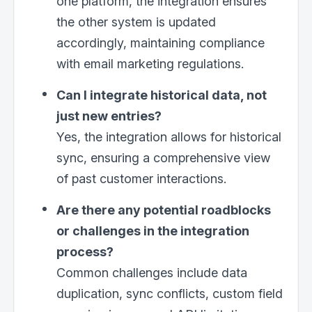
one platform, the integration ensures
the other system is updated
accordingly, maintaining compliance
with email marketing regulations.
Can I integrate historical data, not
just new entries?
Yes, the integration allows for historical
sync, ensuring a comprehensive view
of past customer interactions.
Are there any potential roadblocks
or challenges in the integration
process?
Common challenges include data
duplication, sync conflicts, custom field