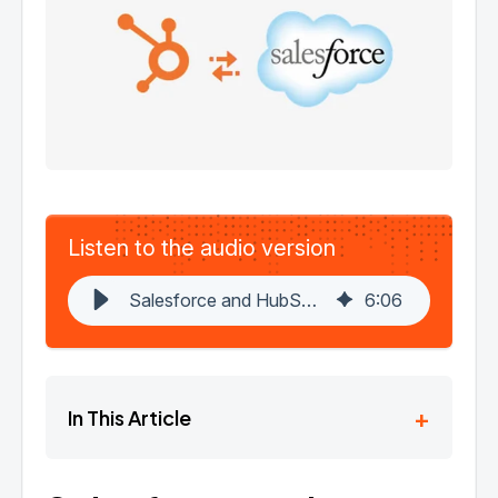
Listen to the audio version
Salesforce and HubSpot Integration: A Hassle-Free Guide
6
:
06
+
In This Article