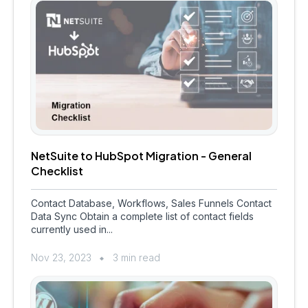
NetSuite to HubSpot Migration - General
Checklist
Contact Database, Workflows, Sales Funnels Contact
Data Sync Obtain a complete list of contact fields
currently used in...
Nov 23, 2023
3 min read