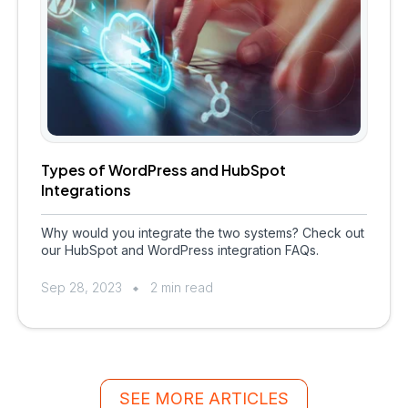
Types of WordPress and HubSpot
Integrations
Why would you integrate the two systems? Check out
our HubSpot and WordPress integration FAQs.
Sep 28, 2023
2 min read
SEE MORE ARTICLES