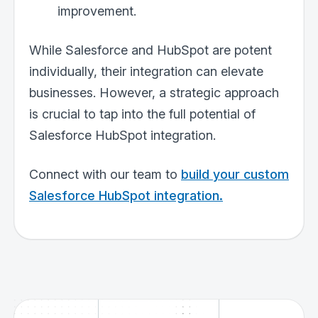
improvement.
While Salesforce and HubSpot are potent
individually, their integration can elevate
businesses. However, a strategic approach
is crucial to tap into the full potential of
Salesforce HubSpot integration.
Connect with our team to
build your custom
Salesforce HubSpot integration.