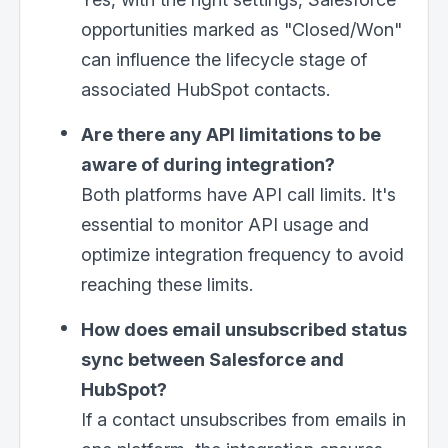
opportunities marked as "Closed/Won"
can influence the lifecycle stage of
Email
*
associated HubSpot contacts.
Are there any API limitations to be
I need help with
*
aware of during integration?
Both platforms have API call limits. It's
essential to monitor API usage and
optimize integration frequency to avoid
reaching these limits.
How does email unsubscribed status
sync between Salesforce and
HubSpot?
If a contact unsubscribes from emails in