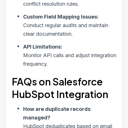
conflict resolution rules.
Custom Field Mapping Issues:
Conduct regular audits and maintain
clear documentation.
API Limitations:
Monitor API calls and adjust integration
frequency.
FAQs on Salesforce
HubSpot Integration
How are duplicate records
managed?
HubSpot deduplicates based on email