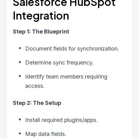
Salesforce HubSpot
Integration
Step 1: The Blueprint
Document fields for synchronization.
Determine sync frequency.
Identify team members requiring
access.
Step 2: The Setup
Install required plugins/apps.
Map data fields.