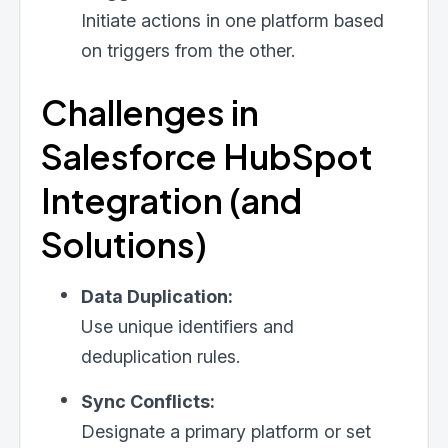
Initiate actions in one platform based
on triggers from the other.
Challenges in
Salesforce HubSpot
Integration (and
Solutions)
Data Duplication:
Use unique identifiers and
deduplication rules.
Sync Conflicts:
Designate a primary platform or set