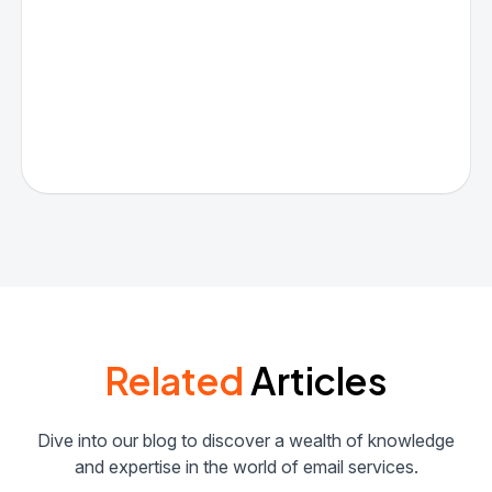
Related
Articles
Dive into our blog to discover a wealth of knowledge
and expertise in the world of email services.