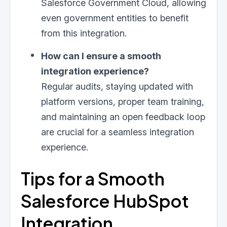
Salesforce Government Cloud, allowing
even government entities to benefit
from this integration.
How can I ensure a smooth
integration experience?
Regular audits, staying updated with
platform versions, proper team training,
and maintaining an open feedback loop
are crucial for a seamless integration
experience.
Tips for a Smooth
Salesforce HubSpot
Integration