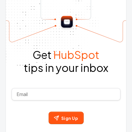
Get
HubSpot
tips in your inbox