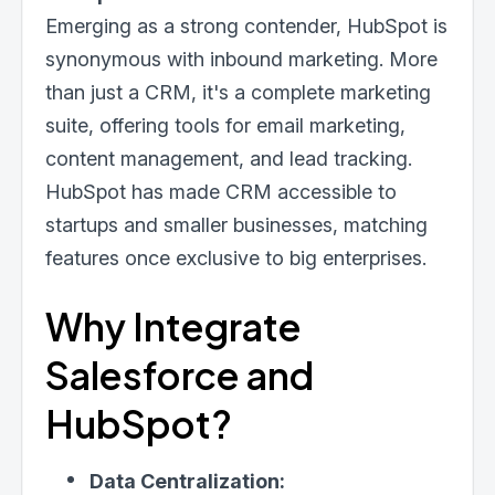
Emerging as a strong contender, HubSpot is
synonymous with inbound marketing. More
than just a CRM, it's a complete marketing
suite, offering tools for email marketing,
content management, and lead tracking.
HubSpot has made CRM accessible to
startups and smaller businesses, matching
features once exclusive to big enterprises.
Why Integrate
Salesforce and
HubSpot?
Data Centralization: