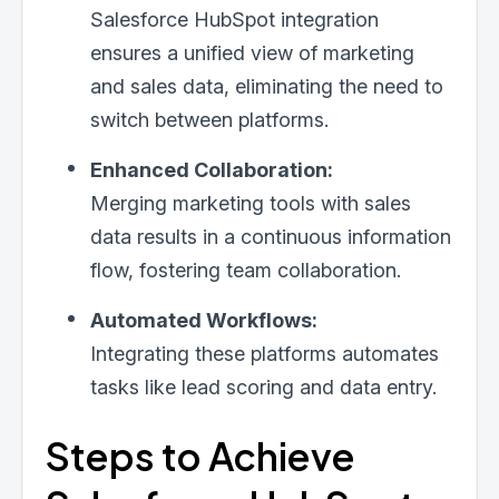
Salesforce HubSpot integration
ensures a unified view of marketing
and sales data, eliminating the need to
switch between platforms.
Enhanced Collaboration:
Merging marketing tools with sales
data results in a continuous information
flow, fostering team collaboration.
Automated Workflows:
Integrating these platforms automates
tasks like lead scoring and data entry.
Steps to Achieve