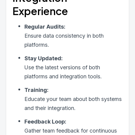
Experience
Regular Audits:
Ensure data consistency in both
platforms.
Stay Updated:
Use the latest versions of both
platforms and integration tools.
Training:
Educate your team about both systems
and their integration.
Feedback Loop:
Gather team feedback for continuous