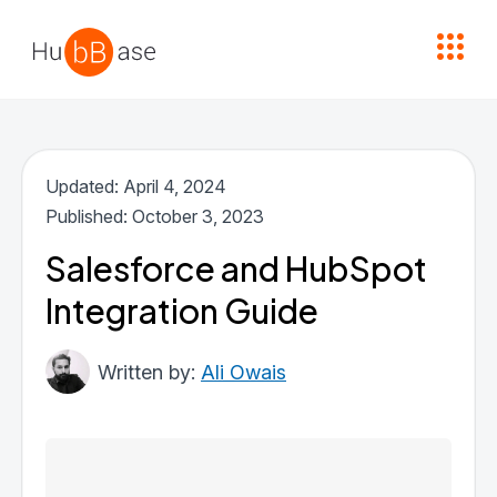
High Contrast
Updated: April 4, 2024
Published: October 3, 2023
Salesforce and HubSpot
Integration Guide
Ali Owais