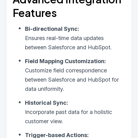
Features
Bi-directional Sync:
Ensures real-time data updates
between Salesforce and HubSpot.
Field Mapping Customization:
Customize field correspondence
between Salesforce and HubSpot for
data uniformity.
Historical Sync:
Incorporate past data for a holistic
customer view.
Trigger-based Actions: