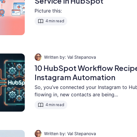
Service in HubSpot
Picture this:
4 min read
Val Stepanova
10 HubSpot Workflow Recipe
Instagram Automation
So, you’ve connected your Instagram to Hu
flowing in, new contacts are being...
4 min read
Val Stepanova