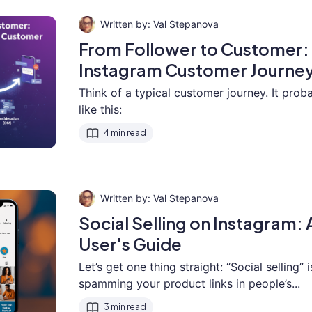
Val Stepanova
From Follower to Customer:
Instagram Customer Journey
Think of a typical customer journey. It pro
like this:
4 min read
Val Stepanova
Social Selling on Instagram
User's Guide
Let’s get one thing straight: “Social selling” 
spamming your product links in people’s...
3 min read