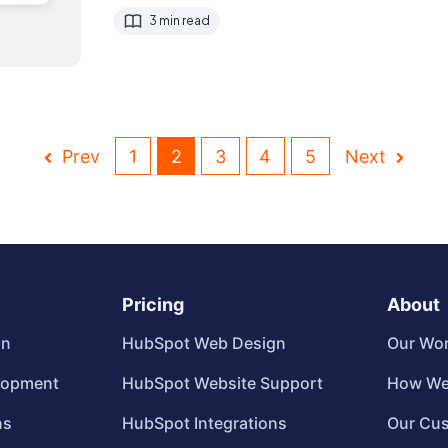
3 min read
Prev
1
2
3
4
5
Next
Pricing
About
gn
HubSpot Web Design
Our Wo
lopment
HubSpot Website Support
How We
ns
HubSpot Integrations
Our Cu