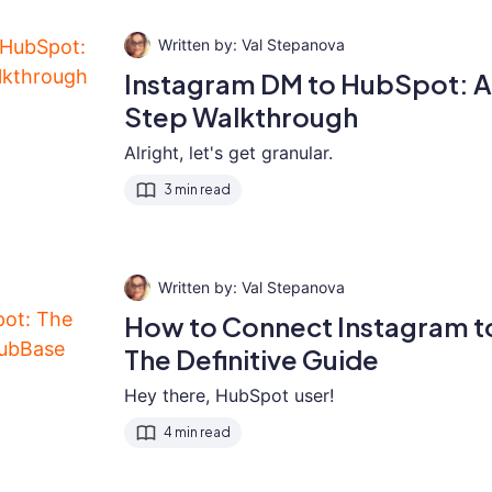
Val Stepanova
Instagram DM to HubSpot: 
Step Walkthrough
Alright, let's get granular.
3 min read
Val Stepanova
How to Connect Instagram 
The Definitive Guide
Hey there, HubSpot user!
4 min read