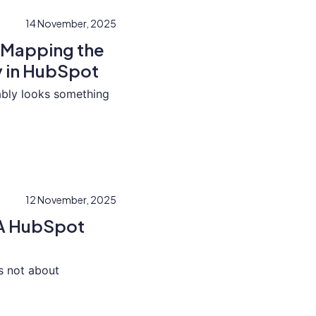
14 November, 2025
 Mapping the
 in HubSpot
bably looks something
12 November, 2025
: A HubSpot
is not about