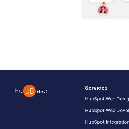
Services
HubSpot Web Desi
HubSpot Web Deve
HubSpot Integratio