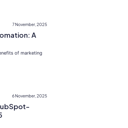
7 November, 2025
tomation: A
enefits of marketing
6 November, 2025
 HubSpot-
5