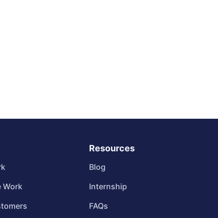
Resources
rk
Blog
 Work
Internship
stomers
FAQs