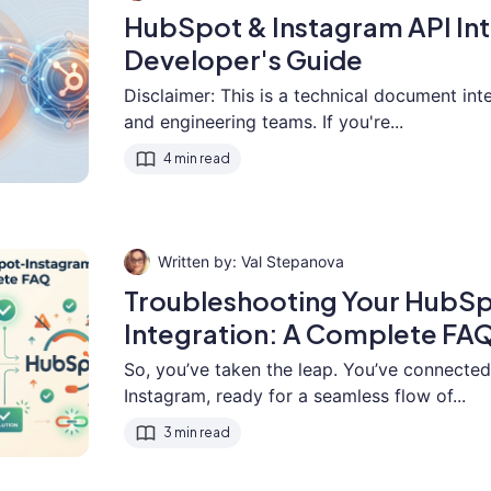
HubSpot & Instagram API Int
Developer's Guide
Disclaimer: This is a technical document in
and engineering teams. If you're...
4 min read
Val Stepanova
Troubleshooting Your HubS
Integration: A Complete FA
So, you’ve taken the leap. You’ve connect
Instagram, ready for a seamless flow of...
3 min read