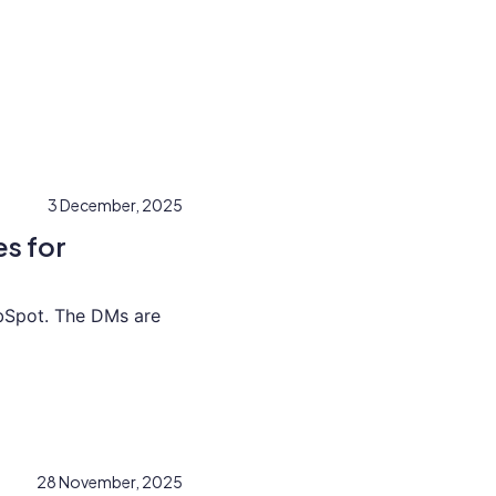
3 December, 2025
s for
bSpot. The DMs are
28 November, 2025