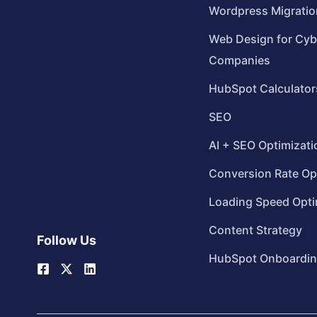
Wordpress Migratio
Web Design for Cyb
Companies
HubSpot Calculator
SEO
AI + SEO Optimizati
Conversion Rate Op
Loading Speed Opti
Content Strategy
Follow Us
HubSpot Onboardi