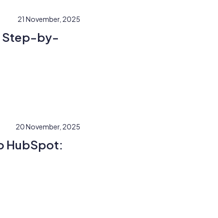
21 November, 2025
A Step-by-
20 November, 2025
to HubSpot: