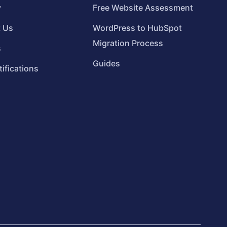
y
Free Website Assessment
t Us
WordPress to HubSpot
Migration Process
s
Guides
tifications