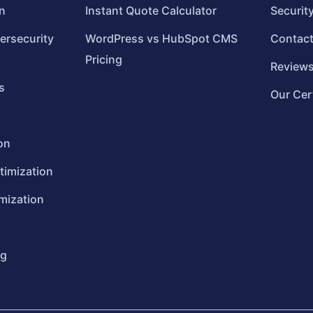
n
Instant Quote Calculator
Securit
ersecurity
WordPress vs HubSpot CMS
Contac
Pricing
Review
s
Our Cer
on
timization
mization
ng