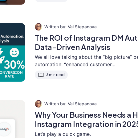
Val Stepanova
The ROI of Instagram DM Au
Data-Driven Analysis
We all love talking about the “big picture” b
automation: “enhanced customer...
3 min read
Val Stepanova
Why Your Business Needs a
Instagram Integration in 202
Let’s play a quick game.