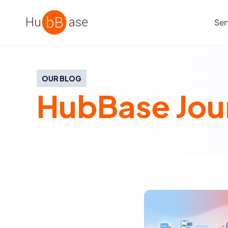
High Contrast
Ser
OUR BLOG
HubBase Jou