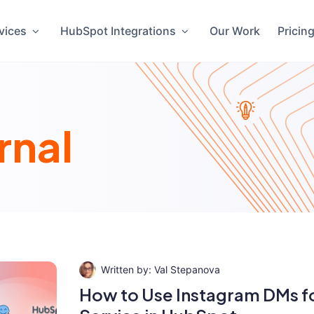
vices
HubSpot Integrations
Our Work
Pricin
rnal
Val Stepanova
How to Use Instagram DMs f