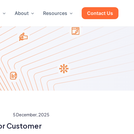
g
About
Resources
Contact Us
5 December, 2025
or Customer