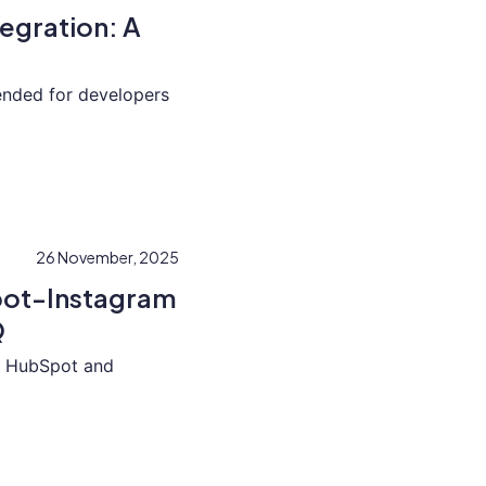
egration: A
tended for developers
26 November, 2025
pot-Instagram
Q
ed HubSpot and