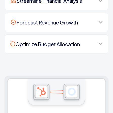
Streamline Financial Analysis
Forecast Revenue Growth
Optimize Budget Allocation