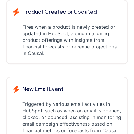
Product Created or Updated
Fires when a product is newly created or
updated in HubSpot, aiding in aligning
product offerings with insights from
financial forecasts or revenue projections
in Causal.
New Email Event
Triggered by various email activities in
HubSpot, such as when an email is opened,
clicked, or bounced, assisting in monitoring
email campaign effectiveness based on
financial metrics or forecasts from Causal.