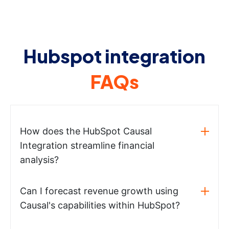
Hubspot integration
FAQs
How does the HubSpot Causal
Integration streamline financial
analysis?
Can I forecast revenue growth using
Causal's capabilities within HubSpot?