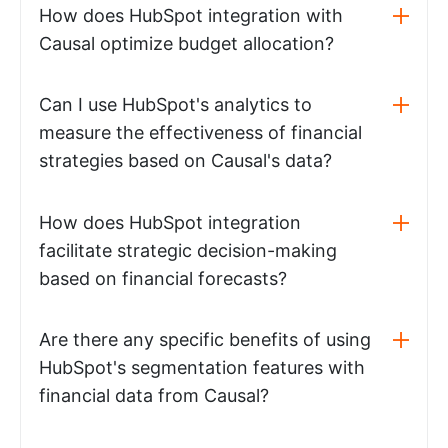
How does HubSpot integration with
Causal optimize budget allocation?
Can I use HubSpot's analytics to
measure the effectiveness of financial
strategies based on Causal's data?
How does HubSpot integration
facilitate strategic decision-making
based on financial forecasts?
Are there any specific benefits of using
HubSpot's segmentation features with
financial data from Causal?