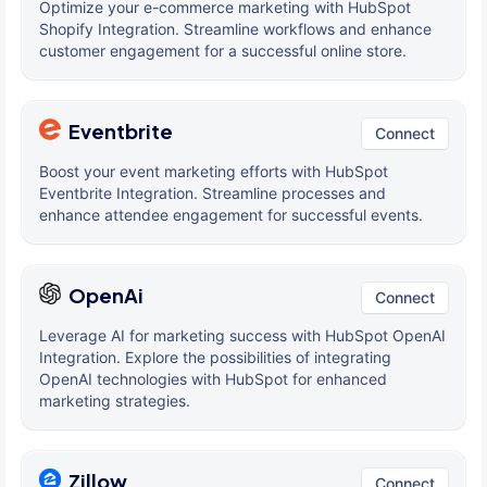
Optimize your e-commerce marketing with HubSpot
Shopify Integration. Streamline workflows and enhance
customer engagement for a successful online store.
Eventbrite
Connect
Boost your event marketing efforts with HubSpot
Eventbrite Integration. Streamline processes and
enhance attendee engagement for successful events.
OpenAi
Connect
Leverage AI for marketing success with HubSpot OpenAI
Integration. Explore the possibilities of integrating
OpenAI technologies with HubSpot for enhanced
marketing strategies.
Zillow
Connect