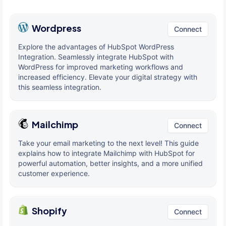
Wordpress
Connect
Explore the advantages of HubSpot WordPress
Integration. Seamlessly integrate HubSpot with
WordPress for improved marketing workflows and
increased efficiency. Elevate your digital strategy with
this seamless integration.
Mailchimp
Connect
Take your email marketing to the next level! This guide
explains how to integrate Mailchimp with HubSpot for
powerful automation, better insights, and a more unified
customer experience.
Shopify
Connect