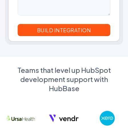
Teams that level up HubSpot
development support with
HubBase