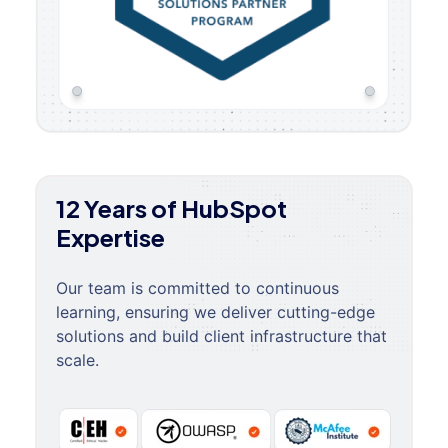
12 Years of HubSpot
Expertise
Our team is committed to continuous
learning, ensuring we deliver cutting-edge
solutions and build client infrastructure that
scale.