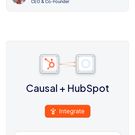
CEO & Co-Founder
Causal
+ HubSpot
Integrate