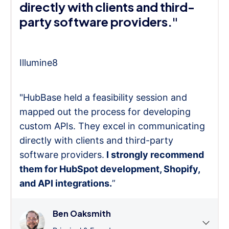
directly with clients and third-
party software providers."
Illumine8
"HubBase held a feasibility session and
mapped out the process for developing
custom APIs. They excel in communicating
directly with clients and third-party
software providers.
I strongly recommend
them for HubSpot development, Shopify,
and API integrations.
”
Ben Oaksmith