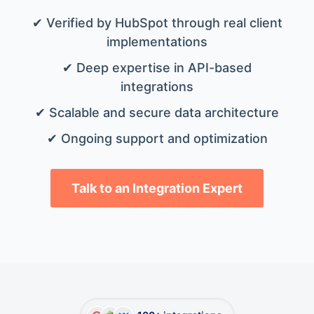
✔ Verified by HubSpot through real client
implementations
✔ Deep expertise in API-based
integrations
✔ Scalable and secure data architecture
✔ Ongoing support and optimization
Talk to an Integration Expert