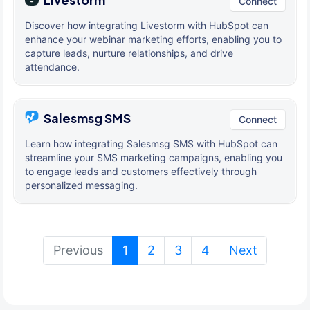
Connect
Discover how integrating Livestorm with HubSpot can
enhance your webinar marketing efforts, enabling you to
capture leads, nurture relationships, and drive
attendance.
Salesmsg SMS
Connect
Learn how integrating Salesmsg SMS with HubSpot can
streamline your SMS marketing campaigns, enabling you
to engage leads and customers effectively through
personalized messaging.
(current)
Previous
1
2
3
4
Next