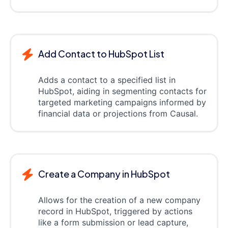
Add Contact to HubSpot List
Adds a contact to a specified list in
HubSpot, aiding in segmenting contacts for
targeted marketing campaigns informed by
financial data or projections from Causal.
Create a Company in HubSpot
Allows for the creation of a new company
record in HubSpot, triggered by actions
like a form submission or lead capture,