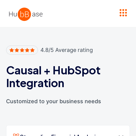
High Contrast
4.8/5 Average rating
Causal
+
HubSpot
Integration
Customized to your business needs