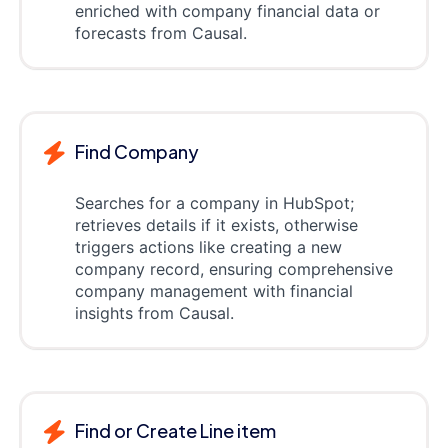
enriched with company financial data or
forecasts from Causal.
Find Company
Searches for a company in HubSpot;
retrieves details if it exists, otherwise
triggers actions like creating a new
company record, ensuring comprehensive
company management with financial
insights from Causal.
Find or Create Line item