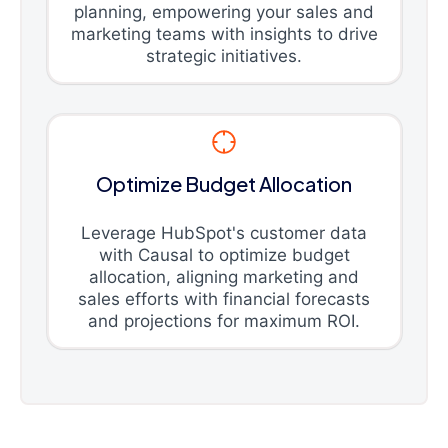
planning, empowering your sales and
marketing teams with insights to drive
strategic initiatives.
Optimize Budget Allocation
Leverage HubSpot's customer data
with Causal to optimize budget
allocation, aligning marketing and
sales efforts with financial forecasts
and projections for maximum ROI.