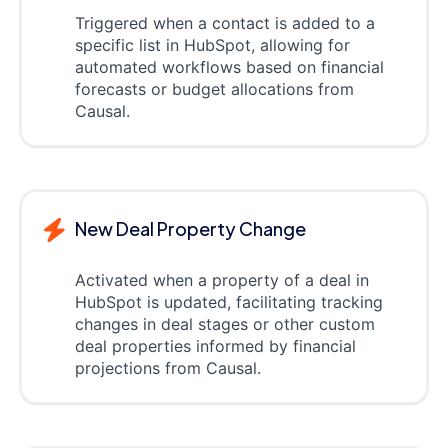
Triggered when a contact is added to a
specific list in HubSpot, allowing for
automated workflows based on financial
forecasts or budget allocations from
Causal.
New Deal Property Change
Activated when a property of a deal in
HubSpot is updated, facilitating tracking
changes in deal stages or other custom
deal properties informed by financial
projections from Causal.