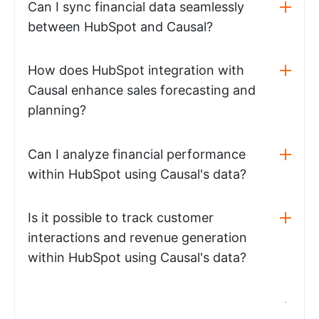
Can I sync financial data seamlessly
between HubSpot and Causal?
How does HubSpot integration with
Causal enhance sales forecasting and
planning?
Can I analyze financial performance
within HubSpot using Causal's data?
Is it possible to track customer
interactions and revenue generation
within HubSpot using Causal's data?