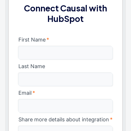
Connect Causal with
HubSpot
First Name
*
Last Name
Email
*
Share more details about integration
*