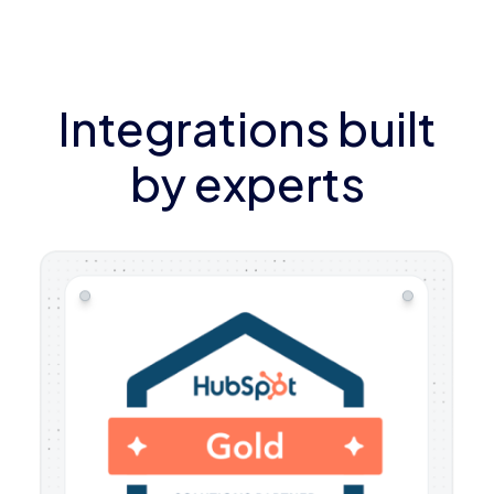
Integrations built
by experts