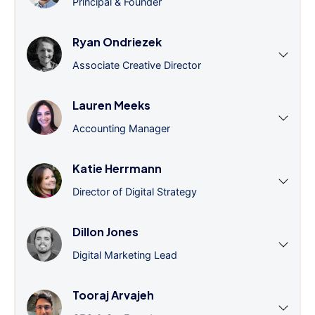
Principal & Founder
Ryan Ondriezek
Associate Creative Director
Lauren Meeks
Accounting Manager
Katie Herrmann
Director of Digital Strategy
Dillon Jones
Digital Marketing Lead
Tooraj Arvajeh