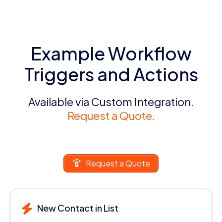
Example Workflow
Triggers and Actions
Available via Custom Integration.
Request a Quote.
Request a Quote
New Contact in List