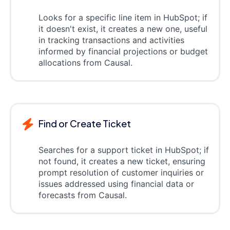
Looks for a specific line item in HubSpot; if
it doesn't exist, it creates a new one, useful
in tracking transactions and activities
informed by financial projections or budget
allocations from Causal.
Find or Create Ticket
Searches for a support ticket in HubSpot; if
not found, it creates a new ticket, ensuring
prompt resolution of customer inquiries or
issues addressed using financial data or
forecasts from Causal.