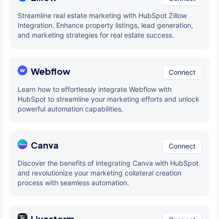
Streamline real estate marketing with HubSpot Zillow
Integration. Enhance property listings, lead generation,
and marketing strategies for real estate success.
Webflow
Connect
Learn how to effortlessly integrate Webflow with
HubSpot to streamline your marketing efforts and unlock
powerful automation capabilities.
Canva
Connect
Discover the benefits of integrating Canva with HubSpot
and revolutionize your marketing collateral creation
process with seamless automation.
Livestorm