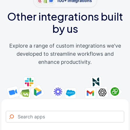
100+ integrations
Other integrations built
by us
Explore a range of custom integrations we've
developed to streamline workflows and
enhance productivity.