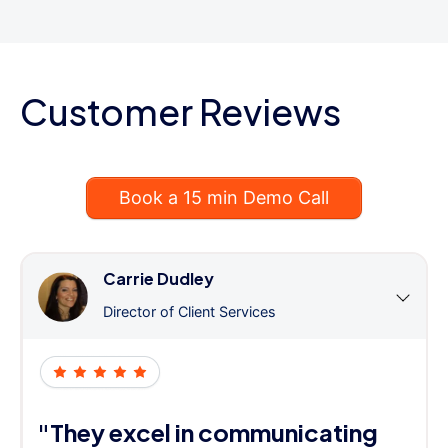
Customer Reviews
Book a 15 min Demo Call
Carrie Dudley
Director of Client Services
"They excel in communicating