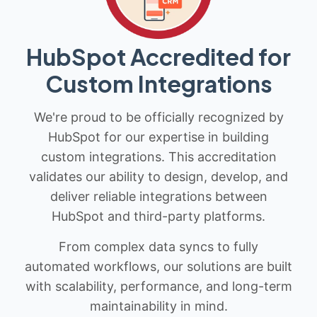
HubSpot Accredited for
Custom Integrations
We're proud to be officially recognized by
HubSpot for our expertise in building
custom integrations. This accreditation
validates our ability to design, develop, and
deliver reliable integrations between
HubSpot and third-party platforms.
From complex data syncs to fully
automated workflows, our solutions are built
with scalability, performance, and long-term
maintainability in mind.