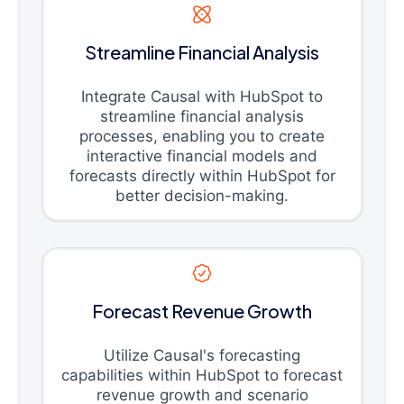
Streamline Financial Analysis
Integrate Causal with HubSpot to
streamline financial analysis
processes, enabling you to create
interactive financial models and
forecasts directly within HubSpot for
better decision-making.
Forecast Revenue Growth
Utilize Causal's forecasting
capabilities within HubSpot to forecast
revenue growth and scenario