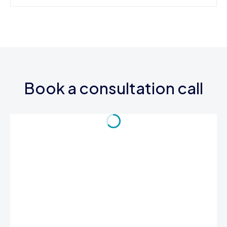
Book a consultation call