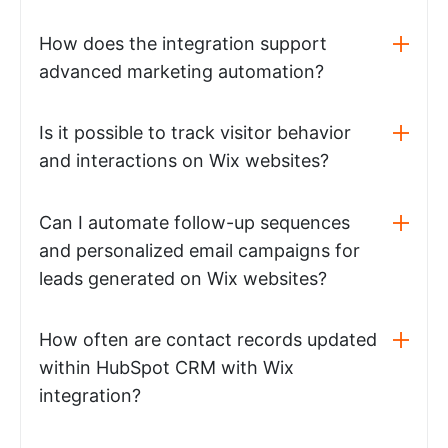
How does the integration support
advanced marketing automation?
Is it possible to track visitor behavior
and interactions on Wix websites?
Can I automate follow-up sequences
and personalized email campaigns for
leads generated on Wix websites?
How often are contact records updated
within HubSpot CRM with Wix
integration?