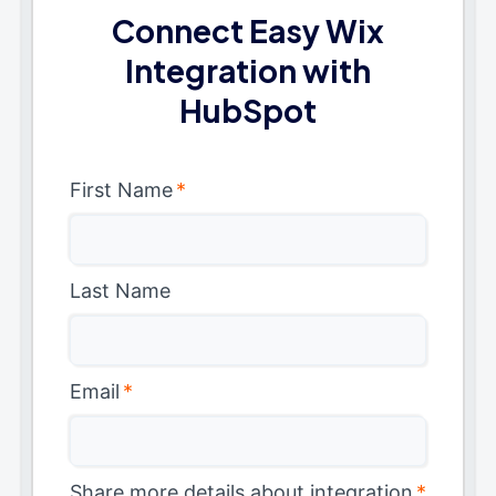
Connect Easy Wix
Integration with
HubSpot
First Name
*
Last Name
Email
*
Share more details about integration
*