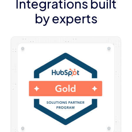
Integrations built
by experts