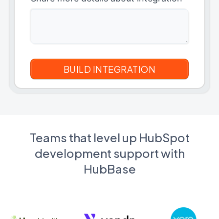
Teams that level up HubSpot
development support with
HubBase