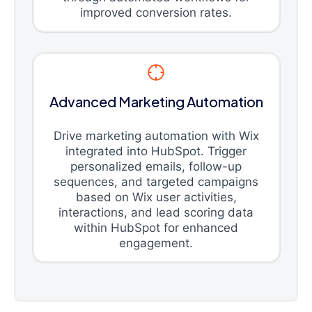
improved conversion rates.
Advanced Marketing Automation
Drive marketing automation with Wix
integrated into HubSpot. Trigger
personalized emails, follow-up
sequences, and targeted campaigns
based on Wix user activities,
interactions, and lead scoring data
within HubSpot for enhanced
engagement.