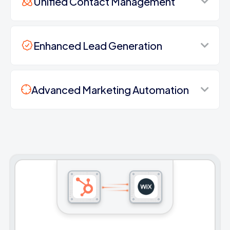
Unified Contact Management
Enhanced Lead Generation
Advanced Marketing Automation