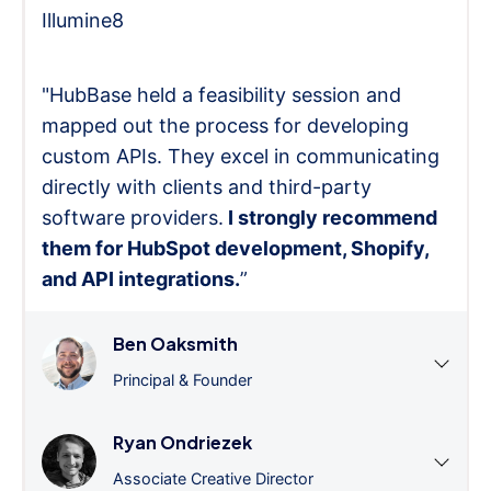
Illumine8
"HubBase held a feasibility session and
mapped out the process for developing
custom APIs. They excel in communicating
directly with clients and third-party
software providers.
I strongly recommend
them for HubSpot development, Shopify,
and API integrations.
”
Ben Oaksmith
Principal & Founder
Ryan Ondriezek
Associate Creative Director