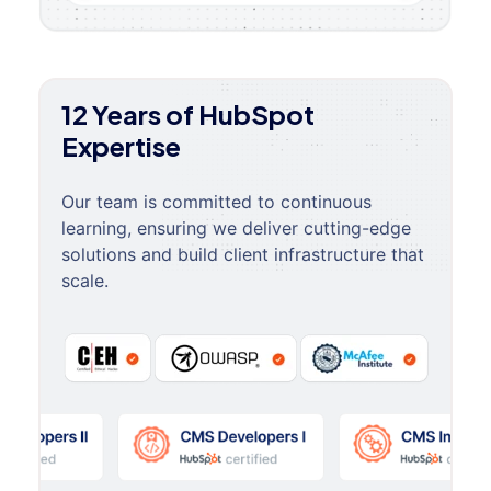
12 Years of HubSpot
Expertise
Our team is committed to continuous
learning, ensuring we deliver cutting-edge
solutions and build client infrastructure that
scale.