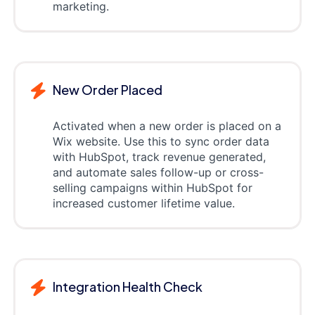
marketing.
New Order Placed
Activated when a new order is placed on a
Wix website. Use this to sync order data
with HubSpot, track revenue generated,
and automate sales follow-up or cross-
selling campaigns within HubSpot for
increased customer lifetime value.
Integration Health Check