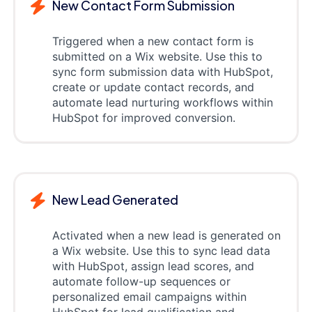
New Contact Form Submission
Triggered when a new contact form is
submitted on a Wix website. Use this to
sync form submission data with HubSpot,
create or update contact records, and
automate lead nurturing workflows within
HubSpot for improved conversion.
New Lead Generated
Activated when a new lead is generated on
a Wix website. Use this to sync lead data
with HubSpot, assign lead scores, and
automate follow-up sequences or
personalized email campaigns within