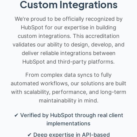
Custom Integrations
We're proud to be officially recognized by
HubSpot for our expertise in building
custom integrations. This accreditation
validates our ability to design, develop, and
deliver reliable integrations between
HubSpot and third-party platforms.
From complex data syncs to fully
automated workflows, our solutions are built
with scalability, performance, and long-term
maintainability in mind.
✔ Verified by HubSpot through real client
implementations
✔ Deep expertise in API-based