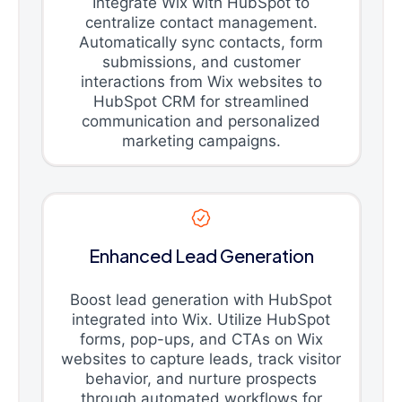
Integrate Wix with HubSpot to
centralize contact management.
Automatically sync contacts, form
submissions, and customer
interactions from Wix websites to
HubSpot CRM for streamlined
communication and personalized
marketing campaigns.
Enhanced Lead Generation
Boost lead generation with HubSpot
integrated into Wix. Utilize HubSpot
forms, pop-ups, and CTAs on Wix
websites to capture leads, track visitor
behavior, and nurture prospects
through automated workflows for