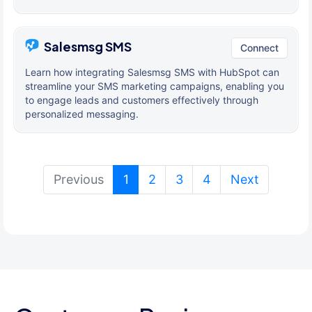
Salesmsg SMS
Connect
Learn how integrating Salesmsg SMS with HubSpot can
streamline your SMS marketing campaigns, enabling you
to engage leads and customers effectively through
personalized messaging.
(current)
Previous
1
2
3
4
Next