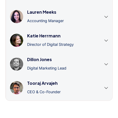
Lauren Meeks
Accounting Manager
Katie Herrmann
Director of Digital Strategy
Dillon Jones
Digital Marketing Lead
Tooraj Arvajeh
CEO & Co-Founder