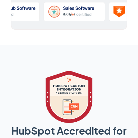
HubSpot Accredited for