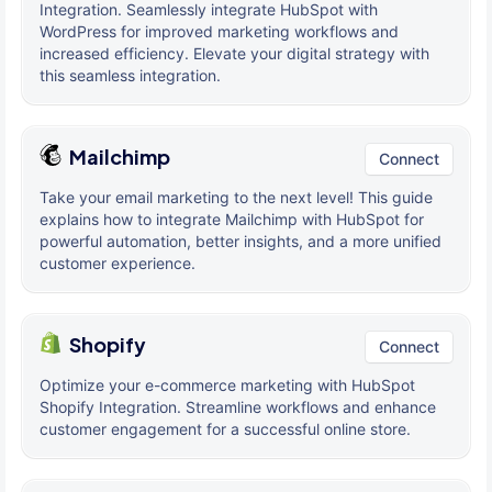
Integration. Seamlessly integrate HubSpot with
WordPress for improved marketing workflows and
increased efficiency. Elevate your digital strategy with
this seamless integration.
Mailchimp
Connect
Take your email marketing to the next level! This guide
explains how to integrate Mailchimp with HubSpot for
powerful automation, better insights, and a more unified
customer experience.
Shopify
Connect
Optimize your e-commerce marketing with HubSpot
Shopify Integration. Streamline workflows and enhance
customer engagement for a successful online store.