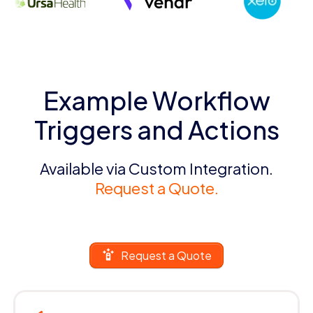
Example Workflow
Triggers and Actions
Available via Custom Integration.
Request a Quote.
Request a Quote