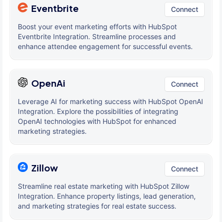
Eventbrite
Connect
Boost your event marketing efforts with HubSpot
Eventbrite Integration. Streamline processes and
enhance attendee engagement for successful events.
OpenAi
Connect
Leverage AI for marketing success with HubSpot OpenAI
Integration. Explore the possibilities of integrating
OpenAI technologies with HubSpot for enhanced
marketing strategies.
Zillow
Connect
Streamline real estate marketing with HubSpot Zillow
Integration. Enhance property listings, lead generation,
and marketing strategies for real estate success.