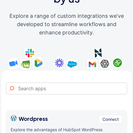
Explore a range of custom integrations we've
developed to streamline workflows and
enhance productivity.
Wordpress
Connect
Explore the advantages of HubSpot WordPress