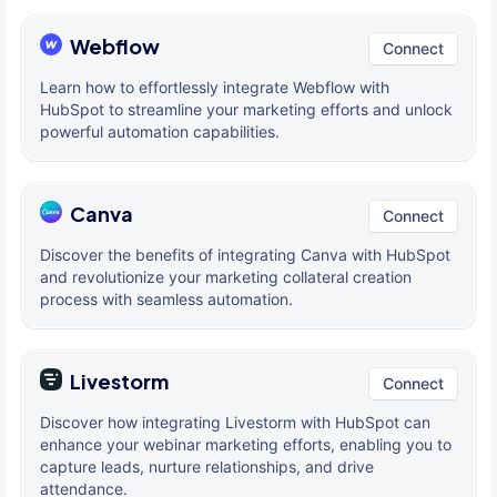
Webflow
Connect
Learn how to effortlessly integrate Webflow with
HubSpot to streamline your marketing efforts and unlock
powerful automation capabilities.
Canva
Connect
Discover the benefits of integrating Canva with HubSpot
and revolutionize your marketing collateral creation
process with seamless automation.
Livestorm
Connect
Discover how integrating Livestorm with HubSpot can
enhance your webinar marketing efforts, enabling you to
capture leads, nurture relationships, and drive
attendance.