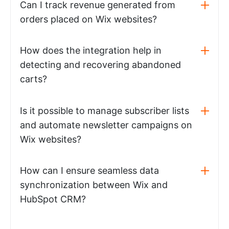
Can I track revenue generated from
orders placed on Wix websites?
How does the integration help in
detecting and recovering abandoned
carts?
Is it possible to manage subscriber lists
and automate newsletter campaigns on
Wix websites?
How can I ensure seamless data
synchronization between Wix and
HubSpot CRM?