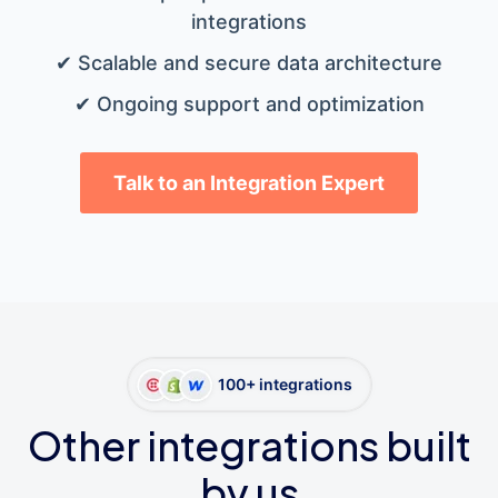
integrations
✔ Scalable and secure data architecture
✔ Ongoing support and optimization
Talk to an Integration Expert
100+ integrations
Other integrations built
by us