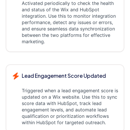
Activated periodically to check the health
and status of the Wix and HubSpot
integration. Use this to monitor integration
performance, detect any issues or errors,
and ensure seamless data synchronization
between the two platforms for effective
marketing.
Lead Engagement Score Updated
Triggered when a lead engagement score is
updated on a Wix website. Use this to sync
score data with HubSpot, track lead
engagement levels, and automate lead
qualification or prioritization workflows
within HubSpot for targeted outreach.