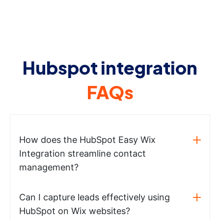
Hubspot integration
FAQs
How does the HubSpot Easy Wix
Integration streamline contact
management?
Can I capture leads effectively using
HubSpot on Wix websites?