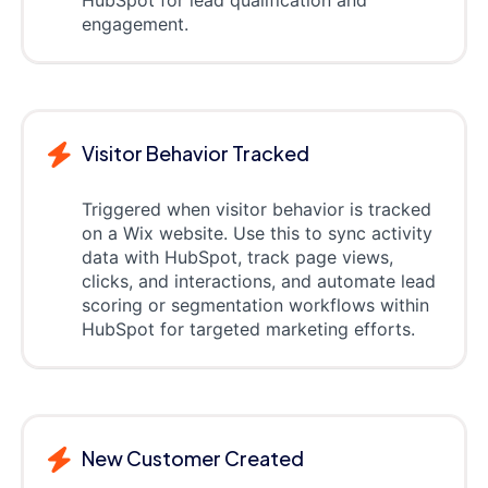
HubSpot for lead qualification and
engagement.
Visitor Behavior Tracked
Triggered when visitor behavior is tracked
on a Wix website. Use this to sync activity
data with HubSpot, track page views,
clicks, and interactions, and automate lead
scoring or segmentation workflows within
HubSpot for targeted marketing efforts.
New Customer Created