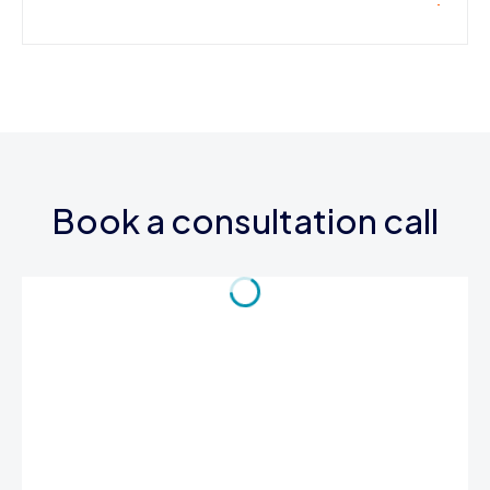
Book a consultation call