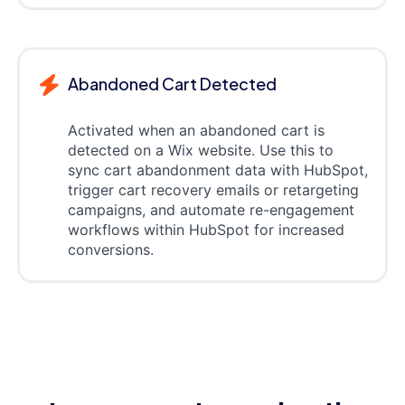
Abandoned Cart Detected
Activated when an abandoned cart is
detected on a Wix website. Use this to
sync cart abandonment data with HubSpot,
trigger cart recovery emails or retargeting
campaigns, and automate re-engagement
workflows within HubSpot for increased
conversions.