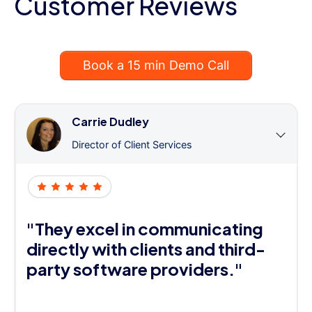
Customer Reviews
Book a 15 min Demo Call
Carrie Dudley
Director of Client Services
"They excel in communicating
directly with clients and third-
party software providers."