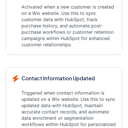
Activated when a new customer is created
on a Wix website. Use this to sync
customer data with HubSpot, track
purchase history, and automate post-
purchase workflows or customer retention
campaigns within HubSpot for enhanced
customer relationships.
Contact Information Updated
Triggered when contact information is
updated on a Wix website. Use this to sync
updated data with HubSpot, maintain
accurate contact records, and automate
data enrichment or segmentation
workflows within HubSpot for personalized