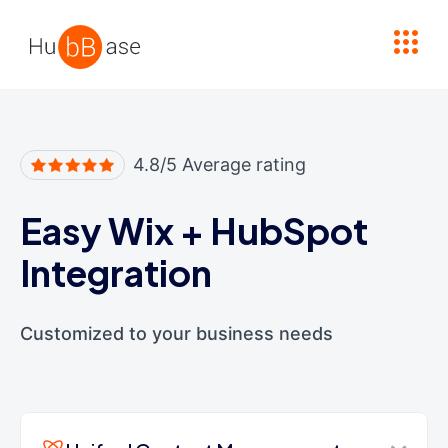
High Contrast
4.8/5 Average rating
Easy Wix
+
HubSpot
Integration
Customized to your business needs