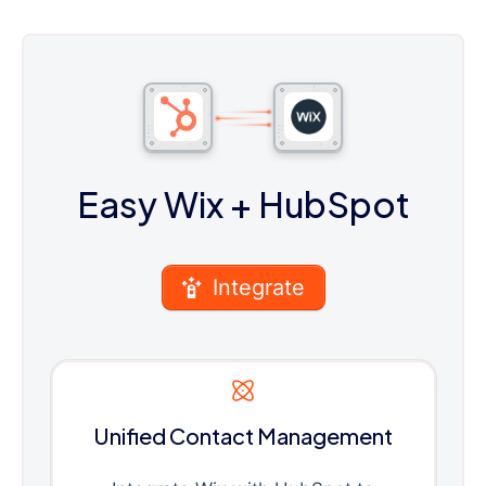
Easy Wix
+ HubSpot
Integrate
Unified Contact Management