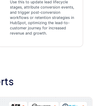
Use this to update lead lifecycle
stages, attribute conversion events,
and trigger post-conversion
workflows or retention strategies in
HubSpot, optimizing the lead-to-
customer journey for increased
revenue and growth.
rts