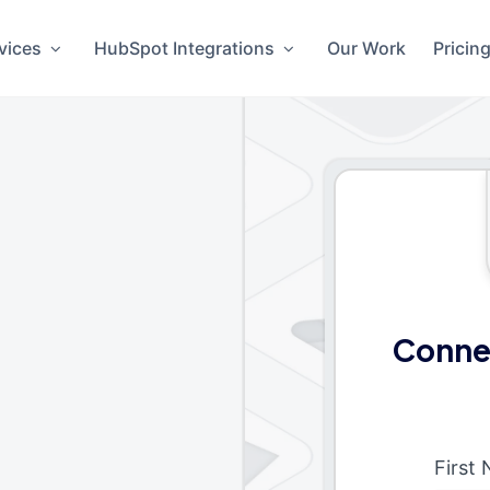
vices
HubSpot Integrations
Our Work
Pricin
Connec
First