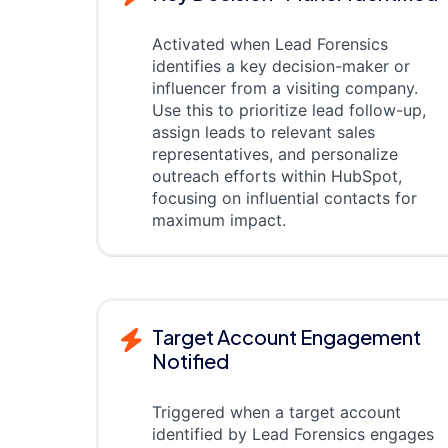
Activated when Lead Forensics
identifies a key decision-maker or
influencer from a visiting company.
Use this to prioritize lead follow-up,
assign leads to relevant sales
representatives, and personalize
outreach efforts within HubSpot,
focusing on influential contacts for
maximum impact.
Target Account Engagement
Notified
Triggered when a target account
identified by Lead Forensics engages