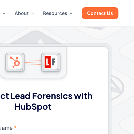
g
About
Resources
Contact Us
t Lead Forensics with
HubSpot
 Name
*