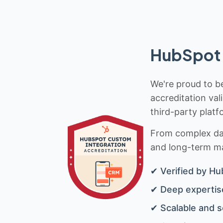
HubSpot 
We're proud to be
accreditation val
third-party platf
From complex data
and long-term mai
✔ Verified by Hu
✔ Deep expertise
✔ Scalable and s