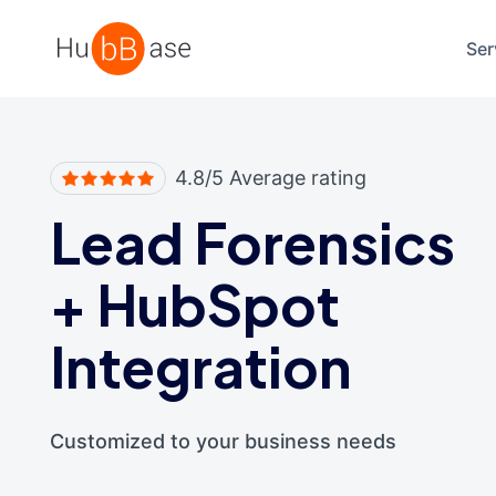
High Contrast
Ser
4.8/5 Average rating
Lead Forensics
+
HubSpot
Integration
Customized to your business needs