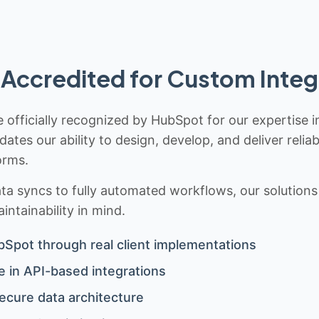
Accredited for Custom Integ
 officially recognized by HubSpot for our expertise i
idates our ability to design, develop, and deliver rel
orms.
 syncs to fully automated workflows, our solutions a
ntainability in mind.
bSpot through real client implementations
 in API-based integrations
ecure data architecture