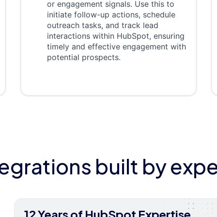
or engagement signals. Use this to
initiate follow-up actions, schedule
outreach tasks, and track lead
interactions within HubSpot, ensuring
timely and effective engagement with
potential prospects.
tegrations built by expe
12 Years of HubSpot Expertise