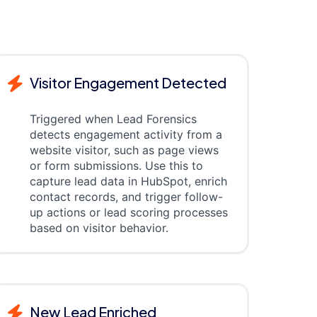
Visitor Engagement Detected
Triggered when Lead Forensics
detects engagement activity from a
website visitor, such as page views
or form submissions. Use this to
capture lead data in HubSpot, enrich
contact records, and trigger follow-
up actions or lead scoring processes
based on visitor behavior.
New Lead Enriched