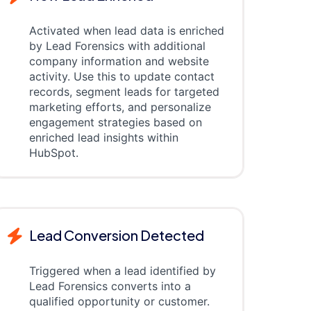
Activated when lead data is enriched
by Lead Forensics with additional
company information and website
activity. Use this to update contact
records, segment leads for targeted
marketing efforts, and personalize
engagement strategies based on
enriched lead insights within
HubSpot.
Lead Conversion Detected
Triggered when a lead identified by
Lead Forensics converts into a
qualified opportunity or customer.