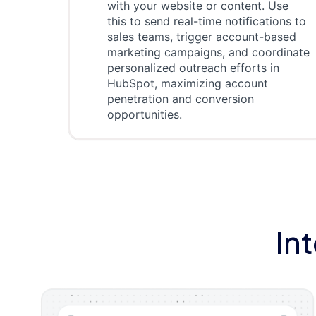
with your website or content. Use
this to send real-time notifications to
sales teams, trigger account-based
marketing campaigns, and coordinate
personalized outreach efforts in
HubSpot, maximizing account
penetration and conversion
opportunities.
In