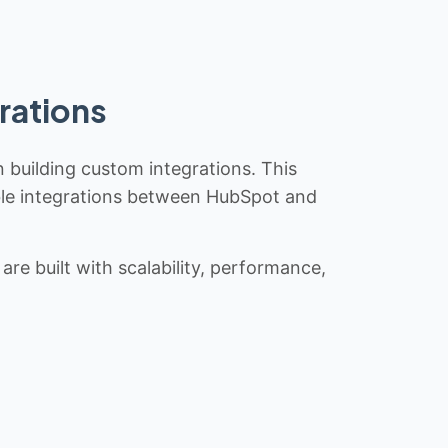
rations
n building custom integrations. This
iable integrations between HubSpot and
re built with scalability, performance,