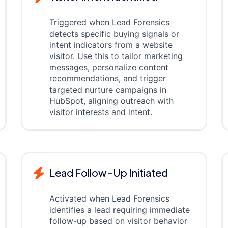
Triggered when Lead Forensics
detects specific buying signals or
intent indicators from a website
visitor. Use this to tailor marketing
messages, personalize content
recommendations, and trigger
targeted nurture campaigns in
HubSpot, aligning outreach with
visitor interests and intent.
Lead Follow-Up Initiated
Activated when Lead Forensics
identifies a lead requiring immediate
follow-up based on visitor behavior