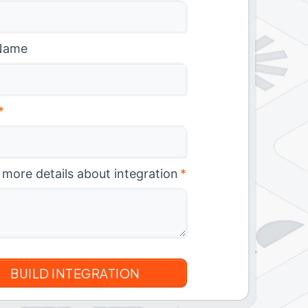
Name
*
 more details about integration
*