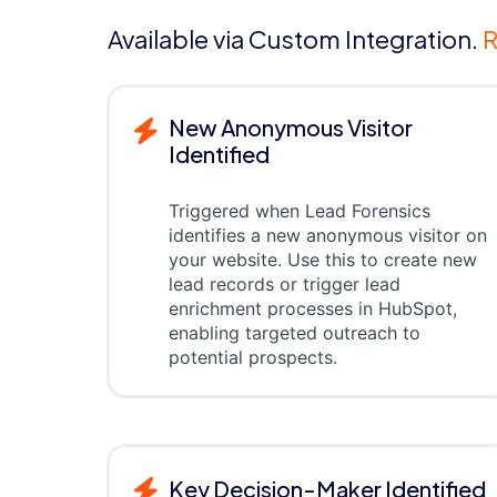
Available via Custom Integration.
R
New Anonymous Visitor
Identified
Triggered when Lead Forensics
identifies a new anonymous visitor on
your website. Use this to create new
lead records or trigger lead
enrichment processes in HubSpot,
enabling targeted outreach to
potential prospects.
Key Decision-Maker Identified