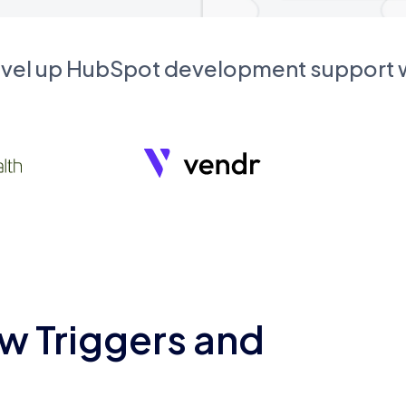
evel up HubSpot development support
w Triggers and