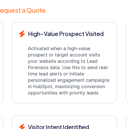
equest a Quote.
High-Value Prospect Visited
Activated when a high-value
prospect or target account visits
your website according to Lead
Forensics data. Use this to send real-
time lead alerts or initiate
personalized engagement campaigns
in HubSpot, maximizing conversion
opportunities with priority leads.
Visitor Intent Identified