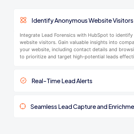
Identify Anonymous Website Visitors
Integrate Lead Forensics with HubSpot to identi
website visitors. Gain valuable insights into compa
your website, including contact details and brows
to prioritize and target high-potential leads effecti
Real-Time Lead Alerts
Seamless Lead Capture and Enrichme