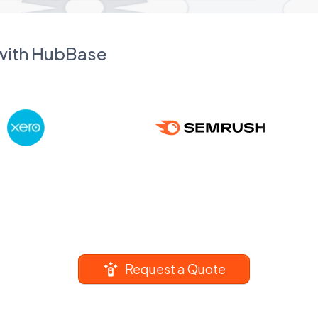
 with HubBase
Request a Quote