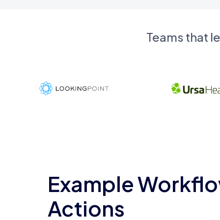
Teams that l
Example Workflo
Actions