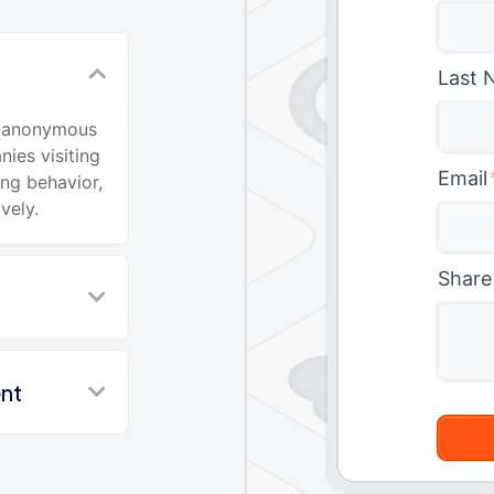
Last 
fy anonymous
nies visiting
Email
ing behavior,
vely.
Share
nt