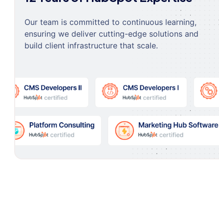
Our team is committed to continuous learning,
ensuring we deliver cutting-edge solutions and
build client infrastructure that scale.