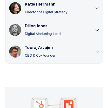
Katie Herrmann
Director of Digital Strategy
Dillon Jones
Digital Marketing Lead
Tooraj Arvajeh
CEO & Co-Founder