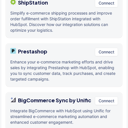
ShipStation
Connect
Simplify e-commerce shipping processes and improve
order fulfillment with ShipStation integrated with
HubSpot. Discover how our integration solutions can
optimize your logistics.
Prestashop
Connect
Enhance your e-commerce marketing efforts and drive
sales by integrating Prestashop with HubSpot, enabling
you to sync customer data, track purchases, and create
targeted campaigns.
BigCommerce Sync by Unific
Connect
Integrate BigCommerce with HubSpot using Unific for
streamlined e-commerce marketing automation and
enhanced customer engagement.