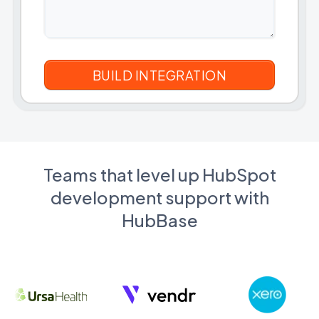
Teams that level up HubSpot
development support with
HubBase