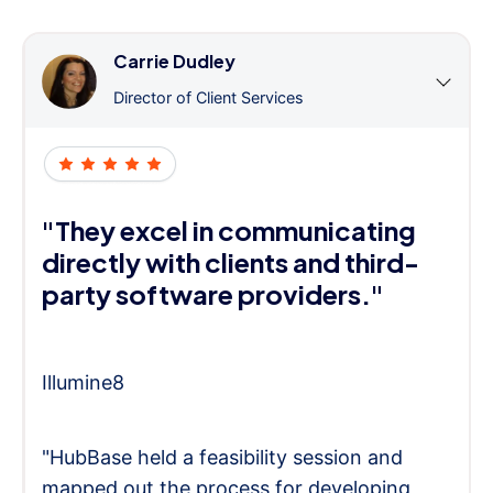
Carrie Dudley
Director of Client Services
"They excel in communicating
directly with clients and third-
party software providers."
Illumine8
"HubBase held a feasibility session and
mapped out the process for developing