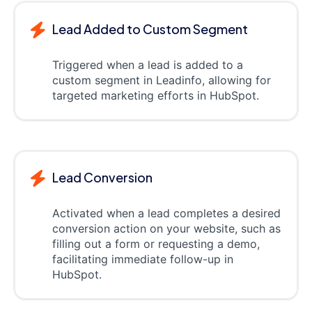
Lead Added to Custom Segment
Triggered when a lead is added to a
custom segment in Leadinfo, allowing for
targeted marketing efforts in HubSpot.
Lead Conversion
Activated when a lead completes a desired
conversion action on your website, such as
filling out a form or requesting a demo,
facilitating immediate follow-up in
HubSpot.