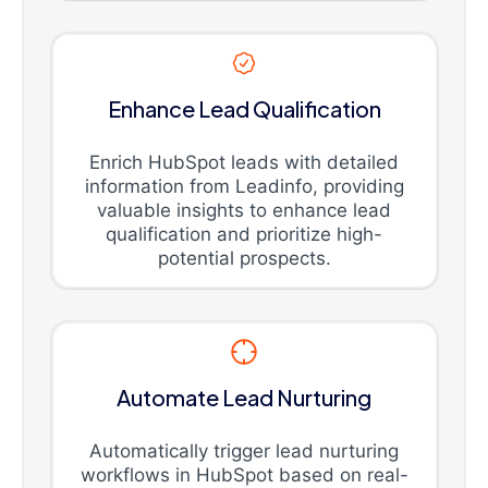
Enhance Lead Qualification
Enrich HubSpot leads with detailed
information from Leadinfo, providing
valuable insights to enhance lead
qualification and prioritize high-
potential prospects.
Automate Lead Nurturing
Automatically trigger lead nurturing
workflows in HubSpot based on real-