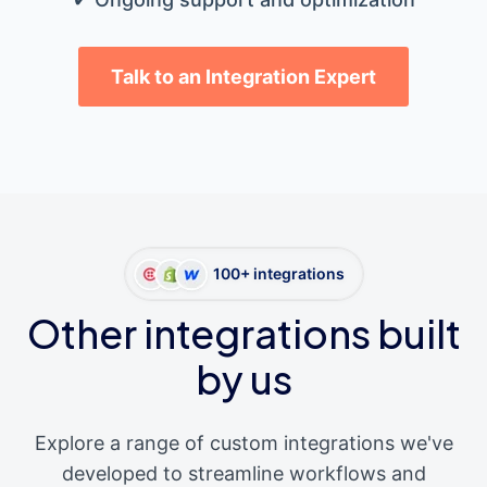
Talk to an Integration Expert
100+ integrations
Other integrations built
by us
Explore a range of custom integrations we've
developed to streamline workflows and