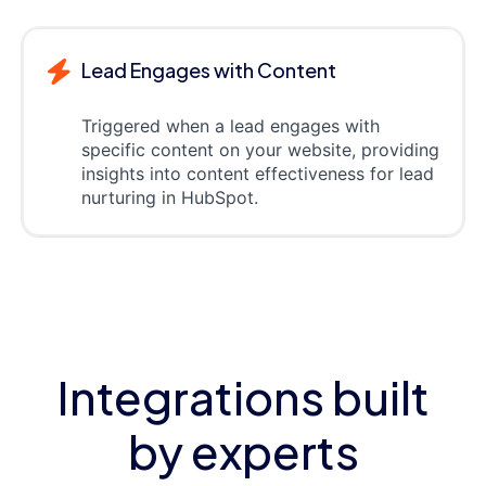
Lead Engages with Content
Triggered when a lead engages with
specific content on your website, providing
insights into content effectiveness for lead
nurturing in HubSpot.
Integrations built
by experts