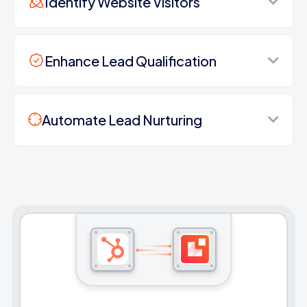
Identify Website Visitors
Enhance Lead Qualification
Automate Lead Nurturing