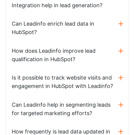
Integration help in lead generation?
Can Leadinfo enrich lead data in
HubSpot?
How does Leadinfo improve lead
qualification in HubSpot?
Is it possible to track website visits and
engagement in HubSpot with Leadinfo?
Can Leadinfo help in segmenting leads
for targeted marketing efforts?
How frequently is lead data updated in