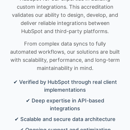
custom integrations. This accreditation
validates our ability to design, develop, and
deliver reliable integrations between
HubSpot and third-party platforms.
From complex data syncs to fully
automated workflows, our solutions are built
with scalability, performance, and long-term
maintainability in mind.
✔ Verified by HubSpot through real client
implementations
✔ Deep expertise in API-based
integrations
✔ Scalable and secure data architecture
✔ Ongoing support and optimization