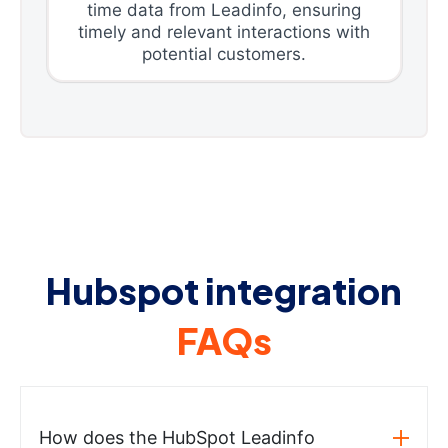
time data from Leadinfo, ensuring
timely and relevant interactions with
potential customers.
Hubspot integration
FAQs
How does the HubSpot Leadinfo