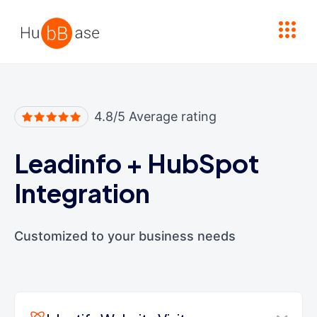
High Contrast
4.8/5 Average rating
Leadinfo
+
HubSpot
Integration
Customized to your business needs