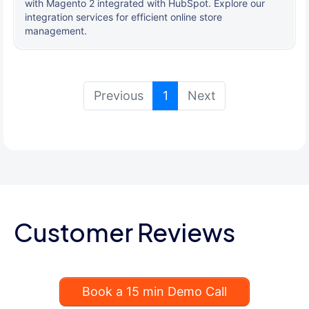
with Magento 2 integrated with HubSpot. Explore our
integration services for efficient online store
management.
(current)
Previous
1
Next
Customer Reviews
Book a 15 min Demo Call