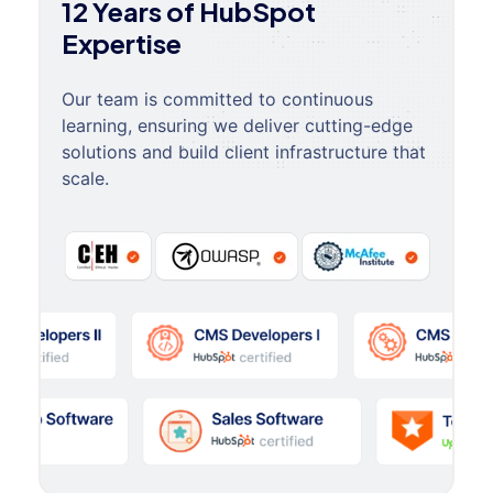
12 Years of HubSpot
Expertise
Our team is committed to continuous
learning, ensuring we deliver cutting-edge
solutions and build client infrastructure that
scale.