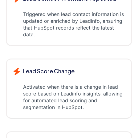
Triggered when lead contact information is
updated or enriched by Leadinfo, ensuring
that HubSpot records reflect the latest
data.
Lead Score Change
Activated when there is a change in lead
score based on Leadinfo insights, allowing
for automated lead scoring and
segmentation in HubSpot.