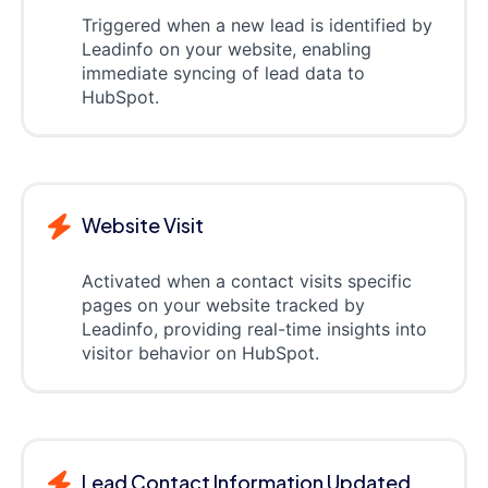
Triggered when a new lead is identified by
Leadinfo on your website, enabling
immediate syncing of lead data to
HubSpot.
Website Visit
Activated when a contact visits specific
pages on your website tracked by
Leadinfo, providing real-time insights into
visitor behavior on HubSpot.
Lead Contact Information Updated