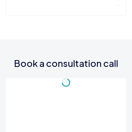
Book a consultation call