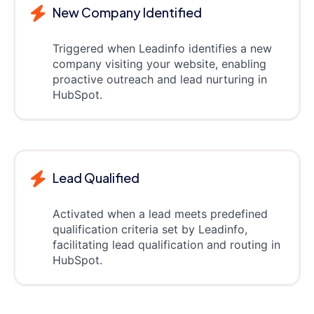
New Company Identified
Triggered when Leadinfo identifies a new
company visiting your website, enabling
proactive outreach and lead nurturing in
HubSpot.
Lead Qualified
Activated when a lead meets predefined
qualification criteria set by Leadinfo,
facilitating lead qualification and routing in
HubSpot.