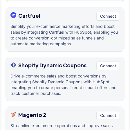
Cartfuel
Connect
Simplify your e-commerce marketing efforts and boost
sales by integrating Cartfuel with HubSpot, enabling you
to create conversion-optimized sales funnels and
automate marketing campaigns.
Shopify Dynamic Coupons
Connect
Drive e-commerce sales and boost conversions by
integrating Shopify Dynamic Coupons with HubSpot,
enabling you to create personalized discount offers and
track customer purchases.
Magento 2
Connect
Streamline e-commerce operations and improve sales