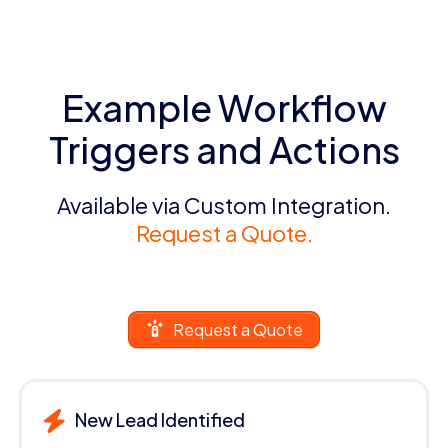
Example Workflow
Triggers and Actions
Available via Custom Integration.
Request a Quote.
Request a Quote
New Lead Identified