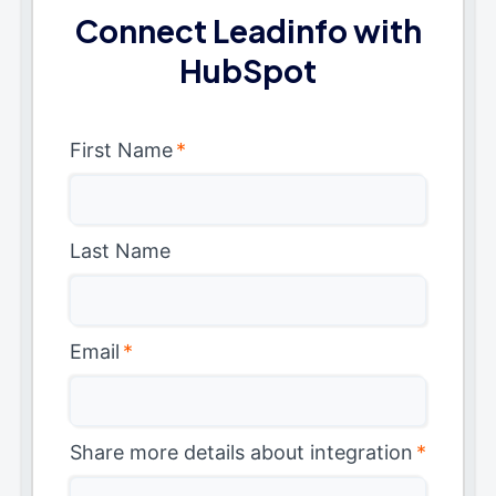
Connect Leadinfo with
HubSpot
First Name
*
Last Name
Email
*
Share more details about integration
*