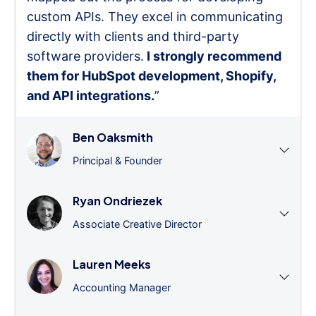
custom APIs. They excel in communicating
directly with clients and third-party
software providers.
I strongly recommend
them for HubSpot development, Shopify,
and API integrations.
”
Ben Oaksmith
Principal & Founder
Ryan Ondriezek
Associate Creative Director
Lauren Meeks
Accounting Manager