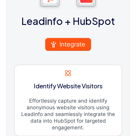
Leadinfo
+ HubSpot
Integrate
Identify Website Visitors
Effortlessly capture and identify
anonymous website visitors using
Leadinfo and seamlessly integrate the
data into HubSpot for targeted
engagement.