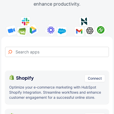
enhance productivity.
Shopify
Connect
Optimize your e-commerce marketing with HubSpot
Shopify Integration. Streamline workflows and enhance
customer engagement for a successful online store.