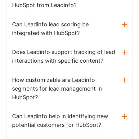
HubSpot from Leadinfo?
Can Leadinfo lead scoring be
integrated with HubSpot?
Does Leadinfo support tracking of lead
interactions with specific content?
How customizable are Leadinfo
segments for lead management in
HubSpot?
Can Leadinfo help in identifying new
potential customers for HubSpot?