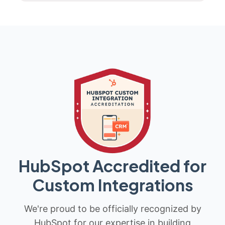
HubSpot Accredited for
Custom Integrations
We're proud to be officially recognized by
HubSpot for our expertise in building