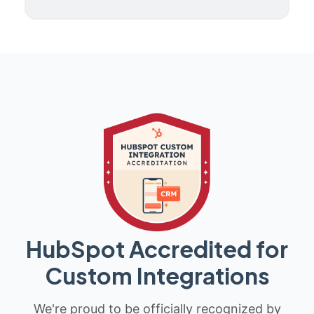
HubSpot Accredited for
Custom Integrations
We're proud to be officially recognized by