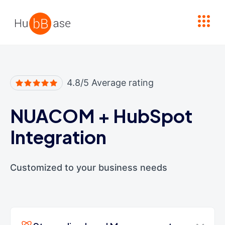
High Contrast
4.8/5 Average rating
NUACOM
+
HubSpot
Integration
Customized to your business needs