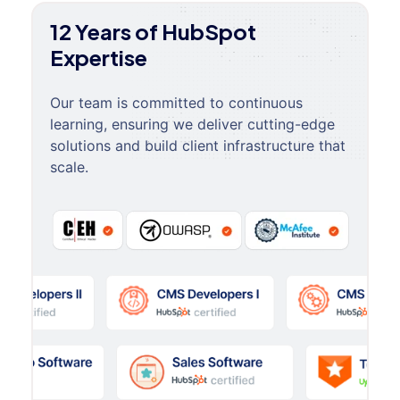
12 Years of HubSpot
Expertise
Our team is committed to continuous
learning, ensuring we deliver cutting-edge
solutions and build client infrastructure that
scale.