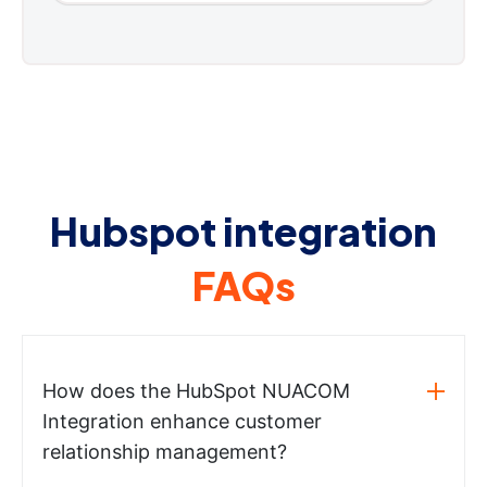
Hubspot integration
FAQs
How does the HubSpot NUACOM
Integration enhance customer
relationship management?