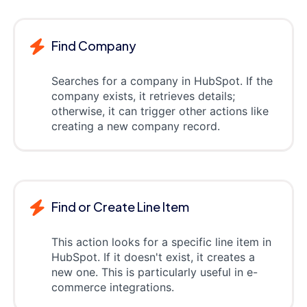
Find Company
Searches for a company in HubSpot. If the
company exists, it retrieves details;
otherwise, it can trigger other actions like
creating a new company record.
Find or Create Line Item
This action looks for a specific line item in
HubSpot. If it doesn't exist, it creates a
new one. This is particularly useful in e-
commerce integrations.