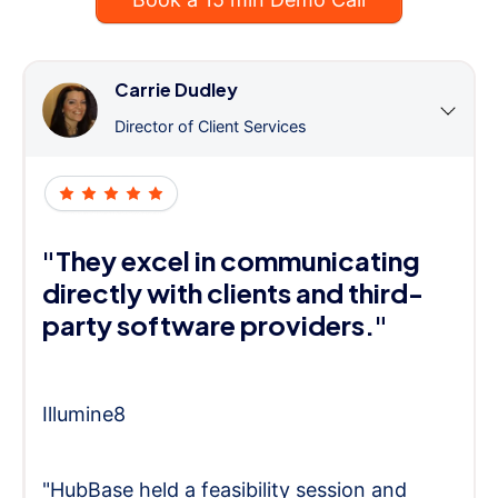
Carrie Dudley
Director of Client Services
"They excel in communicating
directly with clients and third-
party software providers."
Illumine8
"HubBase held a feasibility session and