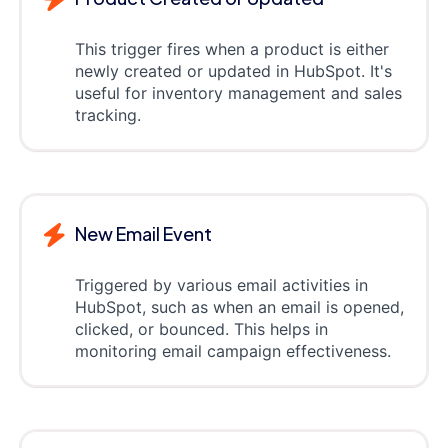
This trigger fires when a product is either
newly created or updated in HubSpot. It's
useful for inventory management and sales
tracking.
New Email Event
Triggered by various email activities in
HubSpot, such as when an email is opened,
clicked, or bounced. This helps in
monitoring email campaign effectiveness.