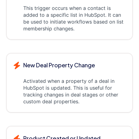
This trigger occurs when a contact is
added to a specific list in HubSpot. It can
be used to initiate workflows based on list
membership changes.
New Deal Property Change
Activated when a property of a deal in
HubSpot is updated. This is useful for
tracking changes in deal stages or other
custom deal properties.
Product Created or Updated