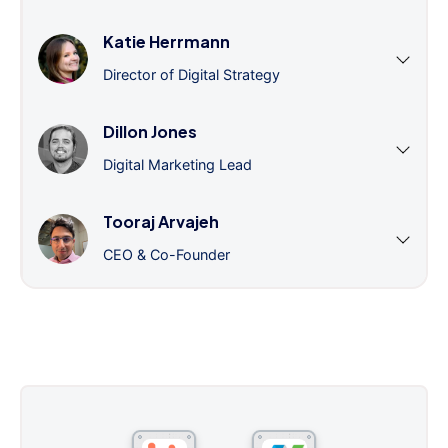
Katie Herrmann
Director of Digital Strategy
Dillon Jones
Digital Marketing Lead
Tooraj Arvajeh
CEO & Co-Founder