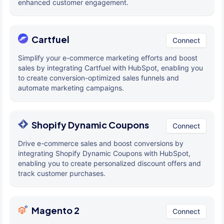
enhanced customer engagement.
Cartfuel
Connect
Simplify your e-commerce marketing efforts and boost
sales by integrating Cartfuel with HubSpot, enabling you
to create conversion-optimized sales funnels and
automate marketing campaigns.
Shopify Dynamic Coupons
Connect
Drive e-commerce sales and boost conversions by
integrating Shopify Dynamic Coupons with HubSpot,
enabling you to create personalized discount offers and
track customer purchases.
Magento 2
Connect