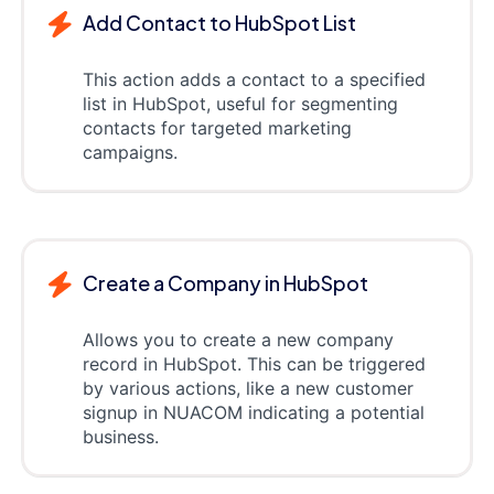
Add Contact to HubSpot List
This action adds a contact to a specified
list in HubSpot, useful for segmenting
contacts for targeted marketing
campaigns.
Create a Company in HubSpot
Allows you to create a new company
record in HubSpot. This can be triggered
by various actions, like a new customer
signup in NUACOM indicating a potential
business.