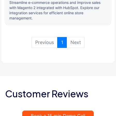
Streamline e-commerce operations and improve sales
with Magento 2 integrated with HubSpot. Explore our
integration services for efficient online store
management.
(current)
Previous
1
Next
Customer Reviews
Book a 15 min Demo Call