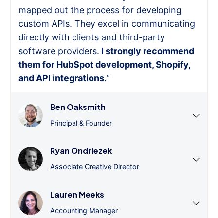
mapped out the process for developing
custom APIs. They excel in communicating
directly with clients and third-party
software providers.
I strongly recommend
them for HubSpot development, Shopify,
and API integrations.
”
Ben Oaksmith
Principal & Founder
Ryan Ondriezek
Associate Creative Director
Lauren Meeks
Accounting Manager