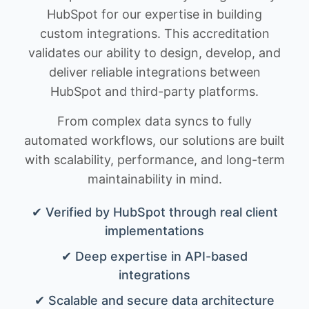
HubSpot for our expertise in building
custom integrations. This accreditation
validates our ability to design, develop, and
deliver reliable integrations between
HubSpot and third-party platforms.
From complex data syncs to fully
automated workflows, our solutions are built
with scalability, performance, and long-term
maintainability in mind.
✔ Verified by HubSpot through real client
implementations
✔ Deep expertise in API-based
integrations
✔ Scalable and secure data architecture