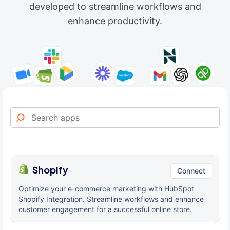
developed to streamline workflows and
enhance productivity.
Shopify
Connect
Optimize your e-commerce marketing with HubSpot
Shopify Integration. Streamline workflows and enhance
customer engagement for a successful online store.