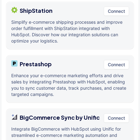
ShipStation
Connect
Simplify e-commerce shipping processes and improve
order fulfillment with ShipStation integrated with
HubSpot. Discover how our integration solutions can
optimize your logistics.
Prestashop
Connect
Enhance your e-commerce marketing efforts and drive
sales by integrating Prestashop with HubSpot, enabling
you to sync customer data, track purchases, and create
targeted campaigns.
BigCommerce Sync by Unific
Connect
Integrate BigCommerce with HubSpot using Unific for
streamlined e-commerce marketing automation and