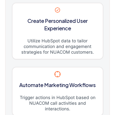
Create Personalized User
Experience
Utilize HubSpot data to tailor
communication and engagement
strategies for NUACOM customers.
Automate Marketing Workflows
Trigger actions in HubSpot based on
NUACOM call activities and
interactions.