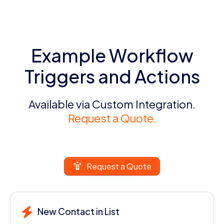
Example Workflow
Triggers and Actions
Available via Custom Integration.
Request a Quote.
Request a Quote
New Contact in List