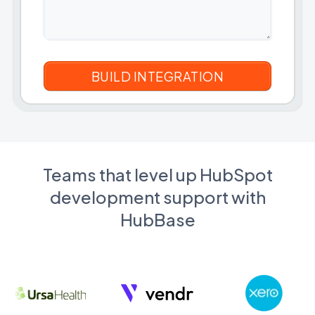
Teams that level up HubSpot
development support with
HubBase