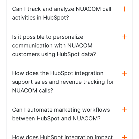
Can I track and analyze NUACOM call
activities in HubSpot?
Is it possible to personalize
communication with NUACOM
customers using HubSpot data?
How does the HubSpot integration
support sales and revenue tracking for
NUACOM calls?
Can I automate marketing workflows
between HubSpot and NUACOM?
How does HubSpot integration impact