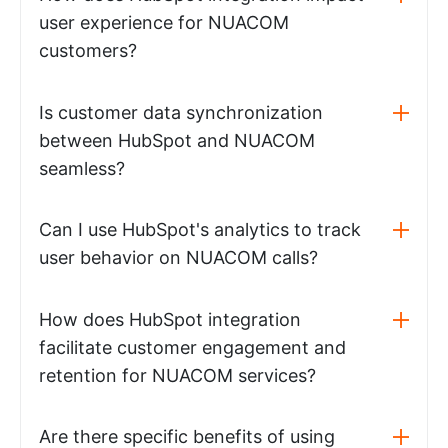
user experience for NUACOM
customers?
Is customer data synchronization
between HubSpot and NUACOM
seamless?
Can I use HubSpot's analytics to track
user behavior on NUACOM calls?
How does HubSpot integration
facilitate customer engagement and
retention for NUACOM services?
Are there specific benefits of using