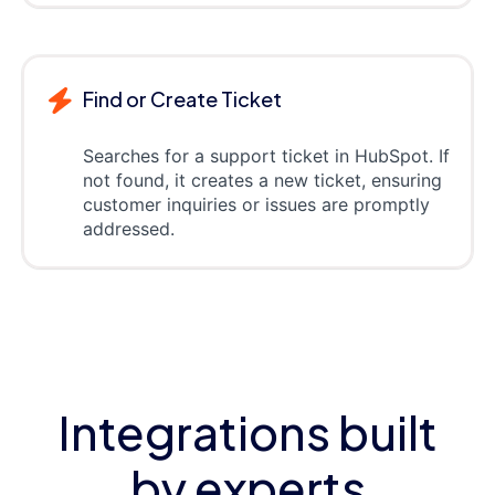
Find or Create Ticket
Searches for a support ticket in HubSpot. If
not found, it creates a new ticket, ensuring
customer inquiries or issues are promptly
addressed.
Integrations built
by experts