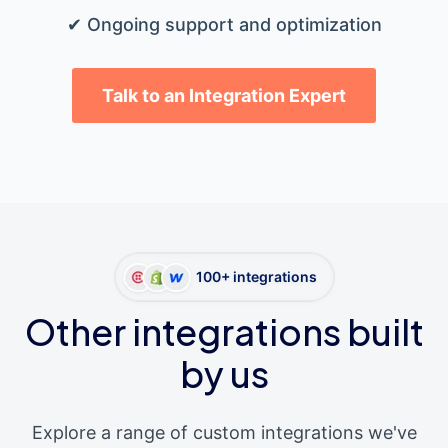
✔ Ongoing support and optimization
Talk to an Integration Expert
100+ integrations
Other integrations built
by us
Explore a range of custom integrations we've