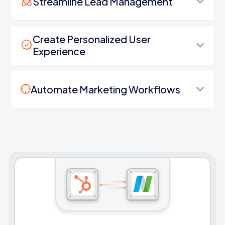
Streamline Lead Management
Create Personalized User
Experience
Automate Marketing Workflows