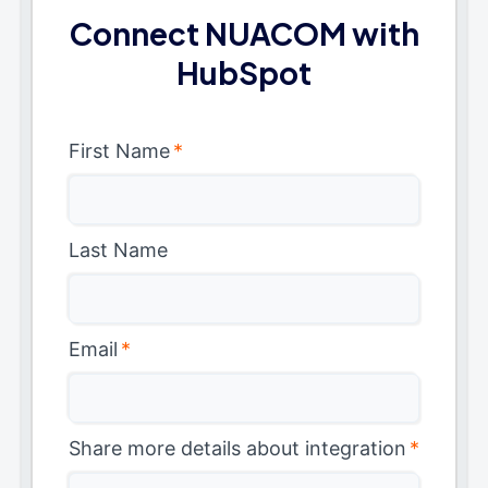
Connect NUACOM with
HubSpot
First Name
*
Last Name
Email
*
Share more details about integration
*