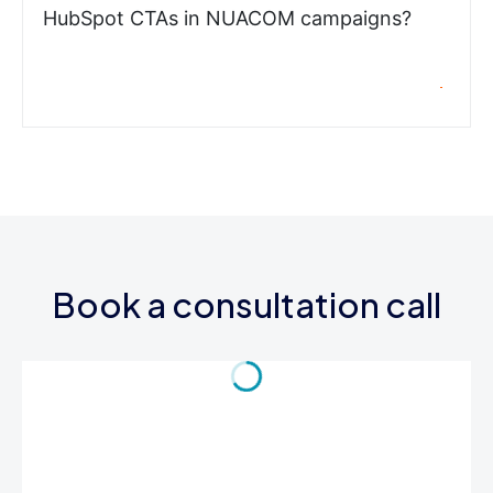
HubSpot CTAs in NUACOM campaigns?
Book a consultation call