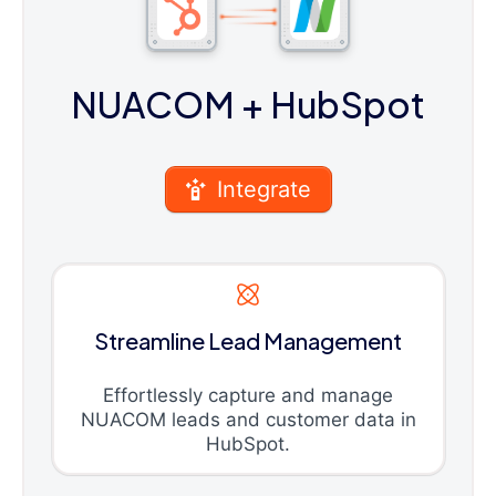
NUACOM
+ HubSpot
Integrate
Streamline Lead Management
Effortlessly capture and manage
NUACOM leads and customer data in
HubSpot.