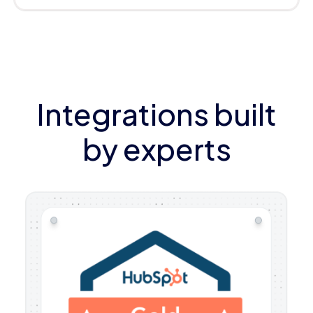
Integrations built
by experts