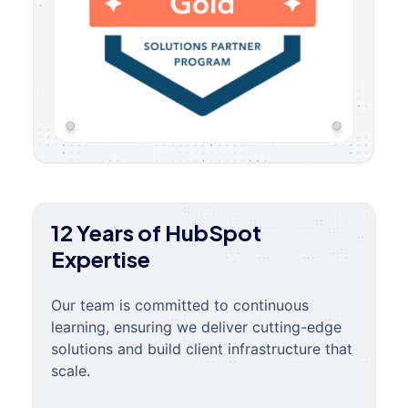
12 Years of HubSpot
Expertise
Our team is committed to continuous
learning, ensuring we deliver cutting-edge
solutions and build client infrastructure that
scale.