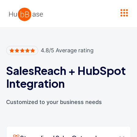
High Contrast
4.8/5 Average rating
SalesReach
+
HubSpot
Integration
Customized to your business needs