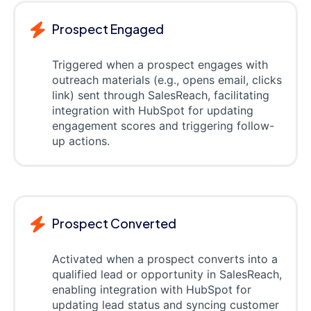
Prospect Engaged
Triggered when a prospect engages with
outreach materials (e.g., opens email, clicks
link) sent through SalesReach, facilitating
integration with HubSpot for updating
engagement scores and triggering follow-
up actions.
Prospect Converted
Activated when a prospect converts into a
qualified lead or opportunity in SalesReach,
enabling integration with HubSpot for
updating lead status and syncing customer