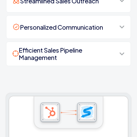
Streamlined Sales Outreach
Personalized Communication
Efficient Sales Pipeline
Management