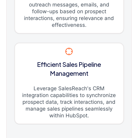
outreach messages, emails, and
follow-ups based on prospect
interactions, ensuring relevance and
effectiveness.
Efficient Sales Pipeline
Management
Leverage SalesReach's CRM
integration capabilities to synchronize
prospect data, track interactions, and
manage sales pipelines seamlessly
within HubSpot.