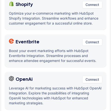
Shopify
Connect
Optimize your e-commerce marketing with HubSpot
Shopify Integration. Streamline workflows and enhance
customer engagement for a successful online store.
Eventbrite
Connect
Boost your event marketing efforts with HubSpot
Eventbrite Integration. Streamline processes and
enhance attendee engagement for successful events.
OpenAi
Connect
Leverage AI for marketing success with HubSpot OpenAI
Integration. Explore the possibilities of integrating
OpenAI technologies with HubSpot for enhanced
marketing strategies.