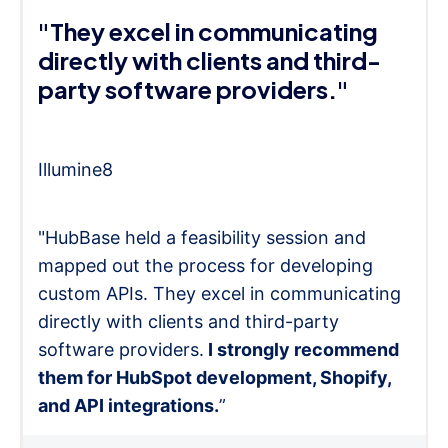
"They excel in communicating
directly with clients and third-
party software providers."
Illumine8
"HubBase held a feasibility session and
mapped out the process for developing
custom APIs. They excel in communicating
directly with clients and third-party
software providers.
I strongly recommend
them for HubSpot development, Shopify,
and API integrations.
”