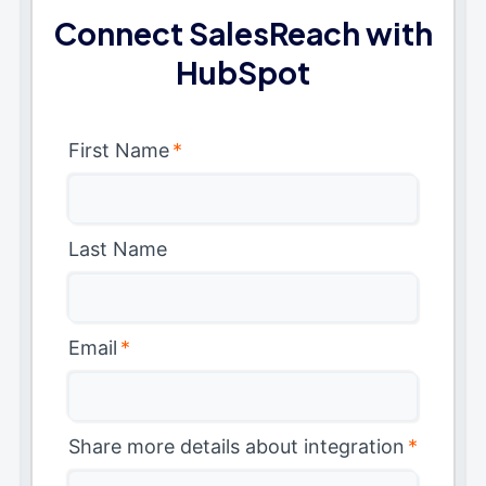
Connect SalesReach with
HubSpot
First Name
*
Last Name
Email
*
Share more details about integration
*