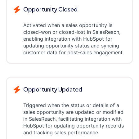
Opportunity Closed
Activated when a sales opportunity is
closed-won or closed-lost in SalesReach,
enabling integration with HubSpot for
updating opportunity status and syncing
customer data for post-sales engagement.
Opportunity Updated
Triggered when the status or details of a
sales opportunity are updated or modified
in SalesReach, facilitating integration with
HubSpot for updating opportunity records
and tracking sales performance.