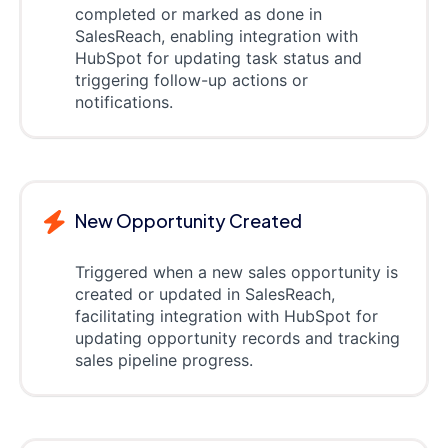
completed or marked as done in
SalesReach, enabling integration with
HubSpot for updating task status and
triggering follow-up actions or
notifications.
New Opportunity Created
Triggered when a new sales opportunity is
created or updated in SalesReach,
facilitating integration with HubSpot for
updating opportunity records and tracking
sales pipeline progress.