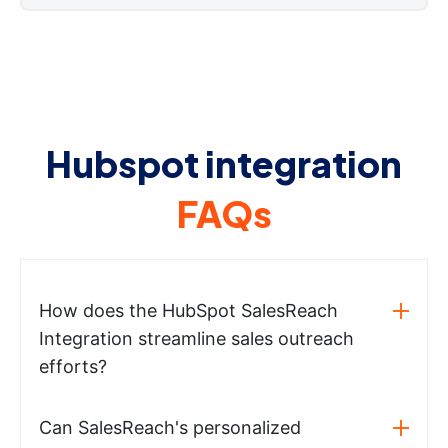
Hubspot integration
FAQs
How does the HubSpot SalesReach
Integration streamline sales outreach
efforts?
Can SalesReach's personalized