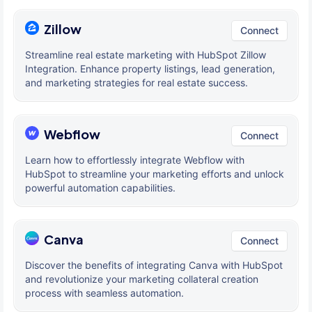
Zillow
Connect
Streamline real estate marketing with HubSpot Zillow
Integration. Enhance property listings, lead generation,
and marketing strategies for real estate success.
Webflow
Connect
Learn how to effortlessly integrate Webflow with
HubSpot to streamline your marketing efforts and unlock
powerful automation capabilities.
Canva
Connect
Discover the benefits of integrating Canva with HubSpot
and revolutionize your marketing collateral creation
process with seamless automation.