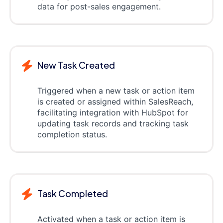
data for post-sales engagement.
New Task Created
Triggered when a new task or action item
is created or assigned within SalesReach,
facilitating integration with HubSpot for
updating task records and tracking task
completion status.
Task Completed
Activated when a task or action item is