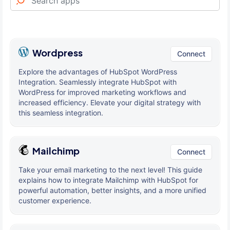
Wordpress
Connect
Explore the advantages of HubSpot WordPress
Integration. Seamlessly integrate HubSpot with
WordPress for improved marketing workflows and
increased efficiency. Elevate your digital strategy with
this seamless integration.
Mailchimp
Connect
Take your email marketing to the next level! This guide
explains how to integrate Mailchimp with HubSpot for
powerful automation, better insights, and a more unified
customer experience.