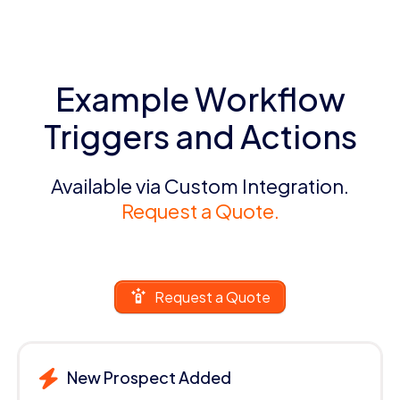
Example Workflow
Triggers and Actions
Available via Custom Integration.
Request a Quote.
Request a Quote
New Prospect Added