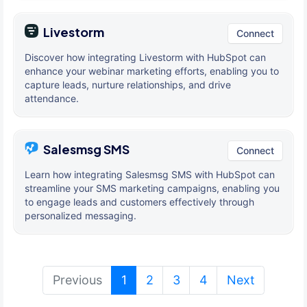
Livestorm
Connect
Discover how integrating Livestorm with HubSpot can
enhance your webinar marketing efforts, enabling you to
capture leads, nurture relationships, and drive
attendance.
Salesmsg SMS
Connect
Learn how integrating Salesmsg SMS with HubSpot can
streamline your SMS marketing campaigns, enabling you
to engage leads and customers effectively through
personalized messaging.
(current)
Previous
1
2
3
4
Next