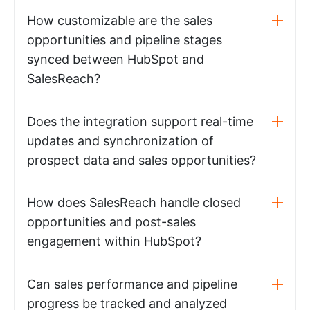
How customizable are the sales
opportunities and pipeline stages
synced between HubSpot and
SalesReach?
Does the integration support real-time
updates and synchronization of
prospect data and sales opportunities?
How does SalesReach handle closed
opportunities and post-sales
engagement within HubSpot?
Can sales performance and pipeline
progress be tracked and analyzed