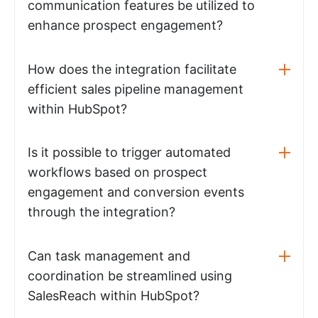
communication features be utilized to
enhance prospect engagement?
How does the integration facilitate
efficient sales pipeline management
within HubSpot?
Is it possible to trigger automated
workflows based on prospect
engagement and conversion events
through the integration?
Can task management and
coordination be streamlined using
SalesReach within HubSpot?