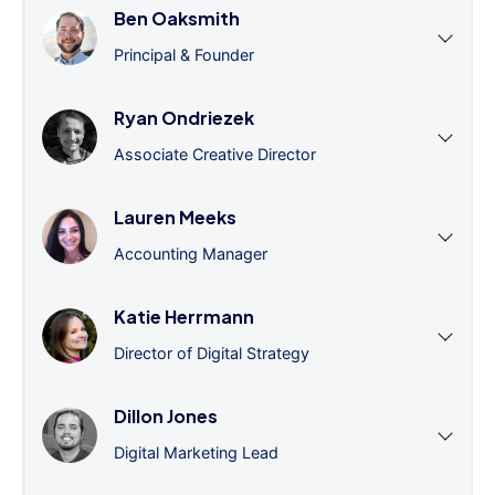
Ben Oaksmith
Principal & Founder
Ryan Ondriezek
Associate Creative Director
Lauren Meeks
Accounting Manager
Katie Herrmann
Director of Digital Strategy
Dillon Jones
Digital Marketing Lead