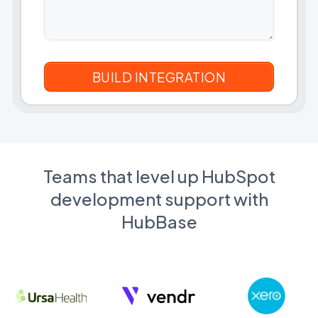
Teams that level up HubSpot
development support with
HubBase