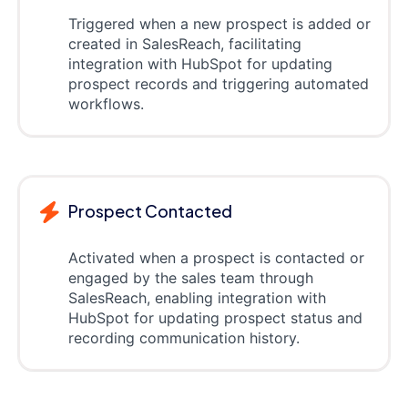
Triggered when a new prospect is added or
created in SalesReach, facilitating
integration with HubSpot for updating
prospect records and triggering automated
workflows.
Prospect Contacted
Activated when a prospect is contacted or
engaged by the sales team through
SalesReach, enabling integration with
HubSpot for updating prospect status and
recording communication history.