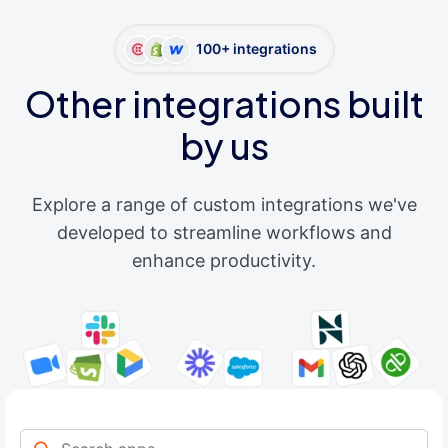
100+ integrations
Other integrations built
by us
Explore a range of custom integrations we've
developed to streamline workflows and
enhance productivity.