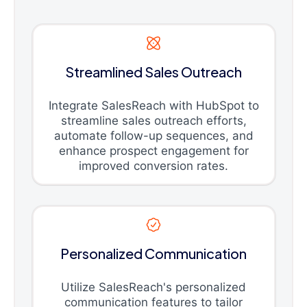
Streamlined Sales Outreach
Integrate SalesReach with HubSpot to
streamline sales outreach efforts,
automate follow-up sequences, and
enhance prospect engagement for
improved conversion rates.
Personalized Communication
Utilize SalesReach's personalized
communication features to tailor