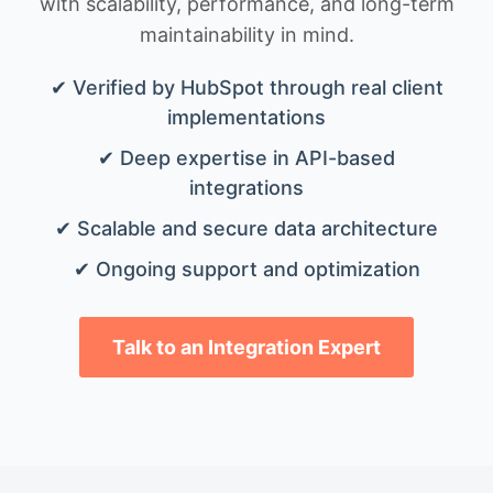
with scalability, performance, and long-term
maintainability in mind.
✔ Verified by HubSpot through real client
implementations
✔ Deep expertise in API-based
integrations
✔ Scalable and secure data architecture
✔ Ongoing support and optimization
Talk to an Integration Expert