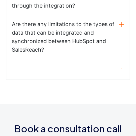
through the integration?
Are there any limitations to the types of
data that can be integrated and
synchronized between HubSpot and
SalesReach?
Book a consultation call