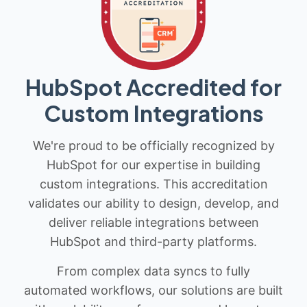
HubSpot Accredited for
Custom Integrations
We're proud to be officially recognized by
HubSpot for our expertise in building
custom integrations. This accreditation
validates our ability to design, develop, and
deliver reliable integrations between
HubSpot and third-party platforms.
From complex data syncs to fully
automated workflows, our solutions are built