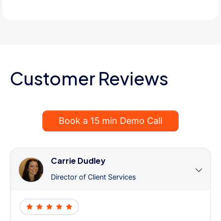
Customer Reviews
Book a 15 min Demo Call
Carrie Dudley
Director of Client Services