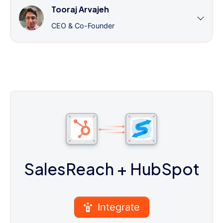
Tooraj Arvajeh
CEO & Co-Founder
SalesReach
+ HubSpot
Integrate