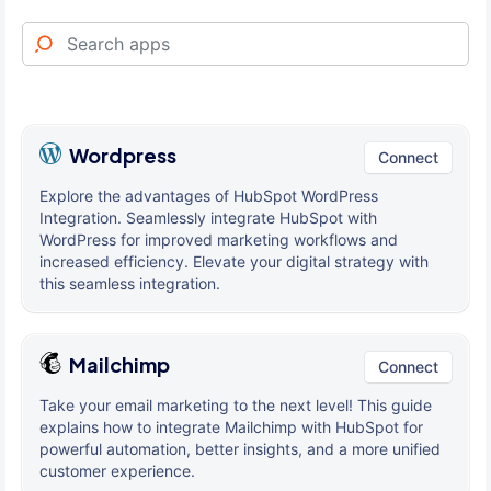
Wordpress
Connect
Explore the advantages of HubSpot WordPress
Integration. Seamlessly integrate HubSpot with
WordPress for improved marketing workflows and
increased efficiency. Elevate your digital strategy with
this seamless integration.
Mailchimp
Connect
Take your email marketing to the next level! This guide
explains how to integrate Mailchimp with HubSpot for
powerful automation, better insights, and a more unified
customer experience.