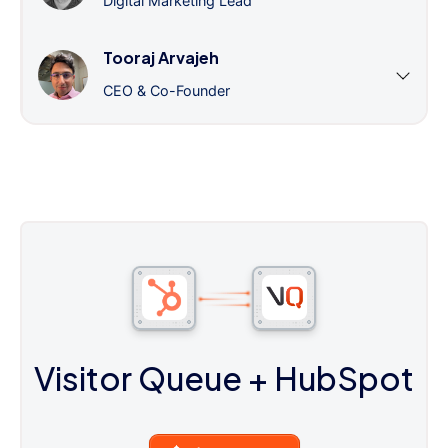
Digital Marketing Lead
Tooraj Arvajeh
CEO & Co-Founder
Visitor Queue
+ HubSpot