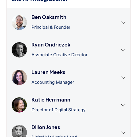
Ben Oaksmith
Principal & Founder
Ryan Ondriezek
Associate Creative Director
Lauren Meeks
Accounting Manager
Katie Herrmann
Director of Digital Strategy
Dillon Jones