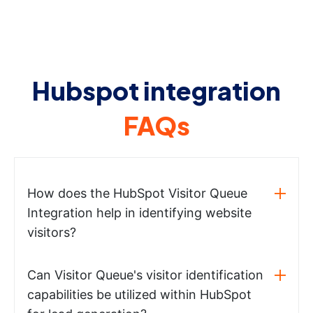
Hubspot integration
FAQs
How does the HubSpot Visitor Queue
Integration help in identifying website
visitors?
Can Visitor Queue's visitor identification
capabilities be utilized within HubSpot