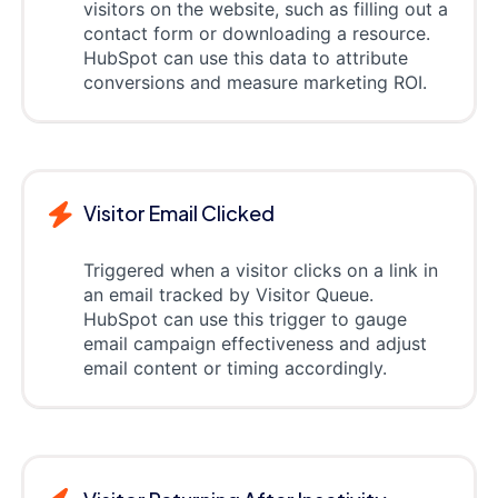
visitors on the website, such as filling out a
contact form or downloading a resource.
HubSpot can use this data to attribute
conversions and measure marketing ROI.
Visitor Email Clicked
Triggered when a visitor clicks on a link in
an email tracked by Visitor Queue.
HubSpot can use this trigger to gauge
email campaign effectiveness and adjust
email content or timing accordingly.