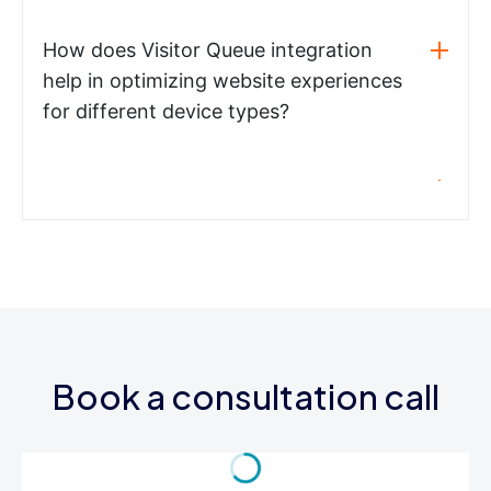
How does Visitor Queue integration
help in optimizing website experiences
for different device types?
Book a consultation call