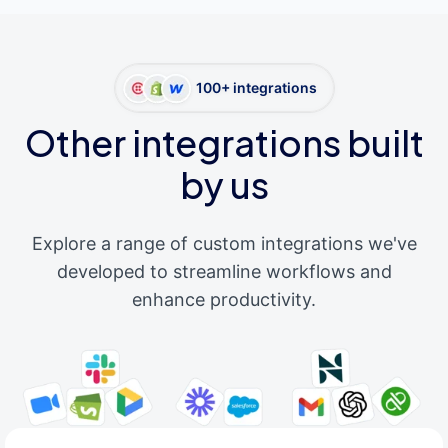
100+ integrations
Other integrations built
by us
Explore a range of custom integrations we've
developed to streamline workflows and
enhance productivity.