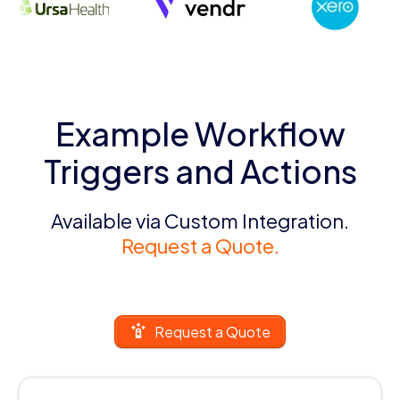
Example Workflow
Triggers and Actions
Available via Custom Integration.
Request a Quote.
Request a Quote