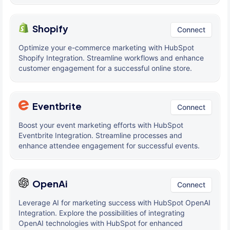
Shopify
Connect
Optimize your e-commerce marketing with HubSpot
Shopify Integration. Streamline workflows and enhance
customer engagement for a successful online store.
Eventbrite
Connect
Boost your event marketing efforts with HubSpot
Eventbrite Integration. Streamline processes and
enhance attendee engagement for successful events.
OpenAi
Connect
Leverage AI for marketing success with HubSpot OpenAI
Integration. Explore the possibilities of integrating
OpenAI technologies with HubSpot for enhanced