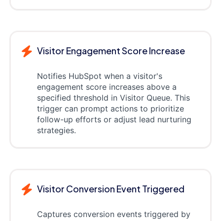
Visitor Engagement Score Increase
Notifies HubSpot when a visitor's
engagement score increases above a
specified threshold in Visitor Queue. This
trigger can prompt actions to prioritize
follow-up efforts or adjust lead nurturing
strategies.
Visitor Conversion Event Triggered
Captures conversion events triggered by