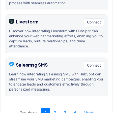
process with seamless automation.
Livestorm
Connect
Discover how integrating Livestorm with HubSpot can
enhance your webinar marketing efforts, enabling you to
capture leads, nurture relationships, and drive
attendance.
Salesmsg SMS
Connect
Learn how integrating Salesmsg SMS with HubSpot can
streamline your SMS marketing campaigns, enabling you
to engage leads and customers effectively through
personalized messaging.
(current)
Previous
1
2
3
4
Next