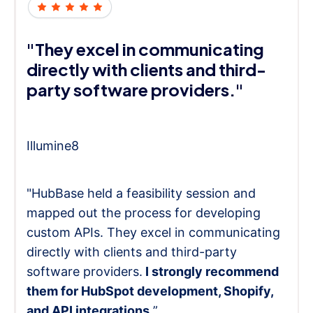
"They excel in communicating
directly with clients and third-
party software providers."
Illumine8
"HubBase held a feasibility session and
mapped out the process for developing
custom APIs. They excel in communicating
directly with clients and third-party
software providers.
I strongly recommend
them for HubSpot development, Shopify,
and API integrations.
”