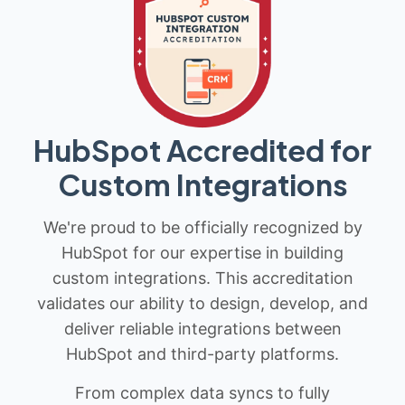
HubSpot Accredited for
Custom Integrations
We're proud to be officially recognized by
HubSpot for our expertise in building
custom integrations. This accreditation
validates our ability to design, develop, and
deliver reliable integrations between
HubSpot and third-party platforms.
From complex data syncs to fully