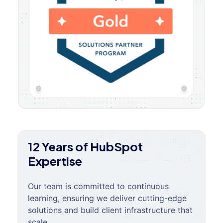
12 Years of HubSpot
Expertise
Our team is committed to continuous
learning, ensuring we deliver cutting-edge
solutions and build client infrastructure that
scale.