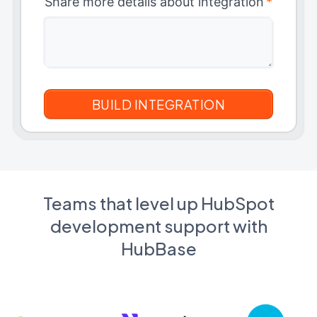
Share more details about integration
*
Teams that level up HubSpot
development support with
HubBase