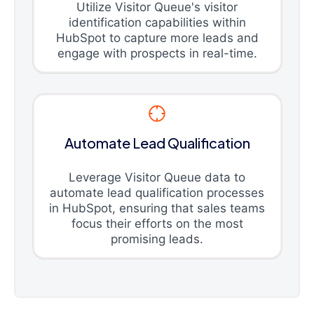
Utilize Visitor Queue's visitor
identification capabilities within
HubSpot to capture more leads and
engage with prospects in real-time.
Automate Lead Qualification
Leverage Visitor Queue data to
automate lead qualification processes
in HubSpot, ensuring that sales teams
focus their efforts on the most
promising leads.