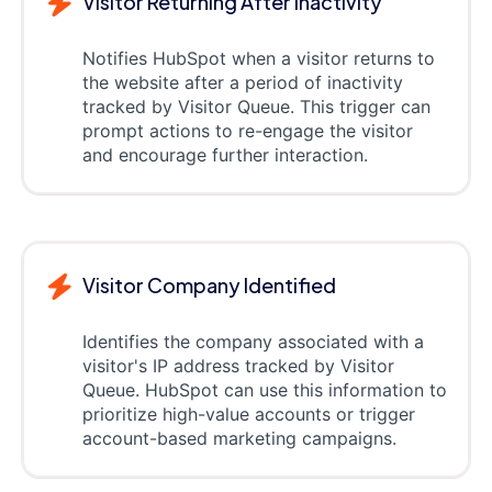
Visitor Returning After Inactivity
Notifies HubSpot when a visitor returns to
the website after a period of inactivity
tracked by Visitor Queue. This trigger can
prompt actions to re-engage the visitor
and encourage further interaction.
Visitor Company Identified
Identifies the company associated with a
visitor's IP address tracked by Visitor
Queue. HubSpot can use this information to
prioritize high-value accounts or trigger
account-based marketing campaigns.