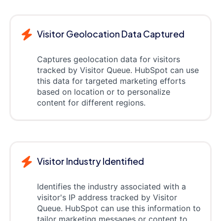
Visitor Geolocation Data Captured
Captures geolocation data for visitors
tracked by Visitor Queue. HubSpot can use
this data for targeted marketing efforts
based on location or to personalize
content for different regions.
Visitor Industry Identified
Identifies the industry associated with a
visitor's IP address tracked by Visitor
Queue. HubSpot can use this information to
tailor marketing messages or content to