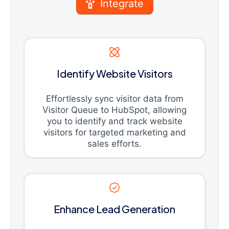
Integrate
Identify Website Visitors
Effortlessly sync visitor data from
Visitor Queue to HubSpot, allowing
you to identify and track website
visitors for targeted marketing and
sales efforts.
Enhance Lead Generation