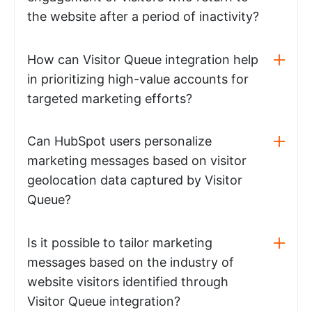
the website after a period of inactivity?
How can Visitor Queue integration help
in prioritizing high-value accounts for
targeted marketing efforts?
Can HubSpot users personalize
marketing messages based on visitor
geolocation data captured by Visitor
Queue?
Is it possible to tailor marketing
messages based on the industry of
website visitors identified through
Visitor Queue integration?