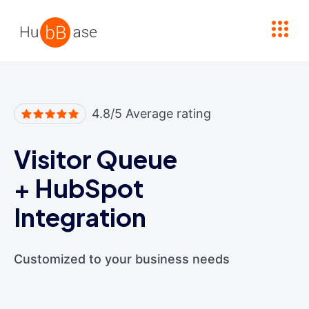
High Contrast
4.8/5 Average rating
Visitor Queue
+
HubSpot
Integration
Customized to your business needs