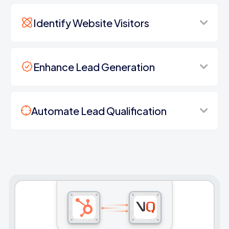
Identify Website Visitors
Enhance Lead Generation
Automate Lead Qualification