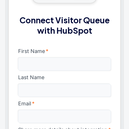
Connect Visitor Queue
with HubSpot
First Name
*
Last Name
Email
*