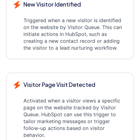
New Visitor Identified
Triggered when a new visitor is identified
on the website by Visitor Queue. This can
initiate actions in HubSpot, such as
creating a new contact record or adding
the visitor to a lead nurturing workflow.
Visitor Page Visit Detected
Activated when a visitor views a specific
page on the website tracked by Visitor
Queue. HubSpot can use this trigger to
tailor marketing messages or trigger
follow-up actions based on visitor
behavior.