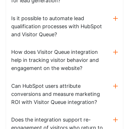
for lead generation?
Is it possible to automate lead
qualification processes with HubSpot
and Visitor Queue?
How does Visitor Queue integration
help in tracking visitor behavior and
engagement on the website?
Can HubSpot users attribute
conversions and measure marketing
ROI with Visitor Queue integration?
Does the integration support re-
engagement of visitors who return to