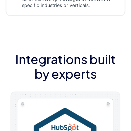
specific industries or verticals.
Integrations built
by experts