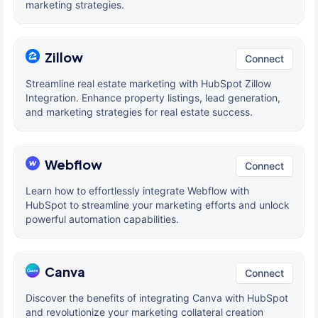
marketing strategies.
Zillow
Connect
Streamline real estate marketing with HubSpot Zillow
Integration. Enhance property listings, lead generation,
and marketing strategies for real estate success.
Webflow
Connect
Learn how to effortlessly integrate Webflow with
HubSpot to streamline your marketing efforts and unlock
powerful automation capabilities.
Canva
Connect
Discover the benefits of integrating Canva with HubSpot
and revolutionize your marketing collateral creation