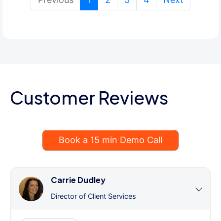
Customer Reviews
Book a 15 min Demo Call
Carrie Dudley
Director of Client Services