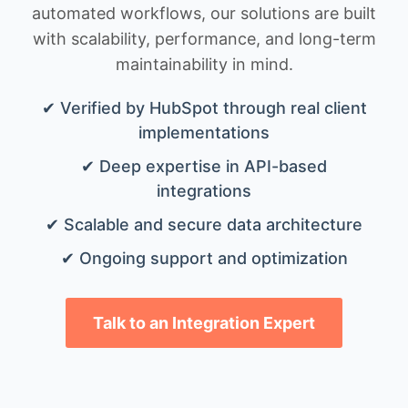
automated workflows, our solutions are built
with scalability, performance, and long-term
maintainability in mind.
✔ Verified by HubSpot through real client
implementations
✔ Deep expertise in API-based
integrations
✔ Scalable and secure data architecture
✔ Ongoing support and optimization
Talk to an Integration Expert