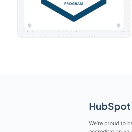
HubSpot 
We're proud to be
accreditation val