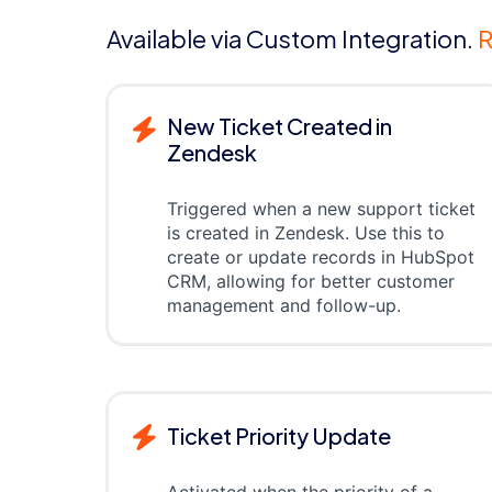
Available via Custom Integration.
R
New Ticket Created in
Zendesk
Triggered when a new support ticket
is created in Zendesk. Use this to
create or update records in HubSpot
CRM, allowing for better customer
management and follow-up.
Ticket Priority Update