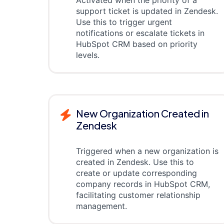
Activated when the priority of a
support ticket is updated in Zendesk.
Use this to trigger urgent
notifications or escalate tickets in
HubSpot CRM based on priority
levels.
New Organization Created in
Zendesk
Triggered when a new organization is
created in Zendesk. Use this to
create or update corresponding
company records in HubSpot CRM,
facilitating customer relationship
management.