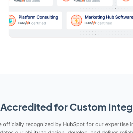
Accredited for Custom Integ
 officially recognized by HubSpot for our expertise i
idates our ability to design, develop, and deliver rel