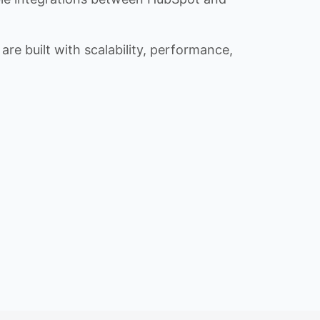
re built with scalability, performance,