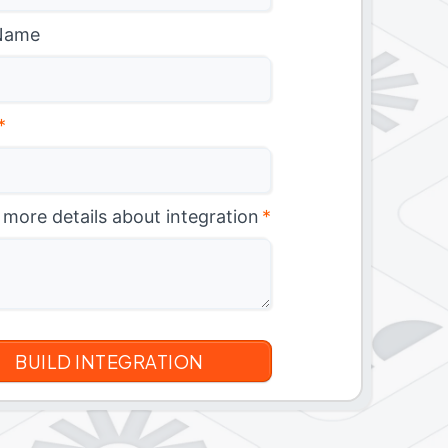
Name
*
 more details about integration
*