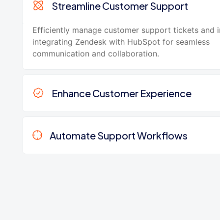
Streamline Customer Support
Efficiently manage customer support tickets and i
integrating Zendesk with HubSpot for seamless
communication and collaboration.
Enhance Customer Experience
Automate Support Workflows