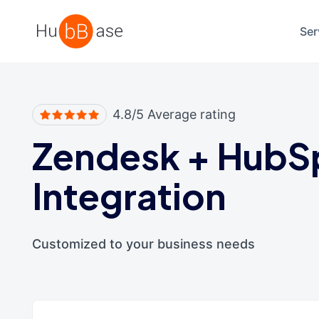
High Contrast
Ser
4.8/5 Average rating
Zendesk
+
HubS
Integration
Customized to your business needs