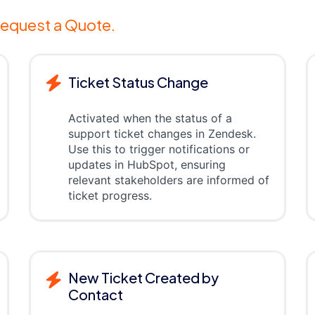
equest a Quote.
Ticket Status Change
Activated when the status of a
support ticket changes in Zendesk.
Use this to trigger notifications or
updates in HubSpot, ensuring
relevant stakeholders are informed of
ticket progress.
New Ticket Created by
Contact