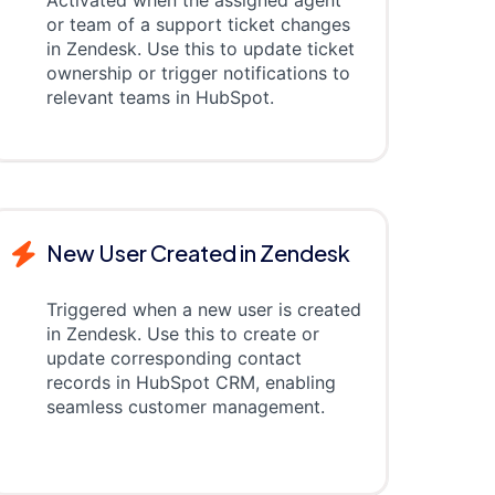
Activated when the assigned agent
or team of a support ticket changes
in Zendesk. Use this to update ticket
ownership or trigger notifications to
relevant teams in HubSpot.
New User Created in Zendesk
Triggered when a new user is created
in Zendesk. Use this to create or
update corresponding contact
records in HubSpot CRM, enabling
seamless customer management.