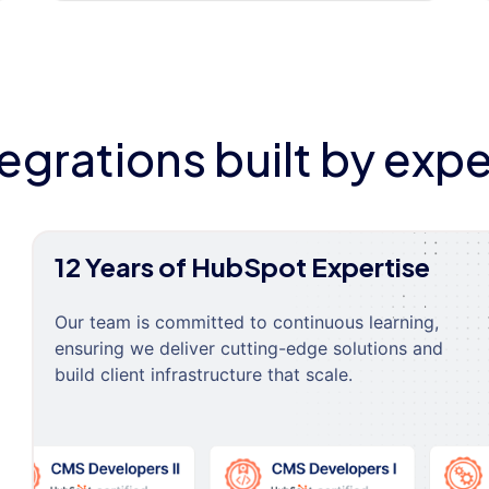
tegrations built by expe
12 Years of HubSpot Expertise
Our team is committed to continuous learning,
ensuring we deliver cutting-edge solutions and
build client infrastructure that scale.