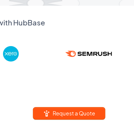
 with HubBase
Request a Quote