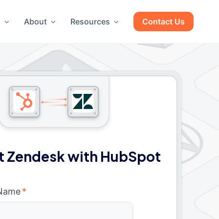
g
About
Resources
Contact Us
 Zendesk with HubSpot
 Name
*