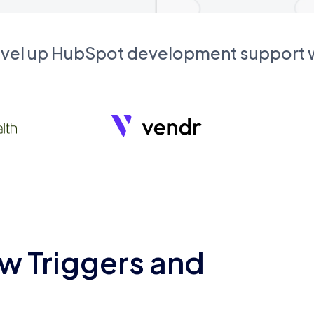
evel up HubSpot development support
w Triggers and