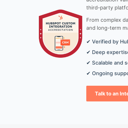
third-party platf
From complex data
and long-term mai
✔ Verified by Hu
✔ Deep expertise
✔ Scalable and s
✔ Ongoing suppo
Talk to an In