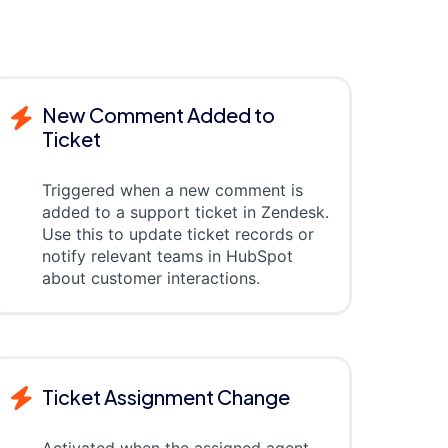
New Comment Added to
Ticket
Triggered when a new comment is
added to a support ticket in Zendesk.
Use this to update ticket records or
notify relevant teams in HubSpot
about customer interactions.
Ticket Assignment Change