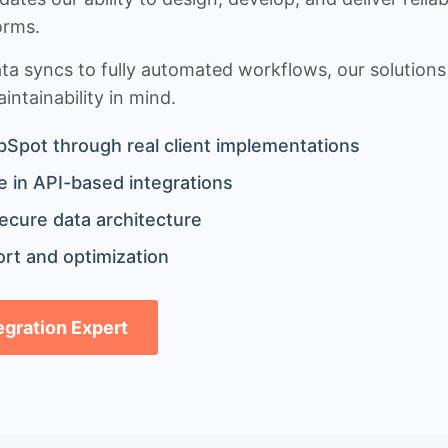
orms.
 syncs to fully automated workflows, our solutions a
ntainability in mind.
bSpot through real client implementations
 in API-based integrations
ecure data architecture
rt and optimization
tegration Expert