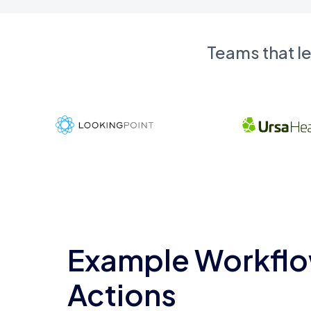
Teams that l
Example Workflo
Actions