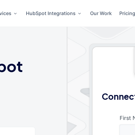
vices
HubSpot Integrations
Our Work
Pricin
pot
Connect
First