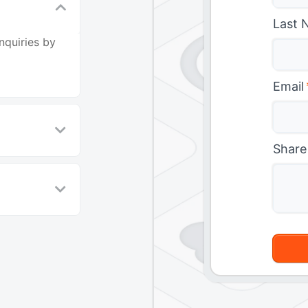
Last 
nquiries by
Email
Share