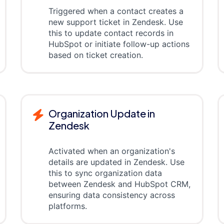
Triggered when a contact creates a
new support ticket in Zendesk. Use
this to update contact records in
HubSpot or initiate follow-up actions
based on ticket creation.
Organization Update in
Zendesk
Activated when an organization's
details are updated in Zendesk. Use
this to sync organization data
between Zendesk and HubSpot CRM,
ensuring data consistency across
platforms.