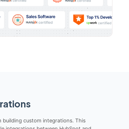
rations
n building custom integrations. This
iable integrations between HubSpot and