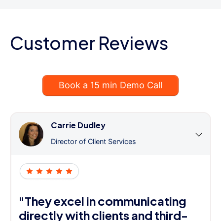
Customer Reviews
Book a 15 min Demo Call
Carrie Dudley
Director of Client Services
"They excel in communicating
directly with clients and third-