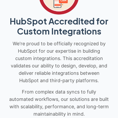
HubSpot Accredited for
Custom Integrations
We're proud to be officially recognized by
HubSpot for our expertise in building
custom integrations. This accreditation
validates our ability to design, develop, and
deliver reliable integrations between
HubSpot and third-party platforms.
From complex data syncs to fully
automated workflows, our solutions are built
with scalability, performance, and long-term
maintainability in mind.