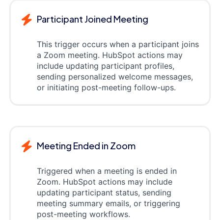
Participant Joined Meeting
This trigger occurs when a participant joins
a Zoom meeting. HubSpot actions may
include updating participant profiles,
sending personalized welcome messages,
or initiating post-meeting follow-ups.
Meeting Ended in Zoom
Triggered when a meeting is ended in
Zoom. HubSpot actions may include
updating participant status, sending
meeting summary emails, or triggering
post-meeting workflows.