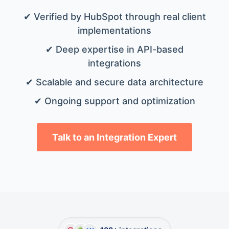
✔ Verified by HubSpot through real client
implementations
✔ Deep expertise in API-based
integrations
✔ Scalable and secure data architecture
✔ Ongoing support and optimization
Talk to an Integration Expert