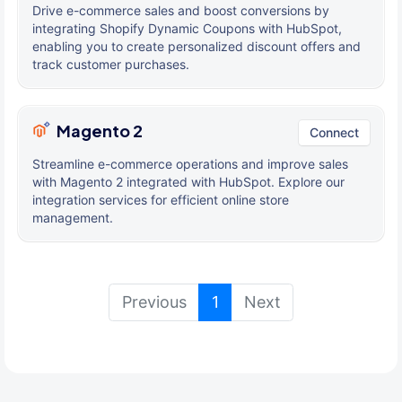
Drive e-commerce sales and boost conversions by
integrating Shopify Dynamic Coupons with HubSpot,
enabling you to create personalized discount offers and
track customer purchases.
Magento 2
Connect
Streamline e-commerce operations and improve sales
with Magento 2 integrated with HubSpot. Explore our
integration services for efficient online store
management.
(current)
Previous
1
Next