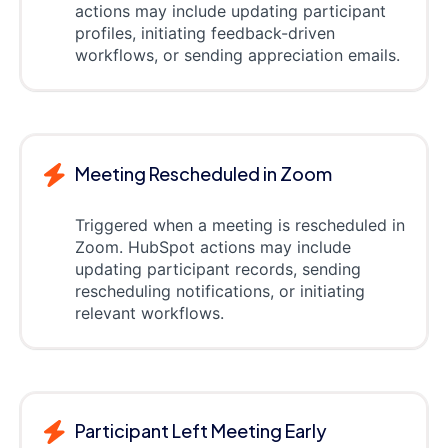
actions may include updating participant
profiles, initiating feedback-driven
workflows, or sending appreciation emails.
Meeting Rescheduled in Zoom
Triggered when a meeting is rescheduled in
Zoom. HubSpot actions may include
updating participant records, sending
rescheduling notifications, or initiating
relevant workflows.
Participant Left Meeting Early