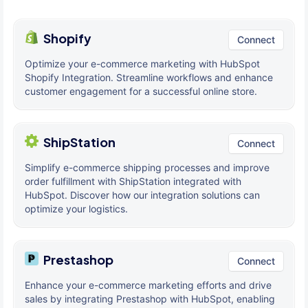
Shopify
Connect
Optimize your e-commerce marketing with HubSpot
Shopify Integration. Streamline workflows and enhance
customer engagement for a successful online store.
ShipStation
Connect
Simplify e-commerce shipping processes and improve
order fulfillment with ShipStation integrated with
HubSpot. Discover how our integration solutions can
optimize your logistics.
Prestashop
Connect
Enhance your e-commerce marketing efforts and drive
sales by integrating Prestashop with HubSpot, enabling