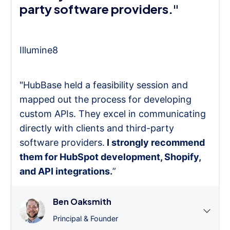
party software providers."
Illumine8
"HubBase held a feasibility session and
mapped out the process for developing
custom APIs. They excel in communicating
directly with clients and third-party
software providers.
I strongly recommend
them for HubSpot development, Shopify,
and API integrations.
”
Ben Oaksmith
Principal & Founder