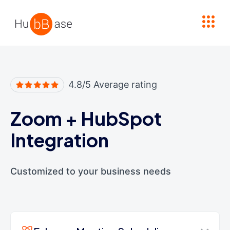
High Contrast
4.8/5 Average rating
Zoom
+
HubSpot
Integration
Customized to your business needs