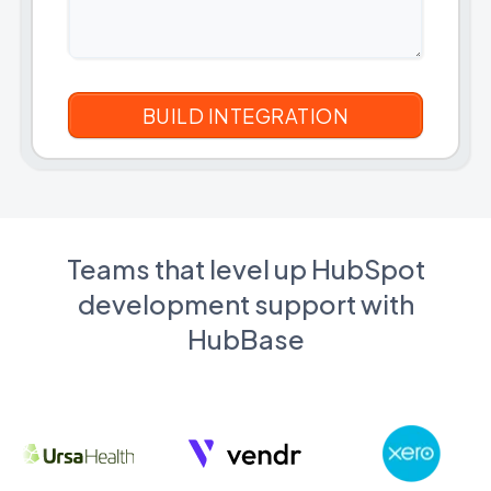
Teams that level up HubSpot
development support with
HubBase