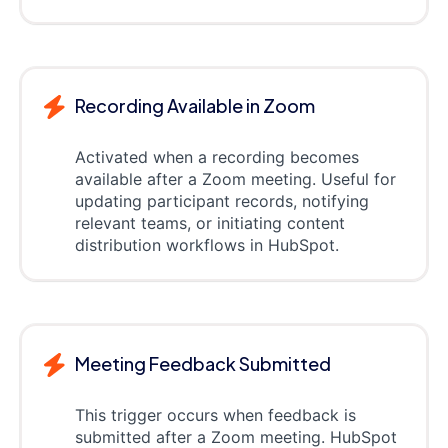
Recording Available in Zoom
Activated when a recording becomes
available after a Zoom meeting. Useful for
updating participant records, notifying
relevant teams, or initiating content
distribution workflows in HubSpot.
Meeting Feedback Submitted
This trigger occurs when feedback is
submitted after a Zoom meeting. HubSpot