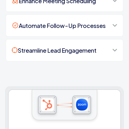
Enhance Meeting Scheduling
Automate Follow-Up Processes
Streamline Lead Engagement