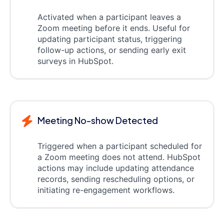
Activated when a participant leaves a
Zoom meeting before it ends. Useful for
updating participant status, triggering
follow-up actions, or sending early exit
surveys in HubSpot.
Meeting No-show Detected
Triggered when a participant scheduled for
a Zoom meeting does not attend. HubSpot
actions may include updating attendance
records, sending rescheduling options, or
initiating re-engagement workflows.