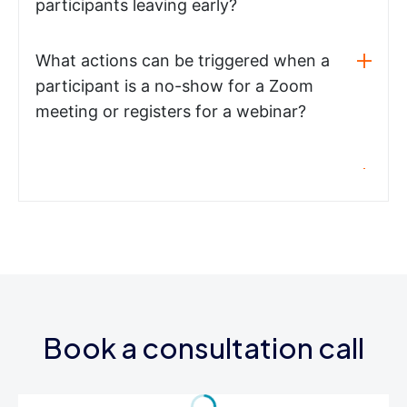
participants leaving early?
What actions can be triggered when a
participant is a no-show for a Zoom
meeting or registers for a webinar?
Book a consultation call