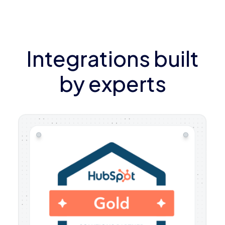
Integrations built
by experts