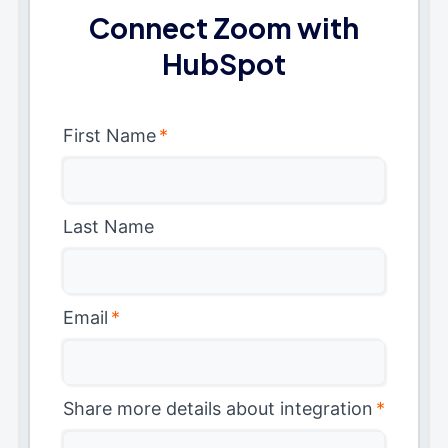
Connect Zoom with
HubSpot
First Name
*
Last Name
Email
*
Share more details about integration
*