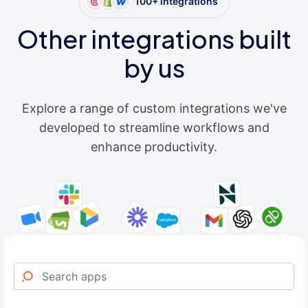
100+ integrations
Other integrations built
by us
Explore a range of custom integrations we've
developed to streamline workflows and
enhance productivity.