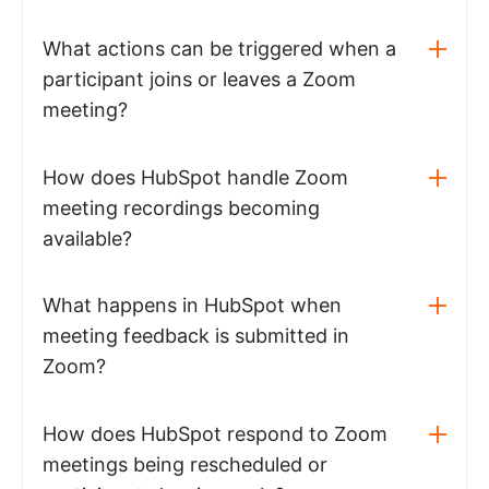
What actions can be triggered when a
participant joins or leaves a Zoom
meeting?
How does HubSpot handle Zoom
meeting recordings becoming
available?
What happens in HubSpot when
meeting feedback is submitted in
Zoom?
How does HubSpot respond to Zoom
meetings being rescheduled or