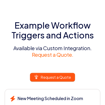
Example Workflow
Triggers and Actions
Available via Custom Integration.
Request a Quote.
Request a Quote
New Meeting Scheduled in Zoom