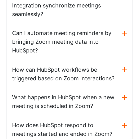
Integration synchronize meetings
seamlessly?
Can I automate meeting reminders by
bringing Zoom meeting data into
HubSpot?
How can HubSpot workflows be
triggered based on Zoom interactions?
What happens in HubSpot when a new
meeting is scheduled in Zoom?
How does HubSpot respond to
meetings started and ended in Zoom?