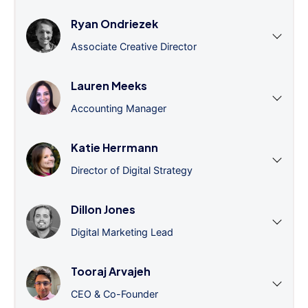
Ryan Ondriezek
Associate Creative Director
Lauren Meeks
Accounting Manager
Katie Herrmann
Director of Digital Strategy
Dillon Jones
Digital Marketing Lead
Tooraj Arvajeh
CEO & Co-Founder