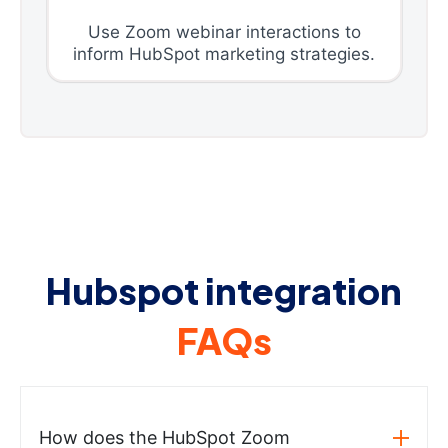
Use Zoom webinar interactions to
inform HubSpot marketing strategies.
Hubspot integration
FAQs
How does the HubSpot Zoom