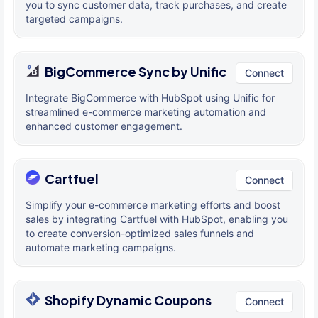
you to sync customer data, track purchases, and create
targeted campaigns.
BigCommerce Sync by Unific
Connect
Integrate BigCommerce with HubSpot using Unific for
streamlined e-commerce marketing automation and
enhanced customer engagement.
Cartfuel
Connect
Simplify your e-commerce marketing efforts and boost
sales by integrating Cartfuel with HubSpot, enabling you
to create conversion-optimized sales funnels and
automate marketing campaigns.
Shopify Dynamic Coupons
Connect