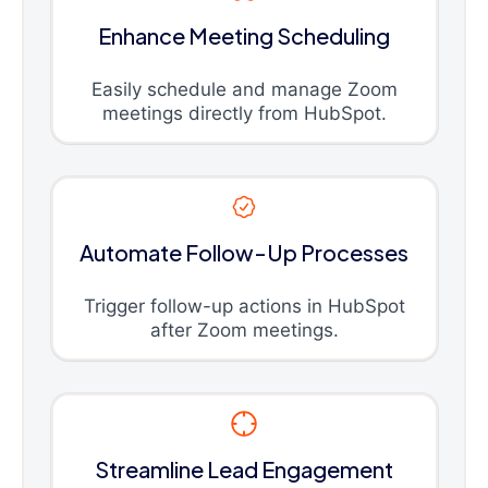
Enhance Meeting Scheduling
Easily schedule and manage Zoom
meetings directly from HubSpot.
Automate Follow-Up Processes
Trigger follow-up actions in HubSpot
after Zoom meetings.
Streamline Lead Engagement