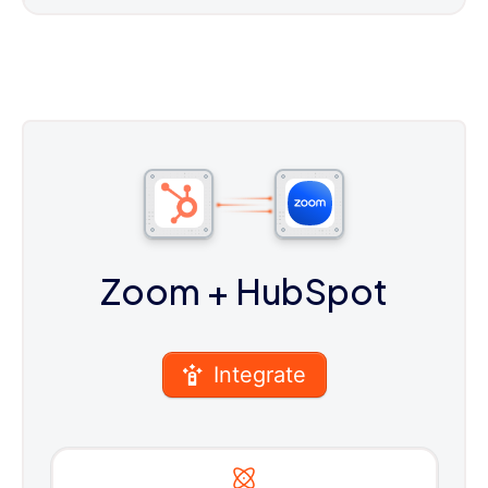
Zoom
+ HubSpot
Integrate