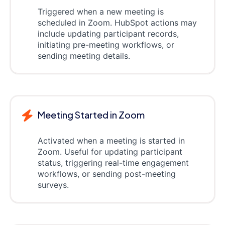
Triggered when a new meeting is
scheduled in Zoom. HubSpot actions may
include updating participant records,
initiating pre-meeting workflows, or
sending meeting details.
Meeting Started in Zoom
Activated when a meeting is started in
Zoom. Useful for updating participant
status, triggering real-time engagement
workflows, or sending post-meeting
surveys.