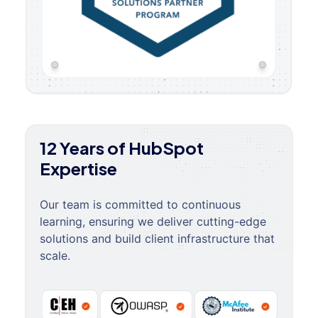
12 Years of HubSpot
Expertise
Our team is committed to continuous
learning, ensuring we deliver cutting-edge
solutions and build client infrastructure that
scale.