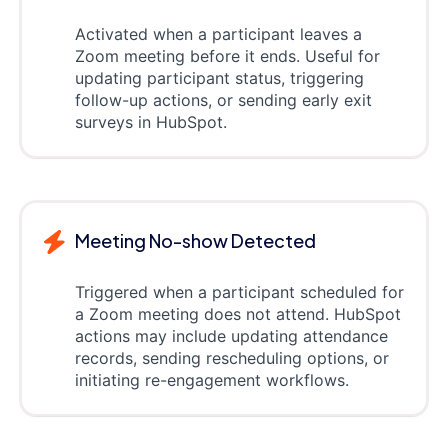
Activated when a participant leaves a
Zoom meeting before it ends. Useful for
updating participant status, triggering
follow-up actions, or sending early exit
surveys in HubSpot.
Meeting No-show Detected
Triggered when a participant scheduled for
a Zoom meeting does not attend. HubSpot
actions may include updating attendance
records, sending rescheduling options, or
initiating re-engagement workflows.