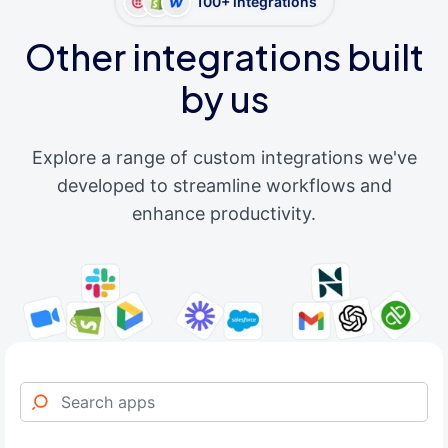
100+ integrations
Other integrations built
by us
Explore a range of custom integrations we've
developed to streamline workflows and
enhance productivity.