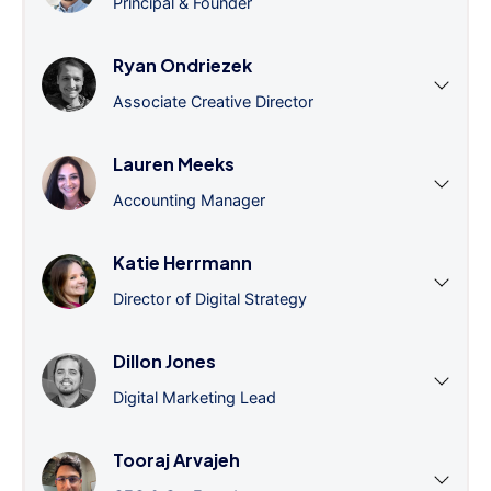
Principal & Founder
Ryan Ondriezek
Associate Creative Director
Lauren Meeks
Accounting Manager
Katie Herrmann
Director of Digital Strategy
Dillon Jones
Digital Marketing Lead
Tooraj Arvajeh