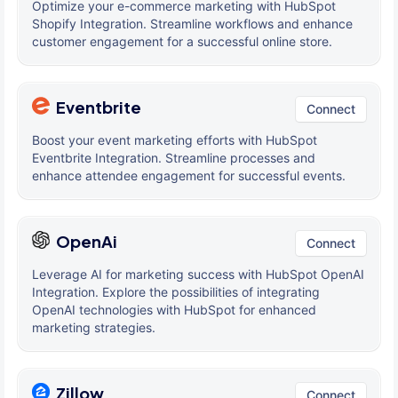
Optimize your e-commerce marketing with HubSpot
Shopify Integration. Streamline workflows and enhance
customer engagement for a successful online store.
Eventbrite
Connect
Boost your event marketing efforts with HubSpot
Eventbrite Integration. Streamline processes and
enhance attendee engagement for successful events.
OpenAi
Connect
Leverage AI for marketing success with HubSpot OpenAI
Integration. Explore the possibilities of integrating
OpenAI technologies with HubSpot for enhanced
marketing strategies.
Zillow
Connect