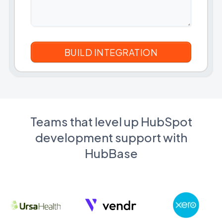
Teams that level up HubSpot
development support with
HubBase