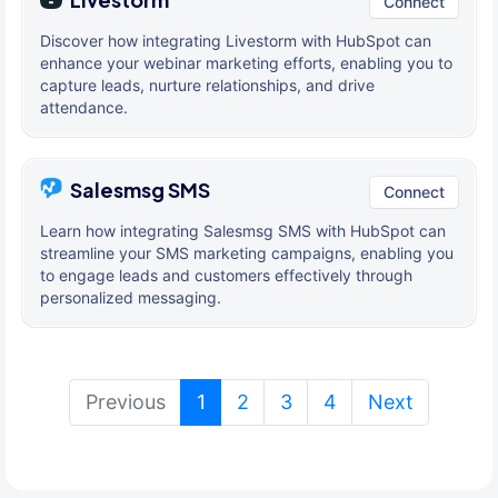
Connect
Discover how integrating Livestorm with HubSpot can
enhance your webinar marketing efforts, enabling you to
capture leads, nurture relationships, and drive
attendance.
Salesmsg SMS
Connect
Learn how integrating Salesmsg SMS with HubSpot can
streamline your SMS marketing campaigns, enabling you
to engage leads and customers effectively through
personalized messaging.
(current)
Previous
1
2
3
4
Next