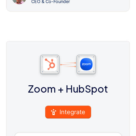
CEO & Co-Founder
Zoom
+ HubSpot
Integrate