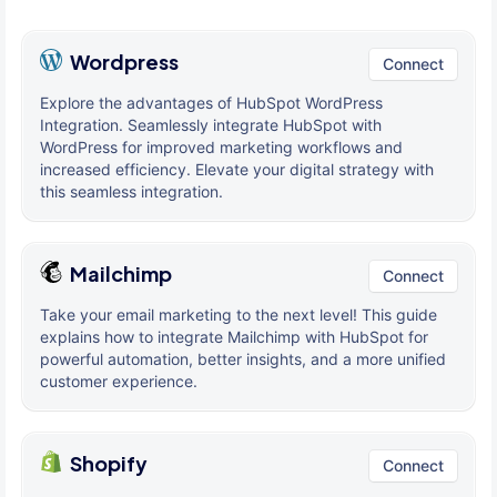
Wordpress
Connect
Explore the advantages of HubSpot WordPress
Integration. Seamlessly integrate HubSpot with
WordPress for improved marketing workflows and
increased efficiency. Elevate your digital strategy with
this seamless integration.
Mailchimp
Connect
Take your email marketing to the next level! This guide
explains how to integrate Mailchimp with HubSpot for
powerful automation, better insights, and a more unified
customer experience.
Shopify
Connect