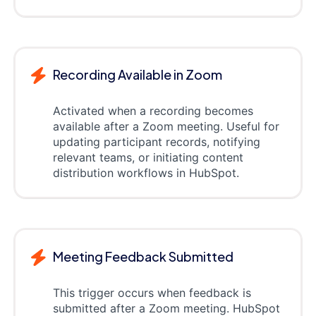
Recording Available in Zoom
Activated when a recording becomes
available after a Zoom meeting. Useful for
updating participant records, notifying
relevant teams, or initiating content
distribution workflows in HubSpot.
Meeting Feedback Submitted
This trigger occurs when feedback is
submitted after a Zoom meeting. HubSpot