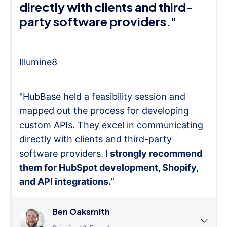
directly with clients and third-
party software providers."
Illumine8
"HubBase held a feasibility session and
mapped out the process for developing
custom APIs. They excel in communicating
directly with clients and third-party
software providers.
I strongly recommend
them for HubSpot development, Shopify,
and API integrations.
”
Ben Oaksmith