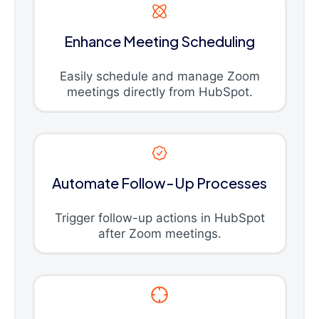
Enhance Meeting Scheduling
Easily schedule and manage Zoom
meetings directly from HubSpot.
Automate Follow-Up Processes
Trigger follow-up actions in HubSpot
after Zoom meetings.