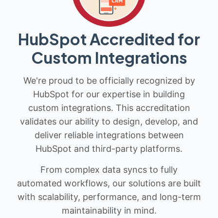
HubSpot Accredited for
Custom Integrations
We're proud to be officially recognized by
HubSpot for our expertise in building
custom integrations. This accreditation
validates our ability to design, develop, and
deliver reliable integrations between
HubSpot and third-party platforms.
From complex data syncs to fully
automated workflows, our solutions are built
with scalability, performance, and long-term
maintainability in mind.