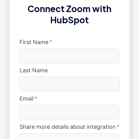
Connect Zoom with
HubSpot
First Name
*
Last Name
Email
*
Share more details about integration
*