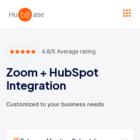
High Contrast
4.8/5 Average rating
Zoom
+
HubSpot
Integration
Customized to your business needs