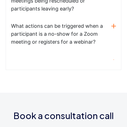
meetings being rescheduled or
participants leaving early?
What actions can be triggered when a
participant is a no-show for a Zoom
meeting or registers for a webinar?
Book a consultation call