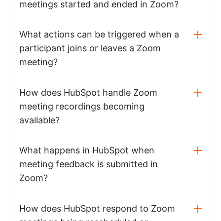
meetings started and ended in Zoom?
What actions can be triggered when a
participant joins or leaves a Zoom
meeting?
How does HubSpot handle Zoom
meeting recordings becoming
available?
What happens in HubSpot when
meeting feedback is submitted in
Zoom?
How does HubSpot respond to Zoom