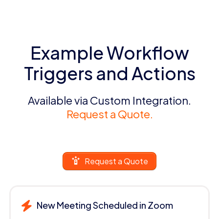
Example Workflow
Triggers and Actions
Available via Custom Integration.
Request a Quote.
Request a Quote
New Meeting Scheduled in Zoom