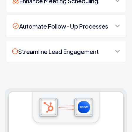
Enhance Meeting Scheduling
Automate Follow-Up Processes
Streamline Lead Engagement