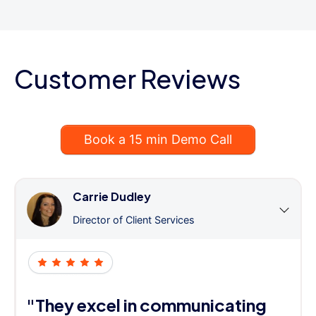
Customer Reviews
Book a 15 min Demo Call
Carrie Dudley
Director of Client Services
"They excel in communicating