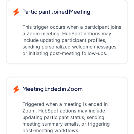
Participant Joined Meeting
This trigger occurs when a participant joins
a Zoom meeting. HubSpot actions may
include updating participant profiles,
sending personalized welcome messages,
or initiating post-meeting follow-ups.
Meeting Ended in Zoom
Triggered when a meeting is ended in
Zoom. HubSpot actions may include
updating participant status, sending
meeting summary emails, or triggering
post-meeting workflows.