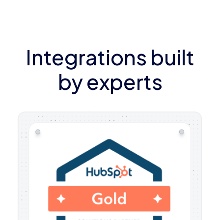
Integrations built
by experts