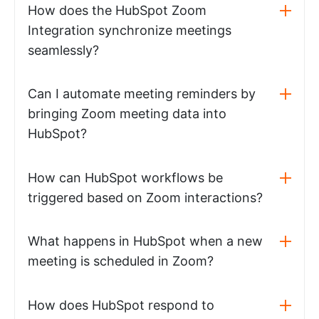
How does the HubSpot Zoom
Integration synchronize meetings
seamlessly?
Can I automate meeting reminders by
bringing Zoom meeting data into
HubSpot?
How can HubSpot workflows be
triggered based on Zoom interactions?
What happens in HubSpot when a new
meeting is scheduled in Zoom?
How does HubSpot respond to