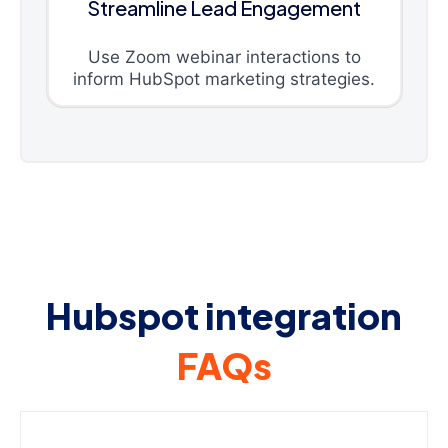
Streamline Lead Engagement
Use Zoom webinar interactions to
inform HubSpot marketing strategies.
Hubspot integration
FAQs