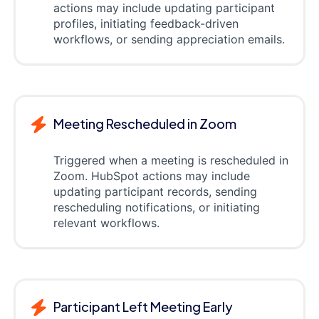
actions may include updating participant
profiles, initiating feedback-driven
workflows, or sending appreciation emails.
Meeting Rescheduled in Zoom
Triggered when a meeting is rescheduled in
Zoom. HubSpot actions may include
updating participant records, sending
rescheduling notifications, or initiating
relevant workflows.
Participant Left Meeting Early