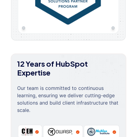
12 Years of HubSpot
Expertise
Our team is committed to continuous
learning, ensuring we deliver cutting-edge
solutions and build client infrastructure that
scale.