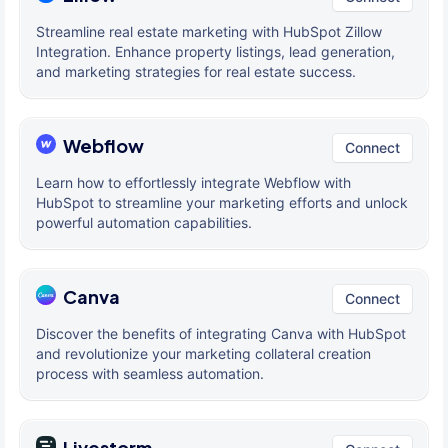
Streamline real estate marketing with HubSpot Zillow
Integration. Enhance property listings, lead generation,
and marketing strategies for real estate success.
Webflow
Connect
Learn how to effortlessly integrate Webflow with
HubSpot to streamline your marketing efforts and unlock
powerful automation capabilities.
Canva
Connect
Discover the benefits of integrating Canva with HubSpot
and revolutionize your marketing collateral creation
process with seamless automation.
Livestorm