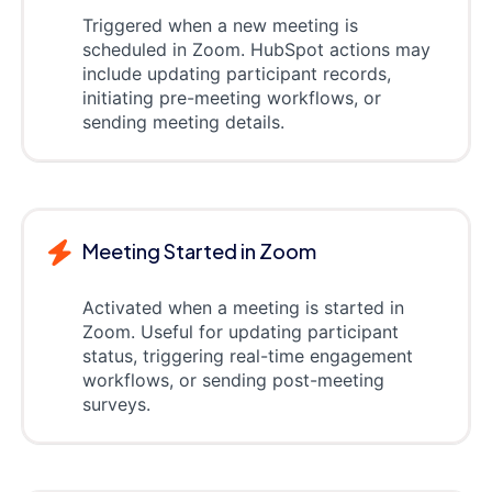
Triggered when a new meeting is
scheduled in Zoom. HubSpot actions may
include updating participant records,
initiating pre-meeting workflows, or
sending meeting details.
Meeting Started in Zoom
Activated when a meeting is started in
Zoom. Useful for updating participant
status, triggering real-time engagement
workflows, or sending post-meeting
surveys.