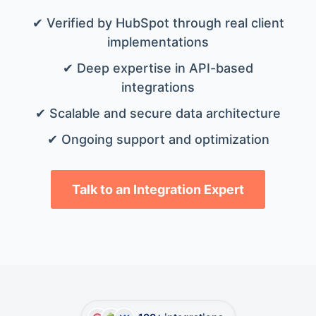
✔ Verified by HubSpot through real client
implementations
✔ Deep expertise in API-based
integrations
✔ Scalable and secure data architecture
✔ Ongoing support and optimization
Talk to an Integration Expert