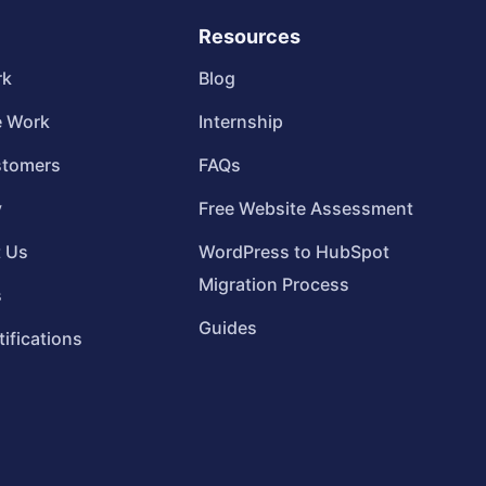
Resources
rk
Blog
 Work
Internship
stomers
FAQs
y
Free Website Assessment
t Us
WordPress to HubSpot
Migration Process
s
Guides
tifications