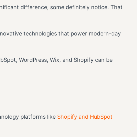
ificant difference, some definitely notice. That
innovative technologies that power modern-day
HubSpot, WordPress, Wix, and Shopify can be
hnology platforms like
Shopify and HubSpot