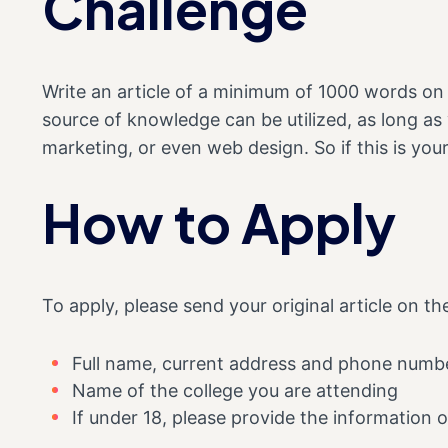
Challenge
Write an article of a minimum of 1000 words on
source of knowledge can be utilized, as long as
marketing, or even web design. So if this is you
How to Apply
To apply, please send your original article on t
Full name, current address and phone numb
Name of the college you are attending
If under 18, please provide the information o