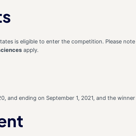
ts
ates is eligible to enter the competition. Please note t
sciences
apply.
20, and ending on September 1, 2021, and the winner
ent