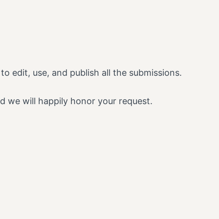
o edit, use, and publish all the submissions.
d we will happily honor your request.