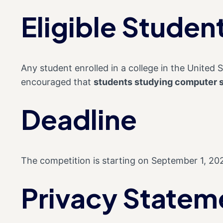
Eligible Studen
Any student enrolled in a college in the United St
encouraged that
students studying computer 
Deadline
The competition is starting on September 1, 20
Privacy Statem