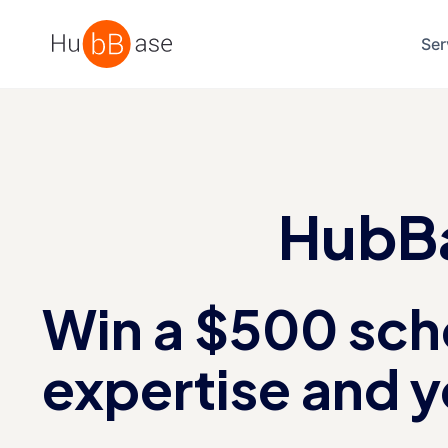
High Contrast
Ser
HubBa
Win a $500 scho
expertise and y