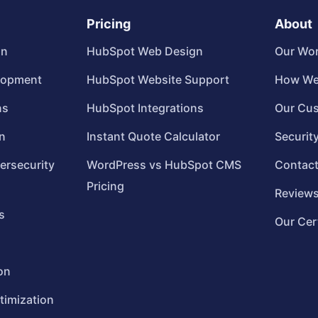
Pricing
About
gn
HubSpot Web Design
Our Wo
lopment
HubSpot Website Support
How We
ns
HubSpot Integrations
Our Cu
n
Instant Quote Calculator
Securit
ersecurity
WordPress vs HubSpot CMS
Contac
Pricing
Review
s
Our Cer
on
timization