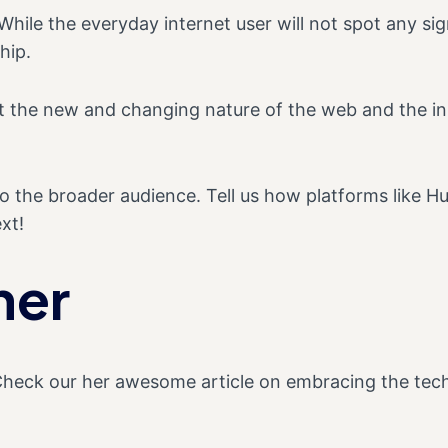
hile the everyday internet user will not spot any sign
hip.
out the new and changing nature of the web and the 
to the broader audience. Tell us how platforms like 
xt!
ner
Check our her awesome article on embracing the tec