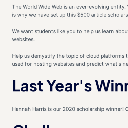
The World Wide Web is an ever-evolving entity. W
is why we have set up this $500 article scholars
We want students like you to help us learn ab
websites.
Help us demystify the topic of cloud platforms 
used for hosting websites and predict what's ne
Last Year's Win
Hannah Harris is our 2020 scholarship winner! 