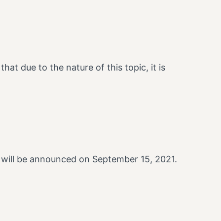
hat due to the nature of this topic, it is
 will be announced on September 15, 2021.