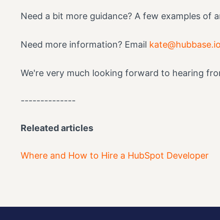
Need a bit more guidance? A few examples of ar
Need more information? Email
kate@hubbase.i
We're very much looking forward to hearing fr
--------------
Releated articles
Where and How to Hire a HubSpot Developer