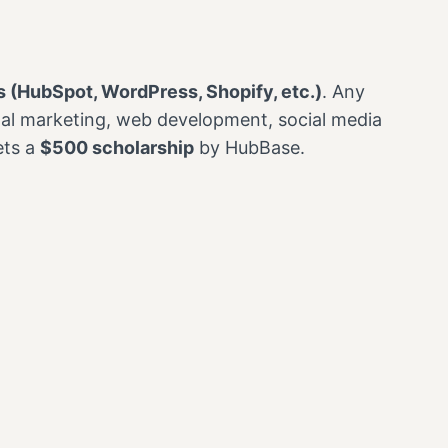
 (HubSpot, WordPress, Shopify, etc.)
. Any
ital marketing, web development, social media
ets a
$500 scholarship
by HubBase.