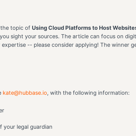
 the topic of
Using Cloud Platforms to Host Websites
 you sight your sources. The article can focus on dig
r expertise -- please consider applying! The winner g
he
kate@hubbase.io
, with the following information:
er
f your legal guardian