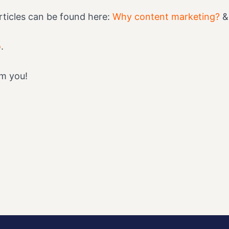
ticles can be found here:
Why content marketing?
o
.
om you!