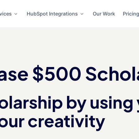
vices
HubSpot Integrations
Our Work
Pricin
se $500 Schol
larship by using 
our creativity