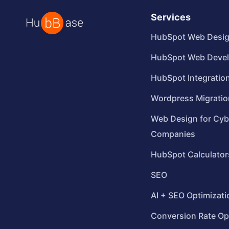
Services
HubSpot Web Desi
HubSpot Web Deve
HubSpot Integratio
Wordpress Migratio
Web Design for Cyb
Companies
HubSpot Calculator
SEO
AI + SEO Optimizati
Conversion Rate Op