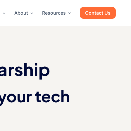
g
About
Resources
Contact Us
arship
your tech