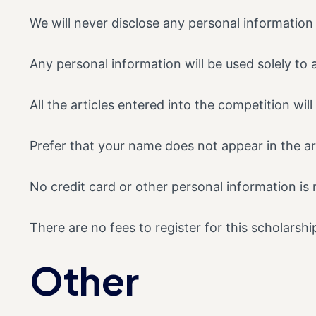
We will never disclose any personal information 
Any personal information will be used solely to 
All the articles entered into the competition wi
Prefer that your name does not appear in the art
No credit card or other personal information is 
There are no fees to register for this scholarshi
Other