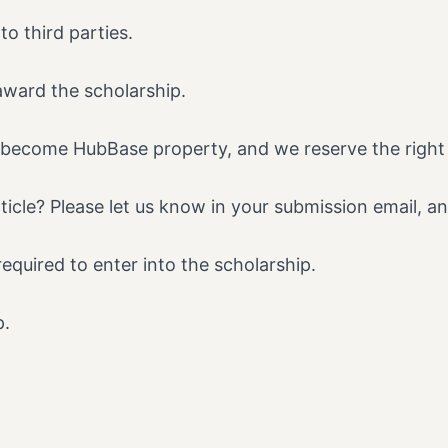
to third parties.
award the scholarship.
ll become HubBase property, and we reserve the right t
icle? Please let us know in your submission email, an
required to enter into the scholarship.
p.