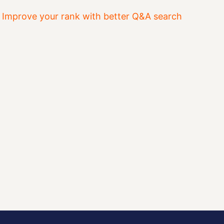
&
Improve your rank with better Q&A search