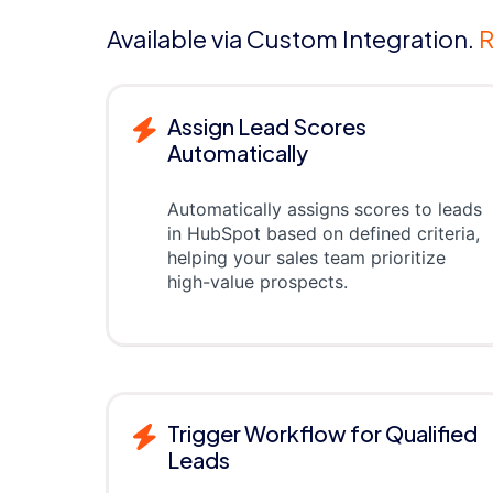
Available via Custom Integration.
R
Assign Lead Scores
Automatically
Automatically assigns scores to leads
in HubSpot based on defined criteria,
helping your sales team prioritize
high-value prospects.
Trigger Workflow for Qualified
Leads