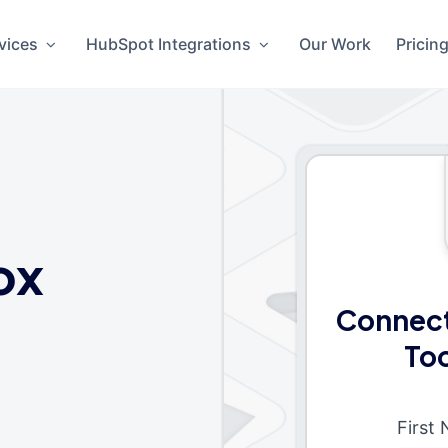
vices
HubSpot Integrations
Our Work
Pricin
ox
Connect
To
First