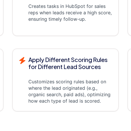
Creates tasks in HubSpot for sales
reps when leads receive a high score,
ensuring timely follow-up.
Apply Different Scoring Rules
for Different Lead Sources
Customizes scoring rules based on
where the lead originated (e.g.,
organic search, paid ads), optimizing
how each type of lead is scored.