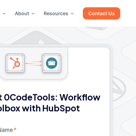
g
About
Resources
Contact Us
 0CodeTools: Workflow
olbox with HubSpot
 Name
*