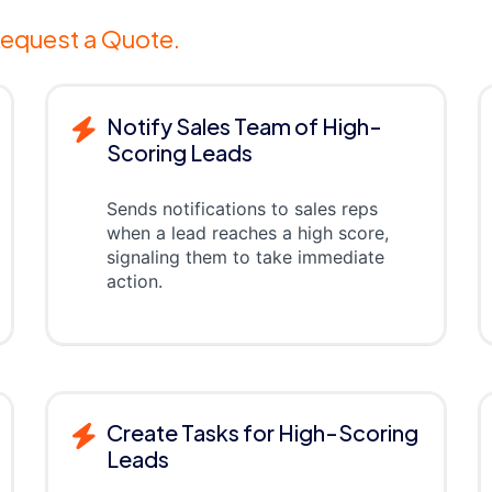
equest a Quote.
Notify Sales Team of High-
Scoring Leads
Sends notifications to sales reps
when a lead reaches a high score,
signaling them to take immediate
action.
Create Tasks for High-Scoring
Leads