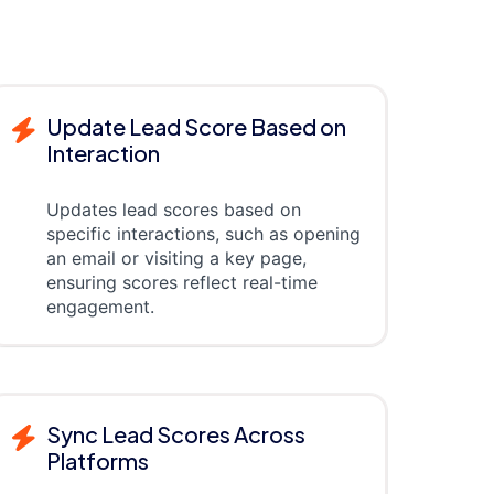
Update Lead Score Based on
Interaction
Updates lead scores based on
specific interactions, such as opening
an email or visiting a key page,
ensuring scores reflect real-time
engagement.
Sync Lead Scores Across
Platforms