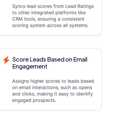
Syncs lead scores from Lead Ratings
to other integrated platforms like
CRM tools, ensuring a consistent
scoring system across all systems.
Score Leads Based on Email
Engagement
Assigns higher scores to leads based
on email interactions, such as opens
and clicks, making it easy to identify
engaged prospects.