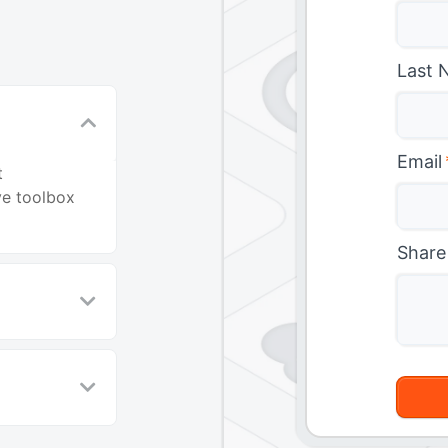
Last 
Email
t
ve toolbox
Share