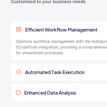
Customized to your business needs
Efficient Workflow Management
Optimize workflow management with the HubSpo
0CodeTools integration, providing a comprehensi
for streamlined processes.
Automated Task Execution
Enhanced Data Analysis