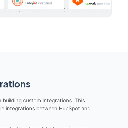
rations
n building custom integrations. This
iable integrations between HubSpot and