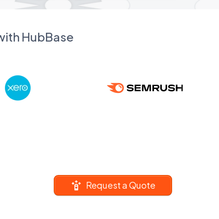
 with HubBase
Request a Quote