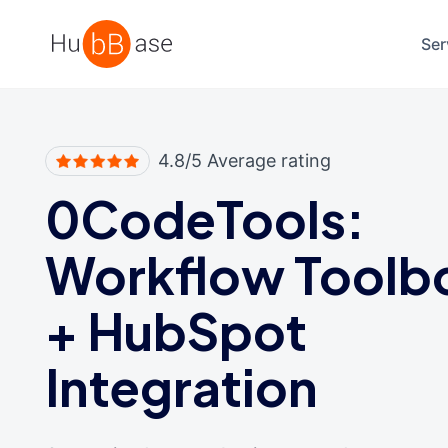
High Contrast
Ser
4.8/5 Average rating
0CodeTools:
Workflow Toolb
+
HubSpot
Integration