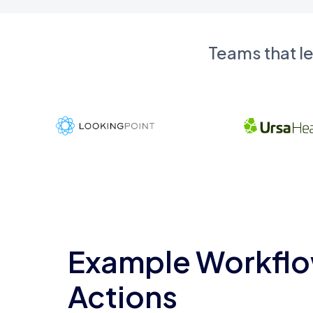
Teams that l
Example Workflo
Actions