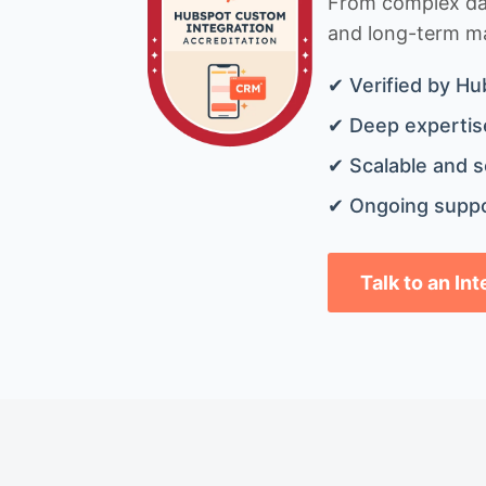
From complex data
and long-term mai
✔ Verified by Hu
✔ Deep expertise
✔ Scalable and s
✔ Ongoing suppo
Talk to an In