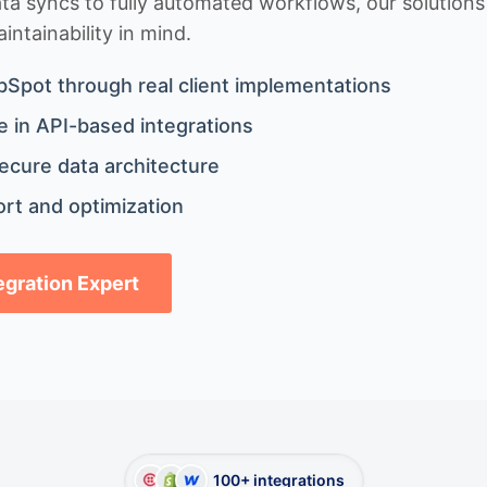
 syncs to fully automated workflows, our solutions a
ntainability in mind.
bSpot through real client implementations
 in API-based integrations
ecure data architecture
rt and optimization
tegration Expert
100+ integrations