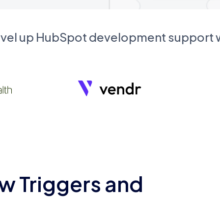
evel up HubSpot development support
w Triggers and