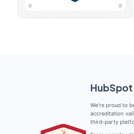
HubSpot 
We're proud to be
accreditation val
third-party platf