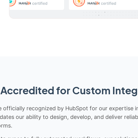
Accredited for Custom Integ
 officially recognized by HubSpot for our expertise i
idates our ability to design, develop, and deliver rel
orms.