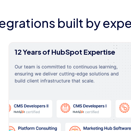
tegrations built by expe
12 Years of HubSpot Expertise
Our team is committed to continuous learning,
ensuring we deliver cutting-edge solutions and
build client infrastructure that scale.