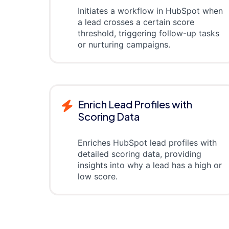
Initiates a workflow in HubSpot when
a lead crosses a certain score
threshold, triggering follow-up tasks
or nurturing campaigns.
Enrich Lead Profiles with
Scoring Data
Enriches HubSpot lead profiles with
detailed scoring data, providing
insights into why a lead has a high or
low score.