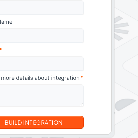
Name
*
 more details about integration
*