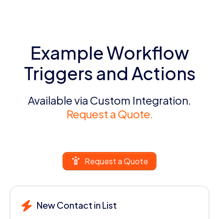
Example Workflow
Triggers and Actions
Available via Custom Integration.
Request a Quote.
Request a Quote
New Contact in List