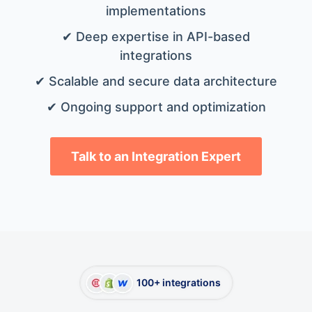
implementations
✔ Deep expertise in API-based
integrations
✔ Scalable and secure data architecture
✔ Ongoing support and optimization
Talk to an Integration Expert
100+ integrations