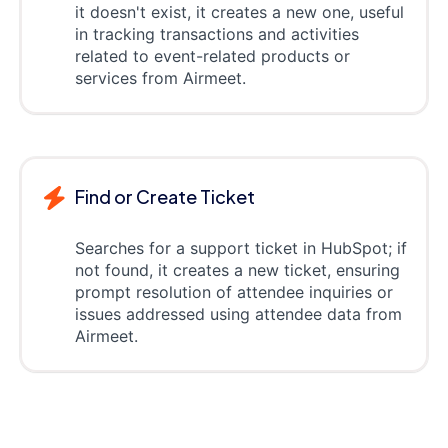
it doesn't exist, it creates a new one, useful
in tracking transactions and activities
related to event-related products or
services from Airmeet.
Find or Create Ticket
Searches for a support ticket in HubSpot; if
not found, it creates a new ticket, ensuring
prompt resolution of attendee inquiries or
issues addressed using attendee data from
Airmeet.