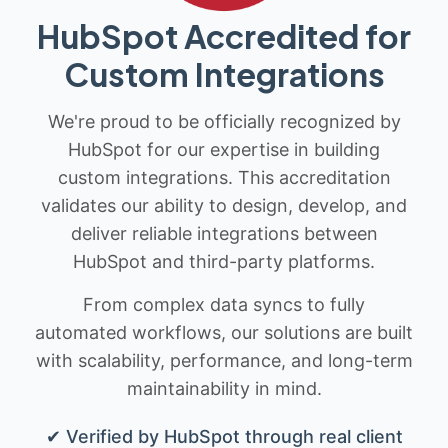
HubSpot Accredited for
Custom Integrations
We're proud to be officially recognized by
HubSpot for our expertise in building
custom integrations. This accreditation
validates our ability to design, develop, and
deliver reliable integrations between
HubSpot and third-party platforms.
From complex data syncs to fully
automated workflows, our solutions are built
with scalability, performance, and long-term
maintainability in mind.
✔ Verified by HubSpot through real client