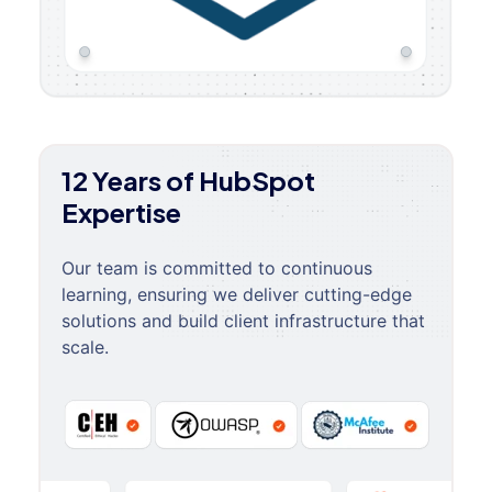
12 Years of HubSpot
Expertise
Our team is committed to continuous
learning, ensuring we deliver cutting-edge
solutions and build client infrastructure that
scale.