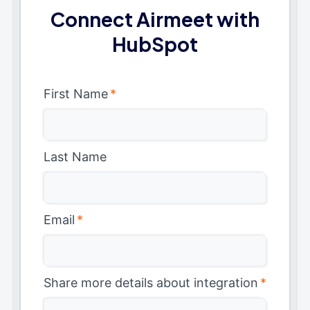
Connect Airmeet with
HubSpot
First Name
*
Last Name
Email
*
Share more details about integration
*