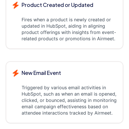
Product Created or Updated
Fires when a product is newly created or
updated in HubSpot, aiding in aligning
product offerings with insights from event-
related products or promotions in Airmeet.
New Email Event
Triggered by various email activities in
HubSpot, such as when an email is opened,
clicked, or bounced, assisting in monitoring
email campaign effectiveness based on
attendee interactions tracked by Airmeet.