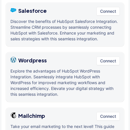
Salesforce
Connect
Discover the benefits of HubSpot Salesforce Integration.
Streamline CRM processes by seamlessly connecting
HubSpot with Salesforce. Enhance your marketing and
sales strategies with this seamless integration.
Wordpress
Connect
Explore the advantages of HubSpot WordPress
Integration. Seamlessly integrate HubSpot with
WordPress for improved marketing workflows and
increased efficiency. Elevate your digital strategy with
this seamless integration.
Mailchimp
Connect
Take your email marketing to the next level! This guide