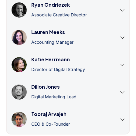
Ryan Ondriezek
Associate Creative Director
Lauren Meeks
Accounting Manager
Katie Herrmann
Director of Digital Strategy
Dillon Jones
Digital Marketing Lead
Tooraj Arvajeh
CEO & Co-Founder