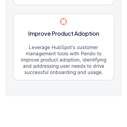
Improve Product Adoption
Leverage HubSpot's customer
management tools with Pendo to
improve product adoption, identifying
and addressing user needs to drive
successful onboarding and usage.