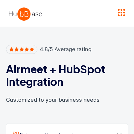
High Contrast
4.8/5 Average rating
Airmeet
+
HubSpot
Integration
Customized to your business needs