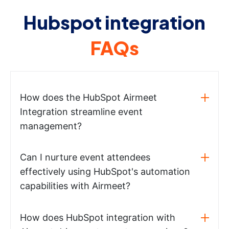
Hubspot integration
FAQs
How does the HubSpot Airmeet
Integration streamline event
management?
Can I nurture event attendees
effectively using HubSpot's automation
capabilities with Airmeet?
How does HubSpot integration with