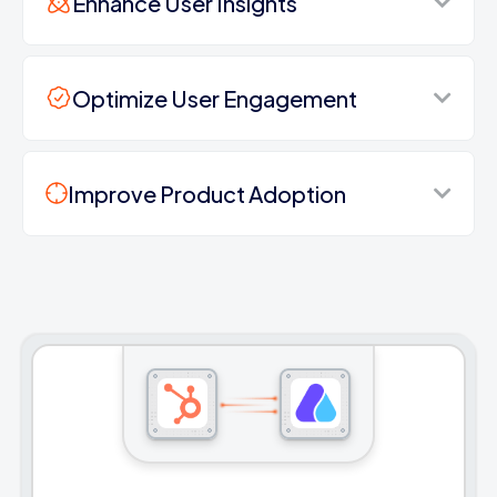
Enhance User Insights
Optimize User Engagement
Improve Product Adoption