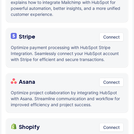
explains how to integrate Mailchimp with HubSpot for
powerful automation, better insights, and a more unified
customer experience.
Stripe
Connect
Optimize payment processing with HubSpot Stripe
Integration. Seamlessly connect your HubSpot account
with Stripe for efficient and secure transactions.
Asana
Connect
Optimize project collaboration by integrating HubSpot
with Asana. Streamline communication and workflow for
improved efficiency and project success.
Shopify
Connect