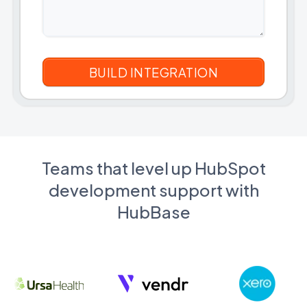
Teams that level up HubSpot
development support with
HubBase