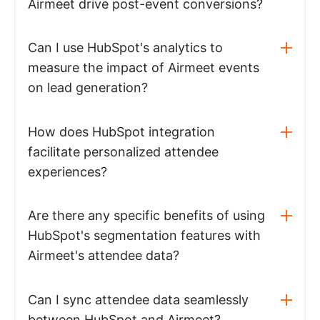
Airmeet drive post-event conversions?
Can I use HubSpot's analytics to
measure the impact of Airmeet events
on lead generation?
How does HubSpot integration
facilitate personalized attendee
experiences?
Are there any specific benefits of using
HubSpot's segmentation features with
Airmeet's attendee data?
Can I sync attendee data seamlessly
between HubSpot and Airmeet?