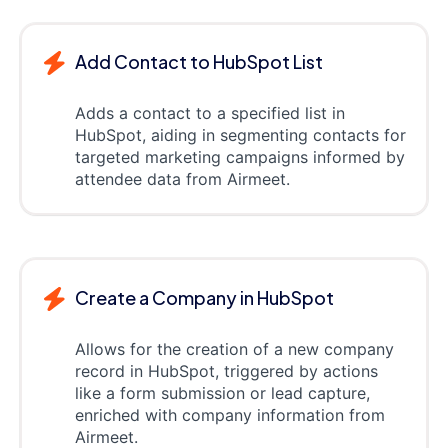
Add Contact to HubSpot List
Adds a contact to a specified list in
HubSpot, aiding in segmenting contacts for
targeted marketing campaigns informed by
attendee data from Airmeet.
Create a Company in HubSpot
Allows for the creation of a new company
record in HubSpot, triggered by actions
like a form submission or lead capture,
enriched with company information from
Airmeet.