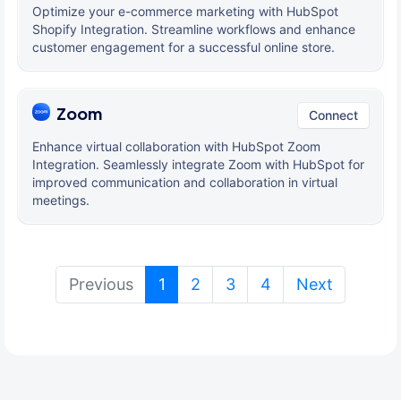
Optimize your e-commerce marketing with HubSpot
Shopify Integration. Streamline workflows and enhance
customer engagement for a successful online store.
Zoom
Connect
Enhance virtual collaboration with HubSpot Zoom
Integration. Seamlessly integrate Zoom with HubSpot for
improved communication and collaboration in virtual
meetings.
(current)
Previous
1
2
3
4
Next