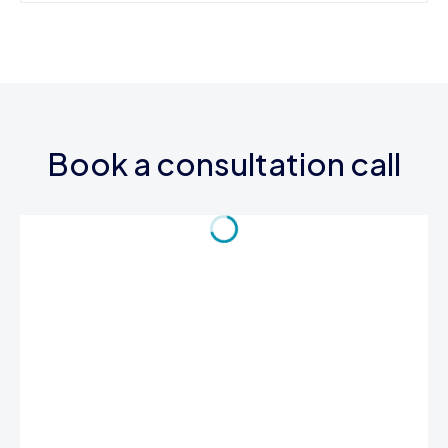
Book a consultation call