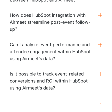
How does HubSpot integration with
Airmeet streamline post-event follow-
up?
Can I analyze event performance and
attendee engagement within HubSpot
using Airmeet's data?
Is it possible to track event-related
conversions and ROI within HubSpot
using Airmeet's data?