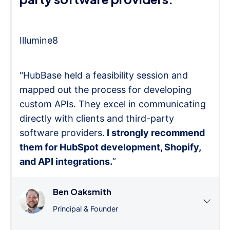
Illumine8
"HubBase held a feasibility session and
mapped out the process for developing
custom APIs. They excel in communicating
directly with clients and third-party
software providers.
I strongly recommend
them for HubSpot development, Shopify,
and API integrations.
”
Ben Oaksmith
Principal & Founder