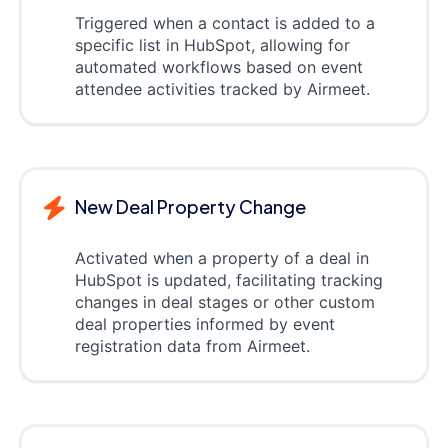
Triggered when a contact is added to a
specific list in HubSpot, allowing for
automated workflows based on event
attendee activities tracked by Airmeet.
New Deal Property Change
Activated when a property of a deal in
HubSpot is updated, facilitating tracking
changes in deal stages or other custom
deal properties informed by event
registration data from Airmeet.