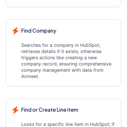
Find Company
Searches for a company in HubSpot;
retrieves details if it exists, otherwise
triggers actions like creating a new
company record, ensuring comprehensive
company management with data from
Airmeet.
Find or Create Line item
Looks for a specific line item in HubSpot; if