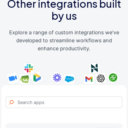
Other integrations built
by us
Explore a range of custom integrations we've
developed to streamline workflows and
enhance productivity.