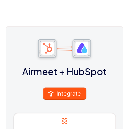
Airmeet
+ HubSpot
Integrate