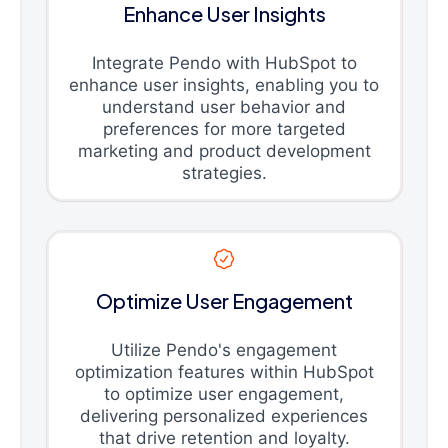
Enhance User Insights
Integrate Pendo with HubSpot to
enhance user insights, enabling you to
understand user behavior and
preferences for more targeted
marketing and product development
strategies.
Optimize User Engagement
Utilize Pendo's engagement
optimization features within HubSpot
to optimize user engagement,
delivering personalized experiences
that drive retention and loyalty.