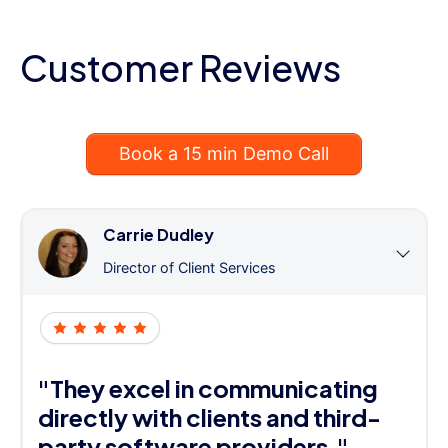
Customer Reviews
Book a 15 min Demo Call
Carrie Dudley
Director of Client Services
"They excel in communicating
directly with clients and third-
party software providers."