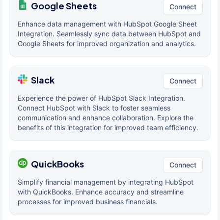
Google Sheets
Connect
Enhance data management with HubSpot Google Sheet
Integration. Seamlessly sync data between HubSpot and
Google Sheets for improved organization and analytics.
Slack
Connect
Experience the power of HubSpot Slack Integration.
Connect HubSpot with Slack to foster seamless
communication and enhance collaboration. Explore the
benefits of this integration for improved team efficiency.
QuickBooks
Connect
Simplify financial management by integrating HubSpot
with QuickBooks. Enhance accuracy and streamline
processes for improved business financials.