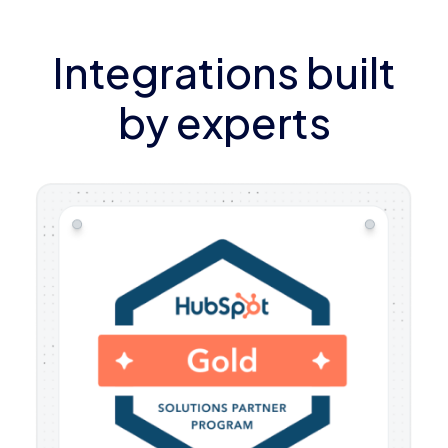
Integrations built
by experts