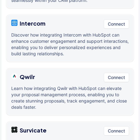
seamlessly within your CRM platform.
Intercom
Connect
Discover how integrating Intercom with HubSpot can
enhance customer engagement and support interactions,
enabling you to deliver personalized experiences and
build lasting relationships.
Qwilr
Connect
Learn how integrating Qwilr with HubSpot can elevate
your proposal management process, enabling you to
create stunning proposals, track engagement, and close
deals faster.
Survicate
Connect