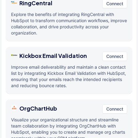
RingCentral
Connect
Explore the benefits of integrating RingCentral with
HubSpot to transform communication workflows, improve
collaboration, and drive productivity across your
organization.
Kickbox Email Validation
Connect
Improve email deliverability and maintain a clean contact
list by integrating Kickbox Email Validation with HubSpot,
ensuring that your emails reach the intended recipients
and reducing bounce rates.
OrgChartHub
Connect
Visualize your organizational structure and streamline
team collaboration by integrating OrgChartHub with
HubSpot, enabling you to create and manage org charts