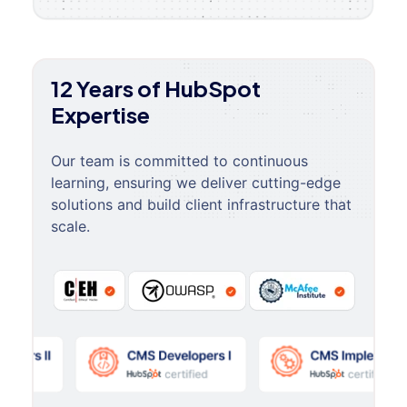
12 Years of HubSpot
Expertise
Our team is committed to continuous
learning, ensuring we deliver cutting-edge
solutions and build client infrastructure that
scale.