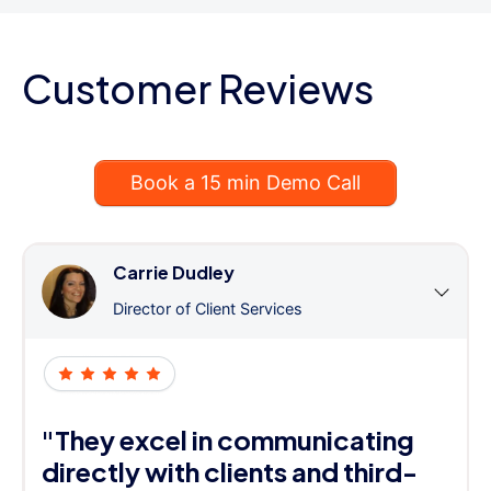
Customer Reviews
Book a 15 min Demo Call
Carrie Dudley
Director of Client Services
"They excel in communicating
directly with clients and third-