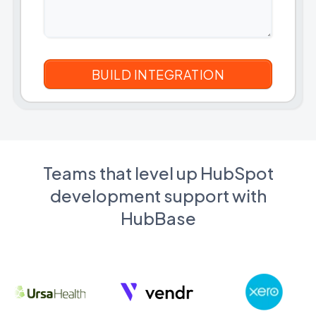
Teams that level up HubSpot
development support with
HubBase