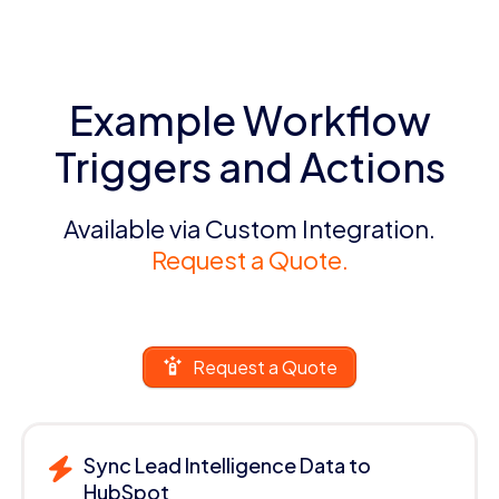
Example Workflow
Triggers and Actions
Available via Custom Integration.
Request a Quote.
Request a Quote
Sync Lead Intelligence Data to
HubSpot