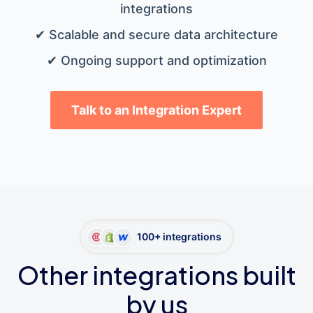
integrations
✔ Scalable and secure data architecture
✔ Ongoing support and optimization
Talk to an Integration Expert
100+ integrations
Other integrations built
by us