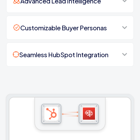
Advanced Lead Intelligence
Customizable Buyer Personas
Seamless HubSpot Integration