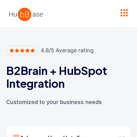
High Contrast
4.8/5 Average rating
B2Brain
+
HubSpot
Integration
Customized to your business needs