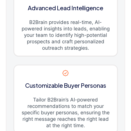
Advanced Lead Intelligence
B2Brain provides real-time, AI-
powered insights into leads, enabling
your team to identify high-potential
prospects and craft personalized
outreach strategies.
Customizable Buyer Personas
Tailor B2Brain’s AI-powered
recommendations to match your
specific buyer personas, ensuring the
right message reaches the right lead
at the right time.