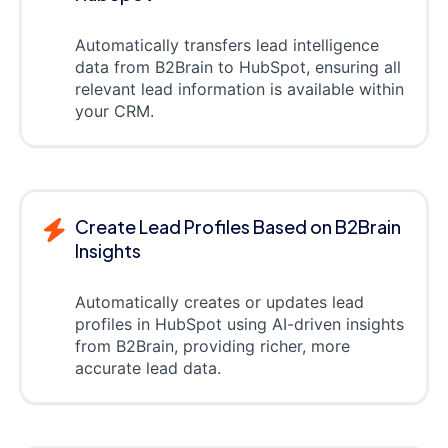
Automatically transfers lead intelligence
data from B2Brain to HubSpot, ensuring all
relevant lead information is available within
your CRM.
Create Lead Profiles Based on B2Brain
Insights
Automatically creates or updates lead
profiles in HubSpot using AI-driven insights
from B2Brain, providing richer, more
accurate lead data.