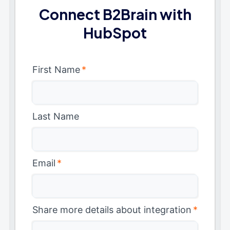
Connect B2Brain with
HubSpot
First Name
*
Last Name
Email
*
Share more details about integration
*