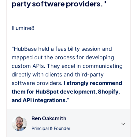
party software providers."
Illumine8
"HubBase held a feasibility session and
mapped out the process for developing
custom APIs. They excel in communicating
directly with clients and third-party
software providers.
I strongly recommend
them for HubSpot development, Shopify,
and API integrations.
”
Ben Oaksmith
Principal & Founder