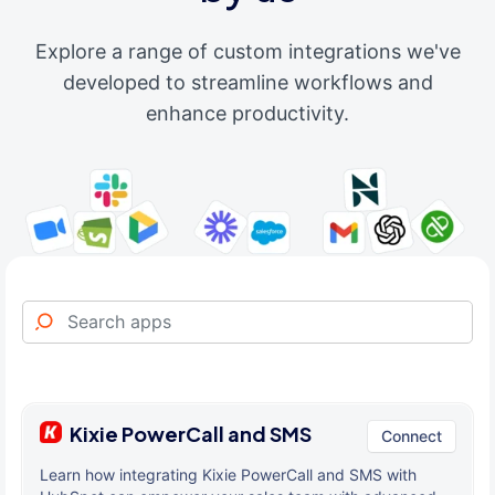
Explore a range of custom integrations we've
developed to streamline workflows and
enhance productivity.
Kixie PowerCall and SMS
Connect
Learn how integrating Kixie PowerCall and SMS with