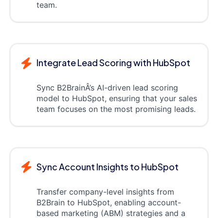
team.
Integrate Lead Scoring with HubSpot
Sync B2BrainÂ’s AI-driven lead scoring
model to HubSpot, ensuring that your sales
team focuses on the most promising leads.
Sync Account Insights to HubSpot
Transfer company-level insights from
B2Brain to HubSpot, enabling account-
based marketing (ABM) strategies and a