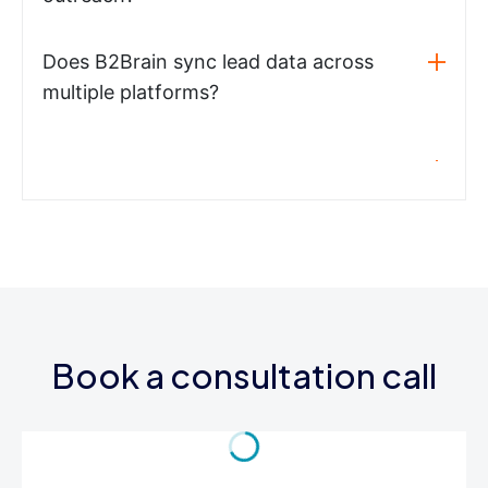
Does B2Brain sync lead data across
multiple platforms?
Book a consultation call