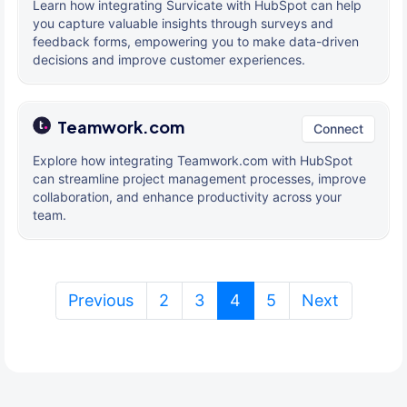
Learn how integrating Survicate with HubSpot can help
you capture valuable insights through surveys and
feedback forms, empowering you to make data-driven
decisions and improve customer experiences.
Teamwork.com
Connect
Explore how integrating Teamwork.com with HubSpot
can streamline project management processes, improve
collaboration, and enhance productivity across your
team.
(current)
Previous
2
3
4
5
Next