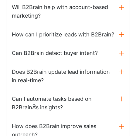
Will B2Brain help with account-based
marketing?
How can I prioritize leads with B2Brain?
Can B2Brain detect buyer intent?
Does B2Brain update lead information
in real-time?
Can I automate tasks based on
B2BrainÂ’s insights?
How does B2Brain improve sales
outreach?