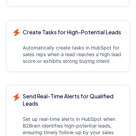
Create Tasks for High-Potential Leads
Automatically create tasks in HubSpot for
sales reps when a lead reaches a high lead
score or exhibits strong buying intent.
Send Real-Time Alerts for Qualified
Leads
Set up real-time alerts in HubSpot when
B2Brain identifies high-potential leads,
ensuring timely follow-up by your sales