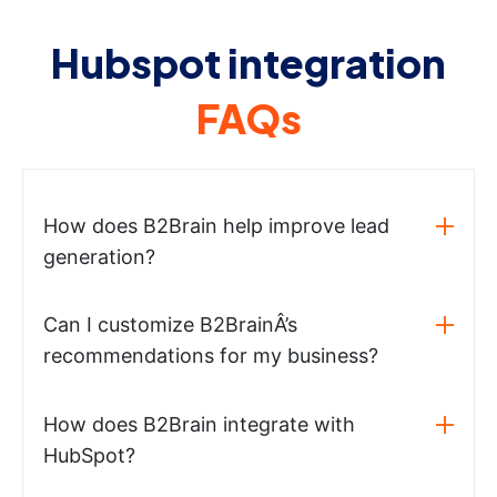
Hubspot integration
FAQs
How does B2Brain help improve lead
generation?
Can I customize B2BrainÂ’s
recommendations for my business?
How does B2Brain integrate with
HubSpot?