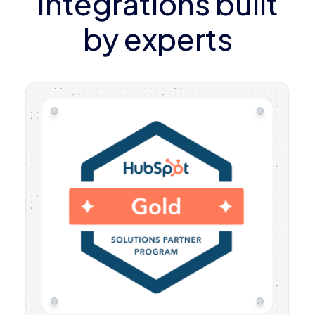
Integrations built
by experts