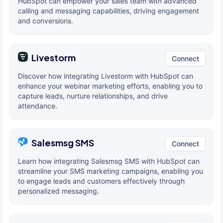
HubSpot can empower your sales team with advanced
calling and messaging capabilities, driving engagement
and conversions.
Livestorm
Connect
Discover how integrating Livestorm with HubSpot can
enhance your webinar marketing efforts, enabling you to
capture leads, nurture relationships, and drive
attendance.
Salesmsg SMS
Connect
Learn how integrating Salesmsg SMS with HubSpot can
streamline your SMS marketing campaigns, enabling you
to engage leads and customers effectively through
personalized messaging.