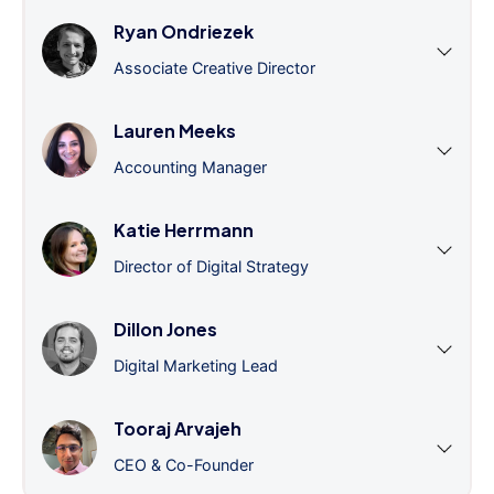
Ryan Ondriezek
Associate Creative Director
Lauren Meeks
Accounting Manager
Katie Herrmann
Director of Digital Strategy
Dillon Jones
Digital Marketing Lead
Tooraj Arvajeh
CEO & Co-Founder