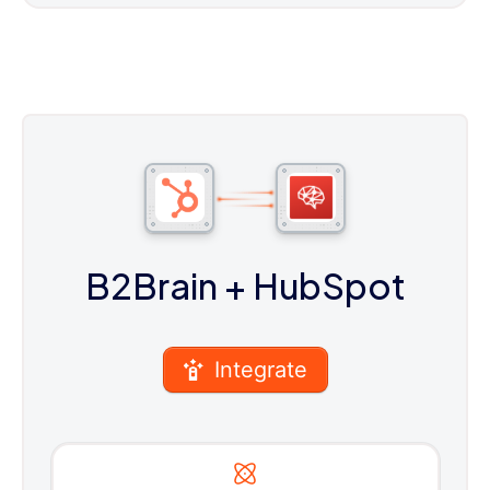
B2Brain
+ HubSpot
Integrate