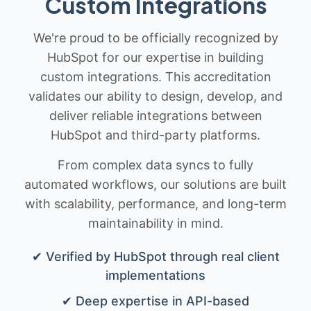
Custom Integrations
We're proud to be officially recognized by
HubSpot for our expertise in building
custom integrations. This accreditation
validates our ability to design, develop, and
deliver reliable integrations between
HubSpot and third-party platforms.
From complex data syncs to fully
automated workflows, our solutions are built
with scalability, performance, and long-term
maintainability in mind.
✔ Verified by HubSpot through real client
implementations
✔ Deep expertise in API-based