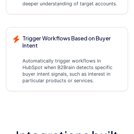
deeper understanding of target accounts.
Trigger Workflows Based on Buyer
Intent
Automatically trigger workflows in
HubSpot when B2Brain detects specific
buyer intent signals, such as interest in
particular products or services.