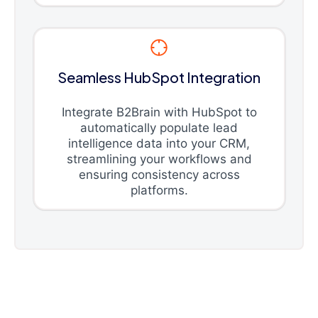
Seamless HubSpot Integration
Integrate B2Brain with HubSpot to
automatically populate lead
intelligence data into your CRM,
streamlining your workflows and
ensuring consistency across
platforms.