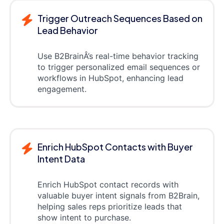
Trigger Outreach Sequences Based on
Lead Behavior
Use B2BrainÂ’s real-time behavior tracking
to trigger personalized email sequences or
workflows in HubSpot, enhancing lead
engagement.
Enrich HubSpot Contacts with Buyer
Intent Data
Enrich HubSpot contact records with
valuable buyer intent signals from B2Brain,
helping sales reps prioritize leads that
show intent to purchase.