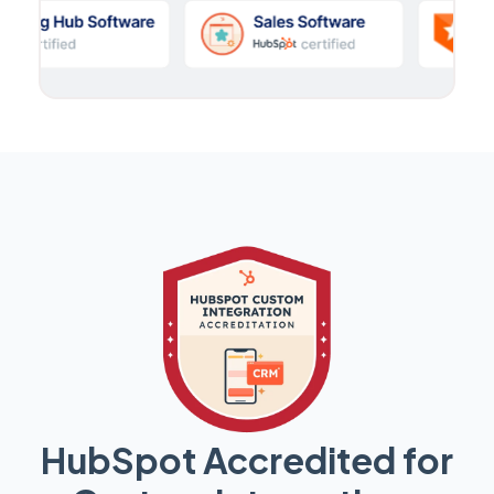
HubSpot Accredited for