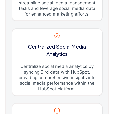
streamline social media management
tasks and leverage social media data
for enhanced marketing efforts.
Centralized Social Media
Analytics
Centralize social media analytics by
syncing Bird data with HubSpot,
providing comprehensive insights into
social media performance within the
HubSpot platform.