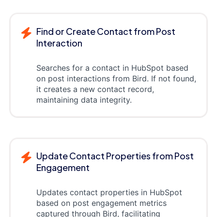
Find or Create Contact from Post
Interaction
Searches for a contact in HubSpot based
on post interactions from Bird. If not found,
it creates a new contact record,
maintaining data integrity.
Update Contact Properties from Post
Engagement
Updates contact properties in HubSpot
based on post engagement metrics
captured through Bird, facilitating