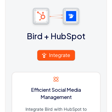
Bird
+ HubSpot
Integrate
Efficient Social Media
Management
Integrate Bird with HubSpot to