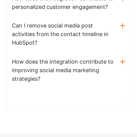
personalized customer engagement?
Can I remove social media post
activities from the contact timeline in
HubSpot?
How does the integration contribute to
improving social media marketing
strategies?