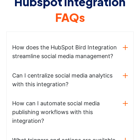
Hubspot integration
FAQs
How does the HubSpot Bird Integration
streamline social media management?
Can I centralize social media analytics
with this integration?
How can I automate social media
publishing workflows with this
integration?