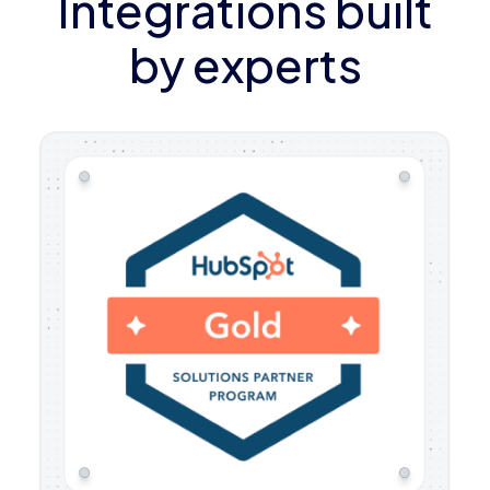
Integrations built
by experts