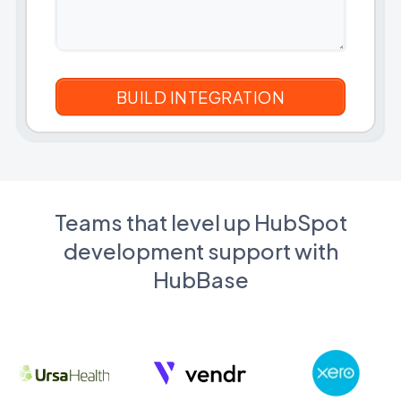
Teams that level up HubSpot
development support with
HubBase