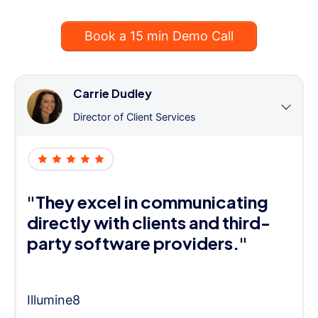
Book a 15 min Demo Call
Carrie Dudley
Director of Client Services
"They excel in communicating
directly with clients and third-
party software providers."
Illumine8