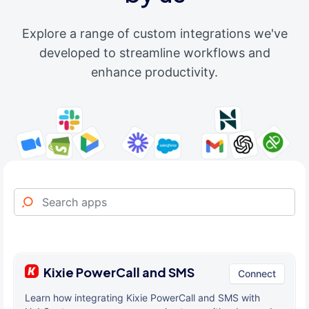
Explore a range of custom integrations we've
developed to streamline workflows and
enhance productivity.
Kixie PowerCall and SMS
Connect
Learn how integrating Kixie PowerCall and SMS with