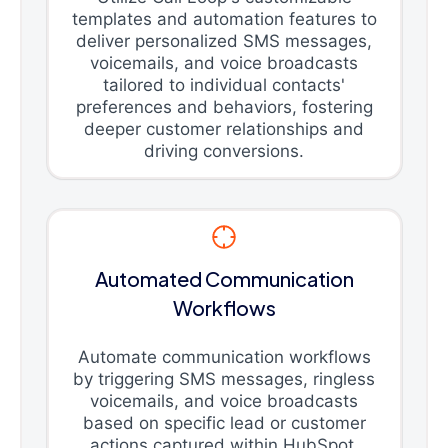
templates and automation features to
deliver personalized SMS messages,
voicemails, and voice broadcasts
tailored to individual contacts'
preferences and behaviors, fostering
deeper customer relationships and
driving conversions.
Automated Communication
Workflows
Automate communication workflows
by triggering SMS messages, ringless
voicemails, and voice broadcasts
based on specific lead or customer
actions captured within HubSpot,