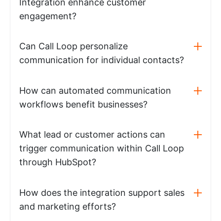
Integration enhance customer
engagement?
Can Call Loop personalize
communication for individual contacts?
How can automated communication
workflows benefit businesses?
What lead or customer actions can
trigger communication within Call Loop
through HubSpot?
How does the integration support sales
and marketing efforts?