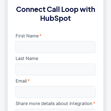
Connect Call Loop with
HubSpot
First Name
*
Last Name
Email
*
Share more details about integration
*