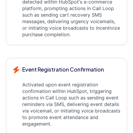
detected within HubSpot's e-commerce
platform, prompting actions in Call Loop
such as sending cart recovery SMS
messages, delivering urgency voicemails,
or initiating voice broadcasts to incentivize
purchase completion.
Event Registration Confirmation
Activated upon event registration
confirmation within HubSpot, triggering
actions in Call Loop such as sending event
reminders via SMS, delivering event details
via voicemail, or initiating voice broadcasts
to promote event attendance and
engagement.