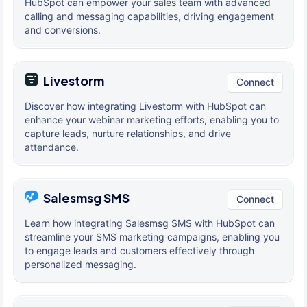
HubSpot can empower your sales team with advanced
calling and messaging capabilities, driving engagement
and conversions.
Livestorm
Connect
Discover how integrating Livestorm with HubSpot can
enhance your webinar marketing efforts, enabling you to
capture leads, nurture relationships, and drive
attendance.
Salesmsg SMS
Connect
Learn how integrating Salesmsg SMS with HubSpot can
streamline your SMS marketing campaigns, enabling you
to engage leads and customers effectively through
personalized messaging.