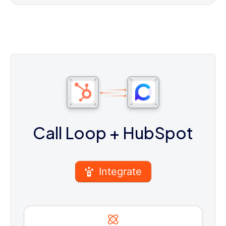
Call Loop
+ HubSpot
Integrate