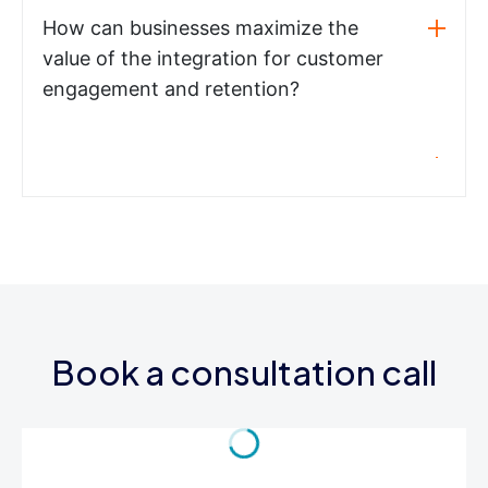
How can businesses maximize the
value of the integration for customer
engagement and retention?
Book a consultation call