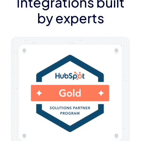
Integrations built
by experts