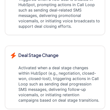
HubSpot, prompting actions in Call Loop
such as sending deal-related SMS
messages, delivering promotional
voicemails, or initiating voice broadcasts to
support deal closing efforts.
Deal Stage Change
Activated when a deal stage changes
within HubSpot (e.g., negotiation, closed-
won, closed-lost), triggering actions in Call
Loop such as sending deal progression
SMS messages, delivering follow-up
voicemails, or initiating retention
campaigns based on deal stage transitions.