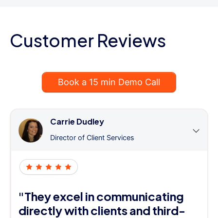
Customer Reviews
Book a 15 min Demo Call
Carrie Dudley
Director of Client Services
"They excel in communicating
directly with clients and third-