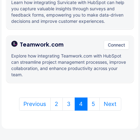
Learn how integrating Survicate with HubSpot can help
you capture valuable insights through surveys and
feedback forms, empowering you to make data-driven
decisions and improve customer experiences.
Teamwork.com
Connect
Explore how integrating Teamwork.com with HubSpot
can streamline project management processes, improve
collaboration, and enhance productivity across your
team.
(current)
Previous
2
3
4
5
Next