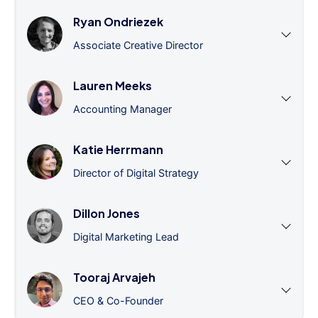
Ryan Ondriezek
Associate Creative Director
Lauren Meeks
Accounting Manager
Katie Herrmann
Director of Digital Strategy
Dillon Jones
Digital Marketing Lead
Tooraj Arvajeh
CEO & Co-Founder