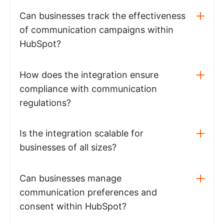
Can businesses track the effectiveness
of communication campaigns within
HubSpot?
How does the integration ensure
compliance with communication
regulations?
Is the integration scalable for
businesses of all sizes?
Can businesses manage
communication preferences and
consent within HubSpot?