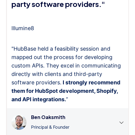
party software providers."
Illumine8
"HubBase held a feasibility session and
mapped out the process for developing
custom APIs. They excel in communicating
directly with clients and third-party
software providers.
I strongly recommend
them for HubSpot development, Shopify,
and API integrations.
”
Ben Oaksmith
Principal & Founder