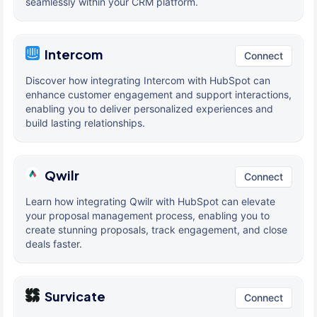
seamlessly within your CRM platform.
Intercom
Connect
Discover how integrating Intercom with HubSpot can
enhance customer engagement and support interactions,
enabling you to deliver personalized experiences and
build lasting relationships.
Qwilr
Connect
Learn how integrating Qwilr with HubSpot can elevate
your proposal management process, enabling you to
create stunning proposals, track engagement, and close
deals faster.
Survicate
Connect