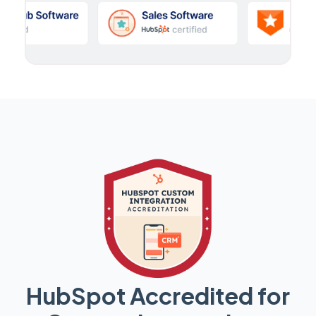
HubSpot Accredited for