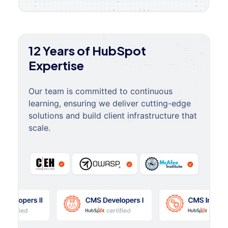
12 Years of HubSpot
Expertise
Our team is committed to continuous
learning, ensuring we deliver cutting-edge
solutions and build client infrastructure that
scale.