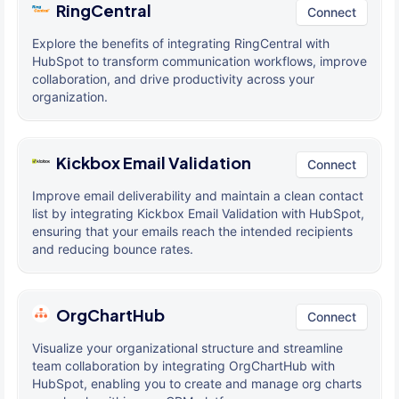
RingCentral
Connect
Explore the benefits of integrating RingCentral with
HubSpot to transform communication workflows, improve
collaboration, and drive productivity across your
organization.
Kickbox Email Validation
Connect
Improve email deliverability and maintain a clean contact
list by integrating Kickbox Email Validation with HubSpot,
ensuring that your emails reach the intended recipients
and reducing bounce rates.
OrgChartHub
Connect
Visualize your organizational structure and streamline
team collaboration by integrating OrgChartHub with
HubSpot, enabling you to create and manage org charts