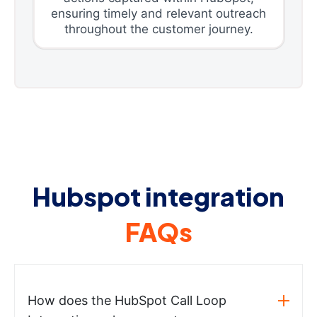
ensuring timely and relevant outreach
throughout the customer journey.
Hubspot integration
FAQs
How does the HubSpot Call Loop