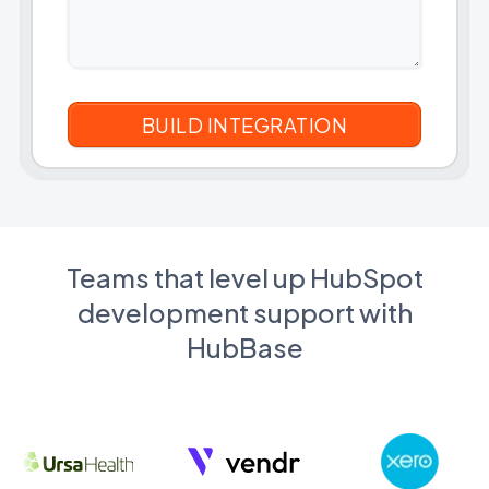
Teams that level up HubSpot
development support with
HubBase