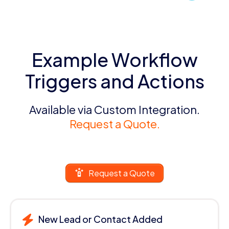
Example Workflow
Triggers and Actions
Available via Custom Integration.
Request a Quote.
Request a Quote
New Lead or Contact Added