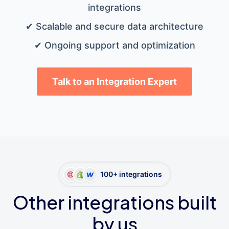
integrations
✔ Scalable and secure data architecture
✔ Ongoing support and optimization
Talk to an Integration Expert
100+ integrations
Other integrations built
by us