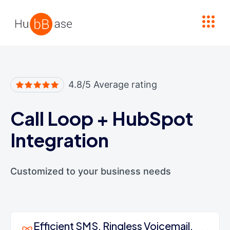
High Contrast
4.8/5 Average rating
Call Loop
+
HubSpot
Integration
Customized to your business needs
Efficient SMS, Ringless Voicemail,