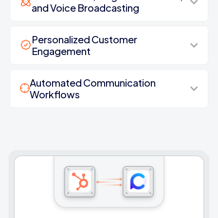
and Voice Broadcasting
Personalized Customer
Engagement
Automated Communication
Workflows