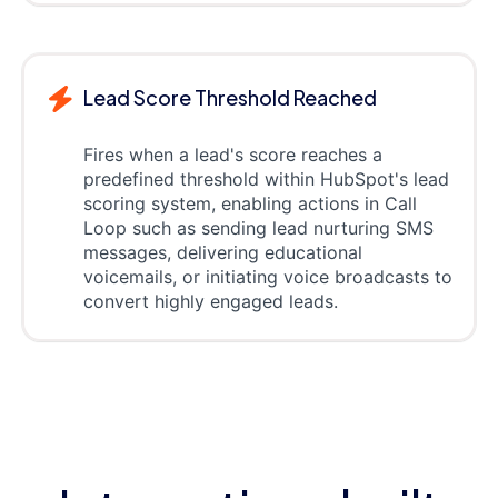
Lead Score Threshold Reached
Fires when a lead's score reaches a
predefined threshold within HubSpot's lead
scoring system, enabling actions in Call
Loop such as sending lead nurturing SMS
messages, delivering educational
voicemails, or initiating voice broadcasts to
convert highly engaged leads.