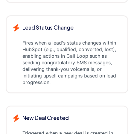
Lead Status Change
Fires when a lead's status changes within
HubSpot (e.g., qualified, converted, lost),
enabling actions in Call Loop such as
sending congratulatory SMS messages,
delivering thank-you voicemails, or
initiating upsell campaigns based on lead
progression.
New Deal Created
Triggered when a new deal is created in