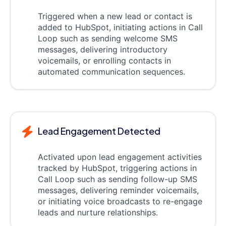
Triggered when a new lead or contact is
added to HubSpot, initiating actions in Call
Loop such as sending welcome SMS
messages, delivering introductory
voicemails, or enrolling contacts in
automated communication sequences.
Lead Engagement Detected
Activated upon lead engagement activities
tracked by HubSpot, triggering actions in
Call Loop such as sending follow-up SMS
messages, delivering reminder voicemails,
or initiating voice broadcasts to re-engage
leads and nurture relationships.