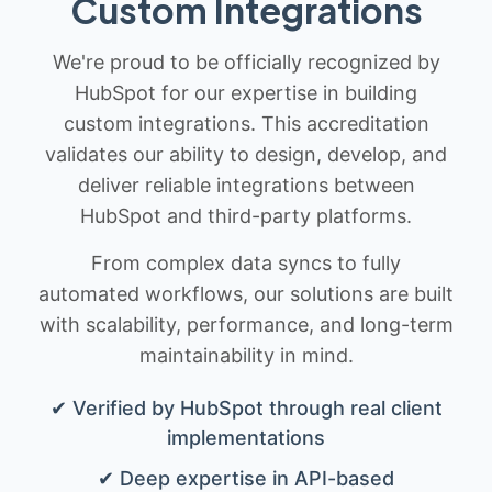
Custom Integrations
We're proud to be officially recognized by
HubSpot for our expertise in building
custom integrations. This accreditation
validates our ability to design, develop, and
deliver reliable integrations between
HubSpot and third-party platforms.
From complex data syncs to fully
automated workflows, our solutions are built
with scalability, performance, and long-term
maintainability in mind.
✔ Verified by HubSpot through real client
implementations
✔ Deep expertise in API-based