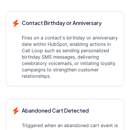
Contact Birthday or Anniversary
Fires on a contact's birthday or anniversary
date within HubSpot, enabling actions in
Call Loop such as sending personalized
birthday SMS messages, delivering
celebratory voicemails, or initiating loyalty
campaigns to strengthen customer
relationships.
Abandoned Cart Detected
Triggered when an abandoned cart event is