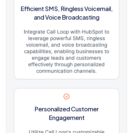
Efficient SMS, Ringless Voicemail,
and Voice Broadcasting
Integrate Call Loop with HubSpot to
leverage powerful SMS, ringless
voicemail, and voice broadcasting
capabilities, enabling businesses to
engage leads and customers
effectively through personalized
communication channels.
Personalized Customer
Engagement
Utilize Call Loop's customizable