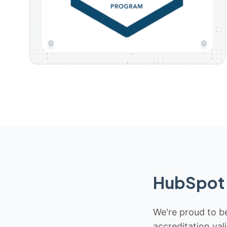
HubSpot 
We're proud to be
accreditation val