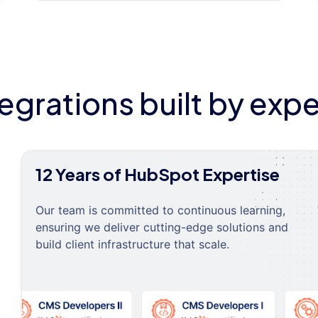
tegrations built by expe
12 Years of HubSpot Expertise
Our team is committed to continuous learning,
ensuring we deliver cutting-edge solutions and
build client infrastructure that scale.