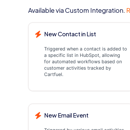
Available via Custom Integration.
R
New Contact in List
Triggered when a contact is added to
a specific list in HubSpot, allowing
for automated workflows based on
customer activities tracked by
Cartfuel.
New Email Event