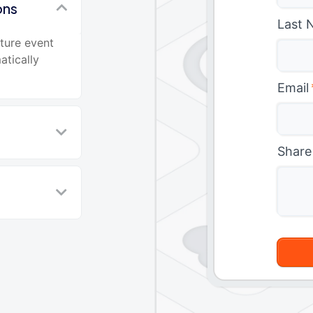
ons
Last 
ture event
atically
Email
Share