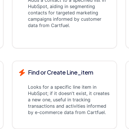
Adds a contact to a specified list in
HubSpot, aiding in segmenting
contacts for targeted marketing
campaigns informed by customer
data from Cartfuel.
Find or Create Line_item
Looks for a specific line item in
HubSpot; if it doesn't exist, it creates
a new one, useful in tracking
transactions and activities informed
by e-commerce data from Cartfuel.