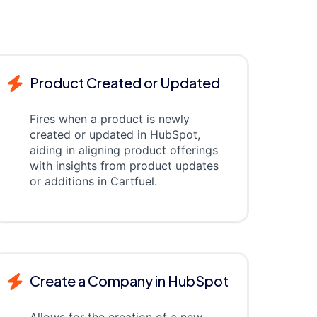
Product Created or Updated
Fires when a product is newly
created or updated in HubSpot,
aiding in aligning product offerings
with insights from product updates
or additions in Cartfuel.
Create a Company in HubSpot