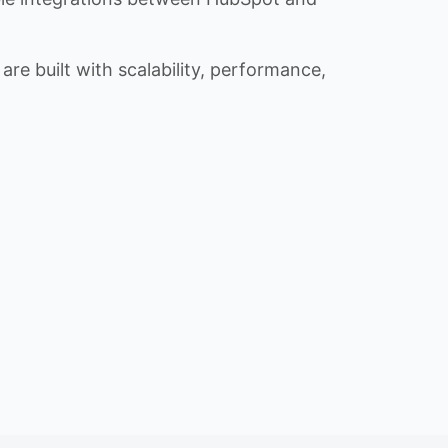
re built with scalability, performance,