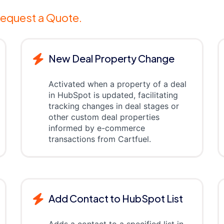
equest a Quote.
New Deal Property Change
Activated when a property of a deal
in HubSpot is updated, facilitating
tracking changes in deal stages or
other custom deal properties
informed by e-commerce
transactions from Cartfuel.
Add Contact to HubSpot List