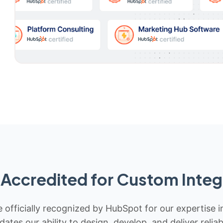
Accredited for Custom Integ
 officially recognized by HubSpot for our expertise i
idates our ability to design, develop, and deliver rel