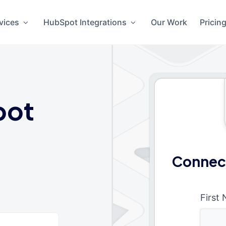
vices
HubSpot Integrations
Our Work
Pricin
pot
Connect
First