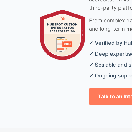
third-party platf
From complex data
and long-term mai
✔ Verified by Hu
✔ Deep expertise
✔ Scalable and s
✔ Ongoing suppo
Talk to an In