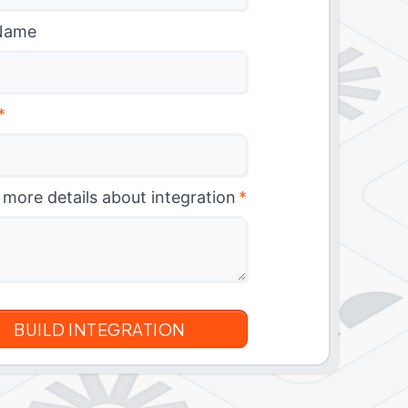
Name
*
 more details about integration
*