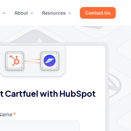
g
About
Resources
Contact Us
 Cartfuel with HubSpot
 Name
*