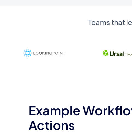
Teams that l
Example Workflo
Actions