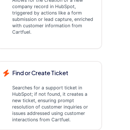
Allows for the creation of a new
company record in HubSpot,
triggered by actions like a form
submission or lead capture, enriched
with customer information from
Cartfuel.
Find or Create Ticket
Searches for a support ticket in
HubSpot; if not found, it creates a
new ticket, ensuring prompt
resolution of customer inquiries or
issues addressed using customer
interactions from Cartfuel.