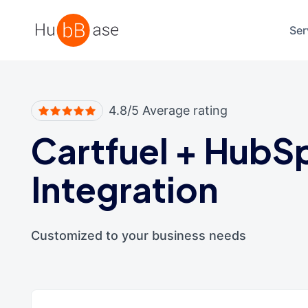
High Contrast
Ser
4.8/5 Average rating
Cartfuel
+
HubS
Integration
Customized to your business needs