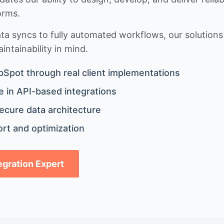
orms.
 syncs to fully automated workflows, our solutions a
ntainability in mind.
bSpot through real client implementations
 in API-based integrations
ecure data architecture
rt and optimization
tegration Expert