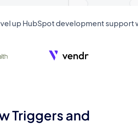
evel up HubSpot development support
w Triggers and