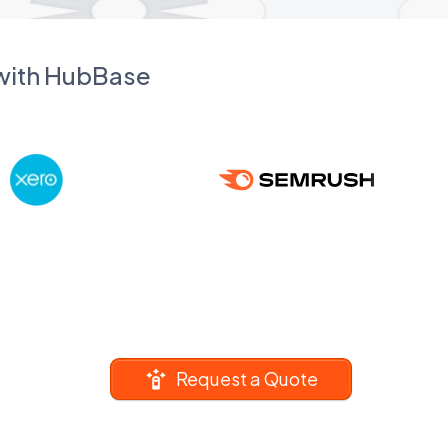
 with HubBase
Request a Quote