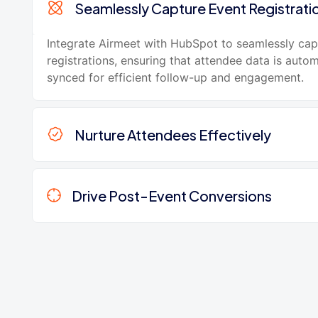
Seamlessly Capture Event Registrati
Integrate Airmeet with HubSpot to seamlessly cap
registrations, ensuring that attendee data is autom
synced for efficient follow-up and engagement.
Nurture Attendees Effectively
Drive Post-Event Conversions