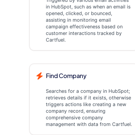
Triggered by various email activities
in HubSpot, such as when an email is
opened, clicked, or bounced,
assisting in monitoring email
campaign effectiveness based on
customer interactions tracked by
Cartfuel.
Find Company
Searches for a company in HubSpot;
retrieves details if it exists, otherwise
triggers actions like creating a new
company record, ensuring
comprehensive company
management with data from Cartfuel.