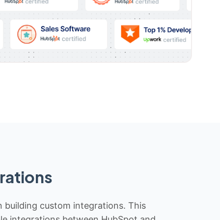
rations
n building custom integrations. This
iable integrations between HubSpot and