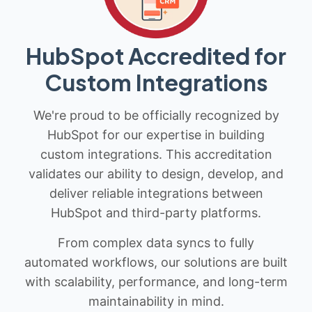
HubSpot Accredited for
Custom Integrations
We're proud to be officially recognized by
HubSpot for our expertise in building
custom integrations. This accreditation
validates our ability to design, develop, and
deliver reliable integrations between
HubSpot and third-party platforms.
From complex data syncs to fully
automated workflows, our solutions are built
with scalability, performance, and long-term
maintainability in mind.