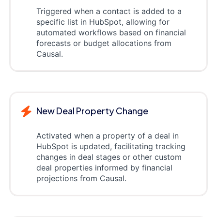
Triggered when a contact is added to a
specific list in HubSpot, allowing for
automated workflows based on financial
forecasts or budget allocations from
Causal.
New Deal Property Change
Activated when a property of a deal in
HubSpot is updated, facilitating tracking
changes in deal stages or other custom
deal properties informed by financial
projections from Causal.