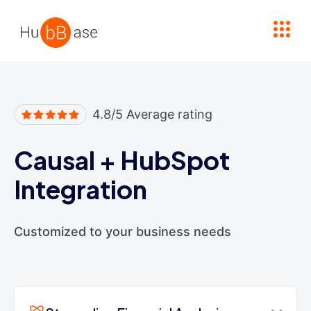
High Contrast
4.8/5 Average rating
Causal
+
HubSpot
Integration
Customized to your business needs