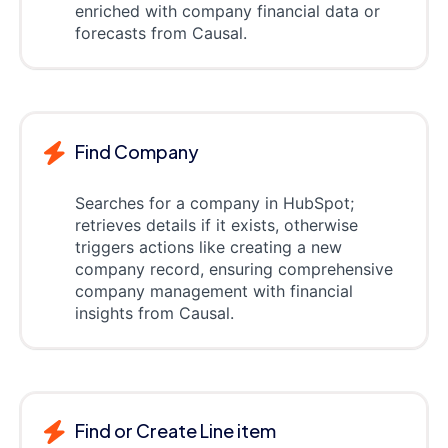
enriched with company financial data or
forecasts from Causal.
Find Company
Searches for a company in HubSpot;
retrieves details if it exists, otherwise
triggers actions like creating a new
company record, ensuring comprehensive
company management with financial
insights from Causal.
Find or Create Line item