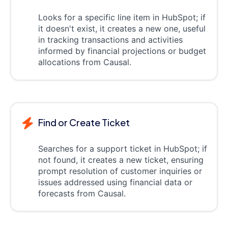
Looks for a specific line item in HubSpot; if
it doesn't exist, it creates a new one, useful
in tracking transactions and activities
informed by financial projections or budget
allocations from Causal.
Find or Create Ticket
Searches for a support ticket in HubSpot; if
not found, it creates a new ticket, ensuring
prompt resolution of customer inquiries or
issues addressed using financial data or
forecasts from Causal.