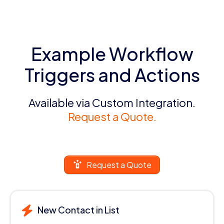
Example Workflow
Triggers and Actions
Available via Custom Integration.
Request a Quote.
Request a Quote
New Contact in List