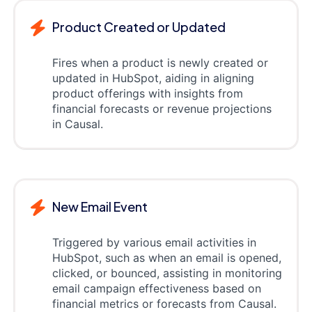
Product Created or Updated
Fires when a product is newly created or
updated in HubSpot, aiding in aligning
product offerings with insights from
financial forecasts or revenue projections
in Causal.
New Email Event
Triggered by various email activities in
HubSpot, such as when an email is opened,
clicked, or bounced, assisting in monitoring
email campaign effectiveness based on
financial metrics or forecasts from Causal.