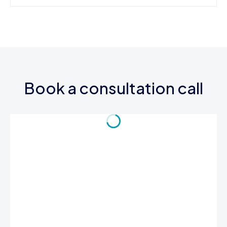
Book a consultation call