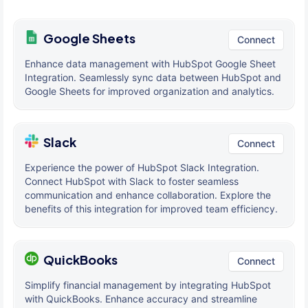
Google Sheets
Connect
Enhance data management with HubSpot Google Sheet
Integration. Seamlessly sync data between HubSpot and
Google Sheets for improved organization and analytics.
Slack
Connect
Experience the power of HubSpot Slack Integration.
Connect HubSpot with Slack to foster seamless
communication and enhance collaboration. Explore the
benefits of this integration for improved team efficiency.
QuickBooks
Connect
Simplify financial management by integrating HubSpot
with QuickBooks. Enhance accuracy and streamline