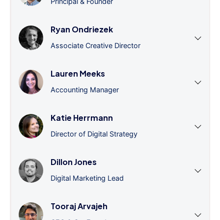
Principal & Founder
Ryan Ondriezek
Associate Creative Director
Lauren Meeks
Accounting Manager
Katie Herrmann
Director of Digital Strategy
Dillon Jones
Digital Marketing Lead
Tooraj Arvajeh