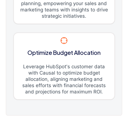
planning, empowering your sales and
marketing teams with insights to drive
strategic initiatives.
Optimize Budget Allocation
Leverage HubSpot's customer data
with Causal to optimize budget
allocation, aligning marketing and
sales efforts with financial forecasts
and projections for maximum ROI.