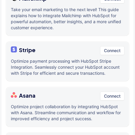
Take your email marketing to the next level! This guide
explains how to integrate Mailchimp with HubSpot for
powerful automation, better insights, and a more unified
customer experience.
Stripe
Connect
Optimize payment processing with HubSpot Stripe
Integration. Seamlessly connect your HubSpot account
with Stripe for efficient and secure transactions.
Asana
Connect
Optimize project collaboration by integrating HubSpot
with Asana. Streamline communication and workflow for
improved efficiency and project success.