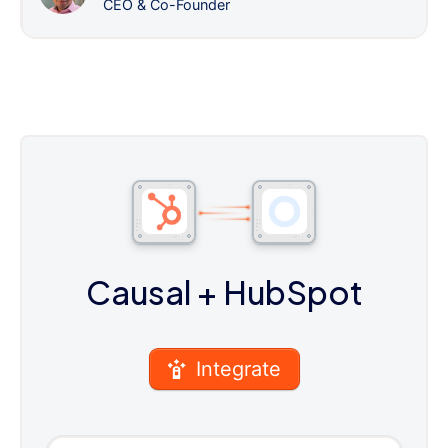
CEO & Co-Founder
Causal
+ HubSpot
Integrate