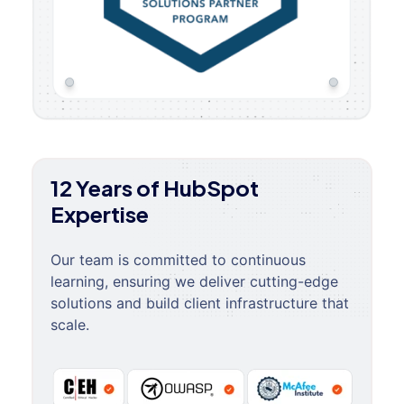
12 Years of HubSpot
Expertise
Our team is committed to continuous
learning, ensuring we deliver cutting-edge
solutions and build client infrastructure that
scale.