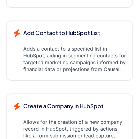
Add Contact to HubSpot List
Adds a contact to a specified list in
HubSpot, aiding in segmenting contacts for
targeted marketing campaigns informed by
financial data or projections from Causal.
Create a Company in HubSpot
Allows for the creation of a new company
record in HubSpot, triggered by actions
like a form submission or lead capture,