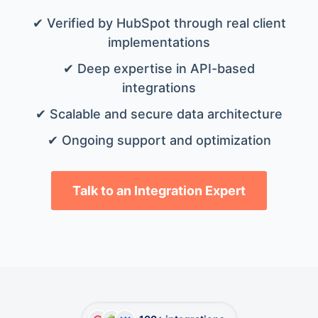
✔ Verified by HubSpot through real client
implementations
✔ Deep expertise in API-based
integrations
✔ Scalable and secure data architecture
✔ Ongoing support and optimization
Talk to an Integration Expert