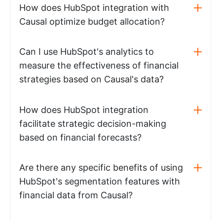
How does HubSpot integration with
Causal optimize budget allocation?
Can I use HubSpot's analytics to
measure the effectiveness of financial
strategies based on Causal's data?
How does HubSpot integration
facilitate strategic decision-making
based on financial forecasts?
Are there any specific benefits of using
HubSpot's segmentation features with
financial data from Causal?