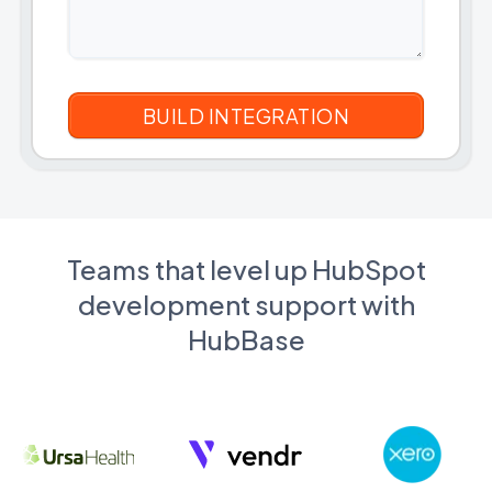
Teams that level up HubSpot
development support with
HubBase