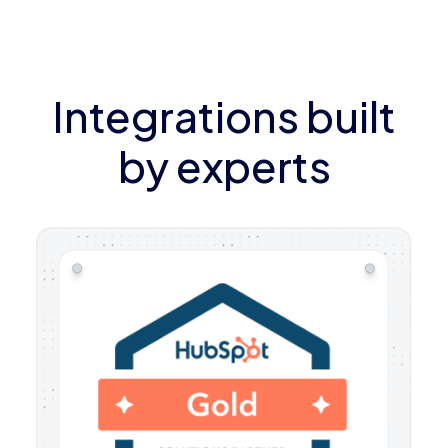
Integrations built
by experts