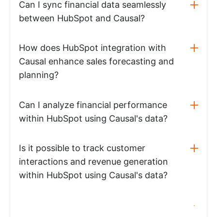
Can I sync financial data seamlessly
between HubSpot and Causal?
How does HubSpot integration with
Causal enhance sales forecasting and
planning?
Can I analyze financial performance
within HubSpot using Causal's data?
Is it possible to track customer
interactions and revenue generation
within HubSpot using Causal's data?