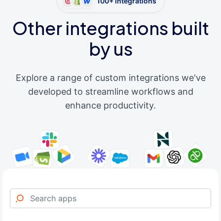
100+ integrations
Other integrations built
by us
Explore a range of custom integrations we've
developed to streamline workflows and
enhance productivity.