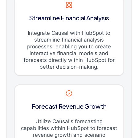
Streamline Financial Analysis
Integrate Causal with HubSpot to
streamline financial analysis
processes, enabling you to create
interactive financial models and
forecasts directly within HubSpot for
better decision-making.
Forecast Revenue Growth
Utilize Causal's forecasting
capabilities within HubSpot to forecast
revenue growth and scenario