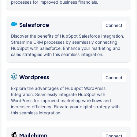
processes for improved business financials.
Salesforce
Connect
Discover the benefits of HubSpot Salesforce Integration.
Streamline CRM processes by seamlessly connecting
HubSpot with Salesforce. Enhance your marketing and
sales strategies with this seamless integration.
Wordpress
Connect
Explore the advantages of HubSpot WordPress
Integration. Seamlessly integrate HubSpot with
WordPress for improved marketing workflows and
increased efficiency. Elevate your digital strategy with
this seamless integration.
Mailchimp
Connect