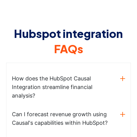
Hubspot integration
FAQs
How does the HubSpot Causal
Integration streamline financial
analysis?
Can I forecast revenue growth using
Causal's capabilities within HubSpot?