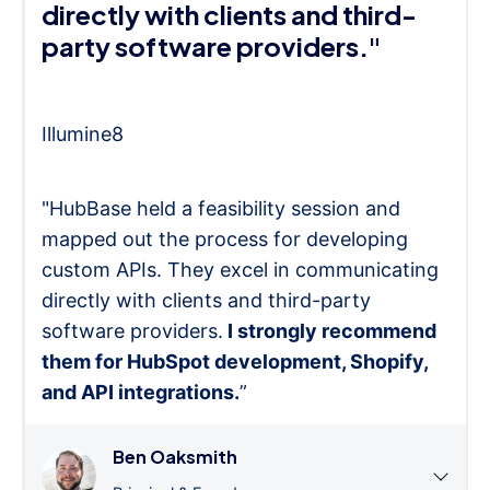
directly with clients and third-
party software providers."
Illumine8
"HubBase held a feasibility session and
mapped out the process for developing
custom APIs. They excel in communicating
directly with clients and third-party
software providers.
I strongly recommend
them for HubSpot development, Shopify,
and API integrations.
”
Ben Oaksmith