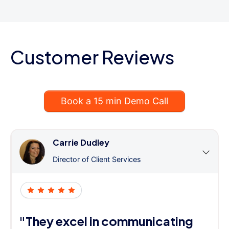
Customer Reviews
Book a 15 min Demo Call
Carrie Dudley
Director of Client Services
"They excel in communicating