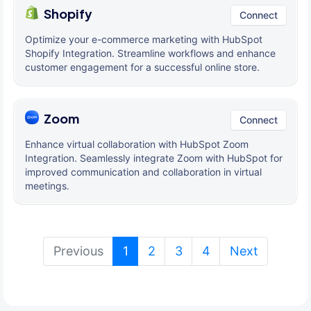
Shopify
Connect
Optimize your e-commerce marketing with HubSpot
Shopify Integration. Streamline workflows and enhance
customer engagement for a successful online store.
Zoom
Connect
Enhance virtual collaboration with HubSpot Zoom
Integration. Seamlessly integrate Zoom with HubSpot for
improved communication and collaboration in virtual
meetings.
(current)
Previous
1
2
3
4
Next