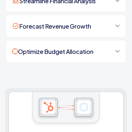
Streamline Financial Analysis
Forecast Revenue Growth
Optimize Budget Allocation