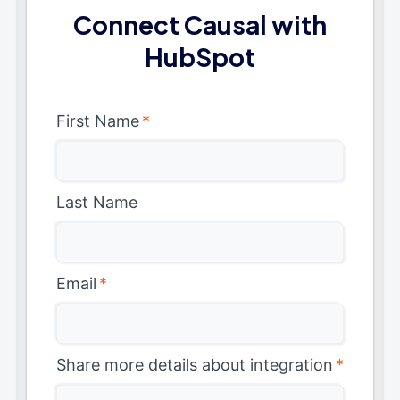
Connect Causal with
HubSpot
First Name
*
Last Name
Email
*
Share more details about integration
*