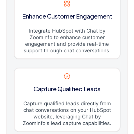
Enhance Customer Engagement
Integrate HubSpot with Chat by
ZoomInfo to enhance customer
engagement and provide real-time
support through chat conversations.
Capture Qualified Leads
Capture qualified leads directly from
chat conversations on your HubSpot
website, leveraging Chat by
ZoomInfo's lead capture capabilities.