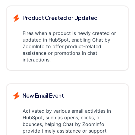
Product Created or Updated
Fires when a product is newly created or
updated in HubSpot, enabling Chat by
ZoomInfo to offer product-related
assistance or promotions in chat
interactions.
New Email Event
Activated by various email activities in
HubSpot, such as opens, clicks, or
bounces, helping Chat by ZoomInfo
provide timely assistance or support