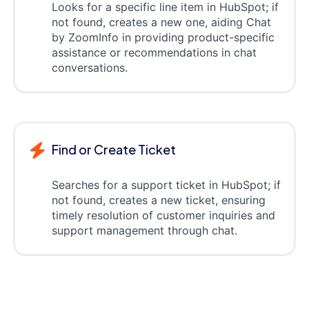
Looks for a specific line item in HubSpot; if
not found, creates a new one, aiding Chat
by ZoomInfo in providing product-specific
assistance or recommendations in chat
conversations.
Find or Create Ticket
Searches for a support ticket in HubSpot; if
not found, creates a new ticket, ensuring
timely resolution of customer inquiries and
support management through chat.