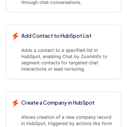
through chat conversations.
Add Contact to HubSpot List
Adds a contact to a specified list in
HubSpot, enabling Chat by ZoomInfo to
segment contacts for targeted chat
interactions or lead nurturing.
Create a Company in HubSpot
Allows creation of a new company record
in HubSpot, triggered by actions like form