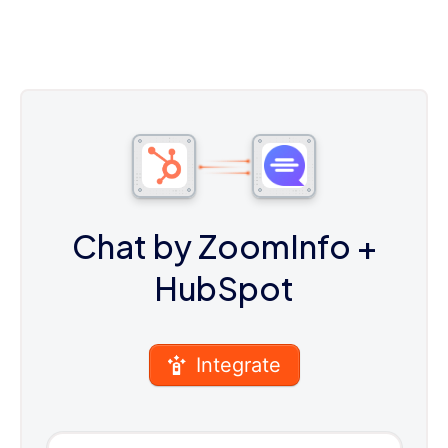
Chat by ZoomInfo
+
HubSpot
Integrate