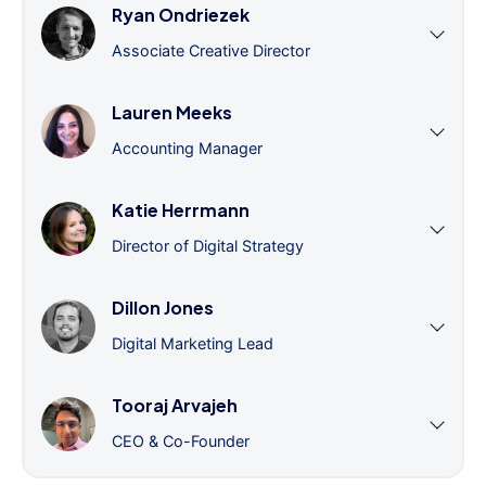
Ryan Ondriezek
Associate Creative Director
Lauren Meeks
Accounting Manager
Katie Herrmann
Director of Digital Strategy
Dillon Jones
Digital Marketing Lead
Tooraj Arvajeh
CEO & Co-Founder