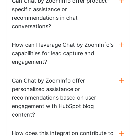
Can Chat by ZoomInfo offer product-
specific assistance or
recommendations in chat
conversations?
How can I leverage Chat by ZoomInfo's
capabilities for lead capture and
engagement?
Can Chat by ZoomInfo offer
personalized assistance or
recommendations based on user
engagement with HubSpot blog
content?
How does this integration contribute to