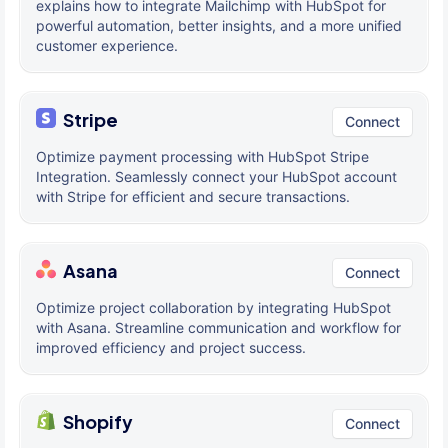
explains how to integrate Mailchimp with HubSpot for
powerful automation, better insights, and a more unified
customer experience.
Stripe
Connect
Optimize payment processing with HubSpot Stripe
Integration. Seamlessly connect your HubSpot account
with Stripe for efficient and secure transactions.
Asana
Connect
Optimize project collaboration by integrating HubSpot
with Asana. Streamline communication and workflow for
improved efficiency and project success.
Shopify
Connect