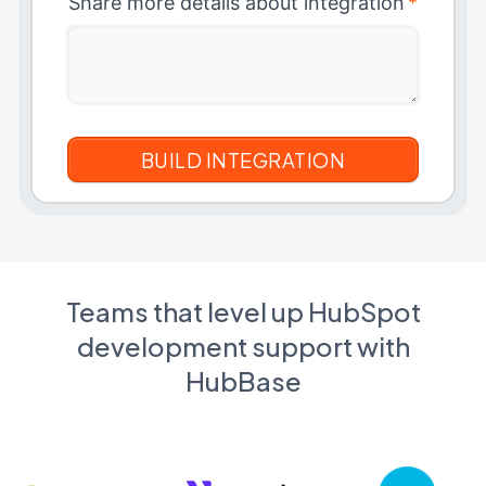
Share more details about integration
*
Teams that level up HubSpot
development support with
HubBase