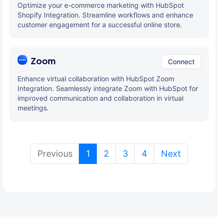
Optimize your e-commerce marketing with HubSpot
Shopify Integration. Streamline workflows and enhance
customer engagement for a successful online store.
Zoom
Connect
Enhance virtual collaboration with HubSpot Zoom
Integration. Seamlessly integrate Zoom with HubSpot for
improved communication and collaboration in virtual
meetings.
(current)
Previous
1
2
3
4
Next