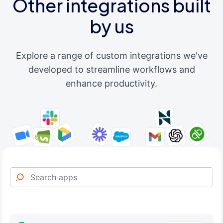
Other integrations built
by us
Explore a range of custom integrations we've
developed to streamline workflows and
enhance productivity.