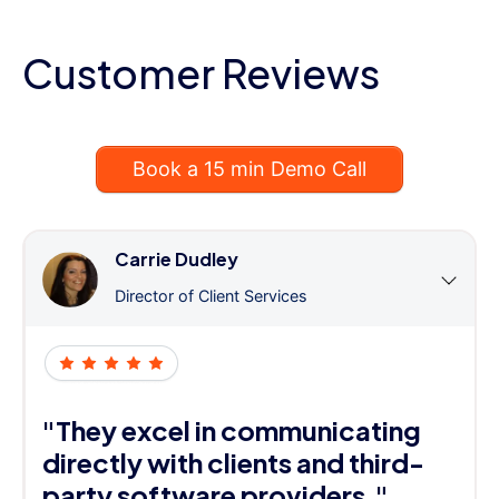
Customer Reviews
Book a 15 min Demo Call
Carrie Dudley
Director of Client Services
"They excel in communicating
directly with clients and third-
party software providers."