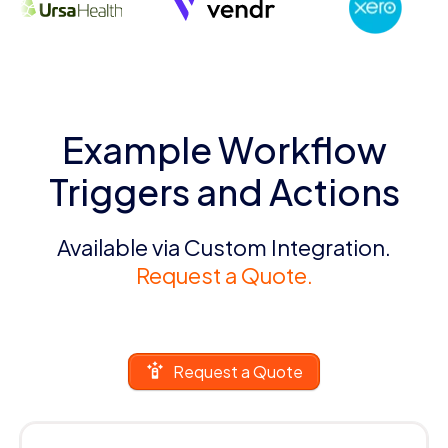
Example Workflow
Triggers and Actions
Available via Custom Integration.
Request a Quote.
Request a Quote