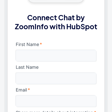
Connect Chat by
ZoomInfo with HubSpot
First Name
*
Last Name
Email
*