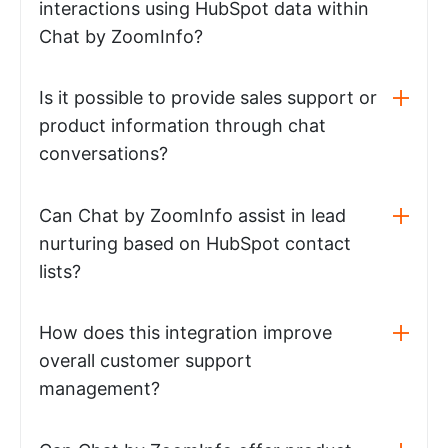
interactions using HubSpot data within
Chat by ZoomInfo?
Is it possible to provide sales support or
product information through chat
conversations?
Can Chat by ZoomInfo assist in lead
nurturing based on HubSpot contact
lists?
How does this integration improve
overall customer support
management?