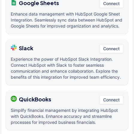
Google Sheets
Connect
Enhance data management with HubSpot Google Sheet
Integration. Seamlessly sync data between HubSpot and
Google Sheets for improved organization and analytics.
Slack
Connect
Experience the power of HubSpot Slack Integration.
Connect HubSpot with Slack to foster seamless
communication and enhance collaboration. Explore the
benefits of this integration for improved team efficiency.
QuickBooks
Connect
Simplify financial management by integrating HubSpot
with QuickBooks. Enhance accuracy and streamline
processes for improved business financials.