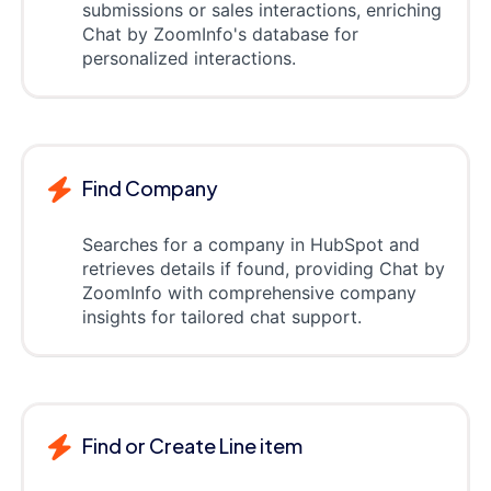
submissions or sales interactions, enriching
Chat by ZoomInfo's database for
personalized interactions.
Find Company
Searches for a company in HubSpot and
retrieves details if found, providing Chat by
ZoomInfo with comprehensive company
insights for tailored chat support.
Find or Create Line item