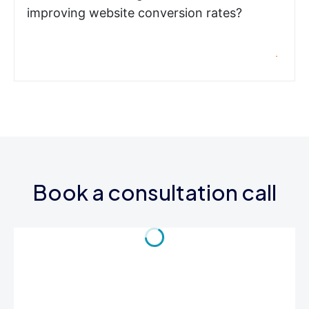
improving website conversion rates?
Book a consultation call