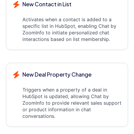
New Contact in List
Activates when a contact is added to a
specific list in HubSpot, enabling Chat by
ZoomInfo to initiate personalized chat
interactions based on list membership.
New Deal Property Change
Triggers when a property of a deal in
HubSpot is updated, allowing Chat by
ZoomInfo to provide relevant sales support
or product information in chat
conversations.