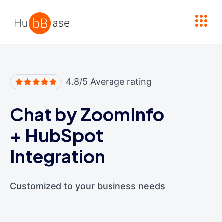
High Contrast
4.8/5 Average rating
Chat by ZoomInfo
+
HubSpot
Integration
Customized to your business needs