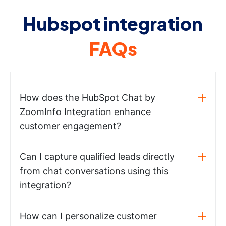
Hubspot integration
FAQs
How does the HubSpot Chat by
ZoomInfo Integration enhance
customer engagement?
Can I capture qualified leads directly
from chat conversations using this
integration?
How can I personalize customer