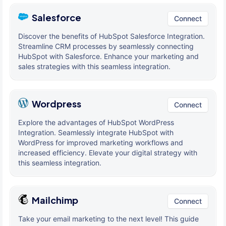
Salesforce
Connect
Discover the benefits of HubSpot Salesforce Integration.
Streamline CRM processes by seamlessly connecting
HubSpot with Salesforce. Enhance your marketing and
sales strategies with this seamless integration.
Wordpress
Connect
Explore the advantages of HubSpot WordPress
Integration. Seamlessly integrate HubSpot with
WordPress for improved marketing workflows and
increased efficiency. Elevate your digital strategy with
this seamless integration.
Mailchimp
Connect
Take your email marketing to the next level! This guide