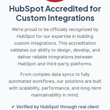
HubSpot Accredited for
Custom Integrations
We're proud to be officially recognized by
HubSpot for our expertise in building
custom integrations. This accreditation
validates our ability to design, develop, and
deliver reliable integrations between
HubSpot and third-party platforms.
From complex data syncs to fully
automated workflows, our solutions are built
with scalability, performance, and long-term
maintainability in mind.
✔ Verified by HubSpot through real client