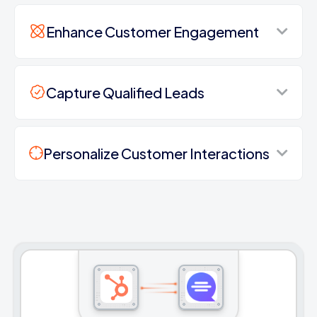
Enhance Customer Engagement
Capture Qualified Leads
Personalize Customer Interactions