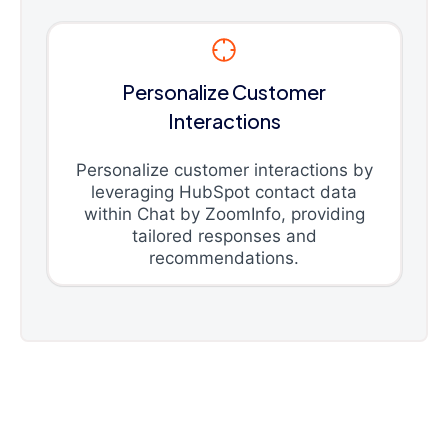
Personalize Customer
Interactions
Personalize customer interactions by
leveraging HubSpot contact data
within Chat by ZoomInfo, providing
tailored responses and
recommendations.