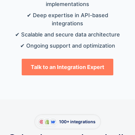
implementations
✔ Deep expertise in API-based
integrations
✔ Scalable and secure data architecture
✔ Ongoing support and optimization
Talk to an Integration Expert
100+ integrations