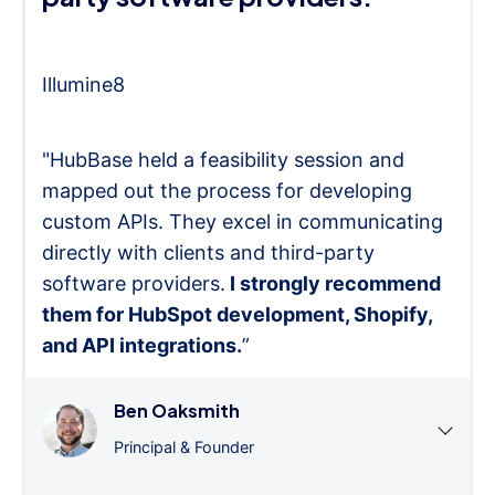
Illumine8
"HubBase held a feasibility session and
mapped out the process for developing
custom APIs. They excel in communicating
directly with clients and third-party
software providers.
I strongly recommend
them for HubSpot development, Shopify,
and API integrations.
”
Ben Oaksmith
Principal & Founder