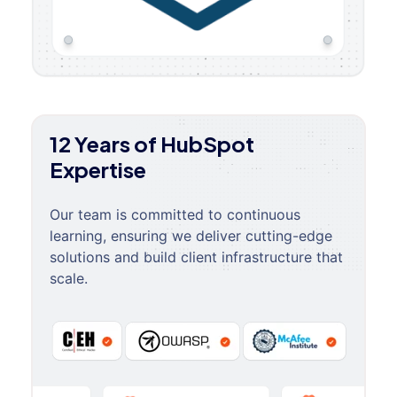
12 Years of HubSpot
Expertise
Our team is committed to continuous
learning, ensuring we deliver cutting-edge
solutions and build client infrastructure that
scale.