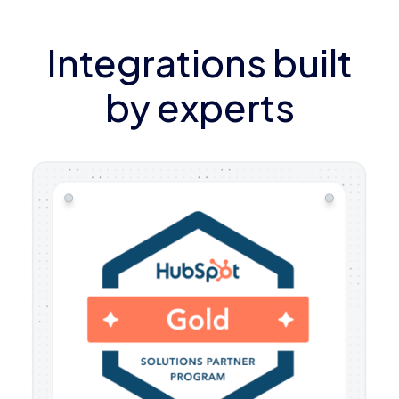
Integrations built
by experts