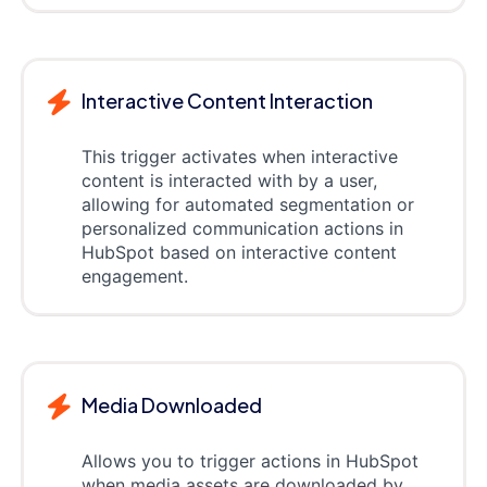
Interactive Content Interaction
This trigger activates when interactive
content is interacted with by a user,
allowing for automated segmentation or
personalized communication actions in
HubSpot based on interactive content
engagement.
Media Downloaded
Allows you to trigger actions in HubSpot
when media assets are downloaded by