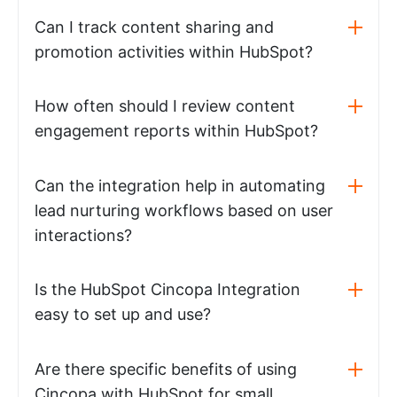
Can I track content sharing and
promotion activities within HubSpot?
How often should I review content
engagement reports within HubSpot?
Can the integration help in automating
lead nurturing workflows based on user
interactions?
Is the HubSpot Cincopa Integration
easy to set up and use?
Are there specific benefits of using
Cincopa with HubSpot for small