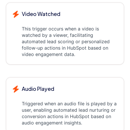
Video Watched
This trigger occurs when a video is
watched by a viewer, facilitating
automated lead scoring or personalized
follow-up actions in HubSpot based on
video engagement data.
Audio Played
Triggered when an audio file is played by a
user, enabling automated lead nurturing or
conversion actions in HubSpot based on
audio engagement insights.