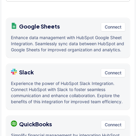
Google Sheets
Connect
Enhance data management with HubSpot Google Sheet
Integration. Seamlessly sync data between HubSpot and
Google Sheets for improved organization and analytics.
Slack
Connect
Experience the power of HubSpot Slack Integration.
Connect HubSpot with Slack to foster seamless
communication and enhance collaboration. Explore the
benefits of this integration for improved team efficiency.
QuickBooks
Connect
Simplify financial management by integrating HubSpot