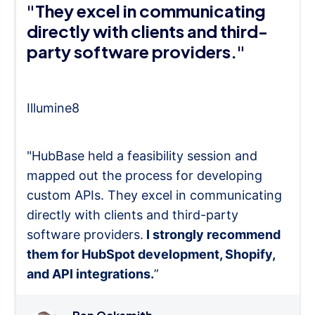
"They excel in communicating
directly with clients and third-
party software providers."
Illumine8
"HubBase held a feasibility session and
mapped out the process for developing
custom APIs. They excel in communicating
directly with clients and third-party
software providers.
I strongly recommend
them for HubSpot development, Shopify,
and API integrations.
”