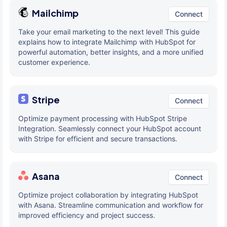
Mailchimp
Connect
Take your email marketing to the next level! This guide
explains how to integrate Mailchimp with HubSpot for
powerful automation, better insights, and a more unified
customer experience.
Stripe
Connect
Optimize payment processing with HubSpot Stripe
Integration. Seamlessly connect your HubSpot account
with Stripe for efficient and secure transactions.
Asana
Connect
Optimize project collaboration by integrating HubSpot
with Asana. Streamline communication and workflow for
improved efficiency and project success.