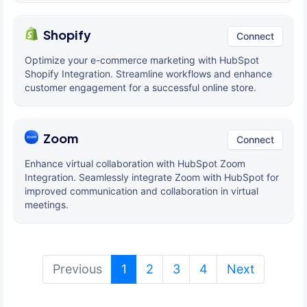
Shopify
Connect
Optimize your e-commerce marketing with HubSpot
Shopify Integration. Streamline workflows and enhance
customer engagement for a successful online store.
Zoom
Connect
Enhance virtual collaboration with HubSpot Zoom
Integration. Seamlessly integrate Zoom with HubSpot for
improved communication and collaboration in virtual
meetings.
(current)
Previous
1
2
3
4
Next