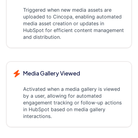
Triggered when new media assets are
uploaded to Cincopa, enabling automated
media asset creation or updates in
HubSpot for efficient content management
and distribution.
Media Gallery Viewed
Activated when a media gallery is viewed
by a user, allowing for automated
engagement tracking or follow-up actions
in HubSpot based on media gallery
interactions.