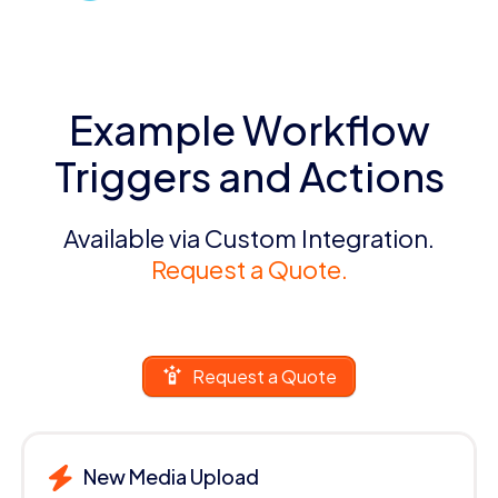
Example Workflow
Triggers and Actions
Available via Custom Integration.
Request a Quote.
Request a Quote
New Media Upload