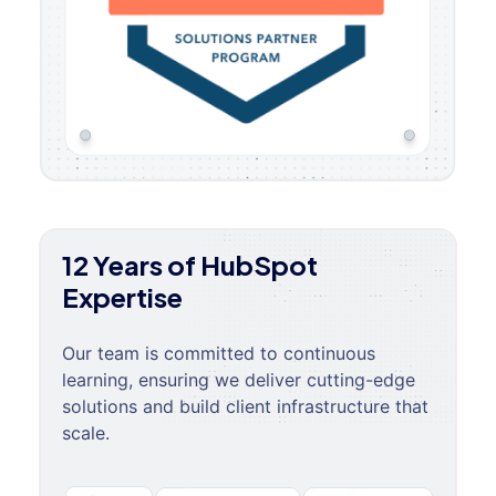
12 Years of HubSpot
Expertise
Our team is committed to continuous
learning, ensuring we deliver cutting-edge
solutions and build client infrastructure that
scale.