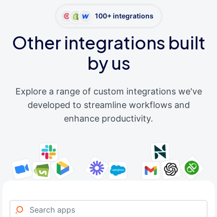
100+ integrations
Other integrations built
by us
Explore a range of custom integrations we've
developed to streamline workflows and
enhance productivity.