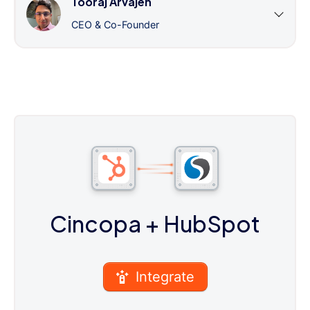
Tooraj Arvajeh
CEO & Co-Founder
Cincopa
+ HubSpot
Integrate