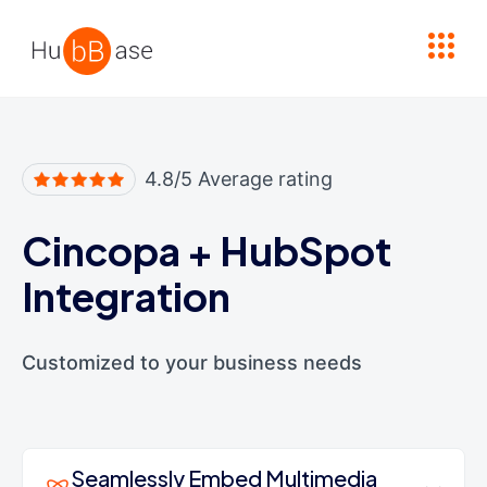
High Contrast
4.8/5 Average rating
Cincopa
+
HubSpot
Integration
Customized to your business needs
Seamlessly Embed Multimedia