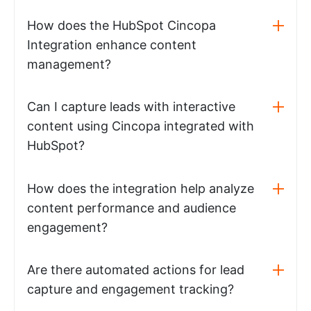
How does the HubSpot Cincopa
Integration enhance content
management?
Can I capture leads with interactive
content using Cincopa integrated with
HubSpot?
How does the integration help analyze
content performance and audience
engagement?
Are there automated actions for lead
capture and engagement tracking?