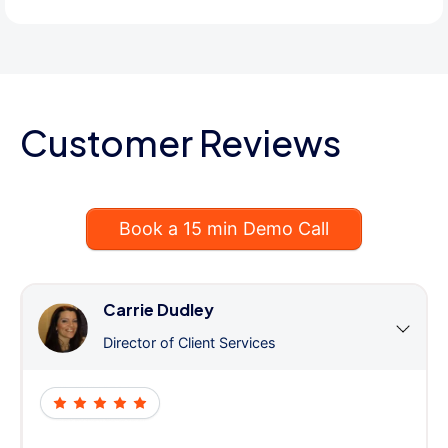
Customer Reviews
Book a 15 min Demo Call
Carrie Dudley
Director of Client Services