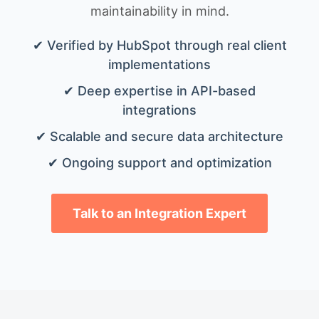
maintainability in mind.
✔ Verified by HubSpot through real client
implementations
✔ Deep expertise in API-based
integrations
✔ Scalable and secure data architecture
✔ Ongoing support and optimization
Talk to an Integration Expert