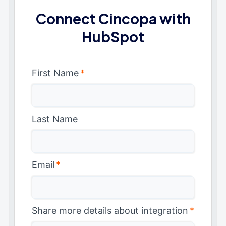
Connect Cincopa with
HubSpot
First Name
*
Last Name
Email
*
Share more details about integration
*