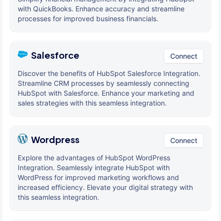
with QuickBooks. Enhance accuracy and streamline
processes for improved business financials.
Salesforce
Connect
Discover the benefits of HubSpot Salesforce Integration.
Streamline CRM processes by seamlessly connecting
HubSpot with Salesforce. Enhance your marketing and
sales strategies with this seamless integration.
Wordpress
Connect
Explore the advantages of HubSpot WordPress
Integration. Seamlessly integrate HubSpot with
WordPress for improved marketing workflows and
increased efficiency. Elevate your digital strategy with
this seamless integration.