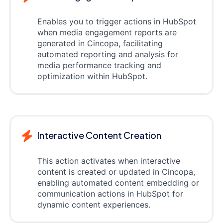
Enables you to trigger actions in HubSpot
when media engagement reports are
generated in Cincopa, facilitating
automated reporting and analysis for
media performance tracking and
optimization within HubSpot.
Interactive Content Creation
This action activates when interactive
content is created or updated in Cincopa,
enabling automated content embedding or
communication actions in HubSpot for
dynamic content experiences.