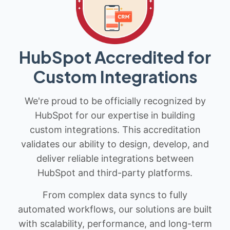
HubSpot Accredited for
Custom Integrations
We're proud to be officially recognized by
HubSpot for our expertise in building
custom integrations. This accreditation
validates our ability to design, develop, and
deliver reliable integrations between
HubSpot and third-party platforms.
From complex data syncs to fully
automated workflows, our solutions are built
with scalability, performance, and long-term