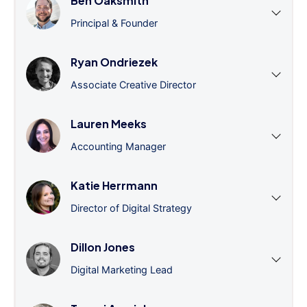
Ben Oaksmith
Principal & Founder
Ryan Ondriezek
Associate Creative Director
Lauren Meeks
Accounting Manager
Katie Herrmann
Director of Digital Strategy
Dillon Jones
Digital Marketing Lead