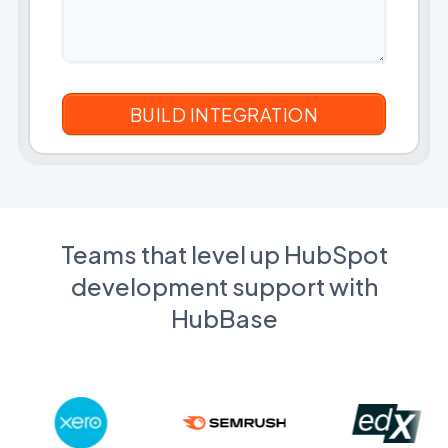
Teams that level up HubSpot
development support with
HubBase