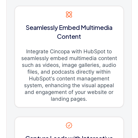
Seamlessly Embed Multimedia
Content
Integrate Cincopa with HubSpot to
seamlessly embed multimedia content
such as videos, image galleries, audio
files, and podcasts directly within
HubSpot's content management
system, enhancing the visual appeal
and engagement of your website or
landing pages.