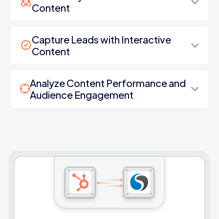
Content
Capture Leads with Interactive
Content
Analyze Content Performance and
Audience Engagement