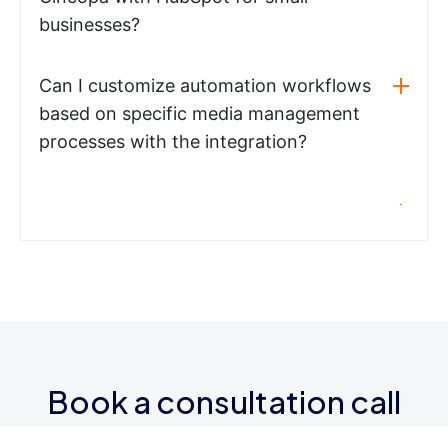
businesses?
Can I customize automation workflows
based on specific media management
processes with the integration?
Book a consultation call