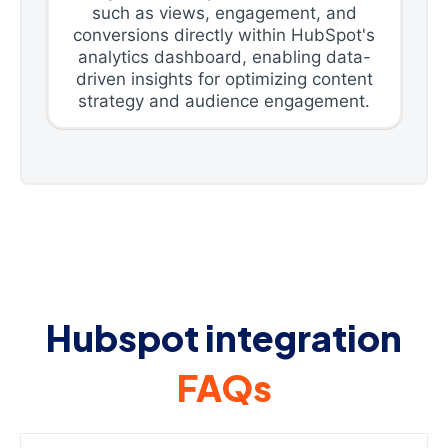
such as views, engagement, and
conversions directly within HubSpot's
analytics dashboard, enabling data-
driven insights for optimizing content
strategy and audience engagement.
Hubspot integration
FAQs