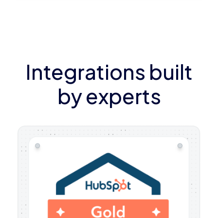
Integrations built
by experts