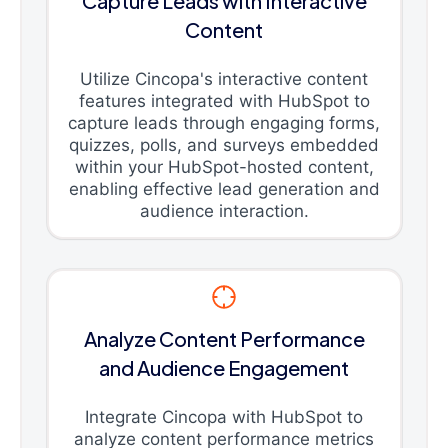
Capture Leads with Interactive
Content
Utilize Cincopa's interactive content
features integrated with HubSpot to
capture leads through engaging forms,
quizzes, polls, and surveys embedded
within your HubSpot-hosted content,
enabling effective lead generation and
audience interaction.
Analyze Content Performance
and Audience Engagement
Integrate Cincopa with HubSpot to
analyze content performance metrics