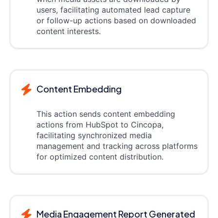
users, facilitating automated lead capture
or follow-up actions based on downloaded
content interests.
Content Embedding
This action sends content embedding
actions from HubSpot to Cincopa,
facilitating synchronized media
management and tracking across platforms
for optimized content distribution.
Media Engagement Report Generated