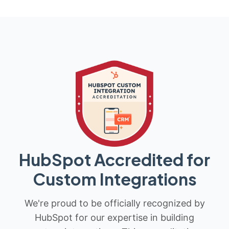
HubSpot Accredited for
Custom Integrations
We're proud to be officially recognized by
HubSpot for our expertise in building