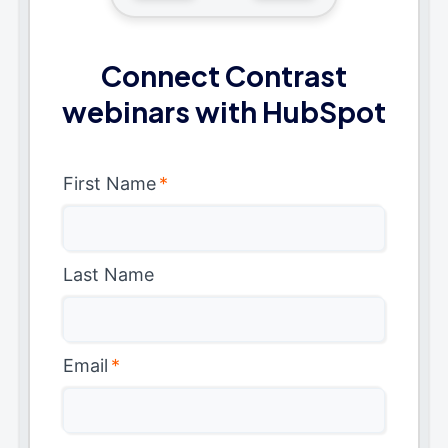
Connect Contrast
webinars with HubSpot
First Name
*
Last Name
Email
*