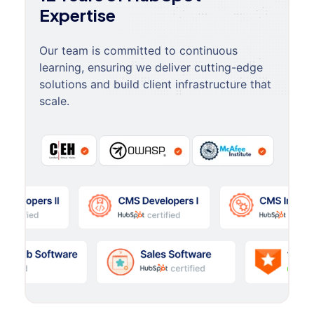
Expertise
Our team is committed to continuous
learning, ensuring we deliver cutting-edge
solutions and build client infrastructure that
scale.