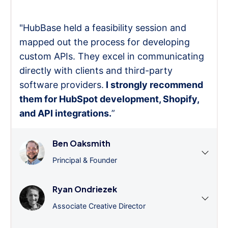
"HubBase held a feasibility session and
mapped out the process for developing
custom APIs. They excel in communicating
directly with clients and third-party
software providers.
I strongly recommend
them for HubSpot development, Shopify,
and API integrations.
”
Ben Oaksmith
Principal & Founder
Ryan Ondriezek
Associate Creative Director