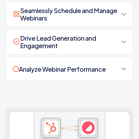
Seamlessly Schedule and Manage
Webinars
Drive Lead Generation and
Engagement
Analyze Webinar Performance