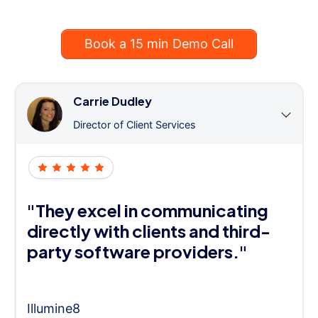
Book a 15 min Demo Call
Carrie Dudley
Director of Client Services
"They excel in communicating
directly with clients and third-
party software providers."
Illumine8