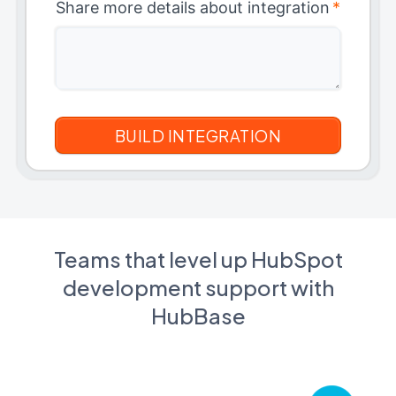
Share more details about integration
*
Teams that level up HubSpot
development support with
HubBase