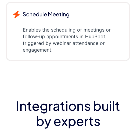
Schedule Meeting
Enables the scheduling of meetings or
follow-up appointments in HubSpot,
triggered by webinar attendance or
engagement.
Integrations built
by experts