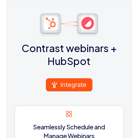
Contrast webinars
+
HubSpot
Integrate
Seamlessly Schedule and
Manage Webinars