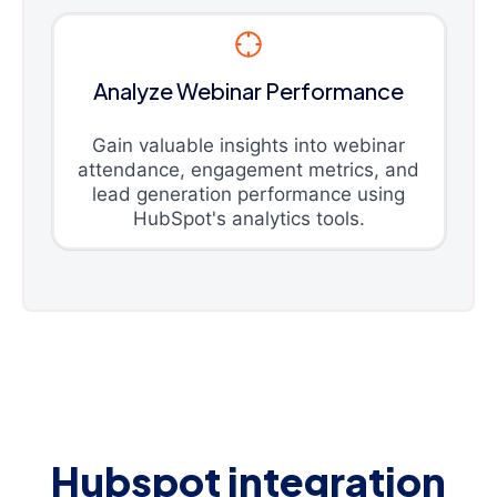
Analyze Webinar Performance
Gain valuable insights into webinar
attendance, engagement metrics, and
lead generation performance using
HubSpot's analytics tools.
Hubspot integration