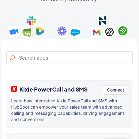
Kixie PowerCall and SMS
Connect
Learn how integrating Kixie PowerCall and SMS with
HubSpot can empower your sales team with advanced
calling and messaging capabilities, driving engagement
and conversions.