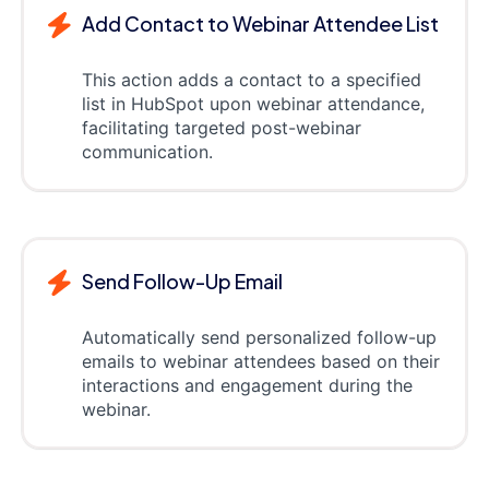
Add Contact to Webinar Attendee List
This action adds a contact to a specified
list in HubSpot upon webinar attendance,
facilitating targeted post-webinar
communication.
Send Follow-Up Email
Automatically send personalized follow-up
emails to webinar attendees based on their
interactions and engagement during the
webinar.