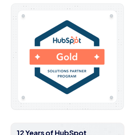
12 Years of HubSpot