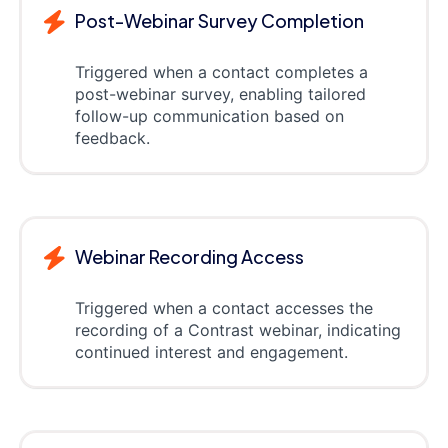
Post-Webinar Survey Completion
Triggered when a contact completes a
post-webinar survey, enabling tailored
follow-up communication based on
feedback.
Webinar Recording Access
Triggered when a contact accesses the
recording of a Contrast webinar, indicating
continued interest and engagement.