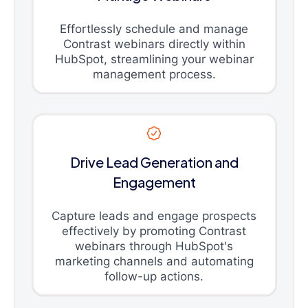
Effortlessly schedule and manage
Contrast webinars directly within
HubSpot, streamlining your webinar
management process.
Drive Lead Generation and
Engagement
Capture leads and engage prospects
effectively by promoting Contrast
webinars through HubSpot's
marketing channels and automating
follow-up actions.