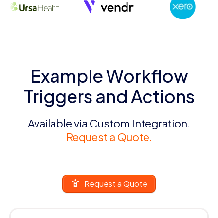
Example Workflow
Triggers and Actions
Available via Custom Integration.
Request a Quote.
Request a Quote