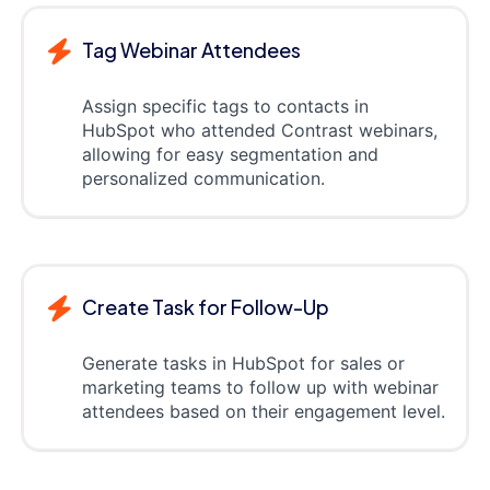
Tag Webinar Attendees
Assign specific tags to contacts in
HubSpot who attended Contrast webinars,
allowing for easy segmentation and
personalized communication.
Create Task for Follow-Up
Generate tasks in HubSpot for sales or
marketing teams to follow up with webinar
attendees based on their engagement level.