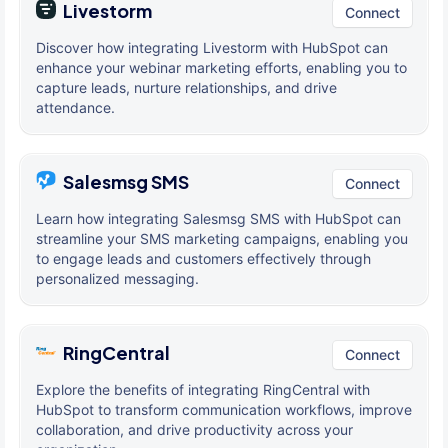
Livestorm
Connect
Discover how integrating Livestorm with HubSpot can
enhance your webinar marketing efforts, enabling you to
capture leads, nurture relationships, and drive
attendance.
Salesmsg SMS
Connect
Learn how integrating Salesmsg SMS with HubSpot can
streamline your SMS marketing campaigns, enabling you
to engage leads and customers effectively through
personalized messaging.
RingCentral
Connect
Explore the benefits of integrating RingCentral with
HubSpot to transform communication workflows, improve
collaboration, and drive productivity across your