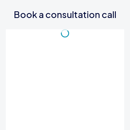
Book a consultation call