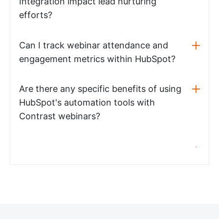
Integration impact lead nurturing
efforts?
Can I track webinar attendance and
engagement metrics within HubSpot?
Are there any specific benefits of using
HubSpot's automation tools with
Contrast webinars?