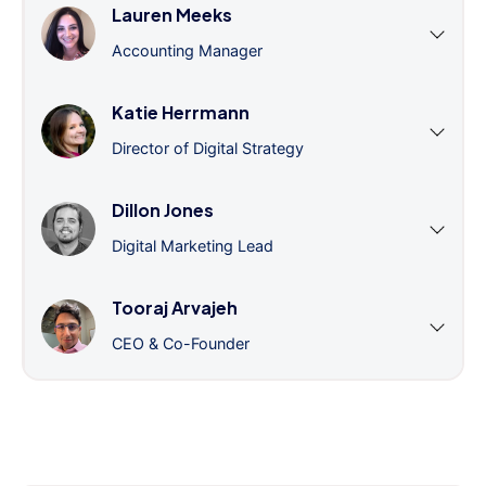
Lauren Meeks
Accounting Manager
Katie Herrmann
Director of Digital Strategy
Dillon Jones
Digital Marketing Lead
Tooraj Arvajeh
CEO & Co-Founder