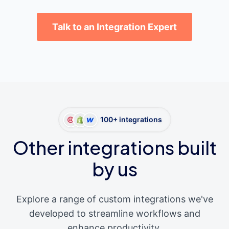
Talk to an Integration Expert
100+ integrations
Other integrations built
by us
Explore a range of custom integrations we've
developed to streamline workflows and
enhance productivity.