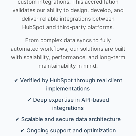
custom integrations. This accreditation
validates our ability to design, develop, and
deliver reliable integrations between
HubSpot and third-party platforms.
From complex data syncs to fully
automated workflows, our solutions are built
with scalability, performance, and long-term
maintainability in mind.
✔ Verified by HubSpot through real client
implementations
✔ Deep expertise in API-based
integrations
✔ Scalable and secure data architecture
✔ Ongoing support and optimization