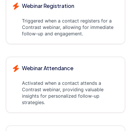
Webinar Registration
Triggered when a contact registers for a
Contrast webinar, allowing for immediate
follow-up and engagement.
Webinar Attendance
Activated when a contact attends a
Contrast webinar, providing valuable
insights for personalized follow-up
strategies.