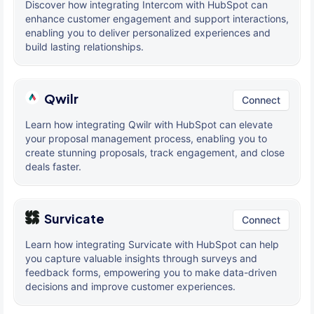
Discover how integrating Intercom with HubSpot can
enhance customer engagement and support interactions,
enabling you to deliver personalized experiences and
build lasting relationships.
Qwilr
Connect
Learn how integrating Qwilr with HubSpot can elevate
your proposal management process, enabling you to
create stunning proposals, track engagement, and close
deals faster.
Survicate
Connect
Learn how integrating Survicate with HubSpot can help
you capture valuable insights through surveys and
feedback forms, empowering you to make data-driven
decisions and improve customer experiences.