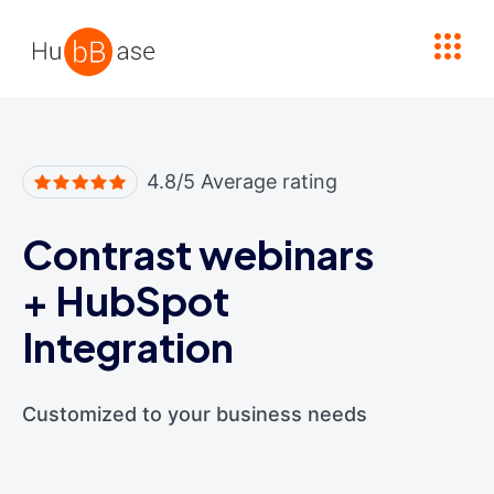
High Contrast
4.8/5 Average rating
Contrast webinars
+
HubSpot
Integration
Customized to your business needs