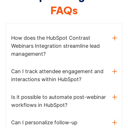
FAQs
How does the HubSpot Contrast
Webinars Integration streamline lead
management?
Can I track attendee engagement and
interactions within HubSpot?
Is it possible to automate post-webinar
workflows in HubSpot?
Can I personalize follow-up