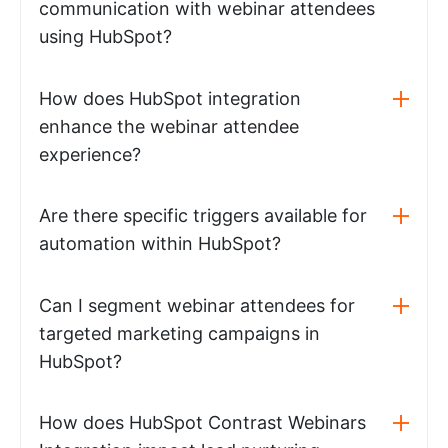
communication with webinar attendees
using HubSpot?
How does HubSpot integration
enhance the webinar attendee
experience?
Are there specific triggers available for
automation within HubSpot?
Can I segment webinar attendees for
targeted marketing campaigns in
HubSpot?
How does HubSpot Contrast Webinars