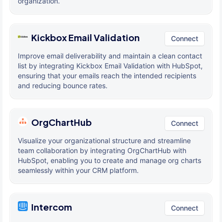
organization.
Kickbox Email Validation
Connect
Improve email deliverability and maintain a clean contact
list by integrating Kickbox Email Validation with HubSpot,
ensuring that your emails reach the intended recipients
and reducing bounce rates.
OrgChartHub
Connect
Visualize your organizational structure and streamline
team collaboration by integrating OrgChartHub with
HubSpot, enabling you to create and manage org charts
seamlessly within your CRM platform.
Intercom
Connect