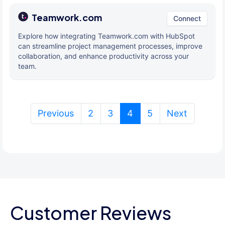
Teamwork.com
Connect
Explore how integrating Teamwork.com with HubSpot
can streamline project management processes, improve
collaboration, and enhance productivity across your
team.
(current)
Previous
2
3
4
5
Next
Customer Reviews