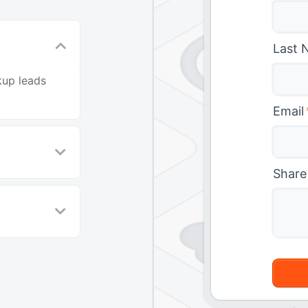
Last 
kup leads
Email
Share