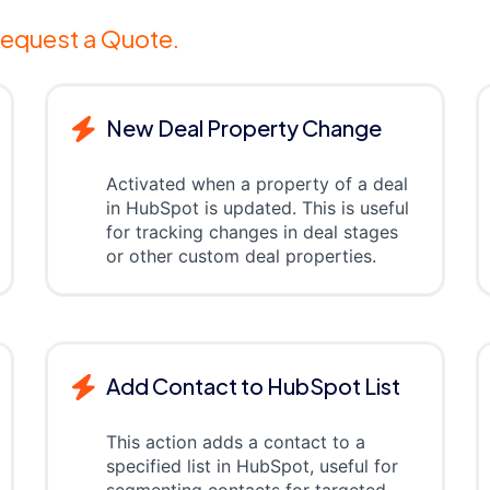
equest a Quote.
New Deal Property Change
Activated when a property of a deal
in HubSpot is updated. This is useful
for tracking changes in deal stages
or other custom deal properties.
Add Contact to HubSpot List
This action adds a contact to a
specified list in HubSpot, useful for