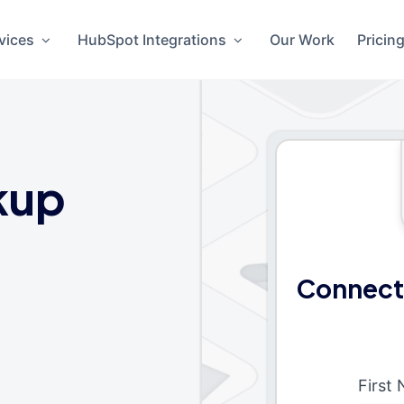
vices
HubSpot Integrations
Our Work
Pricin
kup
Connect
First