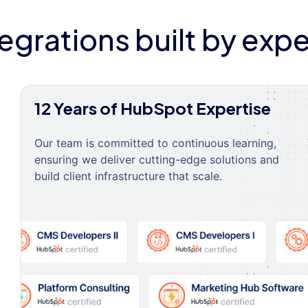
tegrations built by expe
12 Years of HubSpot Expertise
Our team is committed to continuous learning,
ensuring we deliver cutting-edge solutions and
build client infrastructure that scale.