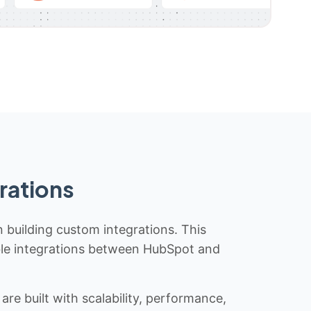
rations
n building custom integrations. This
iable integrations between HubSpot and
re built with scalability, performance,