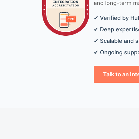
and long-term mai
✔ Verified by Hu
✔ Deep expertise
✔ Scalable and s
✔ Ongoing suppo
Talk to an In