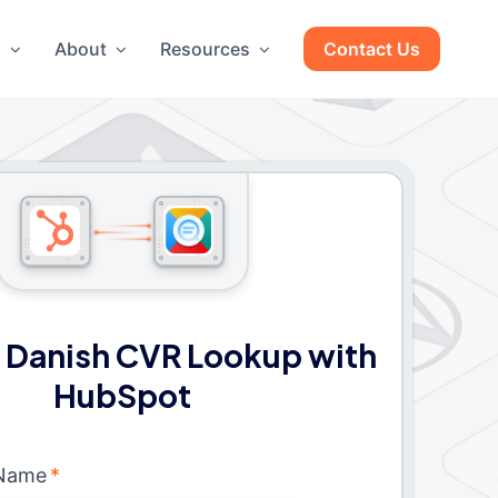
g
About
Resources
Contact Us
 Danish CVR Lookup with
HubSpot
 Name
*