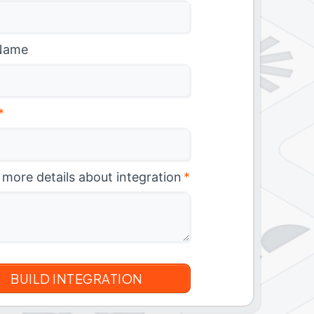
Name
*
 more details about integration
*