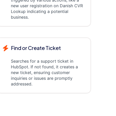
triggered by various actions, like a
new user registration on Danish CVR
Lookup indicating a potential
business.
Find or Create Ticket
Searches for a support ticket in
HubSpot. If not found, it creates a
new ticket, ensuring customer
inquiries or issues are promptly
addressed.