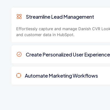
Streamline Lead Management
Effortlessly capture and manage Danish CVR Loo
and customer data in HubSpot.
Create Personalized User Experience
Automate Marketing Workflows