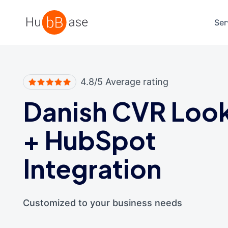
High Contrast
Ser
4.8/5 Average rating
Danish CVR Loo
+
HubSpot
Integration
Customized to your business needs