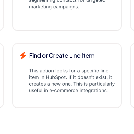
segmenting contacts for targeted
marketing campaigns.
Find or Create Line Item
This action looks for a specific line
item in HubSpot. If it doesn't exist, it
creates a new one. This is particularly
useful in e-commerce integrations.