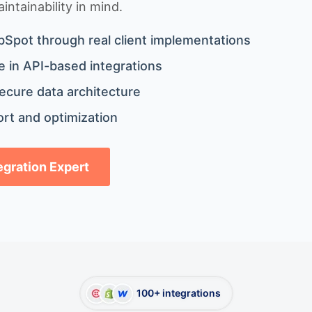
ntainability in mind.
bSpot through real client implementations
 in API-based integrations
ecure data architecture
rt and optimization
tegration Expert
100+ integrations