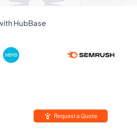
 with HubBase
Request a Quote