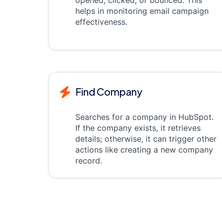
opened, clicked, or bounced. This
helps in monitoring email campaign
effectiveness.
Find Company
Searches for a company in HubSpot.
If the company exists, it retrieves
details; otherwise, it can trigger other
actions like creating a new company
record.