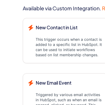
Available via Custom Integration.
R
New Contact in List
This trigger occurs when a contact is
added to a specific list in HubSpot. It
can be used to initiate workflows
based on list membership changes.
New Email Event
Triggered by various email activities
in HubSpot, such as when an email is