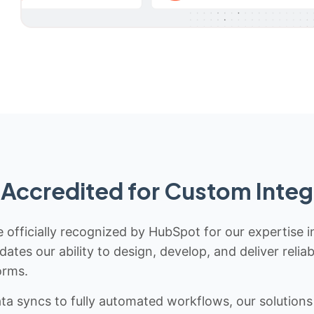
Accredited for Custom Integ
 officially recognized by HubSpot for our expertise i
idates our ability to design, develop, and deliver rel
orms.
 syncs to fully automated workflows, our solutions a