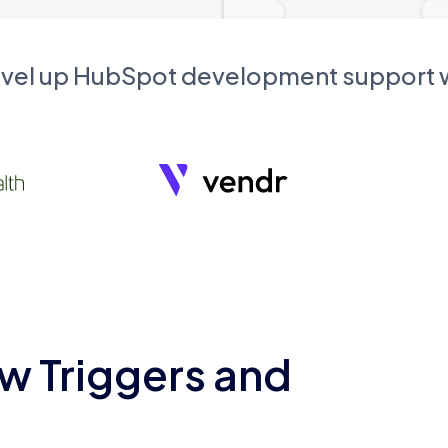
evel up HubSpot development support
w Triggers and