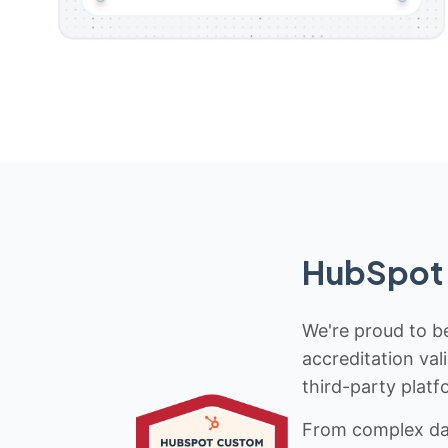
HubSpot 
We're proud to be
accreditation val
third-party platf
From complex data