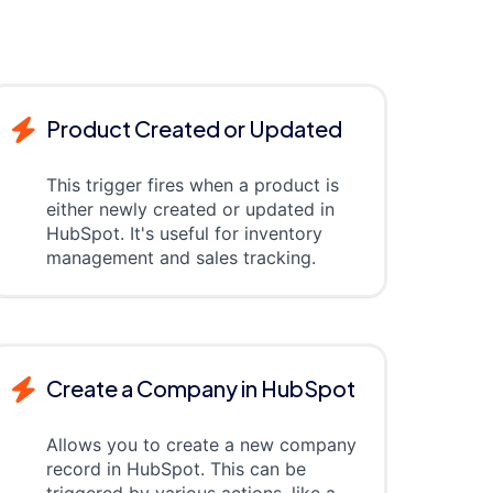
Product Created or Updated
This trigger fires when a product is
either newly created or updated in
HubSpot. It's useful for inventory
management and sales tracking.
Create a Company in HubSpot
Allows you to create a new company
record in HubSpot. This can be