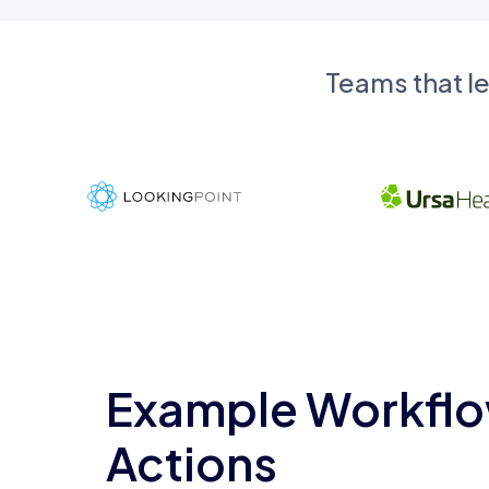
Teams that l
Example Workflo
Actions