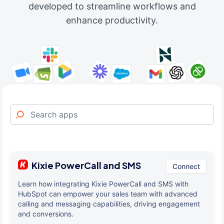
developed to streamline workflows and
enhance productivity.
Kixie PowerCall and SMS
Connect
Learn how integrating Kixie PowerCall and SMS with
HubSpot can empower your sales team with advanced
calling and messaging capabilities, driving engagement
and conversions.