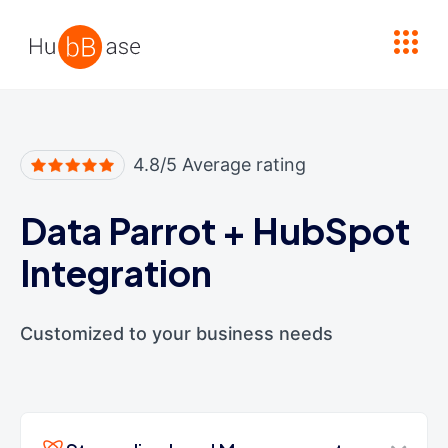
High Contrast
4.8/5 Average rating
Data Parrot
+
HubSpot
Integration
Customized to your business needs