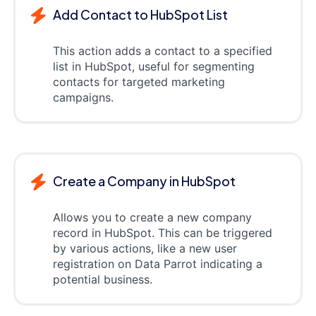
Add Contact to HubSpot List
This action adds a contact to a specified
list in HubSpot, useful for segmenting
contacts for targeted marketing
campaigns.
Create a Company in HubSpot
Allows you to create a new company
record in HubSpot. This can be triggered
by various actions, like a new user
registration on Data Parrot indicating a
potential business.