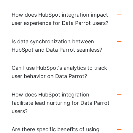
How does HubSpot integration impact
user experience for Data Parrot users?
Is data synchronization between
HubSpot and Data Parrot seamless?
Can I use HubSpot's analytics to track
user behavior on Data Parrot?
How does HubSpot integration
facilitate lead nurturing for Data Parrot
users?
Are there specific benefits of using