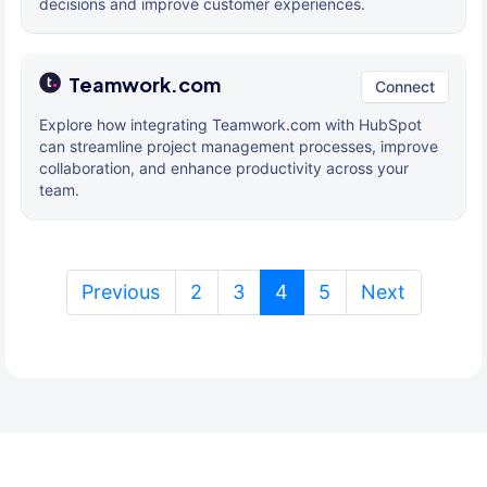
decisions and improve customer experiences.
Teamwork.com
Connect
Explore how integrating Teamwork.com with HubSpot
can streamline project management processes, improve
collaboration, and enhance productivity across your
team.
(current)
Previous
2
3
4
5
Next