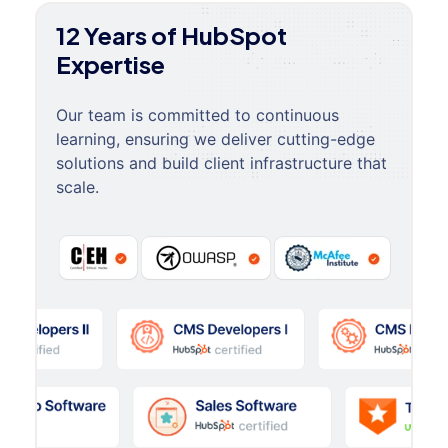
12 Years of HubSpot
Expertise
Our team is committed to continuous
learning, ensuring we deliver cutting-edge
solutions and build client infrastructure that
scale.