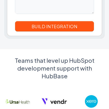
Teams that level up HubSpot
development support with
HubBase