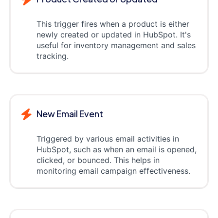
This trigger fires when a product is either
newly created or updated in HubSpot. It's
useful for inventory management and sales
tracking.
New Email Event
Triggered by various email activities in
HubSpot, such as when an email is opened,
clicked, or bounced. This helps in
monitoring email campaign effectiveness.