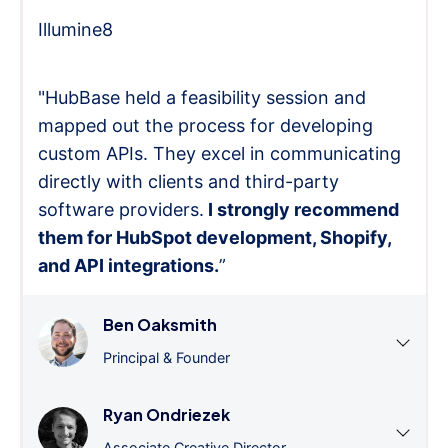
Illumine8
"HubBase held a feasibility session and
mapped out the process for developing
custom APIs. They excel in communicating
directly with clients and third-party
software providers.
I strongly recommend
them for HubSpot development, Shopify,
and API integrations.
”
Ben Oaksmith
Principal & Founder
Ryan Ondriezek
Associate Creative Director