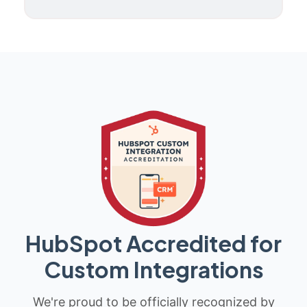
HubSpot Accredited for
Custom Integrations
We're proud to be officially recognized by