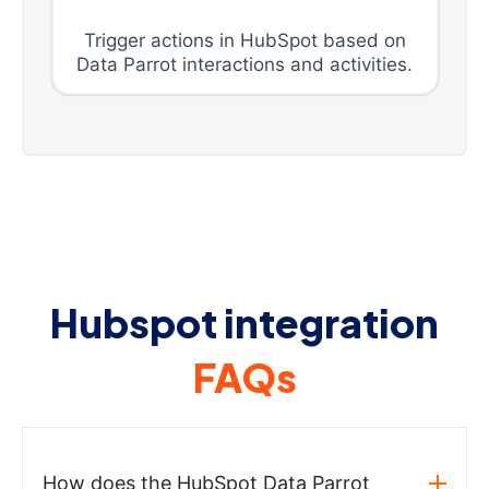
Trigger actions in HubSpot based on
Data Parrot interactions and activities.
Hubspot integration
FAQs
How does the HubSpot Data Parrot