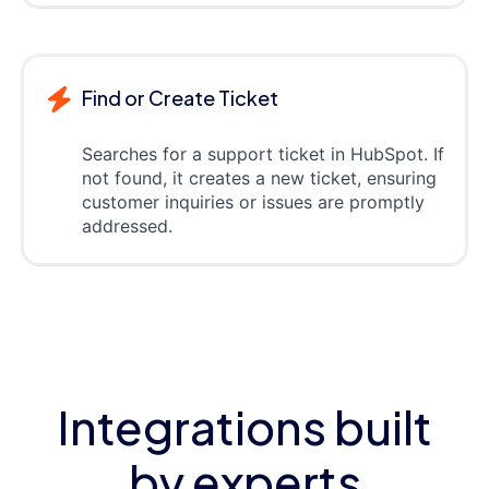
Find or Create Ticket
Searches for a support ticket in HubSpot. If
not found, it creates a new ticket, ensuring
customer inquiries or issues are promptly
addressed.
Integrations built
by experts