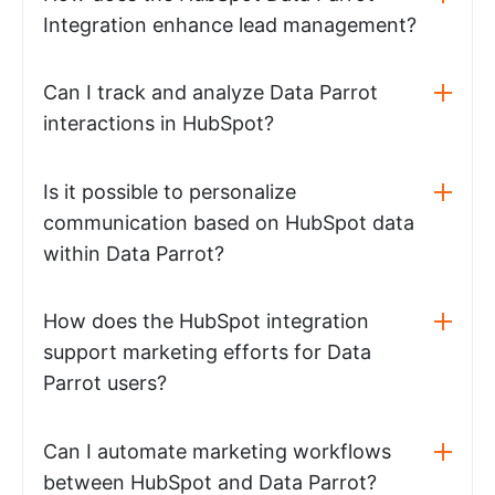
Integration enhance lead management?
Can I track and analyze Data Parrot
interactions in HubSpot?
Is it possible to personalize
communication based on HubSpot data
within Data Parrot?
How does the HubSpot integration
support marketing efforts for Data
Parrot users?
Can I automate marketing workflows
between HubSpot and Data Parrot?