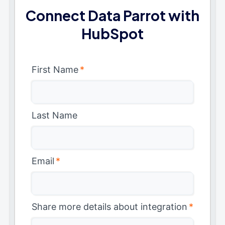
Connect Data Parrot with
HubSpot
First Name
*
Last Name
Email
*
Share more details about integration
*