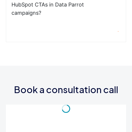
HubSpot CTAs in Data Parrot
campaigns?
Book a consultation call