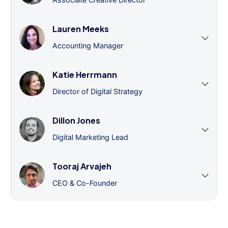
Lauren Meeks
Accounting Manager
Katie Herrmann
Director of Digital Strategy
Dillon Jones
Digital Marketing Lead
Tooraj Arvajeh
CEO & Co-Founder