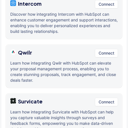
Intercom
Connect
Discover how integrating Intercom with HubSpot can
enhance customer engagement and support interactions,
enabling you to deliver personalized experiences and
build lasting relationships.
Qwilr
Connect
Learn how integrating Qwilr with HubSpot can elevate
your proposal management process, enabling you to
create stunning proposals, track engagement, and close
deals faster.
Survicate
Connect
Learn how integrating Survicate with HubSpot can help
you capture valuable insights through surveys and
feedback forms, empowering you to make data-driven