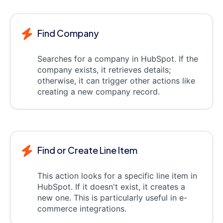
Find Company
Searches for a company in HubSpot. If the
company exists, it retrieves details;
otherwise, it can trigger other actions like
creating a new company record.
Find or Create Line Item
This action looks for a specific line item in
HubSpot. If it doesn't exist, it creates a
new one. This is particularly useful in e-
commerce integrations.