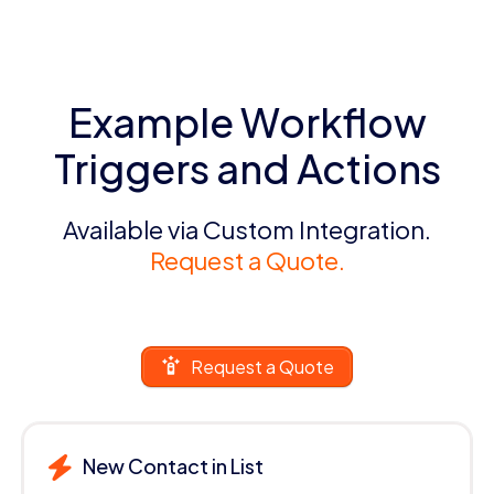
Example Workflow
Triggers and Actions
Available via Custom Integration.
Request a Quote.
Request a Quote
New Contact in List