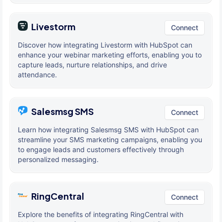
Livestorm
Connect
Discover how integrating Livestorm with HubSpot can
enhance your webinar marketing efforts, enabling you to
capture leads, nurture relationships, and drive
attendance.
Salesmsg SMS
Connect
Learn how integrating Salesmsg SMS with HubSpot can
streamline your SMS marketing campaigns, enabling you
to engage leads and customers effectively through
personalized messaging.
RingCentral
Connect
Explore the benefits of integrating RingCentral with