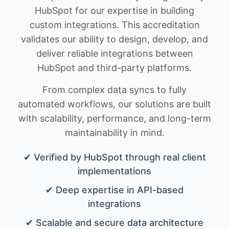
HubSpot for our expertise in building
custom integrations. This accreditation
validates our ability to design, develop, and
deliver reliable integrations between
HubSpot and third-party platforms.
From complex data syncs to fully
automated workflows, our solutions are built
with scalability, performance, and long-term
maintainability in mind.
✔ Verified by HubSpot through real client
implementations
✔ Deep expertise in API-based
integrations
✔ Scalable and secure data architecture