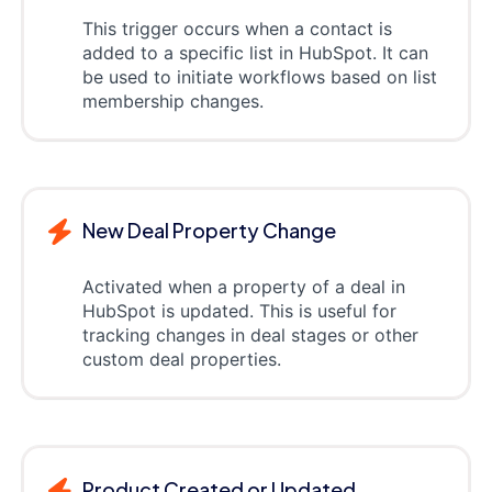
This trigger occurs when a contact is
added to a specific list in HubSpot. It can
be used to initiate workflows based on list
membership changes.
New Deal Property Change
Activated when a property of a deal in
HubSpot is updated. This is useful for
tracking changes in deal stages or other
custom deal properties.
Product Created or Updated