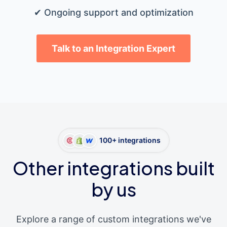
✔ Ongoing support and optimization
Talk to an Integration Expert
100+ integrations
Other integrations built
by us
Explore a range of custom integrations we've