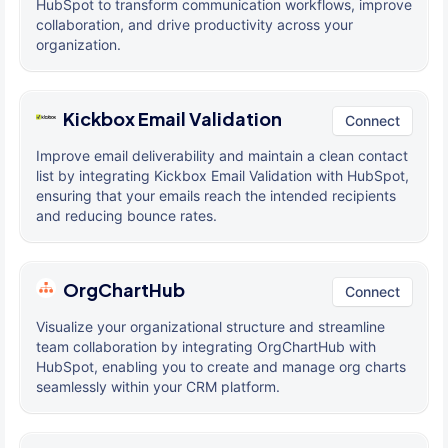
HubSpot to transform communication workflows, improve
collaboration, and drive productivity across your
organization.
Kickbox Email Validation
Connect
Improve email deliverability and maintain a clean contact
list by integrating Kickbox Email Validation with HubSpot,
ensuring that your emails reach the intended recipients
and reducing bounce rates.
OrgChartHub
Connect
Visualize your organizational structure and streamline
team collaboration by integrating OrgChartHub with
HubSpot, enabling you to create and manage org charts
seamlessly within your CRM platform.