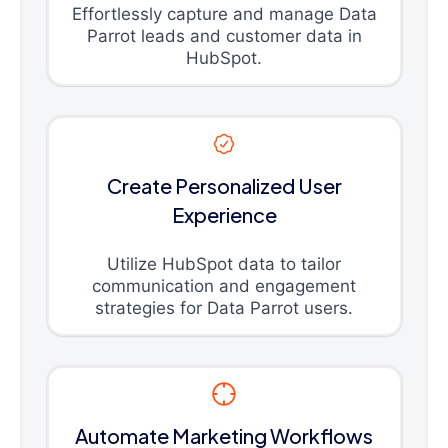
Effortlessly capture and manage Data
Parrot leads and customer data in
HubSpot.
Create Personalized User
Experience
Utilize HubSpot data to tailor
communication and engagement
strategies for Data Parrot users.
Automate Marketing Workflows