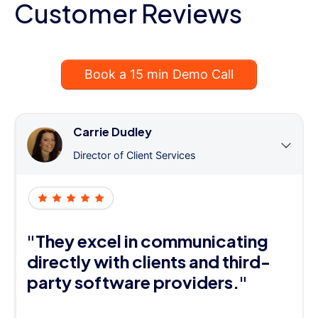
Customer Reviews
Book a 15 min Demo Call
Carrie Dudley
Director of Client Services
"They excel in communicating
directly with clients and third-
party software providers."