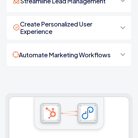
Streamline Lead Management
Create Personalized User
Experience
Automate Marketing Workflows