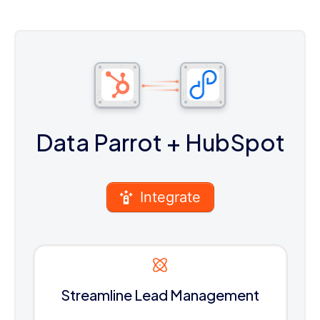
Data Parrot
+ HubSpot
Integrate
Streamline Lead Management