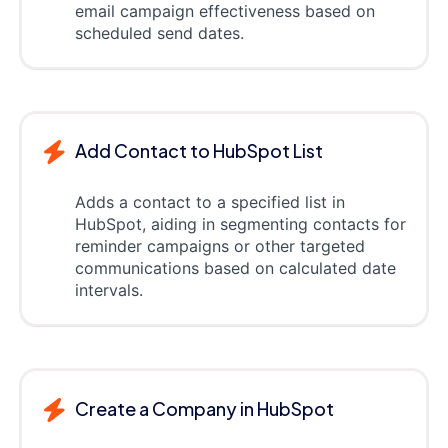
email campaign effectiveness based on
scheduled send dates.
Add Contact to HubSpot List
Adds a contact to a specified list in
HubSpot, aiding in segmenting contacts for
reminder campaigns or other targeted
communications based on calculated date
intervals.
Create a Company in HubSpot