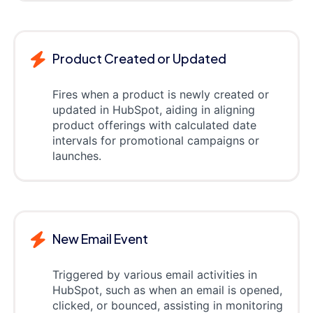
Product Created or Updated
Fires when a product is newly created or
updated in HubSpot, aiding in aligning
product offerings with calculated date
intervals for promotional campaigns or
launches.
New Email Event
Triggered by various email activities in
HubSpot, such as when an email is opened,
clicked, or bounced, assisting in monitoring