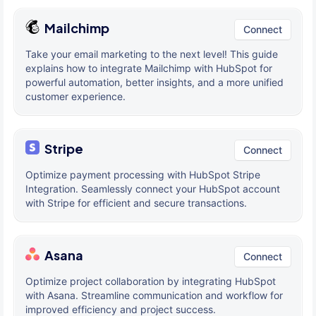
Mailchimp
Connect
Take your email marketing to the next level! This guide
explains how to integrate Mailchimp with HubSpot for
powerful automation, better insights, and a more unified
customer experience.
Stripe
Connect
Optimize payment processing with HubSpot Stripe
Integration. Seamlessly connect your HubSpot account
with Stripe for efficient and secure transactions.
Asana
Connect
Optimize project collaboration by integrating HubSpot
with Asana. Streamline communication and workflow for
improved efficiency and project success.