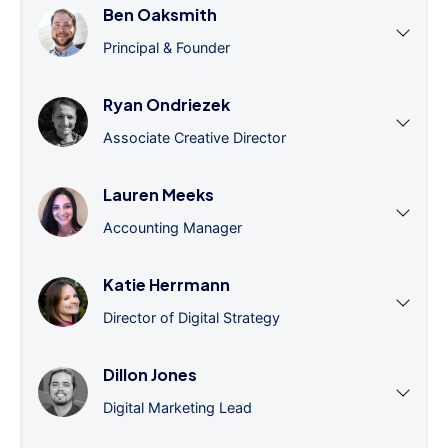
Ben Oaksmith
Principal & Founder
Ryan Ondriezek
Associate Creative Director
Lauren Meeks
Accounting Manager
Katie Herrmann
Director of Digital Strategy
Dillon Jones
Digital Marketing Lead