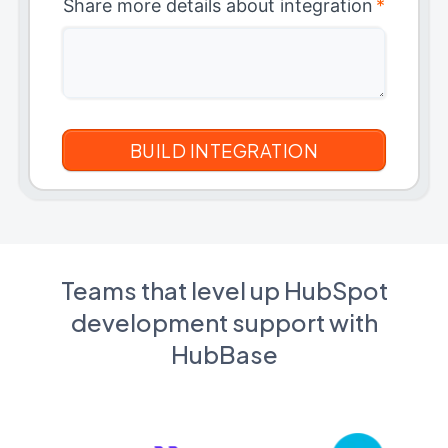
Share more details about integration
*
Teams that level up HubSpot
development support with
HubBase