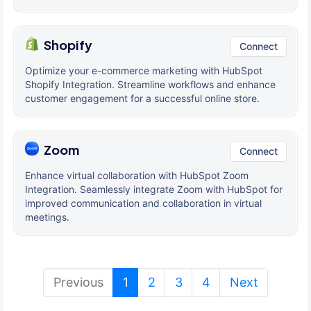
Shopify
Connect
Optimize your e-commerce marketing with HubSpot
Shopify Integration. Streamline workflows and enhance
customer engagement for a successful online store.
Zoom
Connect
Enhance virtual collaboration with HubSpot Zoom
Integration. Seamlessly integrate Zoom with HubSpot for
improved communication and collaboration in virtual
meetings.
(current)
Previous
1
2
3
4
Next