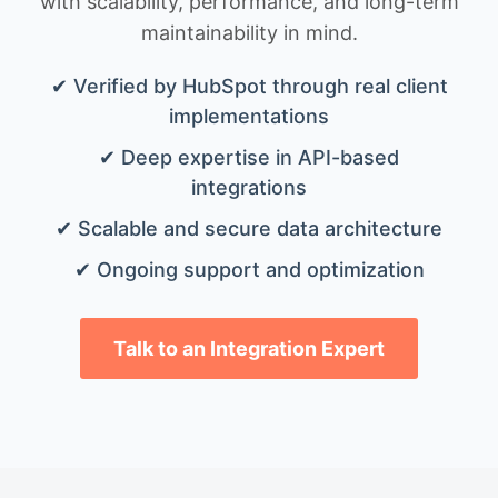
with scalability, performance, and long-term
maintainability in mind.
✔ Verified by HubSpot through real client
implementations
✔ Deep expertise in API-based
integrations
✔ Scalable and secure data architecture
✔ Ongoing support and optimization
Talk to an Integration Expert