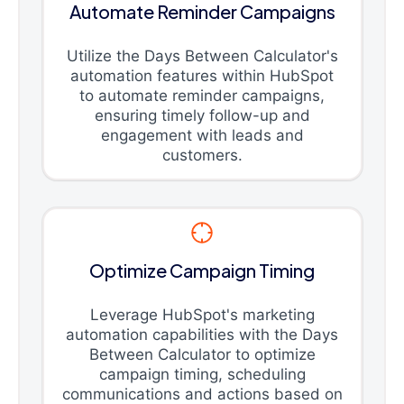
Automate Reminder Campaigns
Utilize the Days Between Calculator's
automation features within HubSpot
to automate reminder campaigns,
ensuring timely follow-up and
engagement with leads and
customers.
Optimize Campaign Timing
Leverage HubSpot's marketing
automation capabilities with the Days
Between Calculator to optimize
campaign timing, scheduling
communications and actions based on