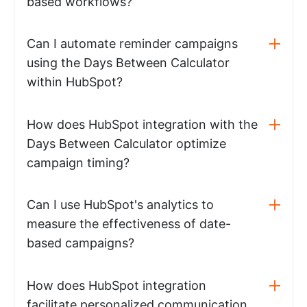
based workflows?
Can I automate reminder campaigns
using the Days Between Calculator
within HubSpot?
How does HubSpot integration with the
Days Between Calculator optimize
campaign timing?
Can I use HubSpot's analytics to
measure the effectiveness of date-
based campaigns?
How does HubSpot integration
facilitate personalized communication