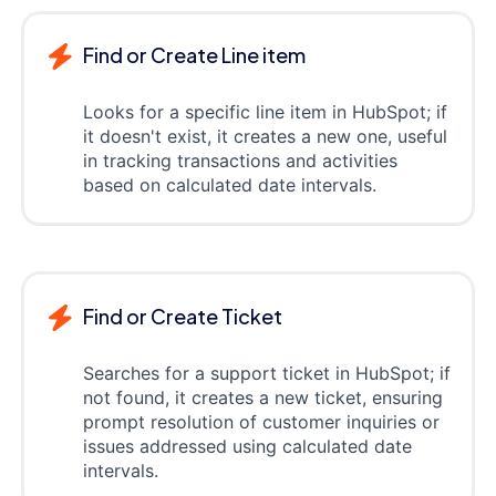
Find or Create Line item
Looks for a specific line item in HubSpot; if
it doesn't exist, it creates a new one, useful
in tracking transactions and activities
based on calculated date intervals.
Find or Create Ticket
Searches for a support ticket in HubSpot; if
not found, it creates a new ticket, ensuring
prompt resolution of customer inquiries or
issues addressed using calculated date
intervals.