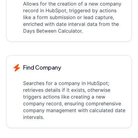
Allows for the creation of a new company
record in HubSpot, triggered by actions
like a form submission or lead capture,
enriched with date interval data from the
Days Between Calculator.
Find Company
Searches for a company in HubSpot;
retrieves details if it exists, otherwise
triggers actions like creating a new
company record, ensuring comprehensive
company management with calculated date
intervals.