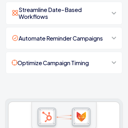
Streamline Date-Based
Workflows
Automate Reminder Campaigns
Optimize Campaign Timing