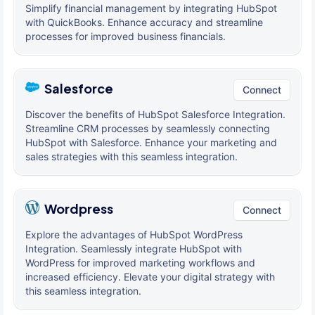
Simplify financial management by integrating HubSpot
with QuickBooks. Enhance accuracy and streamline
processes for improved business financials.
Salesforce
Connect
Discover the benefits of HubSpot Salesforce Integration.
Streamline CRM processes by seamlessly connecting
HubSpot with Salesforce. Enhance your marketing and
sales strategies with this seamless integration.
Wordpress
Connect
Explore the advantages of HubSpot WordPress
Integration. Seamlessly integrate HubSpot with
WordPress for improved marketing workflows and
increased efficiency. Elevate your digital strategy with
this seamless integration.