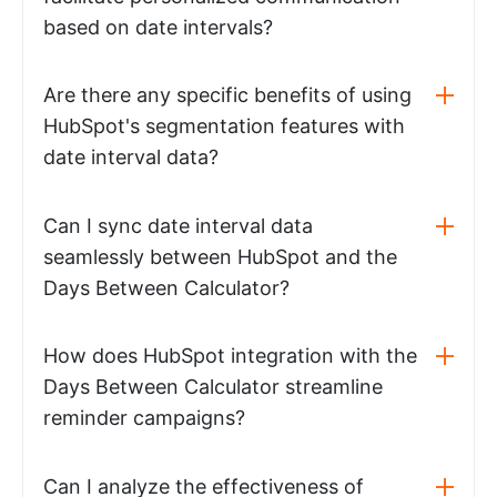
based on date intervals?
Are there any specific benefits of using
HubSpot's segmentation features with
date interval data?
Can I sync date interval data
seamlessly between HubSpot and the
Days Between Calculator?
How does HubSpot integration with the
Days Between Calculator streamline
reminder campaigns?
Can I analyze the effectiveness of