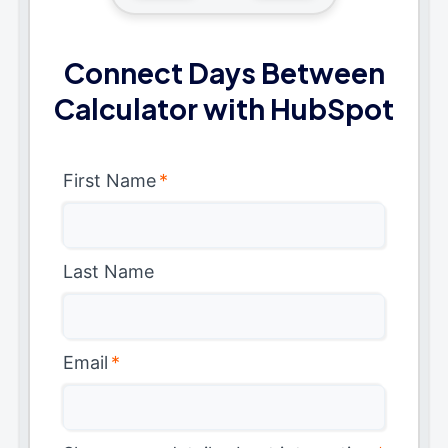
Connect Days Between
Calculator with HubSpot
First Name
*
Last Name
Email
*