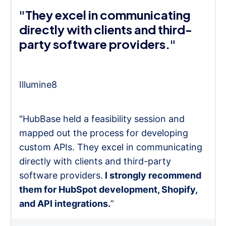
"They excel in communicating
directly with clients and third-
party software providers."
Illumine8
"HubBase held a feasibility session and
mapped out the process for developing
custom APIs. They excel in communicating
directly with clients and third-party
software providers.
I strongly recommend
them for HubSpot development, Shopify,
and API integrations.
”