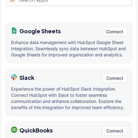
Google Sheets
Connect
Enhance data management with HubSpot Google Sheet
Integration. Seamlessly sync data between HubSpot and
Google Sheets for improved organization and analytics.
Slack
Connect
Experience the power of HubSpot Slack Integration.
Connect HubSpot with Slack to foster seamless
communication and enhance collaboration. Explore the
benefits of this integration for improved team efficiency.
QuickBooks
Connect