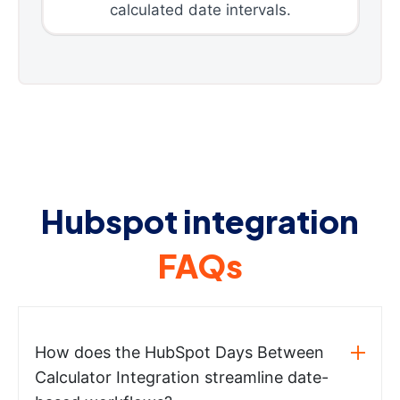
calculated date intervals.
Hubspot integration
FAQs
How does the HubSpot Days Between
Calculator Integration streamline date-