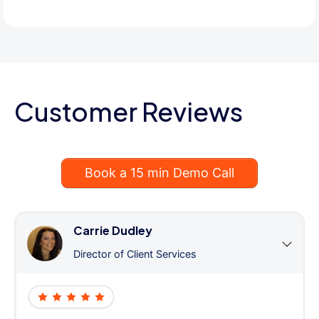
Customer Reviews
Book a 15 min Demo Call
Carrie Dudley
Director of Client Services