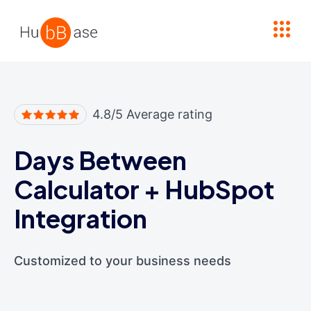
High Contrast
4.8/5 Average rating
Days Between
Calculator
+
HubSpot
Integration
Customized to your business needs