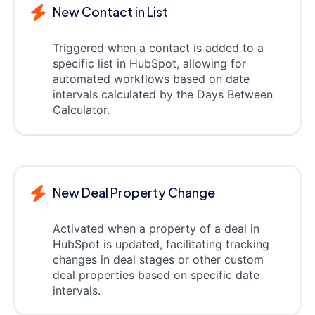
New Contact in List
Triggered when a contact is added to a
specific list in HubSpot, allowing for
automated workflows based on date
intervals calculated by the Days Between
Calculator.
New Deal Property Change
Activated when a property of a deal in
HubSpot is updated, facilitating tracking
changes in deal stages or other custom
deal properties based on specific date
intervals.