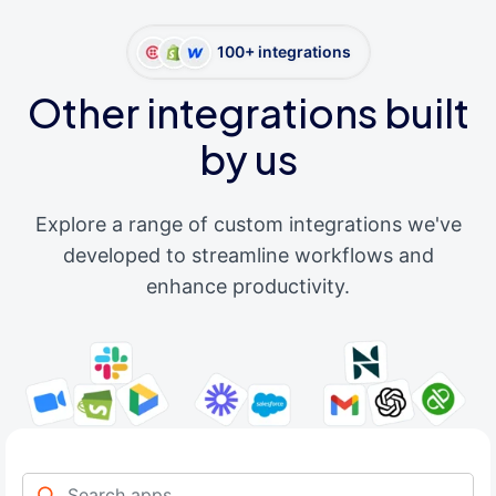
100+ integrations
Other integrations built
by us
Explore a range of custom integrations we've
developed to streamline workflows and
enhance productivity.