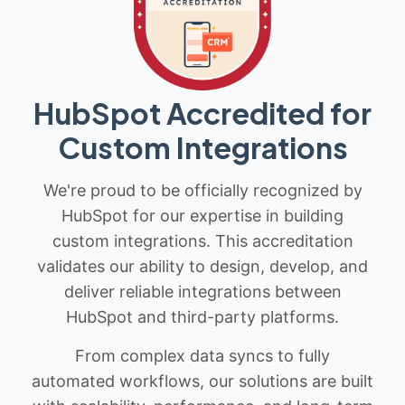
HubSpot Accredited for
Custom Integrations
We're proud to be officially recognized by
HubSpot for our expertise in building
custom integrations. This accreditation
validates our ability to design, develop, and
deliver reliable integrations between
HubSpot and third-party platforms.
From complex data syncs to fully
automated workflows, our solutions are built