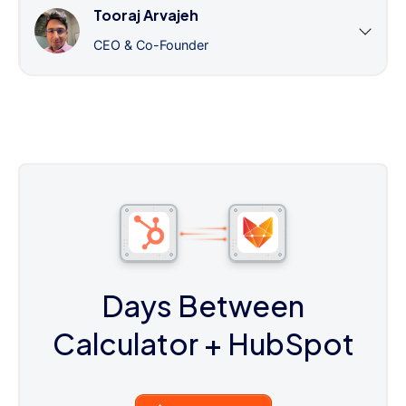
Tooraj Arvajeh
CEO & Co-Founder
Days Between
Calculator
+ HubSpot