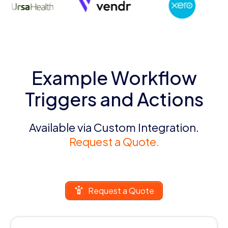
Example Workflow
Triggers and Actions
Available via Custom Integration.
Request a Quote.
Request a Quote