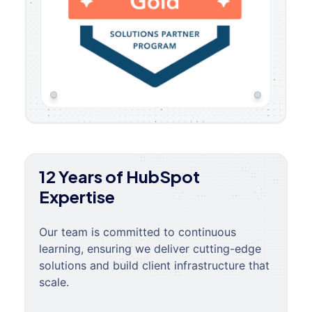
12 Years of HubSpot
Expertise
Our team is committed to continuous
learning, ensuring we deliver cutting-edge
solutions and build client infrastructure that
scale.