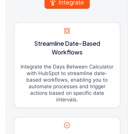
Integrate
Streamline Date-Based
Workflows
Integrate the Days Between Calculator
with HubSpot to streamline date-
based workflows, enabling you to
automate processes and trigger
actions based on specific date
intervals.