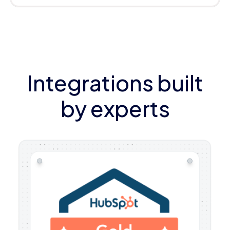
Integrations built
by experts