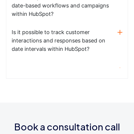
date-based workflows and campaigns
within HubSpot?
Is it possible to track customer
interactions and responses based on
date intervals within HubSpot?
Book a consultation call