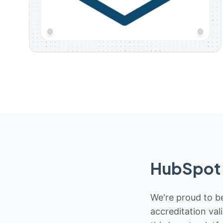
HubSpot 
We're proud to be
accreditation val