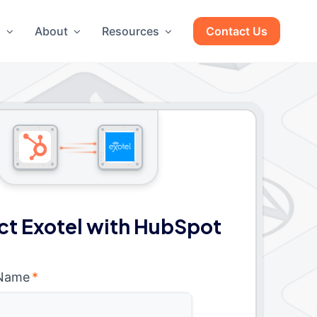
g
About
Resources
Contact Us
t Exotel with HubSpot
 Name
*