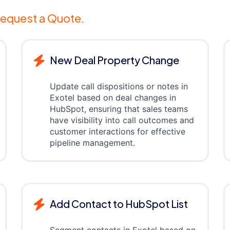
equest a Quote.
New Deal Property Change
Update call dispositions or notes in
Exotel based on deal changes in
HubSpot, ensuring that sales teams
have visibility into call outcomes and
customer interactions for effective
pipeline management.
Add Contact to HubSpot List