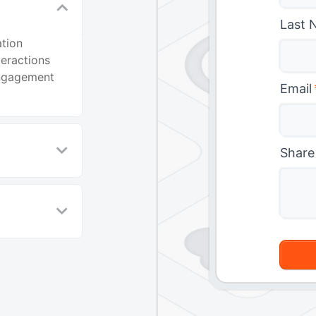
Last 
ation
eractions
engagement
Email
Share