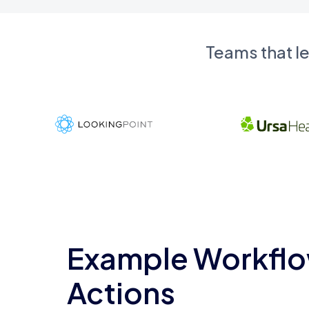
Teams that l
Example Workflo
Actions