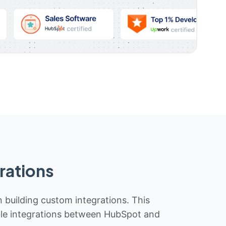
rations
n building custom integrations. This
iable integrations between HubSpot and