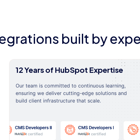
tegrations built by expe
12 Years of HubSpot Expertise
Our team is committed to continuous learning,
ensuring we deliver cutting-edge solutions and
build client infrastructure that scale.