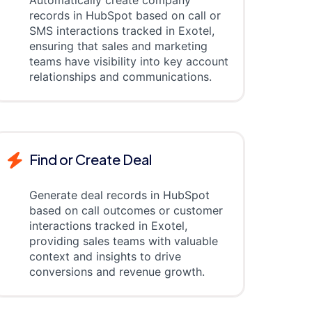
Automatically create company
records in HubSpot based on call or
SMS interactions tracked in Exotel,
ensuring that sales and marketing
teams have visibility into key account
relationships and communications.
Find or Create Deal
Generate deal records in HubSpot
based on call outcomes or customer
interactions tracked in Exotel,
providing sales teams with valuable
context and insights to drive
conversions and revenue growth.