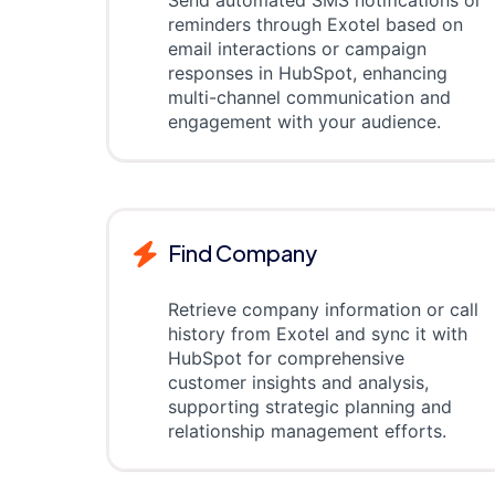
Send automated SMS notifications or
reminders through Exotel based on
email interactions or campaign
responses in HubSpot, enhancing
multi-channel communication and
engagement with your audience.
Find Company
Retrieve company information or call
history from Exotel and sync it with
HubSpot for comprehensive
customer insights and analysis,
supporting strategic planning and
relationship management efforts.