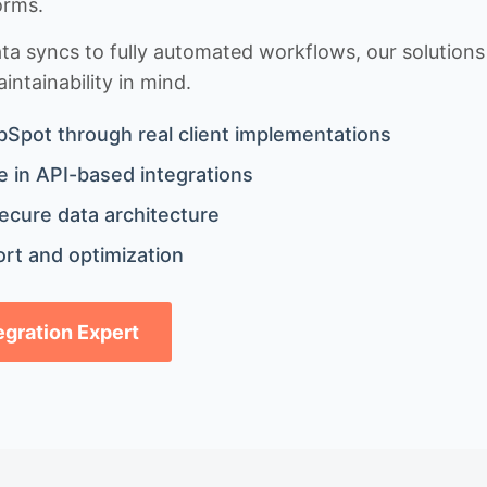
orms.
 syncs to fully automated workflows, our solutions a
ntainability in mind.
bSpot through real client implementations
 in API-based integrations
ecure data architecture
rt and optimization
tegration Expert