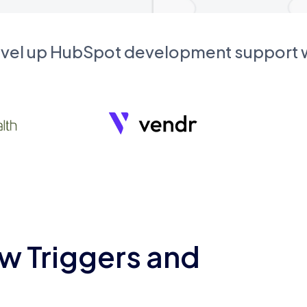
evel up HubSpot development support
w Triggers and