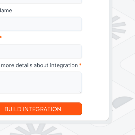
Name
*
 more details about integration
*