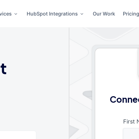
vices
HubSpot Integrations
Our Work
Pricin
t
Connec
First