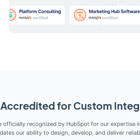
Accredited for Custom Integ
 officially recognized by HubSpot for our expertise i
idates our ability to design, develop, and deliver rel