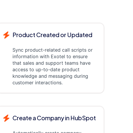
Product Created or Updated
Sync product-related call scripts or
information with Exotel to ensure
that sales and support teams have
access to up-to-date product
knowledge and messaging during
customer interactions.
Create a Company in HubSpot