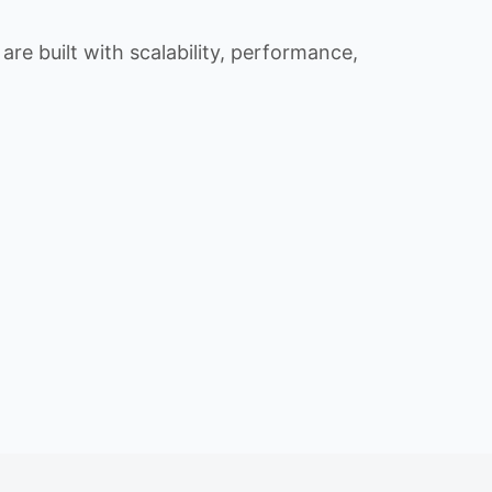
re built with scalability, performance,