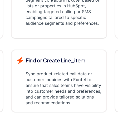
Segment contacts in Exotel based on
lists or properties in HubSpot,
enabling targeted calling or SMS
campaigns tailored to specific
audience segments and preferences.
Find or Create Line_item
Sync product-related call data or
customer inquiries with Exotel to
ensure that sales teams have visibility
into customer needs and preferences,
and can provide tailored solutions
and recommendations.