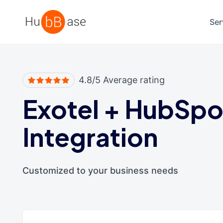
High Contrast
Ser
4.8/5 Average rating
Exotel
+
HubSpo
Integration
Customized to your business needs