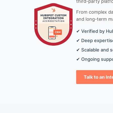
third-party platf
From complex data
and long-term mai
✔ Verified by Hu
✔ Deep expertise
✔ Scalable and s
✔ Ongoing suppo
Talk to an In