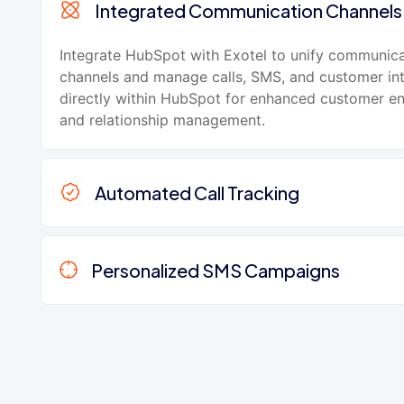
Integrated Communication Channels
Integrate HubSpot with Exotel to unify communic
channels and manage calls, SMS, and customer int
directly within HubSpot for enhanced customer 
and relationship management.
Automated Call Tracking
Personalized SMS Campaigns