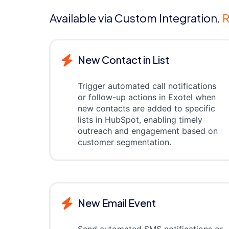
Available via Custom Integration.
R
New Contact in List
Trigger automated call notifications
or follow-up actions in Exotel when
new contacts are added to specific
lists in HubSpot, enabling timely
outreach and engagement based on
customer segmentation.
New Email Event