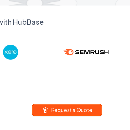
 with HubBase
Request a Quote