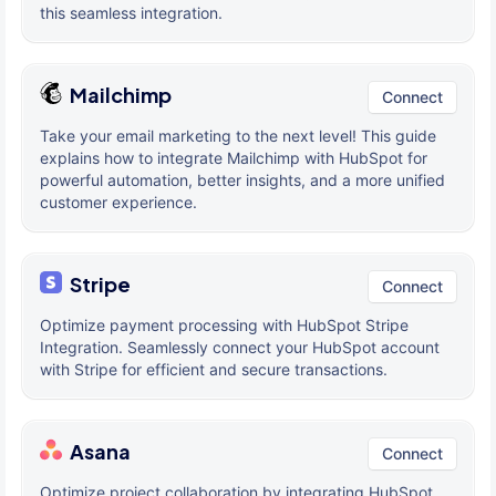
this seamless integration.
Mailchimp
Connect
Take your email marketing to the next level! This guide
explains how to integrate Mailchimp with HubSpot for
powerful automation, better insights, and a more unified
customer experience.
Stripe
Connect
Optimize payment processing with HubSpot Stripe
Integration. Seamlessly connect your HubSpot account
with Stripe for efficient and secure transactions.
Asana
Connect
Optimize project collaboration by integrating HubSpot