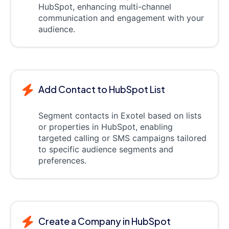
HubSpot, enhancing multi-channel
communication and engagement with your
audience.
Add Contact to HubSpot List
Segment contacts in Exotel based on lists
or properties in HubSpot, enabling
targeted calling or SMS campaigns tailored
to specific audience segments and
preferences.
Create a Company in HubSpot