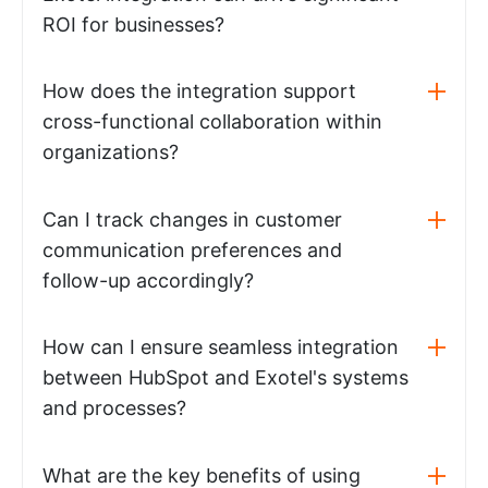
ROI for businesses?
How does the integration support
cross-functional collaboration within
organizations?
Can I track changes in customer
communication preferences and
follow-up accordingly?
How can I ensure seamless integration
between HubSpot and Exotel's systems
and processes?
What are the key benefits of using