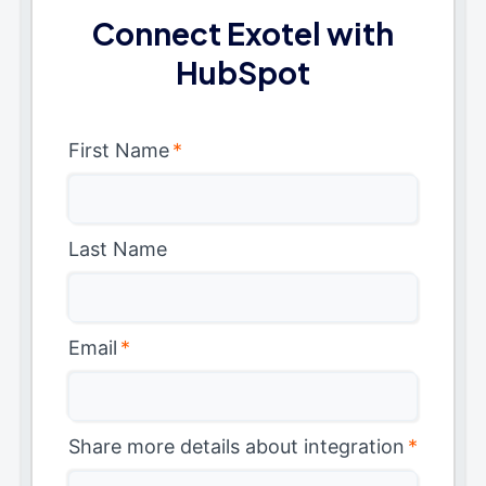
Connect Exotel with
HubSpot
First Name
*
Last Name
Email
*
Share more details about integration
*