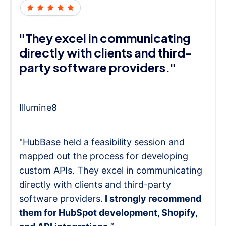
"They excel in communicating
directly with clients and third-
party software providers."
Illumine8
"HubBase held a feasibility session and
mapped out the process for developing
custom APIs. They excel in communicating
directly with clients and third-party
software providers.
I strongly recommend
them for HubSpot development, Shopify,