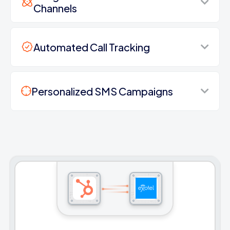
Channels
Automated Call Tracking
Personalized SMS Campaigns