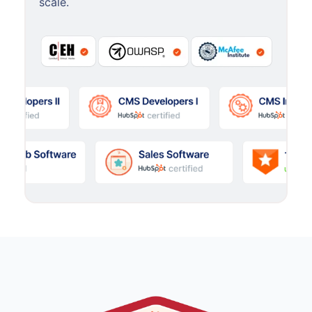
scale.