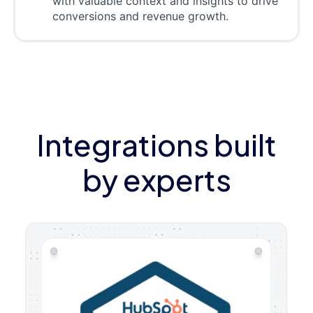
with valuable context and insights to drive
conversions and revenue growth.
Integrations built
by experts