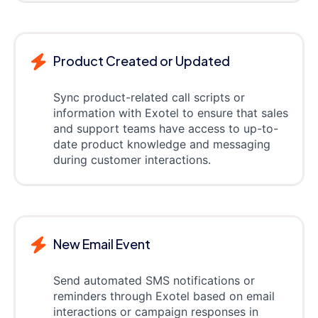
Product Created or Updated
Sync product-related call scripts or
information with Exotel to ensure that sales
and support teams have access to up-to-
date product knowledge and messaging
during customer interactions.
New Email Event
Send automated SMS notifications or
reminders through Exotel based on email
interactions or campaign responses in