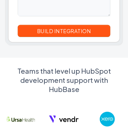
Teams that level up HubSpot
development support with
HubBase