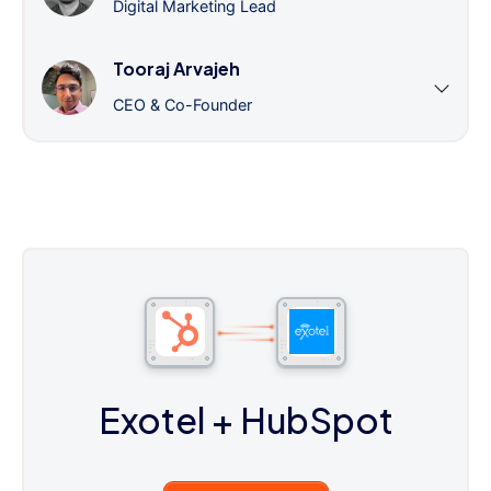
Digital Marketing Lead
Tooraj Arvajeh
CEO & Co-Founder
Exotel
+ HubSpot