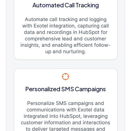
Automated Call Tracking
Automate call tracking and logging
with Exotel integration, capturing call
data and recordings in HubSpot for
comprehensive lead and customer
insights, and enabling efficient follow-
up and nurturing.
Personalized SMS Campaigns
Personalize SMS campaigns and
communications with Exotel data
integrated into HubSpot, leveraging
customer information and interactions
to deliver targeted messages and