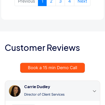
(current)
Previous
1
2
3
4
Next
Customer Reviews
Book a 15 min Demo Call
Carrie Dudley
Director of Client Services