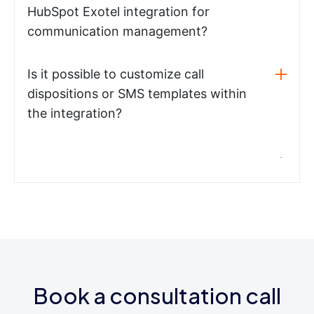
HubSpot Exotel integration for
communication management?
Is it possible to customize call
dispositions or SMS templates within
the integration?
Book a consultation call