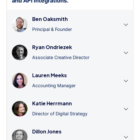
and API integrations.
”
Ben Oaksmith
Principal & Founder
Ryan Ondriezek
Associate Creative Director
Lauren Meeks
Accounting Manager
Katie Herrmann
Director of Digital Strategy
Dillon Jones