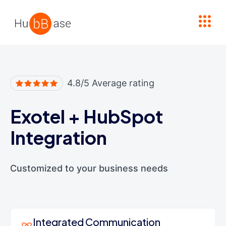
High Contrast
4.8/5 Average rating
Exotel
+
HubSpot
Integration
Customized to your business needs
Integrated Communication