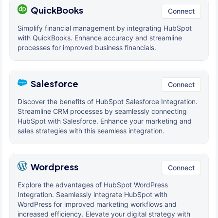
QuickBooks
Connect
Simplify financial management by integrating HubSpot
with QuickBooks. Enhance accuracy and streamline
processes for improved business financials.
Salesforce
Connect
Discover the benefits of HubSpot Salesforce Integration.
Streamline CRM processes by seamlessly connecting
HubSpot with Salesforce. Enhance your marketing and
sales strategies with this seamless integration.
Wordpress
Connect
Explore the advantages of HubSpot WordPress
Integration. Seamlessly integrate HubSpot with
WordPress for improved marketing workflows and
increased efficiency. Elevate your digital strategy with