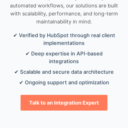
automated workflows, our solutions are built
with scalability, performance, and long-term
maintainability in mind.
✔ Verified by HubSpot through real client
implementations
✔ Deep expertise in API-based
integrations
✔ Scalable and secure data architecture
✔ Ongoing support and optimization
Talk to an Integration Expert