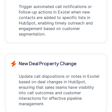
Trigger automated call notifications or
follow-up actions in Exotel when new
contacts are added to specific lists in
HubSpot, enabling timely outreach and
engagement based on customer
segmentation.
New Deal Property Change
Update call dispositions or notes in Exotel
based on deal changes in HubSpot,
ensuring that sales teams have visibility
into call outcomes and customer
interactions for effective pipeline
management.