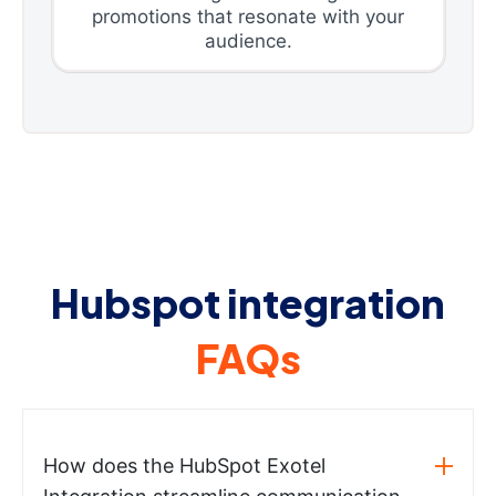
promotions that resonate with your
audience.
Hubspot integration
FAQs
How does the HubSpot Exotel