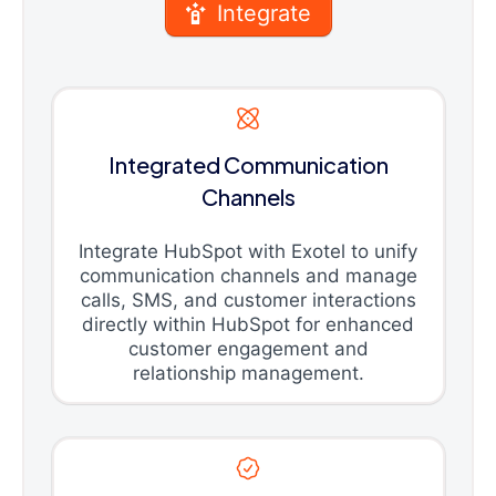
Integrate
Integrated Communication
Channels
Integrate HubSpot with Exotel to unify
communication channels and manage
calls, SMS, and customer interactions
directly within HubSpot for enhanced
customer engagement and
relationship management.