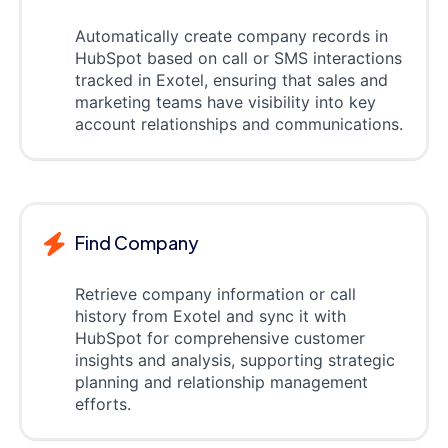
Automatically create company records in
HubSpot based on call or SMS interactions
tracked in Exotel, ensuring that sales and
marketing teams have visibility into key
account relationships and communications.
Find Company
Retrieve company information or call
history from Exotel and sync it with
HubSpot for comprehensive customer
insights and analysis, supporting strategic
planning and relationship management
efforts.