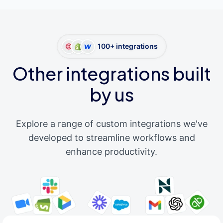
100+ integrations
Other integrations built
by us
Explore a range of custom integrations we've
developed to streamline workflows and
enhance productivity.