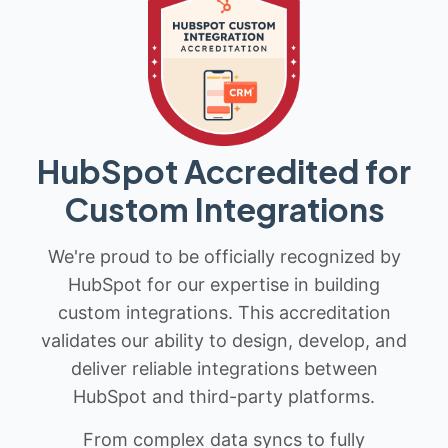
HubSpot Accredited for
Custom Integrations
We're proud to be officially recognized by
HubSpot for our expertise in building
custom integrations. This accreditation
validates our ability to design, develop, and
deliver reliable integrations between
HubSpot and third-party platforms.
From complex data syncs to fully