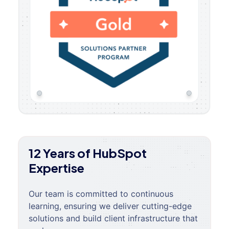
12 Years of HubSpot
Expertise
Our team is committed to continuous
learning, ensuring we deliver cutting-edge
solutions and build client infrastructure that