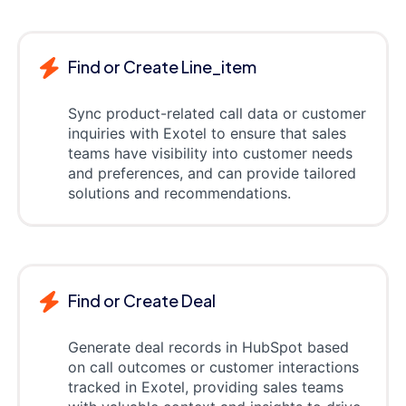
Find or Create Line_item
Sync product-related call data or customer
inquiries with Exotel to ensure that sales
teams have visibility into customer needs
and preferences, and can provide tailored
solutions and recommendations.
Find or Create Deal
Generate deal records in HubSpot based
on call outcomes or customer interactions
tracked in Exotel, providing sales teams