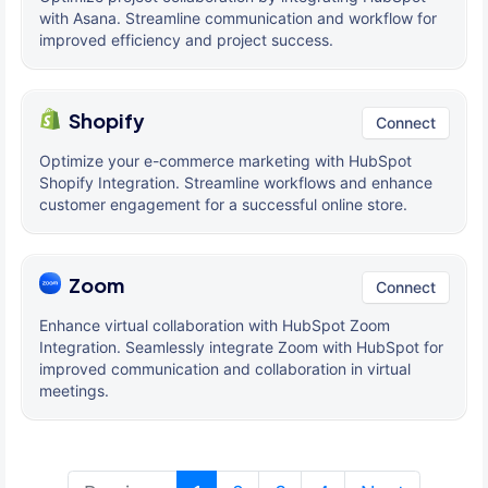
with Asana. Streamline communication and workflow for
improved efficiency and project success.
Shopify
Connect
Optimize your e-commerce marketing with HubSpot
Shopify Integration. Streamline workflows and enhance
customer engagement for a successful online store.
Zoom
Connect
Enhance virtual collaboration with HubSpot Zoom
Integration. Seamlessly integrate Zoom with HubSpot for
improved communication and collaboration in virtual
meetings.