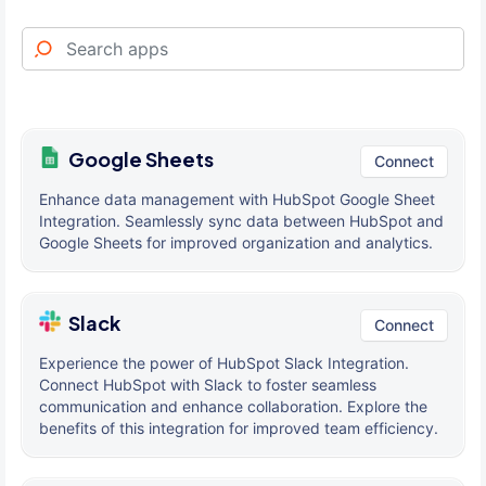
Google Sheets
Connect
Enhance data management with HubSpot Google Sheet
Integration. Seamlessly sync data between HubSpot and
Google Sheets for improved organization and analytics.
Slack
Connect
Experience the power of HubSpot Slack Integration.
Connect HubSpot with Slack to foster seamless
communication and enhance collaboration. Explore the
benefits of this integration for improved team efficiency.