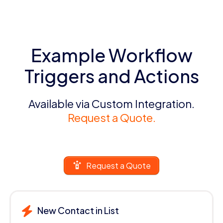
Example Workflow
Triggers and Actions
Available via Custom Integration.
Request a Quote.
Request a Quote
New Contact in List