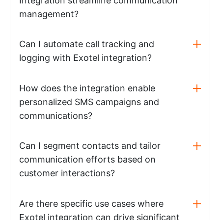
Integration streamline communication
management?
Can I automate call tracking and
logging with Exotel integration?
How does the integration enable
personalized SMS campaigns and
communications?
Can I segment contacts and tailor
communication efforts based on
customer interactions?
Are there specific use cases where
Exotel integration can drive significant