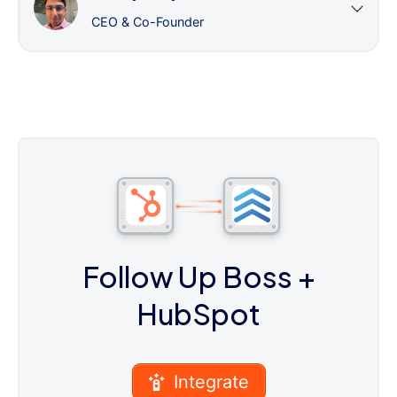
CEO & Co-Founder
Follow Up Boss
+
HubSpot
Integrate