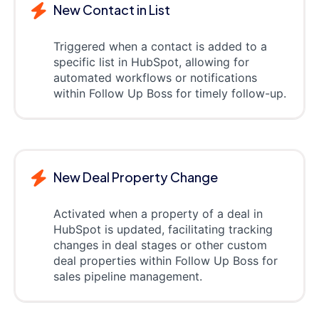
New Contact in List
Triggered when a contact is added to a
specific list in HubSpot, allowing for
automated workflows or notifications
within Follow Up Boss for timely follow-up.
New Deal Property Change
Activated when a property of a deal in
HubSpot is updated, facilitating tracking
changes in deal stages or other custom
deal properties within Follow Up Boss for
sales pipeline management.