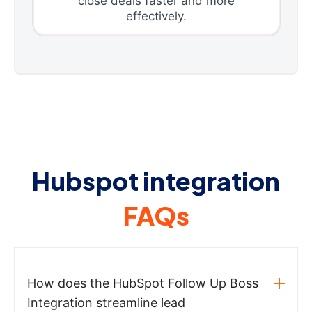
close deals faster and more
effectively.
Hubspot integration
FAQs
How does the HubSpot Follow Up Boss
Integration streamline lead