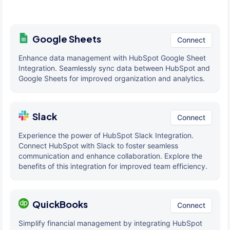
Google Sheets
Connect
Enhance data management with HubSpot Google Sheet
Integration. Seamlessly sync data between HubSpot and
Google Sheets for improved organization and analytics.
Slack
Connect
Experience the power of HubSpot Slack Integration.
Connect HubSpot with Slack to foster seamless
communication and enhance collaboration. Explore the
benefits of this integration for improved team efficiency.
QuickBooks
Connect
Simplify financial management by integrating HubSpot