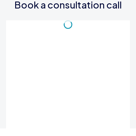
Book a consultation call