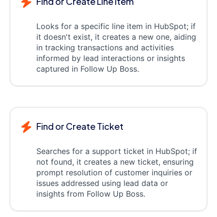
Find or Create Line item
Looks for a specific line item in HubSpot; if
it doesn't exist, it creates a new one, aiding
in tracking transactions and activities
informed by lead interactions or insights
captured in Follow Up Boss.
Find or Create Ticket
Searches for a support ticket in HubSpot; if
not found, it creates a new ticket, ensuring
prompt resolution of customer inquiries or
issues addressed using lead data or
insights from Follow Up Boss.