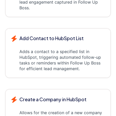
lead engagement captured in Follow Up
Boss.
Add Contact to HubSpot List
Adds a contact to a specified list in
HubSpot, triggering automated follow-up
tasks or reminders within Follow Up Boss
for efficient lead management.
Create a Company in HubSpot
Allows for the creation of a new company