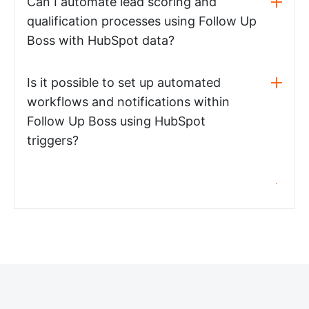
Can I automate lead scoring and
qualification processes using Follow Up
Boss with HubSpot data?
Is it possible to set up automated
workflows and notifications within
Follow Up Boss using HubSpot
triggers?