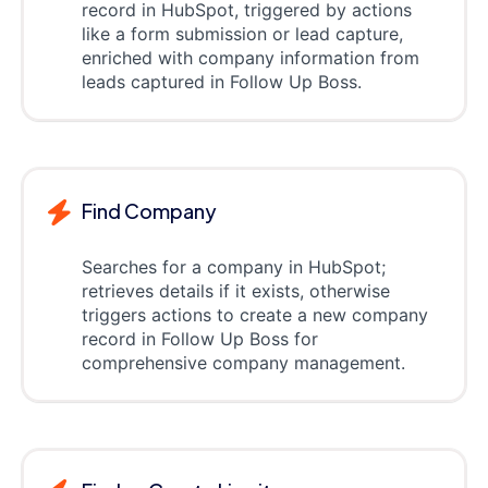
record in HubSpot, triggered by actions
like a form submission or lead capture,
enriched with company information from
leads captured in Follow Up Boss.
Find Company
Searches for a company in HubSpot;
retrieves details if it exists, otherwise
triggers actions to create a new company
record in Follow Up Boss for
comprehensive company management.