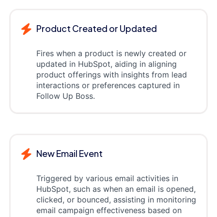
Product Created or Updated
Fires when a product is newly created or
updated in HubSpot, aiding in aligning
product offerings with insights from lead
interactions or preferences captured in
Follow Up Boss.
New Email Event
Triggered by various email activities in
HubSpot, such as when an email is opened,
clicked, or bounced, assisting in monitoring
email campaign effectiveness based on