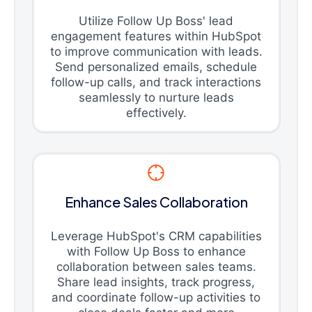
Utilize Follow Up Boss' lead
engagement features within HubSpot
to improve communication with leads.
Send personalized emails, schedule
follow-up calls, and track interactions
seamlessly to nurture leads
effectively.
Enhance Sales Collaboration
Leverage HubSpot's CRM capabilities
with Follow Up Boss to enhance
collaboration between sales teams.
Share lead insights, track progress,
and coordinate follow-up activities to