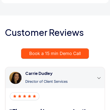
Customer Reviews
Book a 15 min Demo Call
Carrie Dudley
Director of Client Services