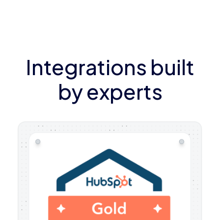
Integrations built
by experts