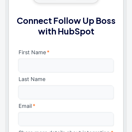
Connect Follow Up Boss
with HubSpot
First Name
*
Last Name
Email
*