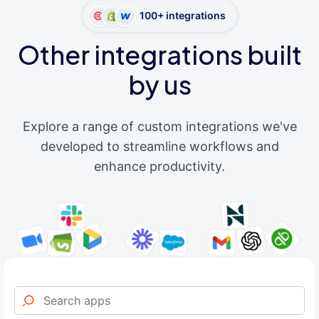
100+ integrations
Other integrations built
by us
Explore a range of custom integrations we've
developed to streamline workflows and
enhance productivity.