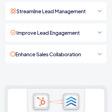
Streamline Lead Management
Improve Lead Engagement
Enhance Sales Collaboration