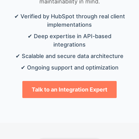
maintainability in mind.
✔ Verified by HubSpot through real client
implementations
✔ Deep expertise in API-based
integrations
✔ Scalable and secure data architecture
✔ Ongoing support and optimization
Talk to an Integration Expert