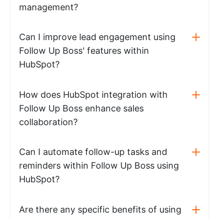
management?
Can I improve lead engagement using
Follow Up Boss' features within
HubSpot?
How does HubSpot integration with
Follow Up Boss enhance sales
collaboration?
Can I automate follow-up tasks and
reminders within Follow Up Boss using
HubSpot?
Are there any specific benefits of using