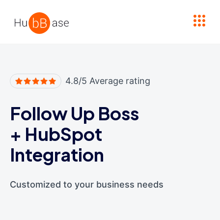
High Contrast
4.8/5 Average rating
Follow Up Boss
+
HubSpot
Integration
Customized to your business needs