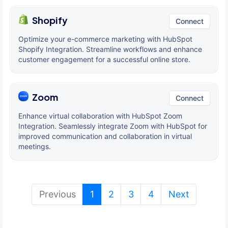
Shopify
Connect
Optimize your e-commerce marketing with HubSpot
Shopify Integration. Streamline workflows and enhance
customer engagement for a successful online store.
Zoom
Connect
Enhance virtual collaboration with HubSpot Zoom
Integration. Seamlessly integrate Zoom with HubSpot for
improved communication and collaboration in virtual
meetings.
(current)
Previous
1
2
3
4
Next