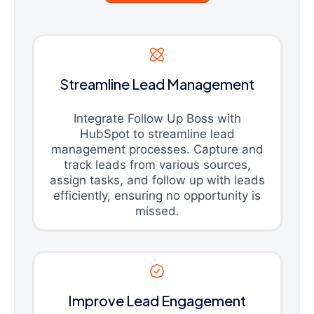
Streamline Lead Management
Integrate Follow Up Boss with
HubSpot to streamline lead
management processes. Capture and
track leads from various sources,
assign tasks, and follow up with leads
efficiently, ensuring no opportunity is
missed.
Improve Lead Engagement