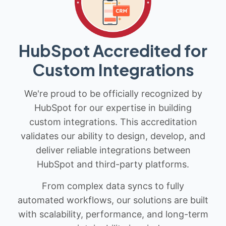
HubSpot Accredited for
Custom Integrations
We're proud to be officially recognized by
HubSpot for our expertise in building
custom integrations. This accreditation
validates our ability to design, develop, and
deliver reliable integrations between
HubSpot and third-party platforms.
From complex data syncs to fully
automated workflows, our solutions are built
with scalability, performance, and long-term