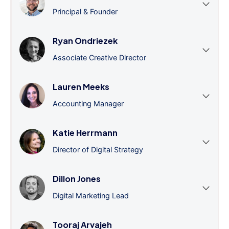
Principal & Founder
Ryan Ondriezek
Associate Creative Director
Lauren Meeks
Accounting Manager
Katie Herrmann
Director of Digital Strategy
Dillon Jones
Digital Marketing Lead
Tooraj Arvajeh