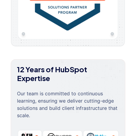
12 Years of HubSpot
Expertise
Our team is committed to continuous
learning, ensuring we deliver cutting-edge
solutions and build client infrastructure that
scale.