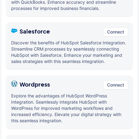
with QuickBooks. Enhance accuracy and streamline
processes for improved business financials.
Salesforce
Connect
Discover the benefits of HubSpot Salesforce Integration.
Streamline CRM processes by seamlessly connecting
HubSpot with Salesforce. Enhance your marketing and
sales strategies with this seamless integration.
Wordpress
Connect
Explore the advantages of HubSpot WordPress
Integration. Seamlessly integrate HubSpot with
WordPress for improved marketing workflows and
increased efficiency. Elevate your digital strategy with
this seamless integration.