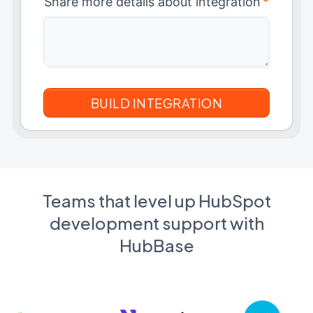
Share more details about integration
*
Teams that level up HubSpot
development support with
HubBase