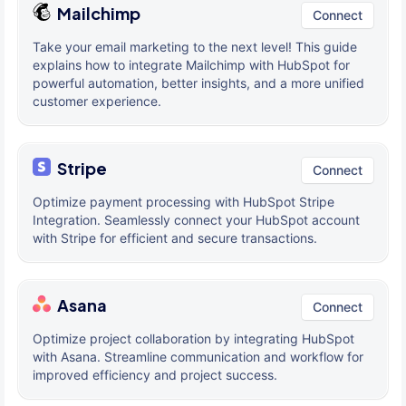
Mailchimp
Connect
Take your email marketing to the next level! This guide
explains how to integrate Mailchimp with HubSpot for
powerful automation, better insights, and a more unified
customer experience.
Stripe
Connect
Optimize payment processing with HubSpot Stripe
Integration. Seamlessly connect your HubSpot account
with Stripe for efficient and secure transactions.
Asana
Connect
Optimize project collaboration by integrating HubSpot
with Asana. Streamline communication and workflow for
improved efficiency and project success.