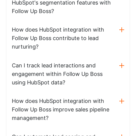
HubSpot's segmentation features with
Follow Up Boss?
How does HubSpot integration with
Follow Up Boss contribute to lead
nurturing?
Can I track lead interactions and
engagement within Follow Up Boss
using HubSpot data?
How does HubSpot integration with
Follow Up Boss improve sales pipeline
management?