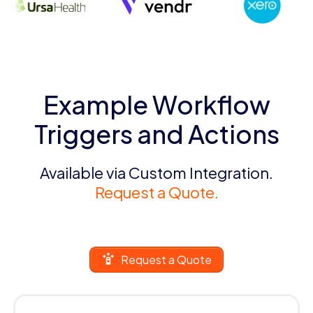
Example Workflow
Triggers and Actions
Available via Custom Integration.
Request a Quote.
Request a Quote