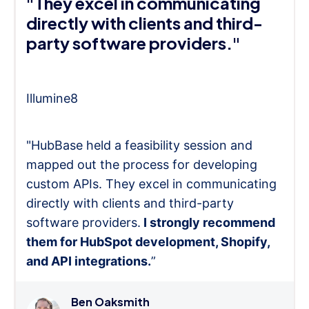
"They excel in communicating
directly with clients and third-
party software providers."
Illumine8
"HubBase held a feasibility session and
mapped out the process for developing
custom APIs. They excel in communicating
directly with clients and third-party
software providers.
I strongly recommend
them for HubSpot development, Shopify,
and API integrations.
”
Ben Oaksmith