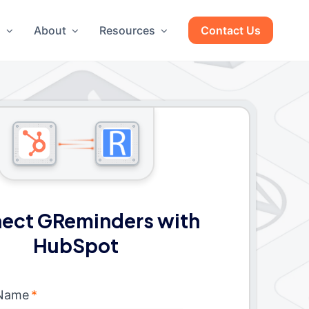
g
About
Resources
Contact Us
ect GReminders with
HubSpot
 Name
*