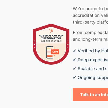
We're proud to be
accreditation val
third-party platf
From complex data
and long-term mai
✔ Verified by Hu
✔ Deep expertise
✔ Scalable and s
✔ Ongoing suppo
Talk to an In