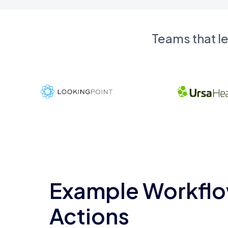
Teams that l
Example Workflo
Actions