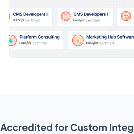
Accredited for Custom Integ