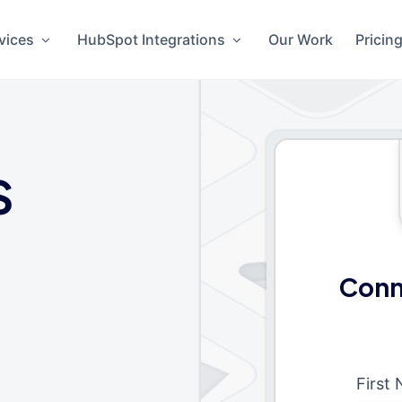
vices
HubSpot Integrations
Our Work
Pricin
S
Conn
First