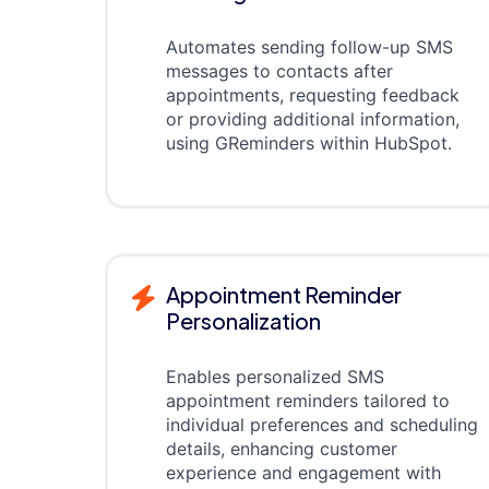
Automates sending follow-up SMS
messages to contacts after
appointments, requesting feedback
or providing additional information,
using GReminders within HubSpot.
Appointment Reminder
Personalization
Enables personalized SMS
appointment reminders tailored to
individual preferences and scheduling
details, enhancing customer
experience and engagement with