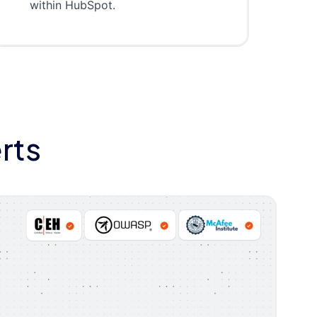
within HubSpot.
rts