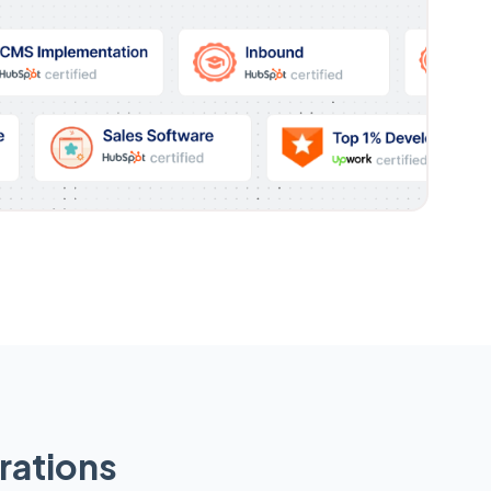
rations