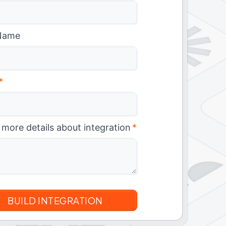
Name
*
 more details about integration
*