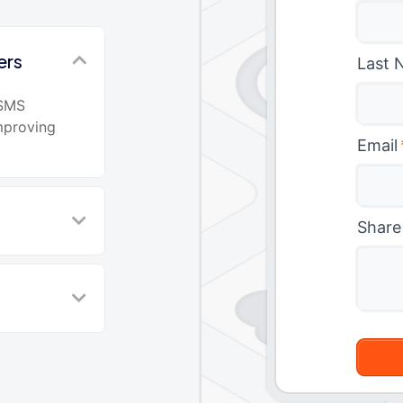
ers
Last 
 SMS
mproving
Email
Share