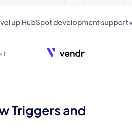
evel up HubSpot development support
w Triggers and