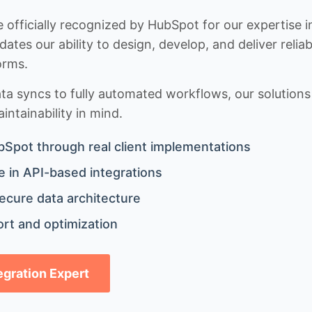
 officially recognized by HubSpot for our expertise i
idates our ability to design, develop, and deliver rel
orms.
 syncs to fully automated workflows, our solutions a
ntainability in mind.
bSpot through real client implementations
 in API-based integrations
ecure data architecture
rt and optimization
tegration Expert