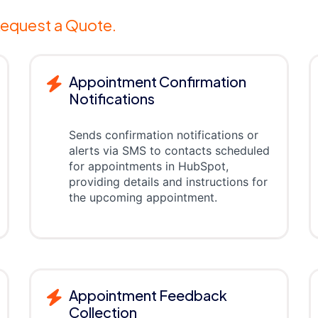
equest a Quote.
Appointment Confirmation
Notifications
Sends confirmation notifications or
alerts via SMS to contacts scheduled
for appointments in HubSpot,
providing details and instructions for
the upcoming appointment.
Appointment Feedback
Collection