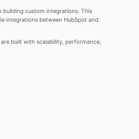
n building custom integrations. This
iable integrations between HubSpot and
re built with scalability, performance,