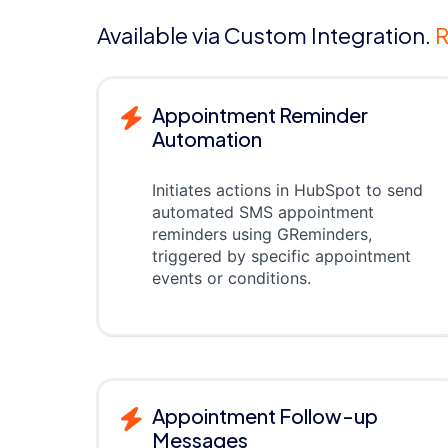
Available via Custom Integration.
R
Appointment Reminder
Automation
Initiates actions in HubSpot to send
automated SMS appointment
reminders using GReminders,
triggered by specific appointment
events or conditions.
Appointment Follow-up
Messages