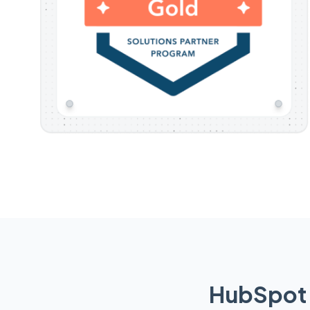
HubSpot 