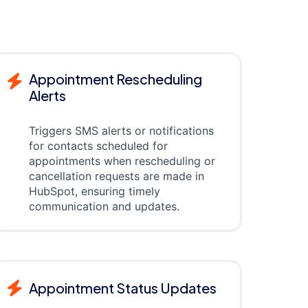
Appointment Rescheduling
Alerts
Triggers SMS alerts or notifications
for contacts scheduled for
appointments when rescheduling or
cancellation requests are made in
HubSpot, ensuring timely
communication and updates.
Appointment Status Updates