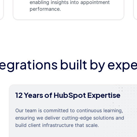
enabling insights into appointment
performance.
tegrations built by expe
12 Years of HubSpot Expertise
Our team is committed to continuous learning,
ensuring we deliver cutting-edge solutions and
build client infrastructure that scale.