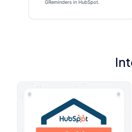
GReminders in HubSpot.
In