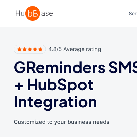
High Contrast
Ser
4.8/5 Average rating
GReminders SM
+
HubSpot
Integration
Customized to your business needs