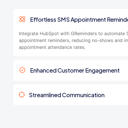
Effortless SMS Appointment Remind
Integrate HubSpot with GReminders to automate
appointment reminders, reducing no-shows and i
appointment attendance rates.
Enhanced Customer Engagement
Streamlined Communication