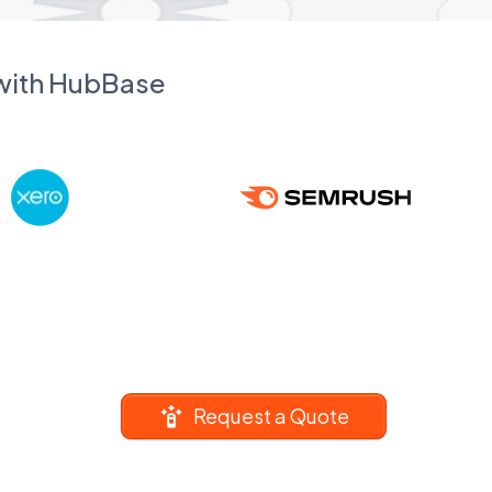
 with HubBase
Request a Quote