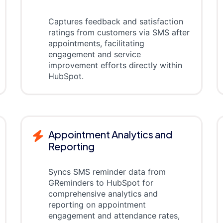
Captures feedback and satisfaction
ratings from customers via SMS after
appointments, facilitating
engagement and service
improvement efforts directly within
HubSpot.
Appointment Analytics and
Reporting
Syncs SMS reminder data from
GReminders to HubSpot for
comprehensive analytics and
reporting on appointment
engagement and attendance rates,