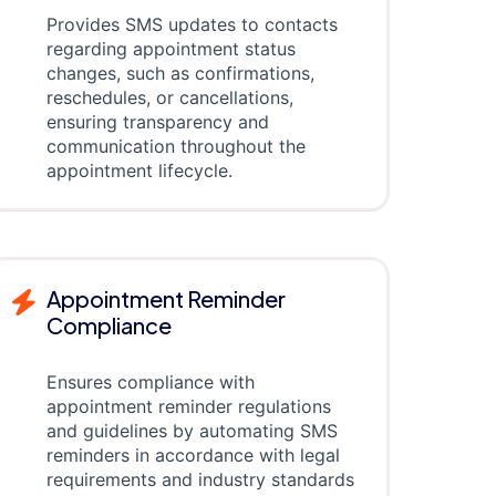
Provides SMS updates to contacts
regarding appointment status
changes, such as confirmations,
reschedules, or cancellations,
ensuring transparency and
communication throughout the
appointment lifecycle.
Appointment Reminder
Compliance
Ensures compliance with
appointment reminder regulations
and guidelines by automating SMS
reminders in accordance with legal
requirements and industry standards