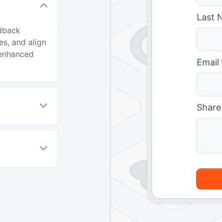
Last 
edback
es, and align
 enhanced
Email
Share