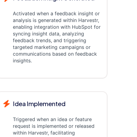
Activated when a feedback insight or
analysis is generated within Harvestr,
enabling integration with HubSpot for
syncing insight data, analyzing
feedback trends, and triggering
targeted marketing campaigns or
communications based on feedback
insights.
Idea Implemented
Triggered when an idea or feature
request is implemented or released
within Harvestr, facilitating