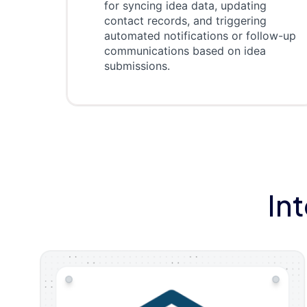
for syncing idea data, updating
contact records, and triggering
automated notifications or follow-up
communications based on idea
submissions.
In