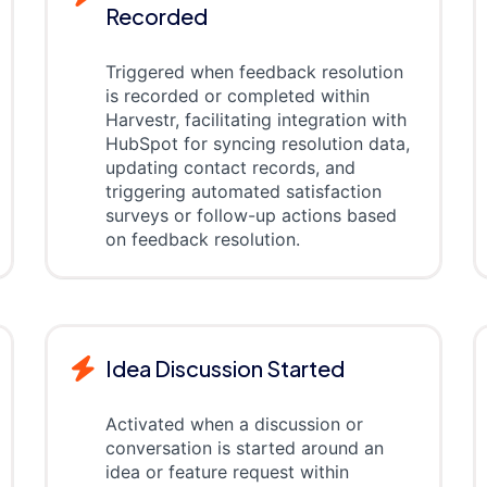
Recorded
Triggered when feedback resolution
is recorded or completed within
Harvestr, facilitating integration with
HubSpot for syncing resolution data,
updating contact records, and
triggering automated satisfaction
surveys or follow-up actions based
on feedback resolution.
Idea Discussion Started
Activated when a discussion or
conversation is started around an
idea or feature request within