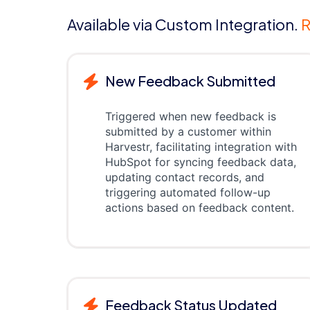
Available via Custom Integration.
R
New Feedback Submitted
Triggered when new feedback is
submitted by a customer within
Harvestr, facilitating integration with
HubSpot for syncing feedback data,
updating contact records, and
triggering automated follow-up
actions based on feedback content.
Feedback Status Updated