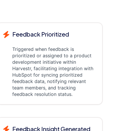
Feedback Prioritized
Triggered when feedback is
prioritized or assigned to a product
development initiative within
Harvestr, facilitating integration with
HubSpot for syncing prioritized
feedback data, notifying relevant
team members, and tracking
feedback resolution status.
Feedback Insight Generated