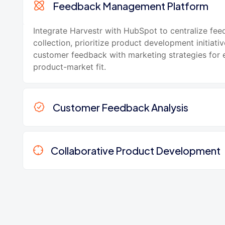
Feedback Management Platform
Integrate Harvestr with HubSpot to centralize fe
collection, prioritize product development initiativ
customer feedback with marketing strategies for
product-market fit.
Customer Feedback Analysis
Collaborative Product Development