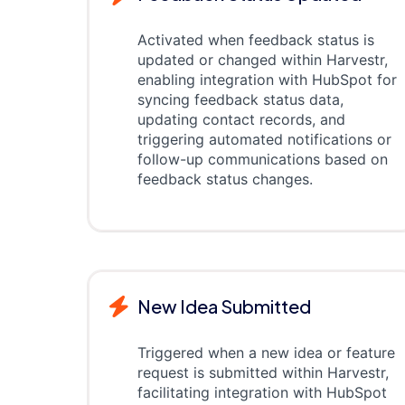
Activated when feedback status is
updated or changed within Harvestr,
enabling integration with HubSpot for
syncing feedback status data,
updating contact records, and
triggering automated notifications or
follow-up communications based on
feedback status changes.
New Idea Submitted
Triggered when a new idea or feature
request is submitted within Harvestr,
facilitating integration with HubSpot