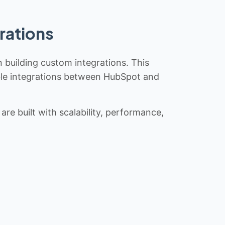
rations
n building custom integrations. This
iable integrations between HubSpot and
re built with scalability, performance,