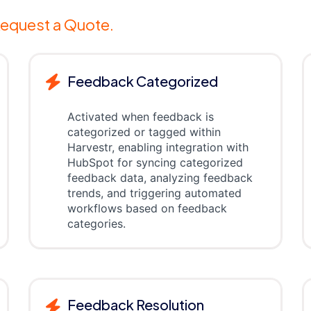
equest a Quote.
Feedback Categorized
Activated when feedback is
categorized or tagged within
Harvestr, enabling integration with
HubSpot for syncing categorized
feedback data, analyzing feedback
trends, and triggering automated
workflows based on feedback
categories.
Feedback Resolution