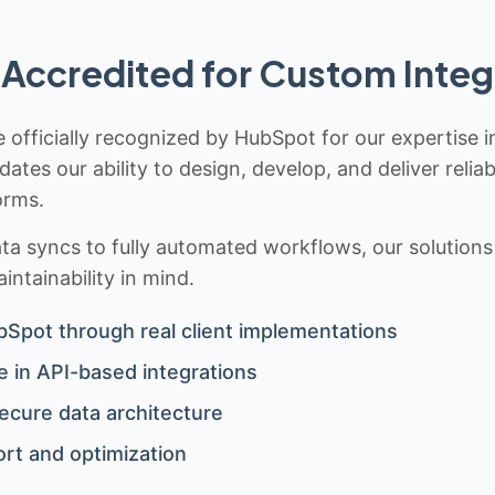
Accredited for Custom Integ
 officially recognized by HubSpot for our expertise i
idates our ability to design, develop, and deliver rel
orms.
 syncs to fully automated workflows, our solutions a
ntainability in mind.
bSpot through real client implementations
 in API-based integrations
ecure data architecture
rt and optimization