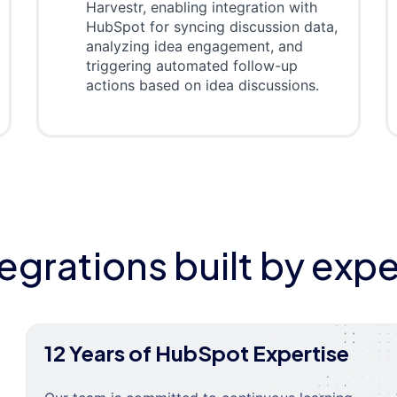
Harvestr, enabling integration with
HubSpot for syncing discussion data,
analyzing idea engagement, and
triggering automated follow-up
actions based on idea discussions.
tegrations built by expe
12 Years of HubSpot Expertise