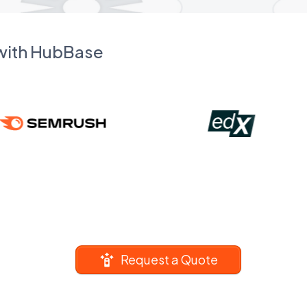
 with HubBase
Request a Quote