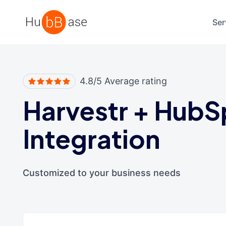
High Contrast
Ser
4.8/5 Average rating
Harvestr
+
HubS
Integration
Customized to your business needs