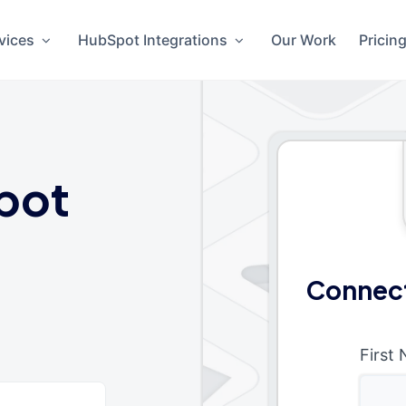
vices
HubSpot Integrations
Our Work
Pricin
pot
Connect
First