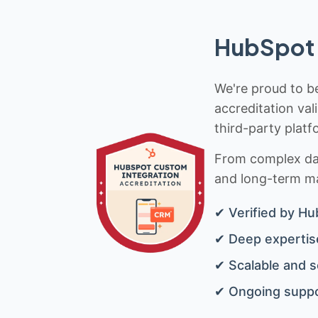
HubSpot 
We're proud to be
accreditation val
third-party platf
From complex data
and long-term mai
✔ Verified by Hu
✔ Deep expertise
✔ Scalable and s
✔ Ongoing suppo