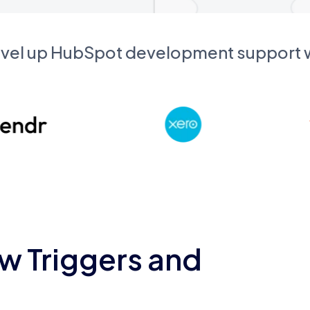
evel up HubSpot development support
w Triggers and