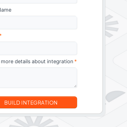
Name
*
 more details about integration
*