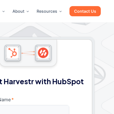
g
About
Resources
Contact Us
 Harvestr with HubSpot
 Name
*