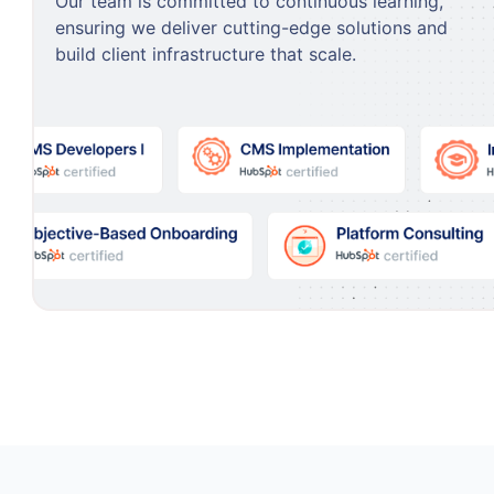
Our team is committed to continuous learning,
ensuring we deliver cutting-edge solutions and
build client infrastructure that scale.