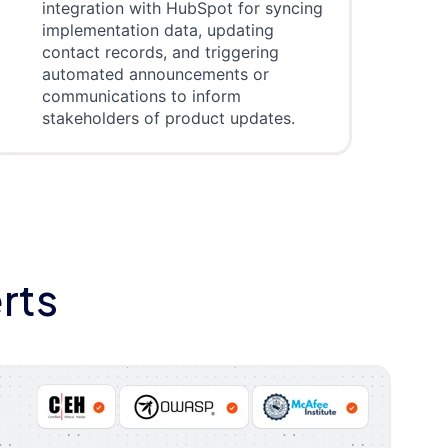
integration with HubSpot for syncing
implementation data, updating
contact records, and triggering
automated announcements or
communications to inform
stakeholders of product updates.
rts