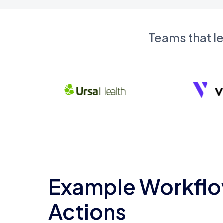
Teams that l
Example Workflo
Actions