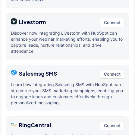
Livestorm
Connect
Discover how integrating Livestorm with HubSpot can
enhance your webinar marketing efforts, enabling you to
capture leads, nurture relationships, and drive
attendance.
Salesmsg SMS
Connect
Learn how integrating Salesmsg SMS with HubSpot can
streamline your SMS marketing campaigns, enabling you
to engage leads and customers effectively through
personalized messaging.
RingCentral
Connect