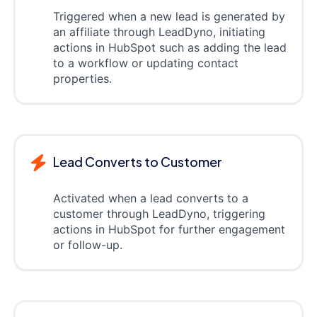
Triggered when a new lead is generated by
an affiliate through LeadDyno, initiating
actions in HubSpot such as adding the lead
to a workflow or updating contact
properties.
Lead Converts to Customer
Activated when a lead converts to a
customer through LeadDyno, triggering
actions in HubSpot for further engagement
or follow-up.