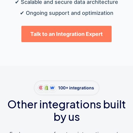
✔ Scalable and secure data architecture
✔ Ongoing support and optimization
Talk to an Integration Expert
100+ integrations
Other integrations built
by us