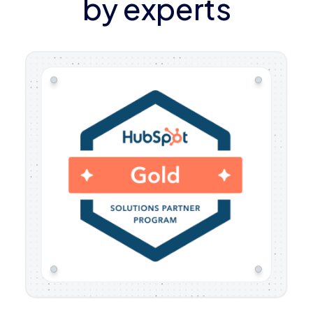
by experts