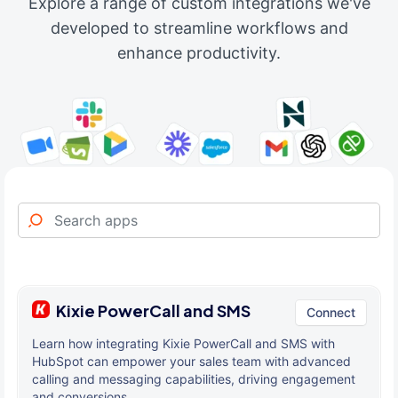
Explore a range of custom integrations we've
developed to streamline workflows and
enhance productivity.
Kixie PowerCall and SMS
Connect
Learn how integrating Kixie PowerCall and SMS with
HubSpot can empower your sales team with advanced
calling and messaging capabilities, driving engagement
and conversions.