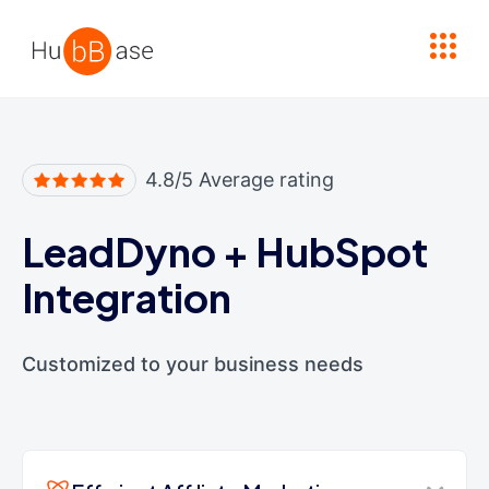
High Contrast
4.8/5 Average rating
LeadDyno
+
HubSpot
Integration
Customized to your business needs