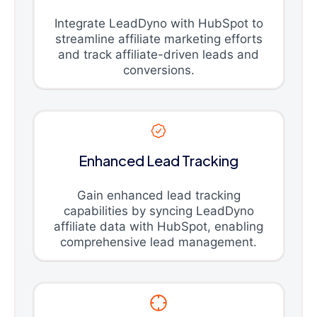
Integrate LeadDyno with HubSpot to
streamline affiliate marketing efforts
and track affiliate-driven leads and
conversions.
Enhanced Lead Tracking
Gain enhanced lead tracking
capabilities by syncing LeadDyno
affiliate data with HubSpot, enabling
comprehensive lead management.