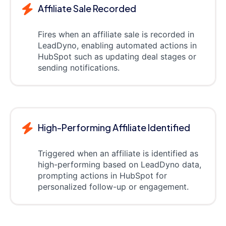
Affiliate Sale Recorded
Fires when an affiliate sale is recorded in
LeadDyno, enabling automated actions in
HubSpot such as updating deal stages or
sending notifications.
High-Performing Affiliate Identified
Triggered when an affiliate is identified as
high-performing based on LeadDyno data,
prompting actions in HubSpot for
personalized follow-up or engagement.