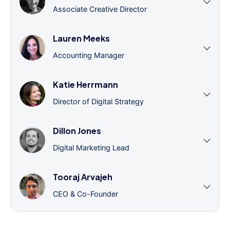
Associate Creative Director
Lauren Meeks
Accounting Manager
Katie Herrmann
Director of Digital Strategy
Dillon Jones
Digital Marketing Lead
Tooraj Arvajeh
CEO & Co-Founder