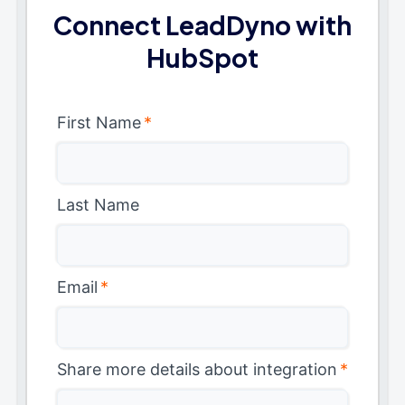
Connect LeadDyno with
HubSpot
First Name
*
Last Name
Email
*
Share more details about integration
*