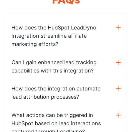
How does the HubSpot LeadDyno
Integration streamline affiliate
marketing efforts?
Can I gain enhanced lead tracking
capabilities with this integration?
How does the integration automate
lead attribution processes?
What actions can be triggered in
HubSpot based on lead interactions
captured through LeadDyno?