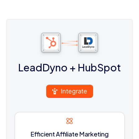
LeadDyno
+ HubSpot
Integrate
Efficient Affiliate Marketing