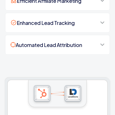
Efficient Affiliate Marketing
Enhanced Lead Tracking
Automated Lead Attribution