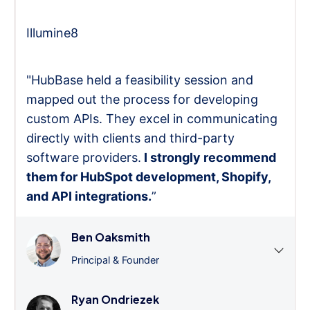
Illumine8
"HubBase held a feasibility session and
mapped out the process for developing
custom APIs. They excel in communicating
directly with clients and third-party
software providers.
I strongly recommend
them for HubSpot development, Shopify,
and API integrations.
”
Ben Oaksmith
Principal & Founder
Ryan Ondriezek