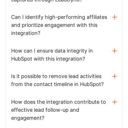
Can I identify high-performing affiliates
and prioritize engagement with this
integration?
How can I ensure data integrity in
HubSpot with this integration?
Is it possible to remove lead activities
from the contact timeline in HubSpot?
How does the integration contribute to
effective lead follow-up and
engagement?