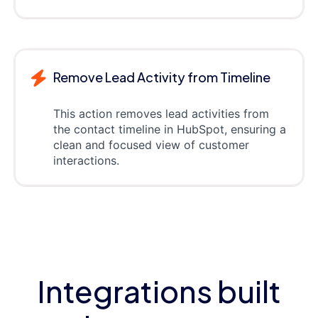
Remove Lead Activity from Timeline
This action removes lead activities from
the contact timeline in HubSpot, ensuring a
clean and focused view of customer
interactions.
Integrations built