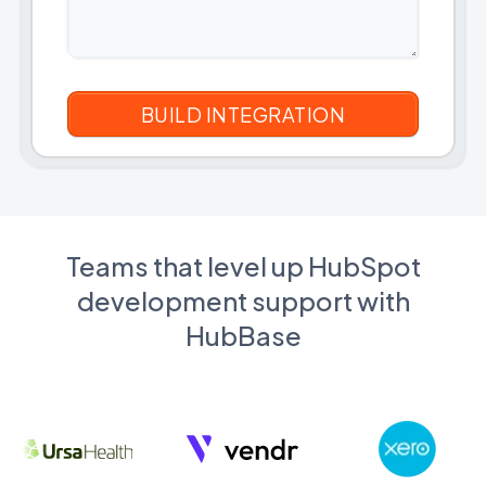
Teams that level up HubSpot
development support with
HubBase