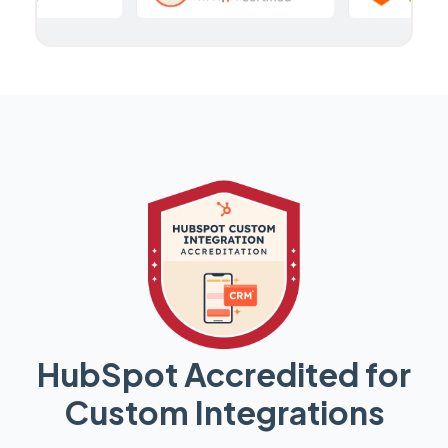
HubSpot Accredited for
Custom Integrations