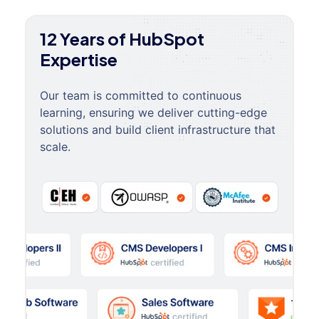
12 Years of HubSpot
Expertise
Our team is committed to continuous
learning, ensuring we deliver cutting-edge
solutions and build client infrastructure that
scale.