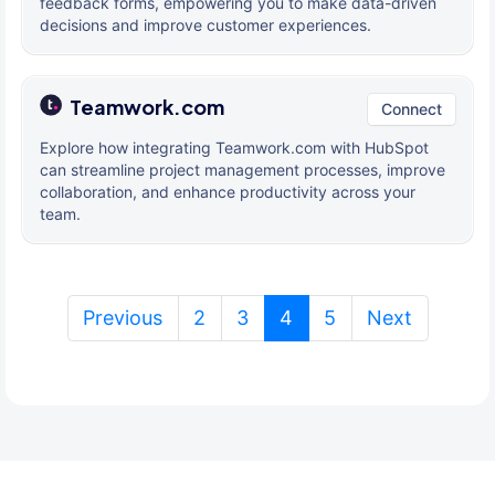
feedback forms, empowering you to make data-driven
decisions and improve customer experiences.
Teamwork.com
Connect
Explore how integrating Teamwork.com with HubSpot
can streamline project management processes, improve
collaboration, and enhance productivity across your
team.
(current)
Previous
2
3
4
5
Next