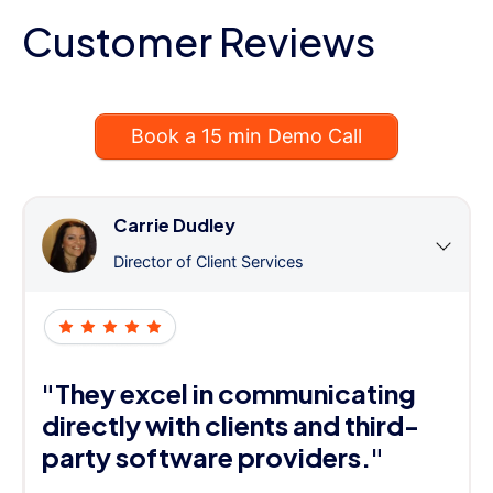
Customer Reviews
Book a 15 min Demo Call
Carrie Dudley
Director of Client Services
"They excel in communicating
directly with clients and third-
party software providers."