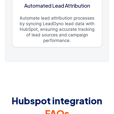
Automated Lead Attribution
Automate lead attribution processes
by syncing LeadDyno lead data with
HubSpot, ensuring accurate tracking
of lead sources and campaign
performance.
Hubspot integration
FAQs