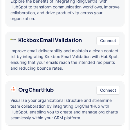
Explore the benefits of integrating RingCentral with
HubSpot to transform communication workflows, improve
collaboration, and drive productivity across your
organization.
Kickbox Email Validation
Connect
Improve email deliverability and maintain a clean contact
list by integrating Kickbox Email Validation with HubSpot,
ensuring that your emails reach the intended recipients
and reducing bounce rates.
OrgChartHub
Connect
Visualize your organizational structure and streamline
team collaboration by integrating OrgChartHub with
HubSpot, enabling you to create and manage org charts
seamlessly within your CRM platform.