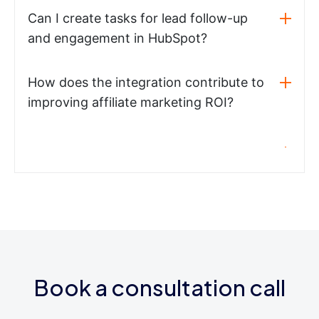
Can I create tasks for lead follow-up
and engagement in HubSpot?
How does the integration contribute to
improving affiliate marketing ROI?
Book a consultation call