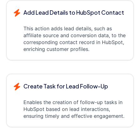
Add Lead Details to HubSpot Contact
This action adds lead details, such as
affiliate source and conversion data, to the
corresponding contact record in HubSpot,
enriching customer profiles.
Create Task for Lead Follow-Up
Enables the creation of follow-up tasks in
HubSpot based on lead interactions,
ensuring timely and effective engagement.