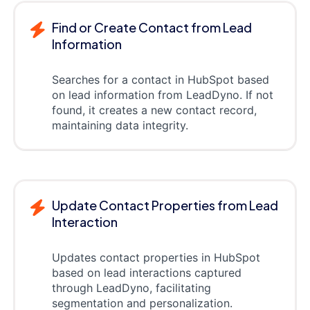
Find or Create Contact from Lead
Information
Searches for a contact in HubSpot based
on lead information from LeadDyno. If not
found, it creates a new contact record,
maintaining data integrity.
Update Contact Properties from Lead
Interaction
Updates contact properties in HubSpot
based on lead interactions captured
through LeadDyno, facilitating
segmentation and personalization.