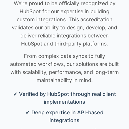
We're proud to be officially recognized by
HubSpot for our expertise in building
custom integrations. This accreditation
validates our ability to design, develop, and
deliver reliable integrations between
HubSpot and third-party platforms.
From complex data syncs to fully
automated workflows, our solutions are built
with scalability, performance, and long-term
maintainability in mind.
✔ Verified by HubSpot through real client
implementations
✔ Deep expertise in API-based
integrations