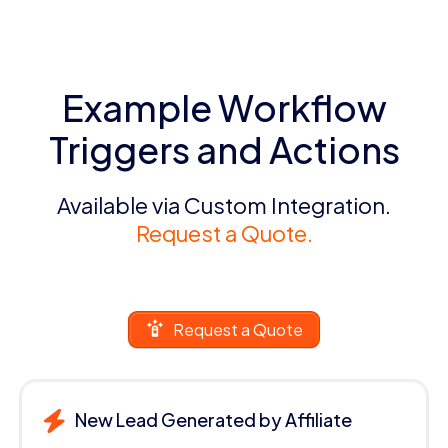
Example Workflow
Triggers and Actions
Available via Custom Integration.
Request a Quote.
Request a Quote
New Lead Generated by Affiliate