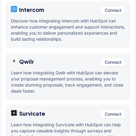
Intercom
Connect
Discover how integrating Intercom with HubSpot can
enhance customer engagement and support interactions,
enabling you to deliver personalized experiences and
build lasting relationships.
Qwilr
Connect
Learn how integrating Qwilr with HubSpot can elevate
your proposal management process, enabling you to
create stunning proposals, track engagement, and close
deals faster.
Survicate
Connect
Learn how integrating Survicate with HubSpot can help
you capture valuable insights through surveys and