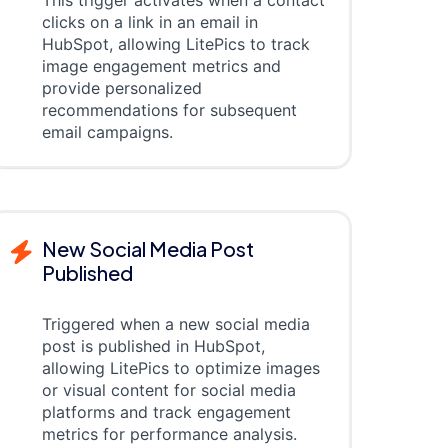
This trigger activates when a contact
clicks on a link in an email in
HubSpot, allowing LitePics to track
image engagement metrics and
provide personalized
recommendations for subsequent
email campaigns.
New Social Media Post
Published
Triggered when a new social media
post is published in HubSpot,
allowing LitePics to optimize images
or visual content for social media
platforms and track engagement
metrics for performance analysis.