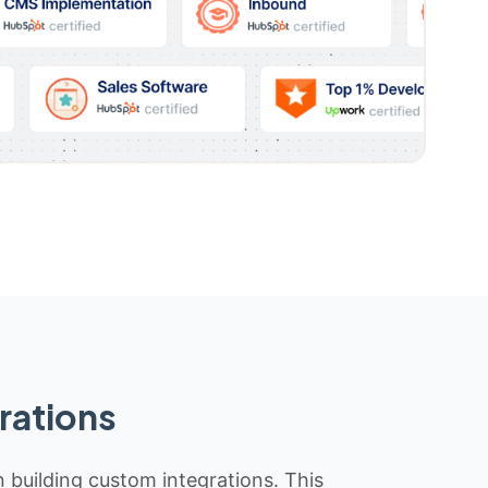
rations
n building custom integrations. This