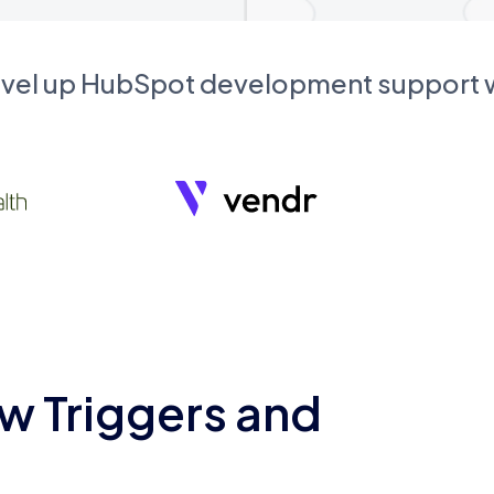
evel up HubSpot development support
w Triggers and