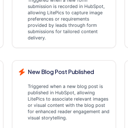
Triggered when a new form
submission is recorded in HubSpot,
allowing LitePics to capture image
preferences or requirements
provided by leads through form
submissions for tailored content
delivery.
New Blog Post Published
Triggered when a new blog post is
published in HubSpot, allowing
LitePics to associate relevant images
or visual content with the blog post
for enhanced reader engagement and
visual storytelling.