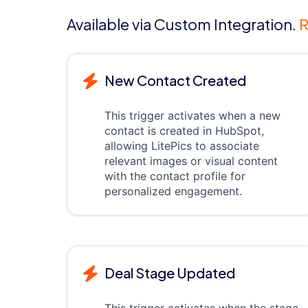
Available via Custom Integration.
R
New Contact Created
This trigger activates when a new
contact is created in HubSpot,
allowing LitePics to associate
relevant images or visual content
with the contact profile for
personalized engagement.
Deal Stage Updated