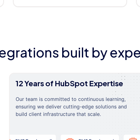
tegrations built by expe
12 Years of HubSpot Expertise
Our team is committed to continuous learning,
ensuring we deliver cutting-edge solutions and
build client infrastructure that scale.