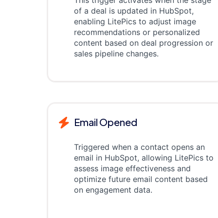
This trigger activates when the stage
of a deal is updated in HubSpot,
enabling LitePics to adjust image
recommendations or personalized
content based on deal progression or
sales pipeline changes.
Email Opened
Triggered when a contact opens an
email in HubSpot, allowing LitePics to
assess image effectiveness and
optimize future email content based
on engagement data.