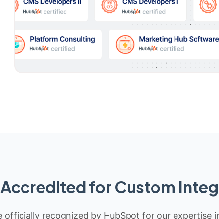
Accredited for Custom Integ
 officially recognized by HubSpot for our expertise i