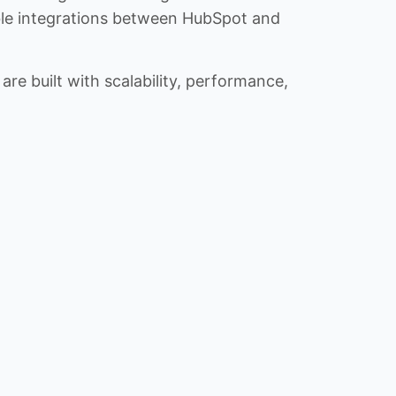
iable integrations between HubSpot and
re built with scalability, performance,