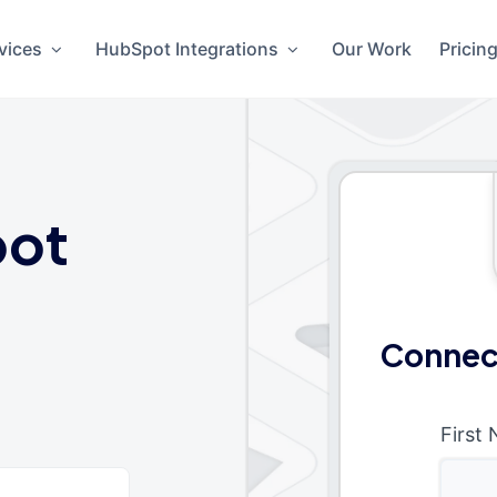
vices
HubSpot Integrations
Our Work
Pricin
ot
Connect
First