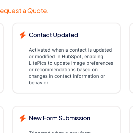
equest a Quote.
Contact Updated
Activated when a contact is updated
or modified in HubSpot, enabling
LitePics to update image preferences
or recommendations based on
changes in contact information or
behavior.
New Form Submission