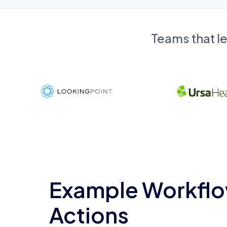
Teams that l
Example Workflo
Actions