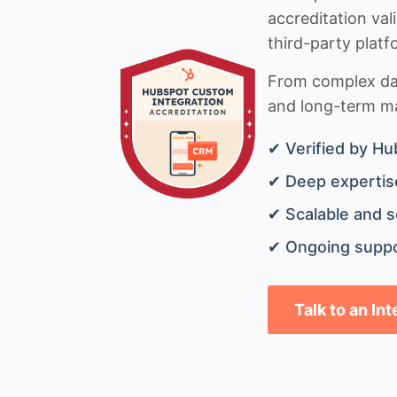
accreditation val
third-party platf
From complex data
and long-term mai
✔ Verified by Hu
✔ Deep expertise
✔ Scalable and s
✔ Ongoing suppo
Talk to an In