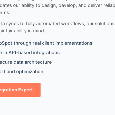
idates our ability to design, develop, and deliver rel
orms.
 syncs to fully automated workflows, our solutions a
ntainability in mind.
bSpot through real client implementations
 in API-based integrations
ecure data architecture
rt and optimization
tegration Expert