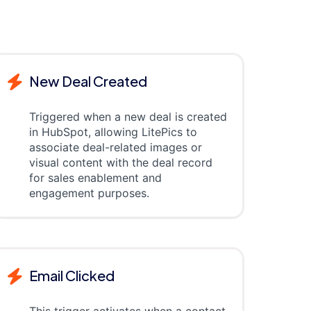
New Deal Created
Triggered when a new deal is created
in HubSpot, allowing LitePics to
associate deal-related images or
visual content with the deal record
for sales enablement and
engagement purposes.
Email Clicked