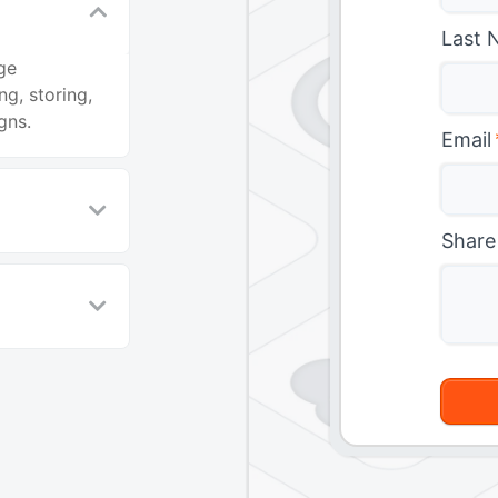
Last 
ge
g, storing,
gns.
Email
Share