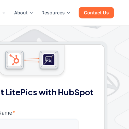
g
About
Resources
Contact Us
 LitePics with HubSpot
 Name
*