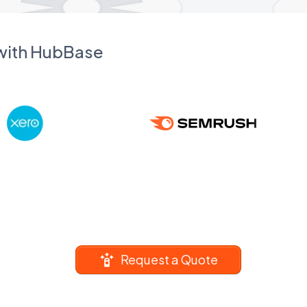
 with HubBase
Request a Quote