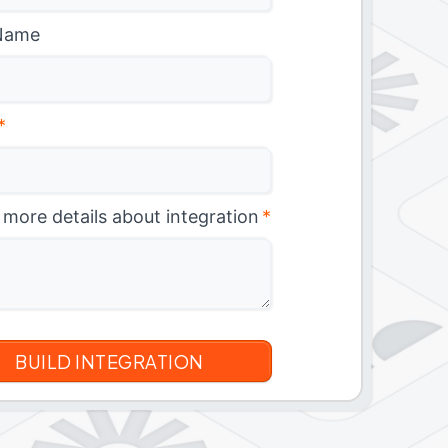
Name
*
 more details about integration
*