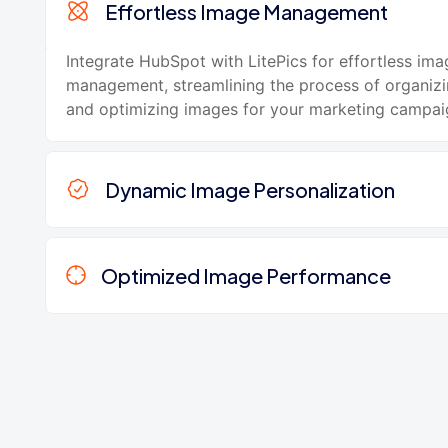
Effortless Image Management
Integrate HubSpot with LitePics for effortless ima
management, streamlining the process of organizin
and optimizing images for your marketing campai
Dynamic Image Personalization
Optimized Image Performance