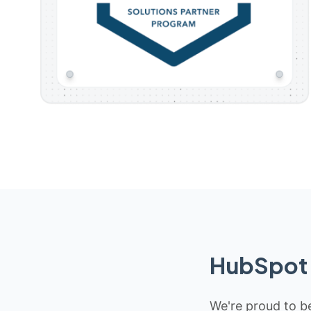
HubSpot 
We're proud to be