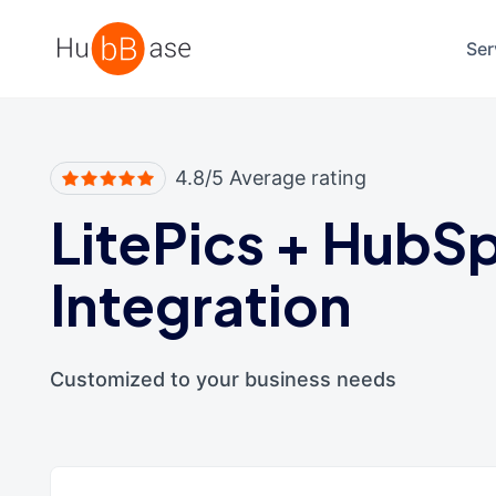
High Contrast
Ser
4.8/5 Average rating
LitePics
+
HubSp
Integration
Customized to your business needs