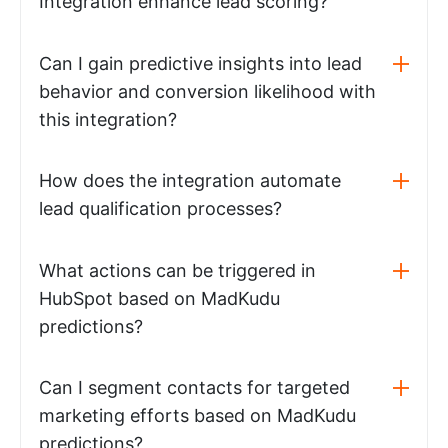
Integration enhance lead scoring?
Can I gain predictive insights into lead
behavior and conversion likelihood with
this integration?
How does the integration automate
lead qualification processes?
What actions can be triggered in
HubSpot based on MadKudu
predictions?
Can I segment contacts for targeted
marketing efforts based on MadKudu
predictions?