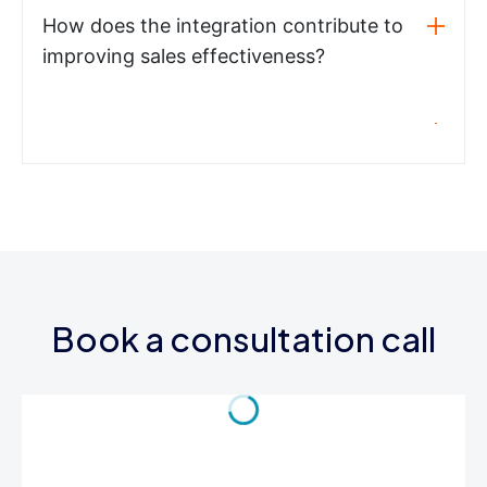
How does the integration contribute to
improving sales effectiveness?
Book a consultation call