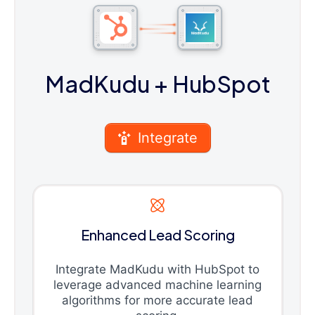
MadKudu
+ HubSpot
Integrate
Enhanced Lead Scoring
Integrate MadKudu with HubSpot to
leverage advanced machine learning
algorithms for more accurate lead