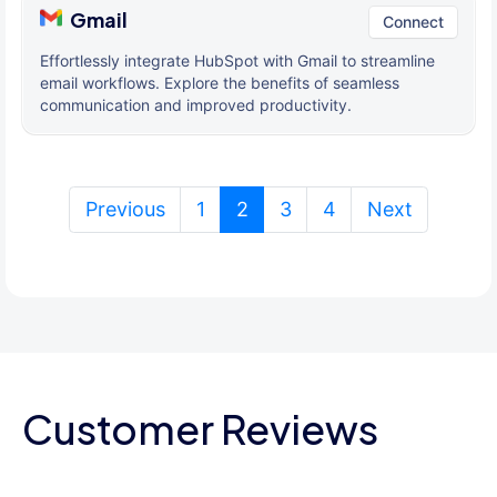
Gmail
Connect
Effortlessly integrate HubSpot with Gmail to streamline
email workflows. Explore the benefits of seamless
communication and improved productivity.
(current)
Previous
1
2
3
4
Next
Customer Reviews