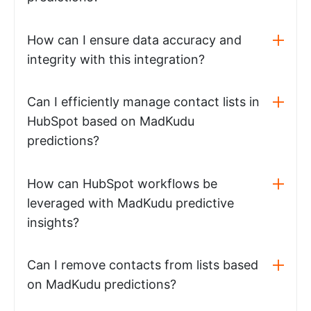
How can I ensure data accuracy and
integrity with this integration?
Can I efficiently manage contact lists in
HubSpot based on MadKudu
predictions?
How can HubSpot workflows be
leveraged with MadKudu predictive
insights?
Can I remove contacts from lists based
on MadKudu predictions?