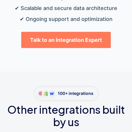
✔ Scalable and secure data architecture
✔ Ongoing support and optimization
Talk to an Integration Expert
100+ integrations
Other integrations built
by us