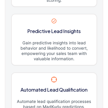
scoring.
Predictive Lead Insights
Gain predictive insights into lead
behavior and likelihood to convert,
empowering your sales team with
valuable information.
Automated Lead Qualification
Automate lead qualification processes
based on MadKudu predictions,