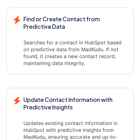
Find or Create Contact from
Predictive Data
Searches for a contact in HubSpot based
on predictive data from MadKudu. If not
found, it creates a new contact record,
maintaining data integrity.
Update Contact Information with
Predictive Insights
Updates existing contact information in
HubSpot with predictive insights from
MadKudu, ensuring accurate and up-to-