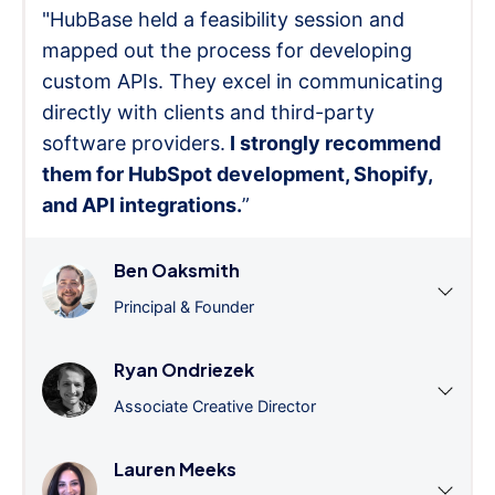
"HubBase held a feasibility session and
mapped out the process for developing
custom APIs. They excel in communicating
directly with clients and third-party
software providers.
I strongly recommend
them for HubSpot development, Shopify,
and API integrations.
”
Ben Oaksmith
Principal & Founder
Ryan Ondriezek
Associate Creative Director
Lauren Meeks