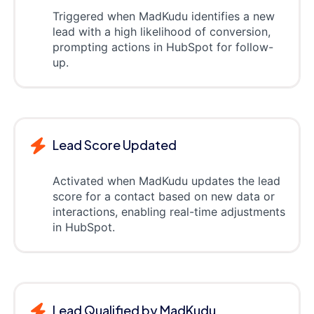
Triggered when MadKudu identifies a new
lead with a high likelihood of conversion,
prompting actions in HubSpot for follow-
up.
Lead Score Updated
Activated when MadKudu updates the lead
score for a contact based on new data or
interactions, enabling real-time adjustments
in HubSpot.
Lead Qualified by MadKudu