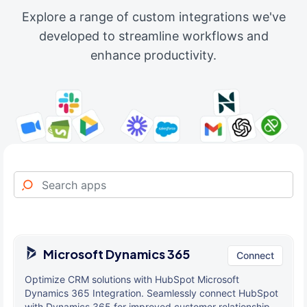
Explore a range of custom integrations we've
developed to streamline workflows and
enhance productivity.
Microsoft Dynamics 365
Connect
Optimize CRM solutions with HubSpot Microsoft
Dynamics 365 Integration. Seamlessly connect HubSpot
with Dynamics 365 for improved customer relationship