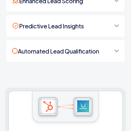
Enhanced Lead Scoring
Predictive Lead Insights
Automated Lead Qualification