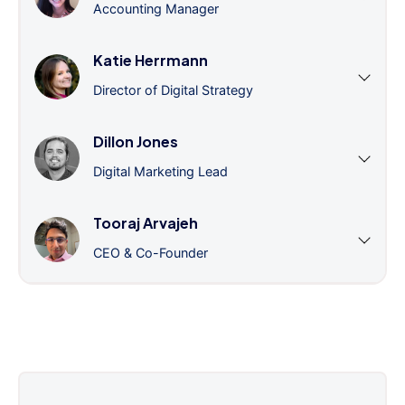
Accounting Manager
Katie Herrmann
Director of Digital Strategy
Dillon Jones
Digital Marketing Lead
Tooraj Arvajeh
CEO & Co-Founder