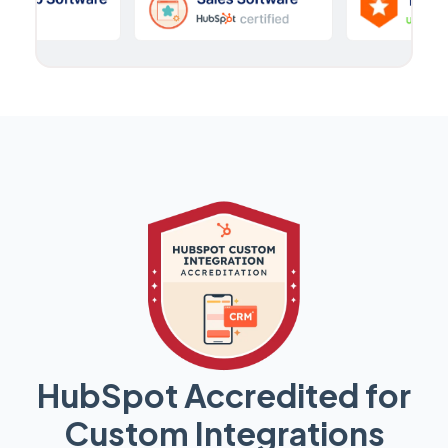
HubSpot Accredited for
Custom Integrations