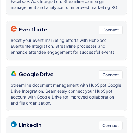
Facebook Ads Integration. Streamline campaign
management and analytics for improved marketing ROI.
Eventbrite
Connect
Boost your event marketing efforts with HubSpot
Eventbrite Integration. Streamline processes and
enhance attendee engagement for successful events.
Google Drive
Connect
Streamline document management with HubSpot Google
Drive Integration. Seamlessly connect your HubSpot
account with Google Drive for improved collaboration
and file organization.
Linkedin
Connect