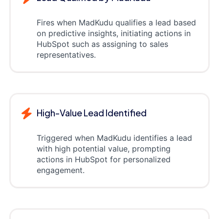
Fires when MadKudu qualifies a lead based
on predictive insights, initiating actions in
HubSpot such as assigning to sales
representatives.
High-Value Lead Identified
Triggered when MadKudu identifies a lead
with high potential value, prompting
actions in HubSpot for personalized
engagement.