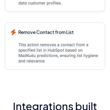
date customer profiles.
Remove Contact from List
This action removes a contact from a
specified list in HubSpot based on
MadKudu predictions, ensuring list hygiene
and relevance.
Integrations built