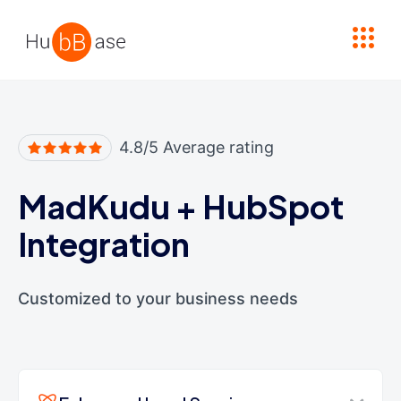
High Contrast
4.8/5 Average rating
MadKudu
+
HubSpot
Integration
Customized to your business needs