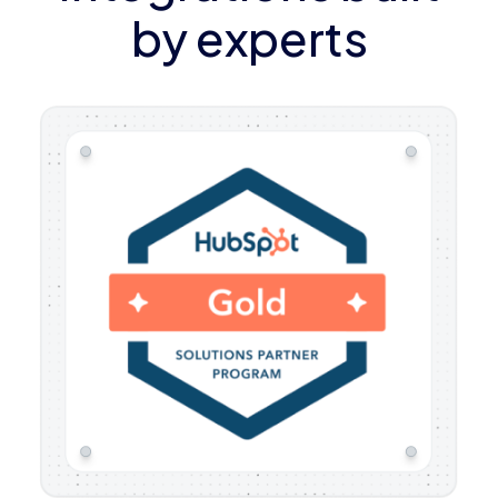
by experts