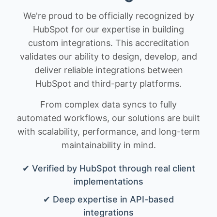
We're proud to be officially recognized by
HubSpot for our expertise in building
custom integrations. This accreditation
validates our ability to design, develop, and
deliver reliable integrations between
HubSpot and third-party platforms.
From complex data syncs to fully
automated workflows, our solutions are built
with scalability, performance, and long-term
maintainability in mind.
✔ Verified by HubSpot through real client
implementations
✔ Deep expertise in API-based
integrations