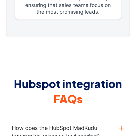
ensuring that sales teams focus on
the most promising leads.
Hubspot integration
FAQs
How does the HubSpot MadKudu