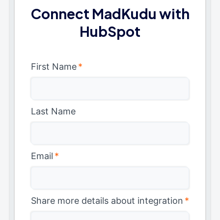
Connect MadKudu with
HubSpot
First Name
*
Last Name
Email
*
Share more details about integration
*