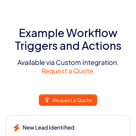
Example Workflow
Triggers and Actions
Available via Custom Integration.
Request a Quote.
Request a Quote
New Lead Identified