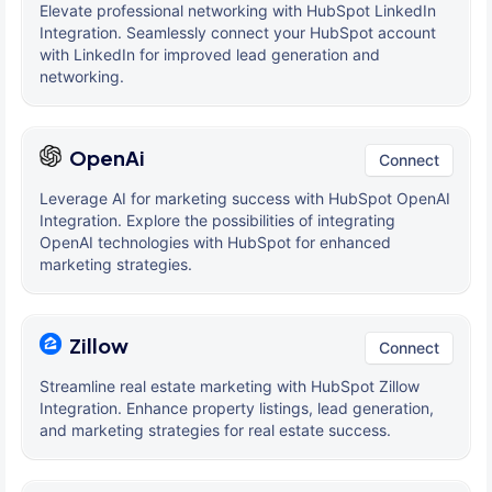
Elevate professional networking with HubSpot LinkedIn
Integration. Seamlessly connect your HubSpot account
with LinkedIn for improved lead generation and
networking.
OpenAi
Connect
Leverage AI for marketing success with HubSpot OpenAI
Integration. Explore the possibilities of integrating
OpenAI technologies with HubSpot for enhanced
marketing strategies.
Zillow
Connect
Streamline real estate marketing with HubSpot Zillow
Integration. Enhance property listings, lead generation,
and marketing strategies for real estate success.