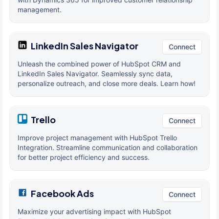
management.
LinkedIn Sales Navigator
Connect
Unleash the combined power of HubSpot CRM and
LinkedIn Sales Navigator. Seamlessly sync data,
personalize outreach, and close more deals. Learn how!
Trello
Connect
Improve project management with HubSpot Trello
Integration. Streamline communication and collaboration
for better project efficiency and success.
Facebook Ads
Connect
Maximize your advertising impact with HubSpot