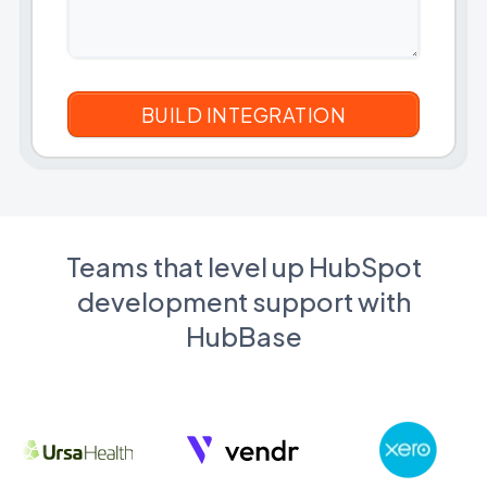
Teams that level up HubSpot
development support with
HubBase