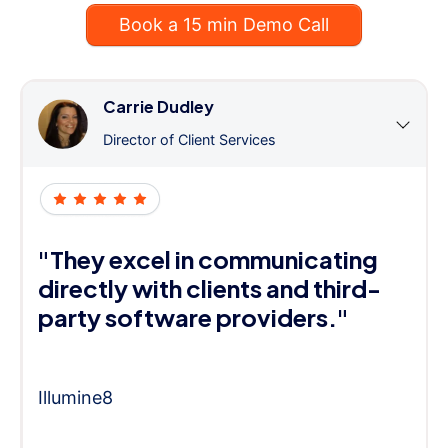
Book a 15 min Demo Call
Carrie Dudley
Director of Client Services
"They excel in communicating
directly with clients and third-
party software providers."
Illumine8