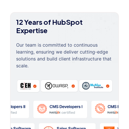
12 Years of HubSpot
Expertise
Our team is committed to continuous
learning, ensuring we deliver cutting-edge
solutions and build client infrastructure that
scale.