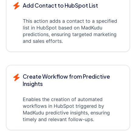
Add Contact to HubSpot List
This action adds a contact to a specified
list in HubSpot based on MadKudu
predictions, ensuring targeted marketing
and sales efforts.
Create Workflow from Predictive
Insights
Enables the creation of automated
workflows in HubSpot triggered by
MadKudu predictive insights, ensuring
timely and relevant follow-ups.