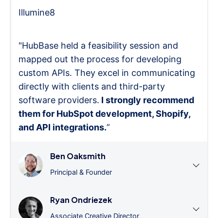
Illumine8
"HubBase held a feasibility session and
mapped out the process for developing
custom APIs. They excel in communicating
directly with clients and third-party
software providers.
I strongly recommend
them for HubSpot development, Shopify,
and API integrations.
”
Ben Oaksmith
Principal & Founder
Ryan Ondriezek
Associate Creative Director