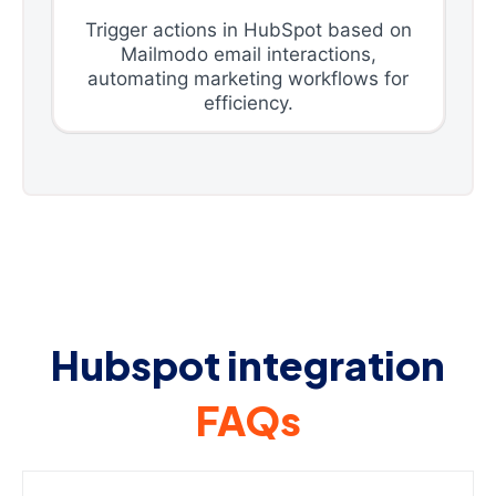
Trigger actions in HubSpot based on
Mailmodo email interactions,
automating marketing workflows for
efficiency.
Hubspot integration
FAQs