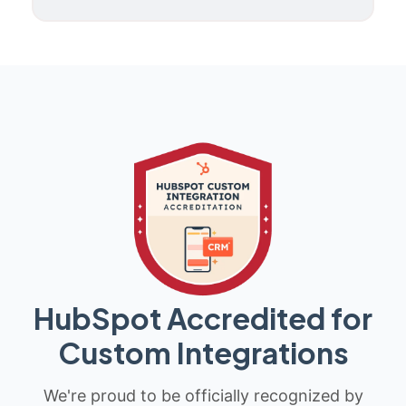
HubSpot Accredited for
Custom Integrations
We're proud to be officially recognized by