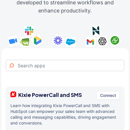
developed to streamline workflows and
enhance productivity.
Kixie PowerCall and SMS
Connect
Learn how integrating Kixie PowerCall and SMS with
HubSpot can empower your sales team with advanced
calling and messaging capabilities, driving engagement
and conversions.