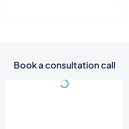
Book a consultation call