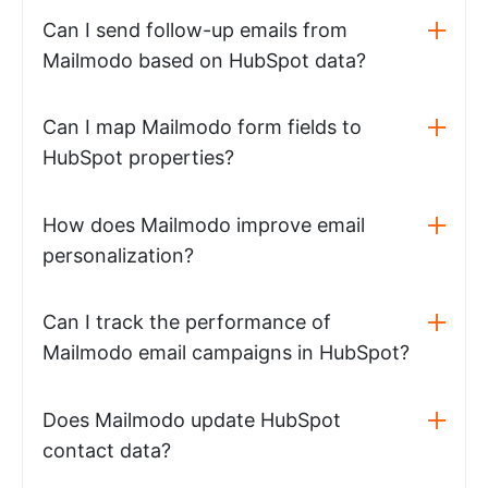
Can I send follow-up emails from
Mailmodo based on HubSpot data?
Can I map Mailmodo form fields to
HubSpot properties?
How does Mailmodo improve email
personalization?
Can I track the performance of
Mailmodo email campaigns in HubSpot?
Does Mailmodo update HubSpot
contact data?