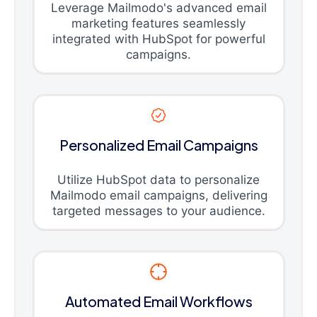
Leverage Mailmodo's advanced email
marketing features seamlessly
integrated with HubSpot for powerful
campaigns.
Personalized Email Campaigns
Utilize HubSpot data to personalize
Mailmodo email campaigns, delivering
targeted messages to your audience.
Automated Email Workflows