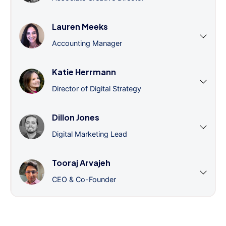
Lauren Meeks
Accounting Manager
Katie Herrmann
Director of Digital Strategy
Dillon Jones
Digital Marketing Lead
Tooraj Arvajeh
CEO & Co-Founder