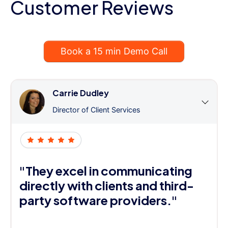
Customer Reviews
Book a 15 min Demo Call
Carrie Dudley
Director of Client Services
"They excel in communicating
directly with clients and third-
party software providers."