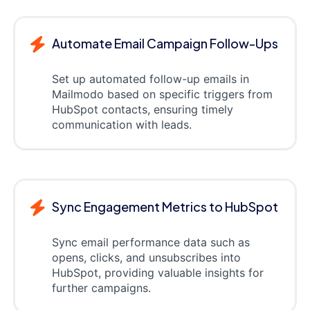
Automate Email Campaign Follow-Ups
Set up automated follow-up emails in
Mailmodo based on specific triggers from
HubSpot contacts, ensuring timely
communication with leads.
Sync Engagement Metrics to HubSpot
Sync email performance data such as
opens, clicks, and unsubscribes into
HubSpot, providing valuable insights for
further campaigns.