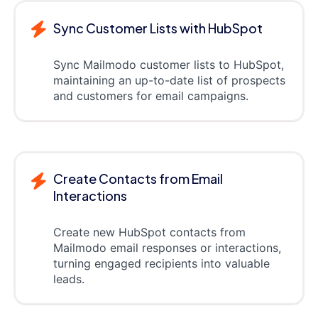
Sync Customer Lists with HubSpot
Sync Mailmodo customer lists to HubSpot,
maintaining an up-to-date list of prospects
and customers for email campaigns.
Create Contacts from Email
Interactions
Create new HubSpot contacts from
Mailmodo email responses or interactions,
turning engaged recipients into valuable
leads.