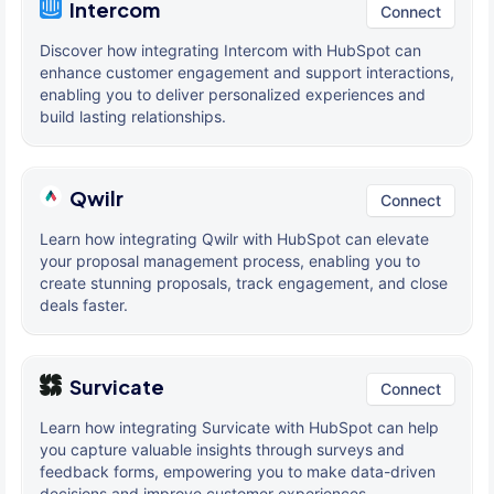
Intercom
Connect
Discover how integrating Intercom with HubSpot can
enhance customer engagement and support interactions,
enabling you to deliver personalized experiences and
build lasting relationships.
Qwilr
Connect
Learn how integrating Qwilr with HubSpot can elevate
your proposal management process, enabling you to
create stunning proposals, track engagement, and close
deals faster.
Survicate
Connect
Learn how integrating Survicate with HubSpot can help
you capture valuable insights through surveys and
feedback forms, empowering you to make data-driven
decisions and improve customer experiences.