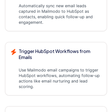
Automatically sync new email leads
captured in Mailmodo to HubSpot as
contacts, enabling quick follow-up and
engagement.
Trigger HubSpot Workflows from
Emails
Use Mailmodo email campaigns to trigger
HubSpot workflows, automating follow-up
actions like email nurturing and lead
scoring.