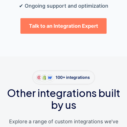
✔ Ongoing support and optimization
Talk to an Integration Expert
100+ integrations
Other integrations built
by us
Explore a range of custom integrations we've