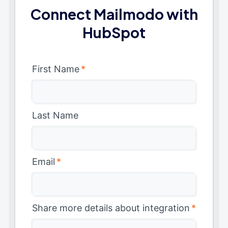
Connect Mailmodo with
HubSpot
First Name
*
Last Name
Email
*
Share more details about integration
*