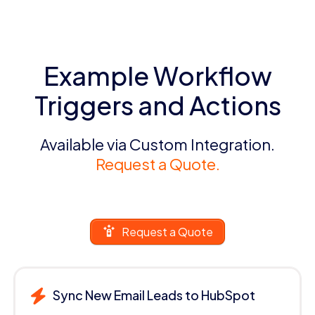
Example Workflow
Triggers and Actions
Available via Custom Integration.
Request a Quote.
Request a Quote
Sync New Email Leads to HubSpot