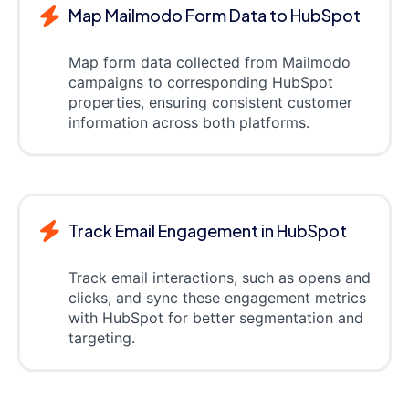
Map Mailmodo Form Data to HubSpot
Map form data collected from Mailmodo
campaigns to corresponding HubSpot
properties, ensuring consistent customer
information across both platforms.
Track Email Engagement in HubSpot
Track email interactions, such as opens and
clicks, and sync these engagement metrics
with HubSpot for better segmentation and
targeting.