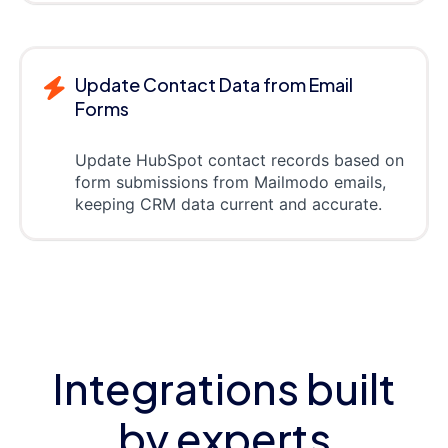
Update Contact Data from Email
Forms
Update HubSpot contact records based on
form submissions from Mailmodo emails,
keeping CRM data current and accurate.
Integrations built
by experts