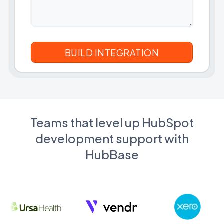
Teams that level up HubSpot
development support with
HubBase