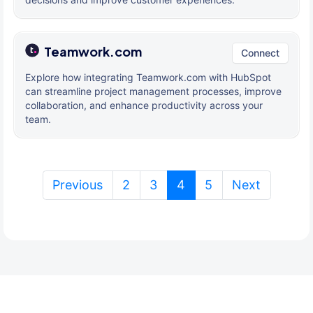
Teamwork.com
Connect
Explore how integrating Teamwork.com with HubSpot
can streamline project management processes, improve
collaboration, and enhance productivity across your
team.
(current)
Previous
2
3
4
5
Next