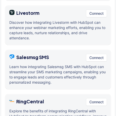
Livestorm
Connect
Discover how integrating Livestorm with HubSpot can
enhance your webinar marketing efforts, enabling you to
capture leads, nurture relationships, and drive
attendance.
Salesmsg SMS
Connect
Learn how integrating Salesmsg SMS with HubSpot can
streamline your SMS marketing campaigns, enabling you
to engage leads and customers effectively through
personalized messaging.
RingCentral
Connect
Explore the benefits of integrating RingCentral with