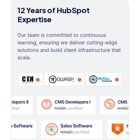
12 Years of HubSpot
Expertise
Our team is committed to continuous
learning, ensuring we deliver cutting-edge
solutions and build client infrastructure that
scale.