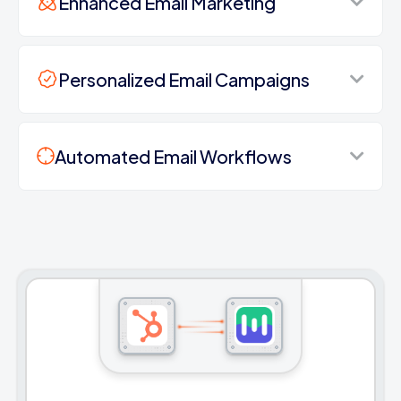
Enhanced Email Marketing
Personalized Email Campaigns
Automated Email Workflows