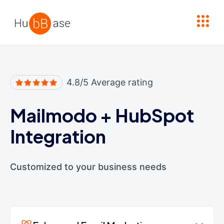
High Contrast
4.8/5 Average rating
Mailmodo
+
HubSpot
Integration
Customized to your business needs