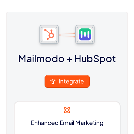
Mailmodo
+ HubSpot
Integrate
Enhanced Email Marketing