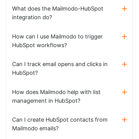
What does the Mailmodo-HubSpot
integration do?
How can I use Mailmodo to trigger
HubSpot workflows?
Can I track email opens and clicks in
HubSpot?
How does Mailmodo help with list
management in HubSpot?
Can I create HubSpot contacts from
Mailmodo emails?