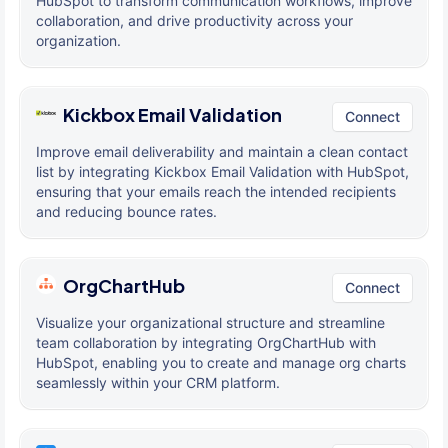
HubSpot to transform communication workflows, improve
collaboration, and drive productivity across your
organization.
Kickbox Email Validation
Connect
Improve email deliverability and maintain a clean contact
list by integrating Kickbox Email Validation with HubSpot,
ensuring that your emails reach the intended recipients
and reducing bounce rates.
OrgChartHub
Connect
Visualize your organizational structure and streamline
team collaboration by integrating OrgChartHub with
HubSpot, enabling you to create and manage org charts
seamlessly within your CRM platform.