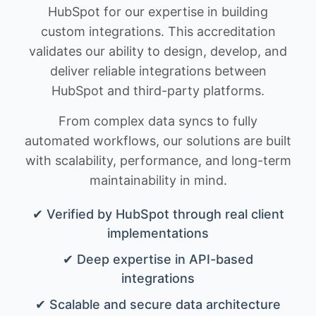
HubSpot for our expertise in building
custom integrations. This accreditation
validates our ability to design, develop, and
deliver reliable integrations between
HubSpot and third-party platforms.
From complex data syncs to fully
automated workflows, our solutions are built
with scalability, performance, and long-term
maintainability in mind.
✔ Verified by HubSpot through real client
implementations
✔ Deep expertise in API-based
integrations
✔ Scalable and secure data architecture