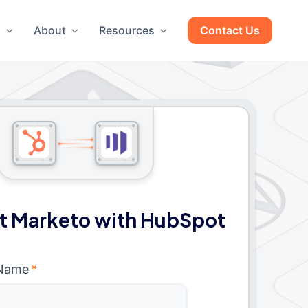
g
About
Resources
Contact Us
t Marketo with HubSpot
 Name
*