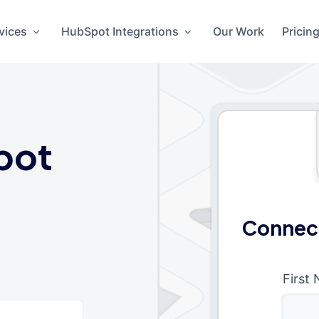
vices
HubSpot Integrations
Our Work
Pricin
pot
Connec
First