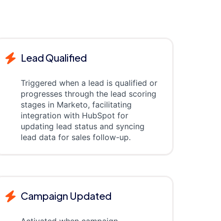
Lead Qualified
Triggered when a lead is qualified or
progresses through the lead scoring
stages in Marketo, facilitating
integration with HubSpot for
updating lead status and syncing
lead data for sales follow-up.
Campaign Updated