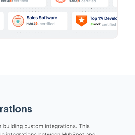
rations
n building custom integrations. This
iable integrations between HubSpot and