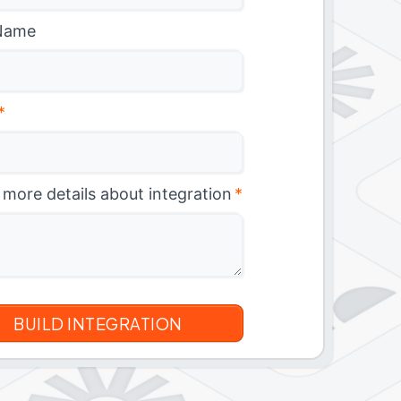
Name
*
 more details about integration
*