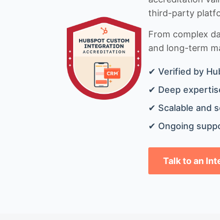
third-party platf
From complex data
and long-term mai
✔ Verified by Hu
✔ Deep expertise
✔ Scalable and s
✔ Ongoing suppo
Talk to an In