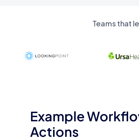
Teams that l
Example Workflo
Actions