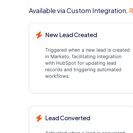
Available via Custom Integration.
R
New Lead Created
Triggered when a new lead is created
in Marketo, facilitating integration
with HubSpot for updating lead
records and triggering automated
workflows.
Lead Converted