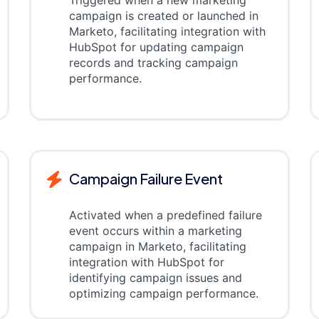
Triggered when a new marketing
campaign is created or launched in
Marketo, facilitating integration with
HubSpot for updating campaign
records and tracking campaign
performance.
Campaign Failure Event
Activated when a predefined failure
event occurs within a marketing
campaign in Marketo, facilitating
integration with HubSpot for
identifying campaign issues and
optimizing campaign performance.