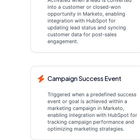
Activated when a lead is converted
into a customer or closed-won
opportunity in Marketo, enabling
integration with HubSpot for
updating lead status and syncing
customer data for post-sales
engagement.
Campaign Success Event
Triggered when a predefined success
event or goal is achieved within a
marketing campaign in Marketo,
enabling integration with HubSpot for
tracking campaign performance and
optimizing marketing strategies.