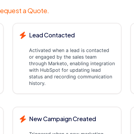
equest a Quote.
Lead Contacted
Activated when a lead is contacted
or engaged by the sales team
through Marketo, enabling integration
with HubSpot for updating lead
status and recording communication
history.
New Campaign Created