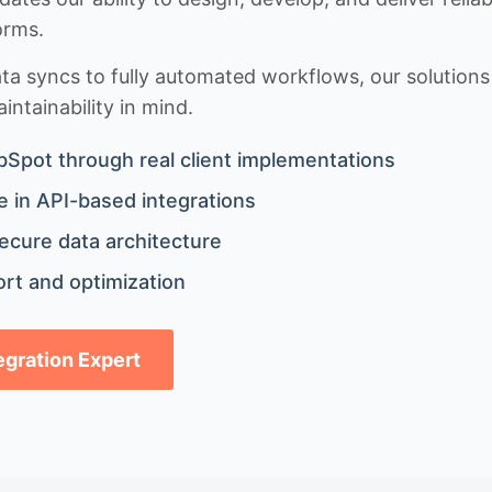
orms.
 syncs to fully automated workflows, our solutions a
ntainability in mind.
bSpot through real client implementations
 in API-based integrations
ecure data architecture
rt and optimization
tegration Expert