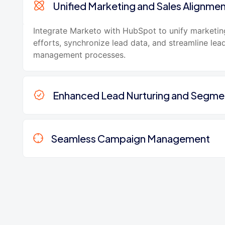
Unified Marketing and Sales Alignme
Integrate Marketo with HubSpot to unify marketin
efforts, synchronize lead data, and streamline lea
management processes.
Enhanced Lead Nurturing and Segme
Seamless Campaign Management