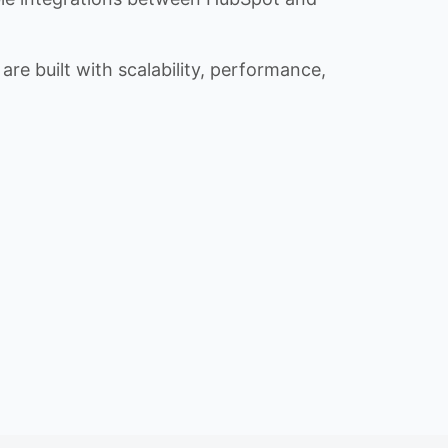
re built with scalability, performance,