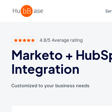
High Contrast
Ser
4.8/5 Average rating
Marketo
+
HubS
Integration
Customized to your business needs