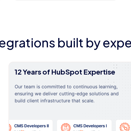
tegrations built by expe
12 Years of HubSpot Expertise
Our team is committed to continuous learning,
ensuring we deliver cutting-edge solutions and
build client infrastructure that scale.