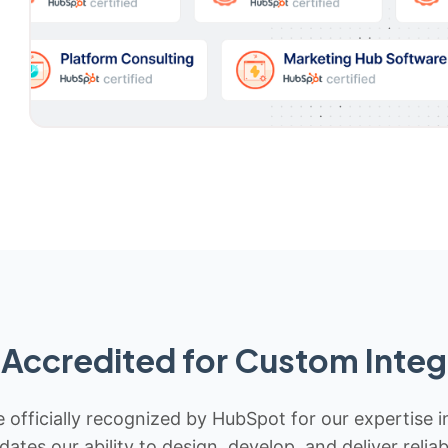
Accredited for Custom Integ
 officially recognized by HubSpot for our expertise i
idates our ability to design, develop, and deliver rel