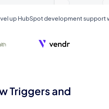
evel up HubSpot development support
w Triggers and