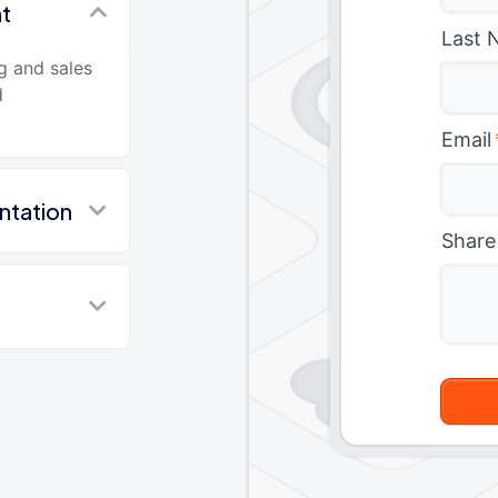
nt
Last 
g and sales
d
Email
ntation
Share