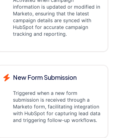
Activated when campaign
information is updated or modified in
Marketo, ensuring that the latest
campaign details are synced with
HubSpot for accurate campaign
tracking and reporting.
New Form Submission
Triggered when a new form
submission is received through a
Marketo form, facilitating integration
with HubSpot for capturing lead data
and triggering follow-up workflows.