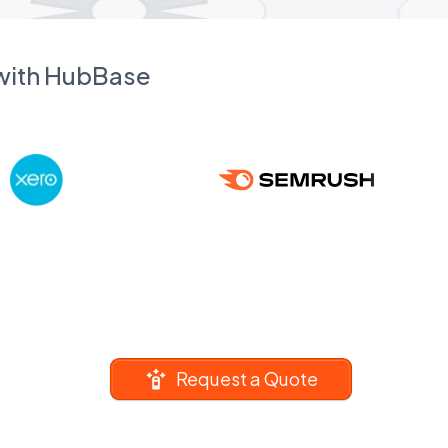
 with HubBase
Request a Quote