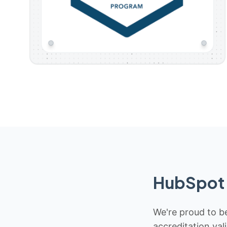
HubSpot 
We're proud to be
accreditation val